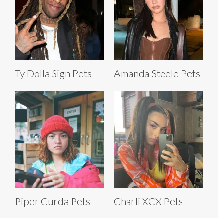
Ty Dolla Sign Pets
Amanda Steele Pets
Piper Curda Pets
Charli XCX Pets