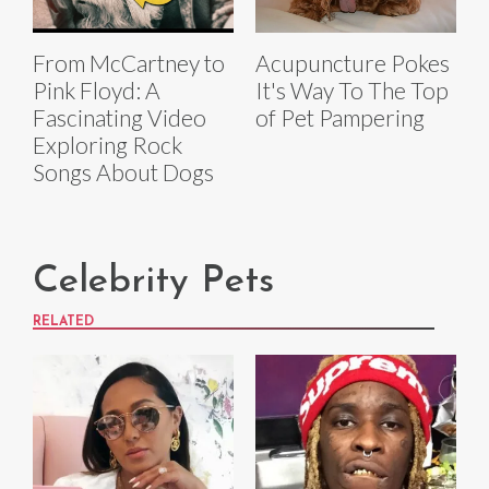
From McCartney to
Acupuncture Pokes
Pink Floyd: A
It's Way To The Top
Fascinating Video
of Pet Pampering
Exploring Rock
Songs About Dogs
Celebrity Pets
RELATED