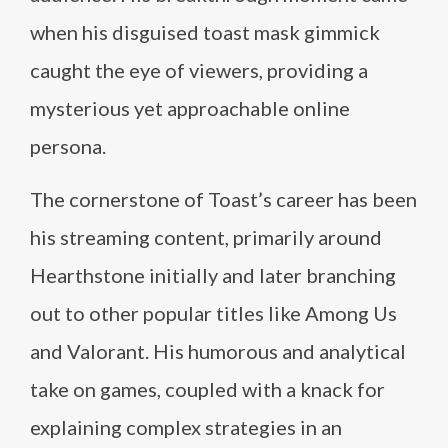
when his disguised toast mask gimmick
caught the eye of viewers, providing a
mysterious yet approachable online
persona.
The cornerstone of Toast’s career has been
his streaming content, primarily around
Hearthstone initially and later branching
out to other popular titles like Among Us
and Valorant. His humorous and analytical
take on games, coupled with a knack for
explaining complex strategies in an