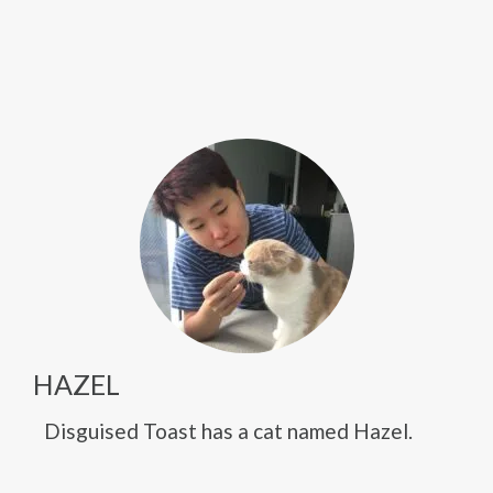
HAZEL
Disguised Toast has a cat named Hazel.