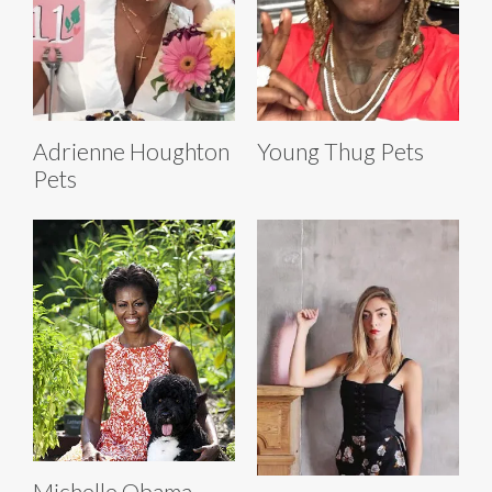
Adrienne Houghton
Young Thug Pets
Pets
Michelle Obama