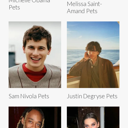
Melissa Saint-
Pets
Amand Pets
Sam Nivola Pets
Justin Degryse Pets