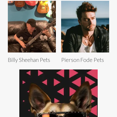
Billy Sheehan Pets
Pierson Fode Pets