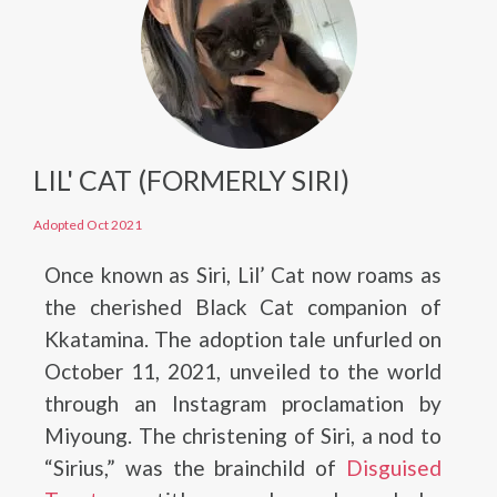
LIL' CAT (FORMERLY SIRI)
Adopted Oct 2021
Once known as Siri, Lil’ Cat now roams as
the cherished Black Cat companion of
Kkatamina. The adoption tale unfurled on
October 11, 2021, unveiled to the world
through an Instagram proclamation by
Miyoung. The christening of Siri, a nod to
“Sirius,” was the brainchild of
Disguised