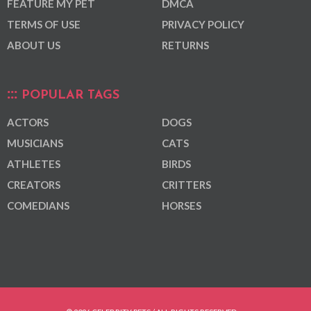
FEATURE MY PET
DMCA
TERMS OF USE
PRIVACY POLICY
ABOUT US
RETURNS
POPULAR TAGS
ACTORS
DOGS
MUSICIANS
CATS
ATHLETES
BIRDS
CREATORS
CRITTERS
COMEDIANS
HORSES