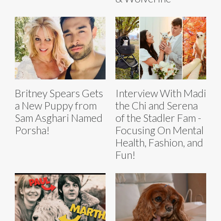
Britney Spears Gets
Interview With Madi
a New Puppy from
the Chi and Serena
Sam Asghari Named
of the Stadler Fam -
Porsha!
Focusing On Mental
Health, Fashion, and
Fun!