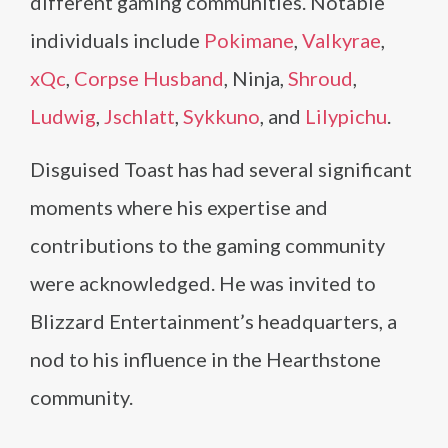
different gaming communities. Notable
individuals include
Pokimane
,
Valkyrae
,
xQc
,
Corpse Husband
, Ninja,
Shroud
,
Ludwig
,
Jschlatt
,
Sykkuno
, and
Lilypichu
.
Disguised Toast has had several significant
moments where his expertise and
contributions to the gaming community
were acknowledged. He was invited to
Blizzard Entertainment’s headquarters, a
nod to his influence in the Hearthstone
community.