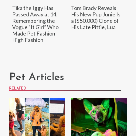
Tika the Iggy Has
Tom Brady Reveals
Passed Away at 14:
His New Pup Junie Is
Remembering the
a ($50,000) Clone of
Vogue “It Girl” Who
His Late Pittie, Lua
Made Pet Fashion
High Fashion
Pet Articles
RELATED