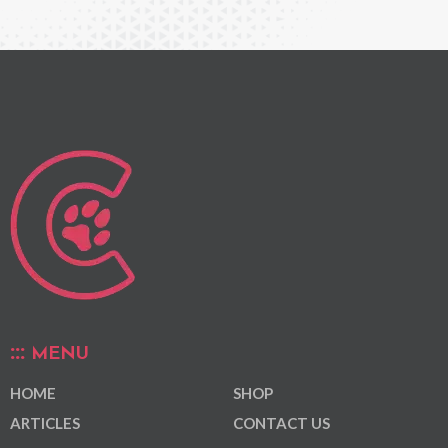
MENU
HOME
SHOP
ARTICLES
CONTACT US