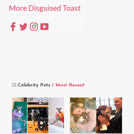
More Disguised Toast
Celebrity Pets
/ Most Recent