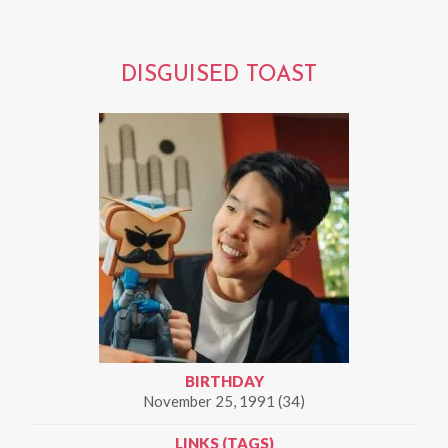
DISGUISED TOAST
BIRTHDAY
November 25, 1991 (34)
LINKS (TAGS)