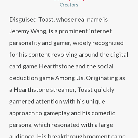
Creators
Disguised Toast, whose real name is
Jeremy Wang, is a prominent internet
personality and gamer, widely recognized
for his content revolving around the digital
card game Hearthstone and the social
deduction game Among Us. Originating as
a Hearthstone streamer, Toast quickly
garnered attention with his unique
approach to gameplay and his comedic
persona, which resonated with a large
audience. His breakthrough moment came