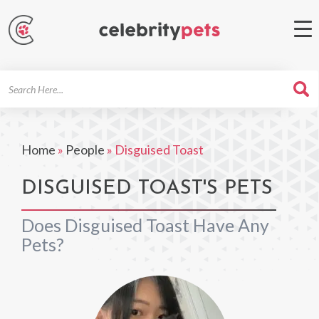
Search
For
Home
»
People
»
Disguised Toast
DISGUISED TOAST'S PETS
Does Disguised Toast Have Any
Pets?