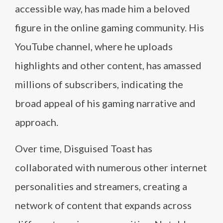
accessible way, has made him a beloved
figure in the online gaming community. His
YouTube channel, where he uploads
highlights and other content, has amassed
millions of subscribers, indicating the
broad appeal of his gaming narrative and
approach.
Over time, Disguised Toast has
collaborated with numerous other internet
personalities and streamers, creating a
network of content that expands across