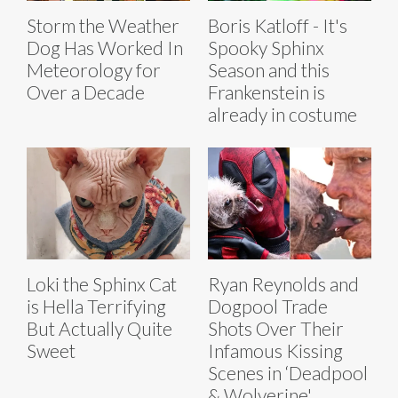
Storm the Weather
Boris Katloff - It's
Dog Has Worked In
Spooky Sphinx
Meteorology for
Season and this
Over a Decade
Frankenstein is
already in costume
Loki the Sphinx Cat
Ryan Reynolds and
is Hella Terrifying
Dogpool Trade
But Actually Quite
Shots Over Their
Sweet
Infamous Kissing
Scenes in ‘Deadpool
& Wolverine'