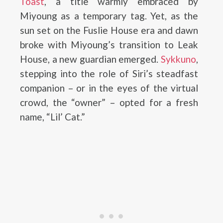
Toast
, a title warmly embraced by
Miyoung as a temporary tag. Yet, as the
sun set on the Fuslie House era and dawn
broke with Miyoung’s transition to Leak
House, a new guardian emerged.
Sykkuno
,
stepping into the role of Siri’s steadfast
companion – or in the eyes of the virtual
crowd, the “owner” – opted for a fresh
name, “Lil’ Cat.”