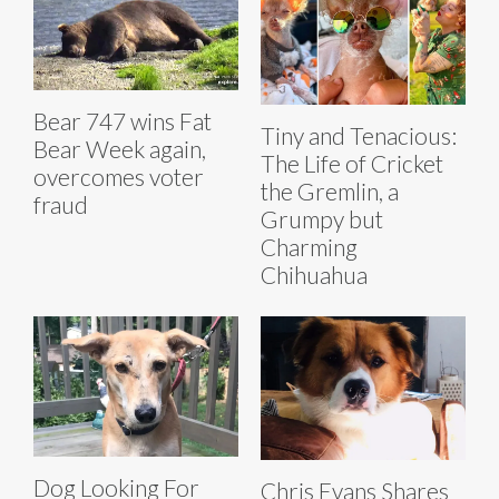
Bear 747 wins Fat
Tiny and Tenacious:
Bear Week again,
The Life of Cricket
overcomes voter
the Gremlin, a
fraud
Grumpy but
Charming
Chihuahua
Dog Looking For
Chris Evans Shares