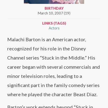
BIRTHDAY
March 10, 2007 (19)
LINKS (TAGS)
Actors
Malachi Barton is an American actor,
recognized for his role in the Disney
Channel series “Stuck in the Middle.” His
career began with several commercials and
minor television roles, leading to a
significant part in the family comedy series
where he played the character Beast Diaz.
Barton’s work extends beyond “Stuck in