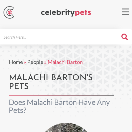
Search
For
Home
»
People
»
Malachi Barton
MALACHI BARTON'S
PETS
Does Malachi Barton Have Any
Pets?