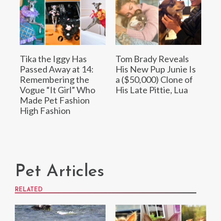
Tika the Iggy Has
Tom Brady Reveals
Passed Away at 14:
His New Pup Junie Is
Remembering the
a ($50,000) Clone of
Vogue “It Girl” Who
His Late Pittie, Lua
Made Pet Fashion
High Fashion
Pet Articles
RELATED