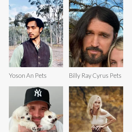
Yoson An Pets
Billy Ray Cyrus Pets