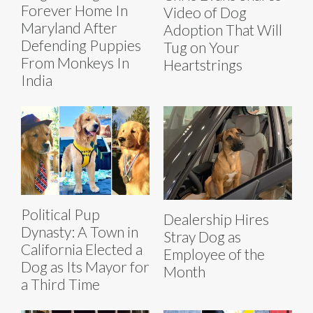
Forever Home In
Video of Dog
Maryland After
Adoption That Will
Defending Puppies
Tug on Your
From Monkeys In
Heartstrings
India
Political Pup
Dealership Hires
Dynasty: A Town in
Stray Dog as
California Elected a
Employee of the
Dog as Its Mayor for
Month
a Third Time