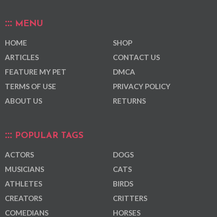
MENU
HOME
SHOP
ARTICLES
CONTACT US
FEATURE MY PET
DMCA
TERMS OF USE
PRIVACY POLICY
ABOUT US
RETURNS
POPULAR TAGS
ACTORS
DOGS
MUSICIANS
CATS
ATHLETES
BIRDS
CREATORS
CRITTERS
COMEDIANS
HORSES