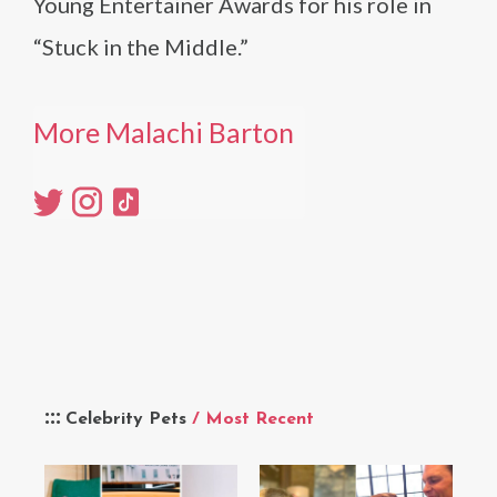
Young Entertainer Awards for his role in
“Stuck in the Middle.”
More Malachi Barton
Celebrity Pets
/ Most Recent