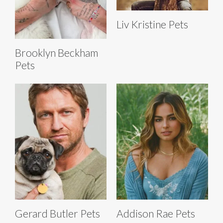
Liv Kristine Pets
Brooklyn Beckham
Pets
Gerard Butler Pets
Addison Rae Pets