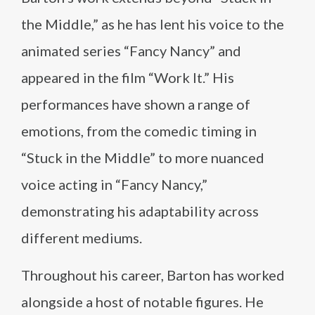
the Middle,” as he has lent his voice to the
animated series “Fancy Nancy” and
appeared in the film “Work It.” His
performances have shown a range of
emotions, from the comedic timing in
“Stuck in the Middle” to more nuanced
voice acting in “Fancy Nancy,”
demonstrating his adaptability across
different mediums.
Throughout his career, Barton has worked
alongside a host of notable figures. He