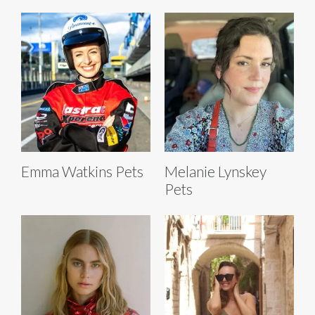
Emma Watkins Pets
Melanie Lynskey
Pets