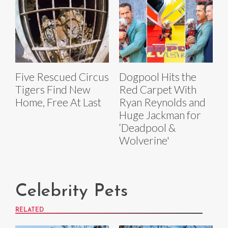
Five Rescued Circus
Dogpool Hits the
Tigers Find New
Red Carpet With
Home, Free At Last
Ryan Reynolds and
Huge Jackman for
‘Deadpool &
Wolverine'
Celebrity Pets
RELATED