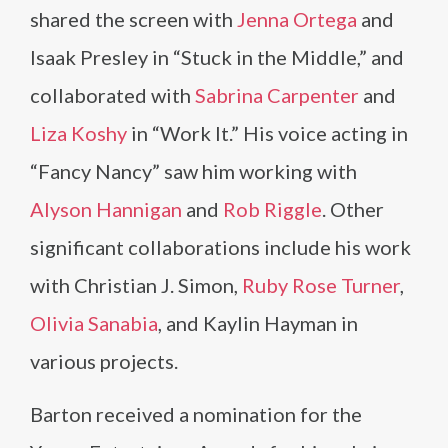
shared the screen with
Jenna Ortega
and
Isaak Presley in “Stuck in the Middle,” and
collaborated with
Sabrina Carpenter
and
Liza Koshy
in “Work It.” His voice acting in
“Fancy Nancy” saw him working with
Alyson Hannigan
and
Rob Riggle
. Other
significant collaborations include his work
with Christian J. Simon,
Ruby Rose Turner
,
Olivia Sanabia
, and Kaylin Hayman in
various projects.
Barton received a nomination for the