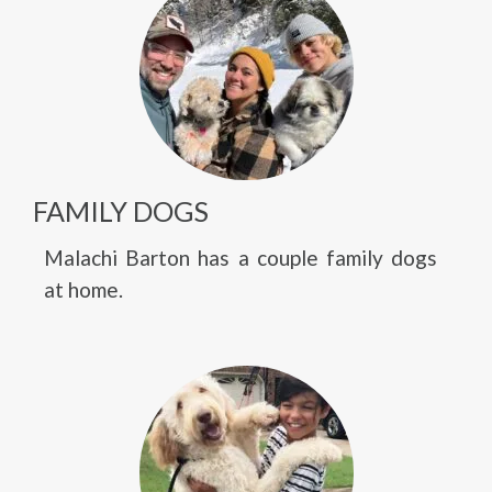
FAMILY DOGS
Malachi Barton has a couple family dogs
at home.