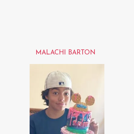
MALACHI BARTON