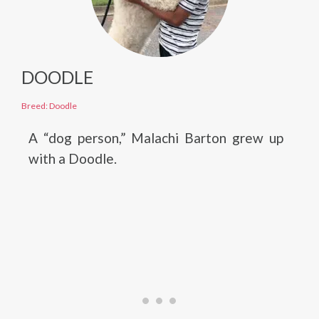
DOODLE
Breed: Doodle
A “dog person,” Malachi Barton grew up
with a Doodle.