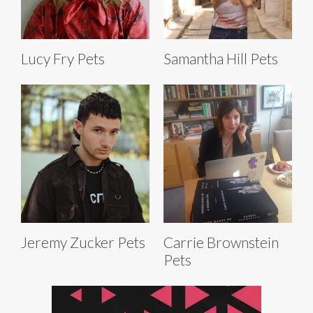
Lucy Fry Pets
Samantha Hill Pets
Jeremy Zucker Pets
Carrie Brownstein
Pets