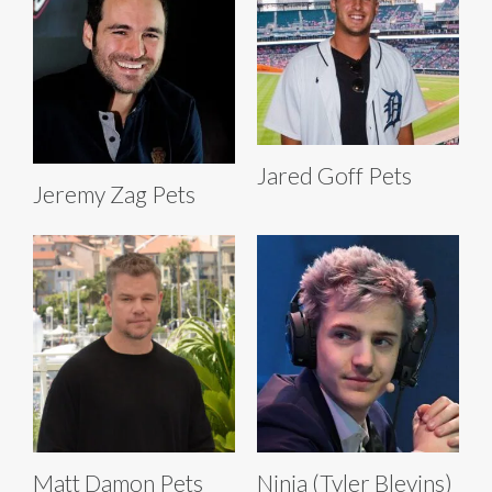
Jared Goff Pets
Jeremy Zag Pets
Matt Damon Pets
Ninja (Tyler Blevins)