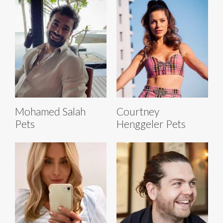
Mohamed Salah
Courtney
Pets
Henggeler Pets