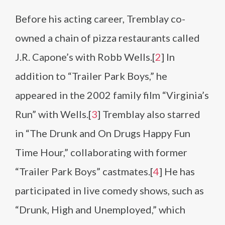
Before his acting career, Tremblay co-
owned a chain of pizza restaurants called
J.R. Capone’s with Robb Wells.[
2
] In
addition to “Trailer Park Boys,” he
appeared in the 2002 family film “Virginia’s
Run” with Wells.[
3
] Tremblay also starred
in “The Drunk and On Drugs Happy Fun
Time Hour,” collaborating with former
“Trailer Park Boys” castmates.[
4
] He has
participated in live comedy shows, such as
“Drunk, High and Unemployed,” which