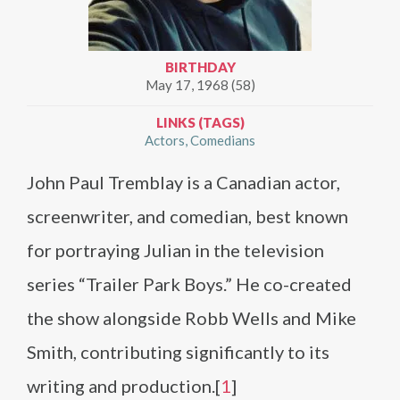
BIRTHDAY
May 17, 1968 (58)
LINKS (TAGS)
Actors
Comedians
John Paul Tremblay is a Canadian actor,
screenwriter, and comedian, best known
for portraying Julian in the television
series “Trailer Park Boys.” He co-created
the show alongside Robb Wells and Mike
Smith, contributing significantly to its
writing and production.[
1
]