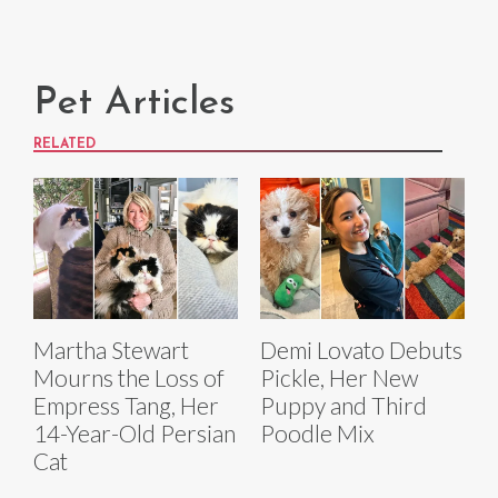
Pet Articles
RELATED
Martha Stewart
Demi Lovato Debuts
Mourns the Loss of
Pickle, Her New
Empress Tang, Her
Puppy and Third
14-Year-Old Persian
Poodle Mix
Cat