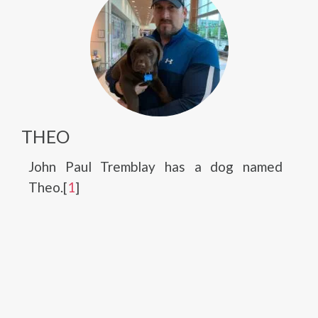
THEO
John Paul Tremblay has a dog named
Theo.[
1
]