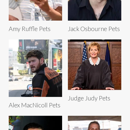
Amy Ruffle Pets
Jack Osbourne Pets
Judge Judy Pets
Alex MacNicoll Pets