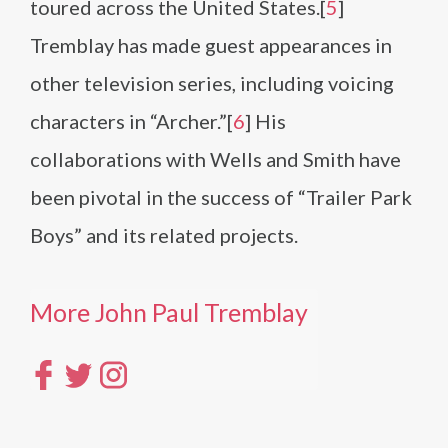
toured across the United States.[
5
]
Tremblay has made guest appearances in
other television series, including voicing
characters in “Archer.”[
6
] His
collaborations with Wells and Smith have
been pivotal in the success of “Trailer Park
Boys” and its related projects.
More John Paul Tremblay