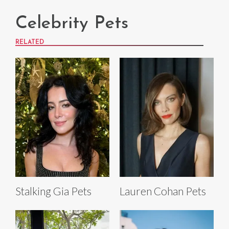
Celebrity Pets
RELATED
Stalking Gia Pets
Lauren Cohan Pets