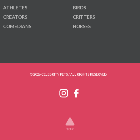
ATHLETES
BIRDS
CREATORS
CRITTERS
COMEDIANS
HORSES
© 2026 CELEBRITY PETS / ALL RIGHTS RESERVED.