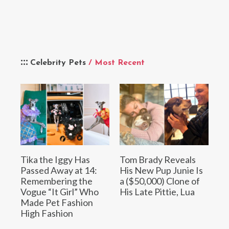
Celebrity Pets
/ Most Recent
Tika the Iggy Has
Tom Brady Reveals
Passed Away at 14:
His New Pup Junie Is
Remembering the
a ($50,000) Clone of
Vogue “It Girl” Who
His Late Pittie, Lua
Made Pet Fashion
High Fashion