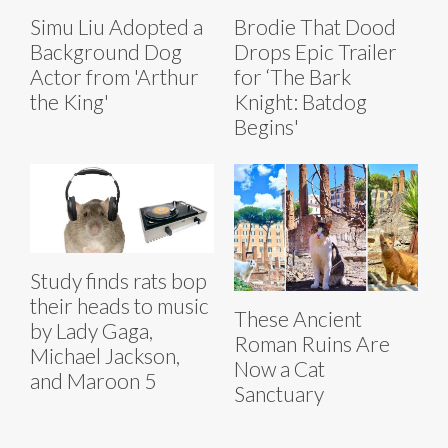
Simu Liu Adopted a
Brodie That Dood
Background Dog
Drops Epic Trailer
Actor from 'Arthur
for ‘The Bark
the King'
Knight: Batdog
Begins'
Study finds rats bop
their heads to music
These Ancient
by Lady Gaga,
Roman Ruins Are
Michael Jackson,
Now a Cat
and Maroon 5
Sanctuary