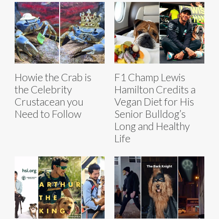
Howie the Crab is
F1 Champ Lewis
the Celebrity
Hamilton Credits a
Crustacean you
Vegan Diet for His
Need to Follow
Senior Bulldog’s
Long and Healthy
Life