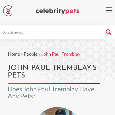
Search
For
Home
»
People
»
John Paul Tremblay
JOHN PAUL TREMBLAY'S
PETS
Does John Paul Tremblay Have
Any Pets?