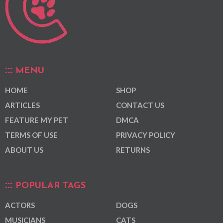
MENU
HOME
SHOP
ARTICLES
CONTACT US
FEATURE MY PET
DMCA
TERMS OF USE
PRIVACY POLICY
ABOUT US
RETURNS
POPULAR TAGS
ACTORS
DOGS
MUSICIANS
CATS