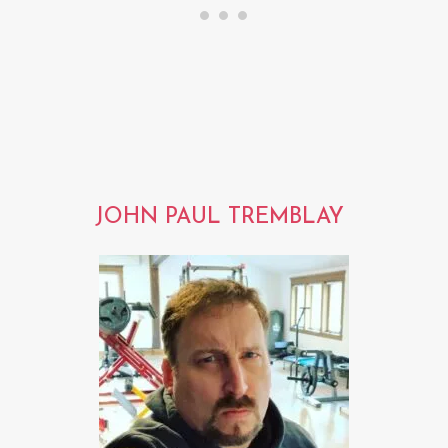
JOHN PAUL TREMBLAY