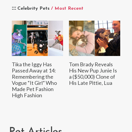
Celebrity Pets
/ Most Recent
Tika the Iggy Has
Tom Brady Reveals
Passed Away at 14:
His New Pup Junie Is
Remembering the
a ($50,000) Clone of
Vogue “It Girl” Who
His Late Pittie, Lua
Made Pet Fashion
High Fashion
Pet Articles