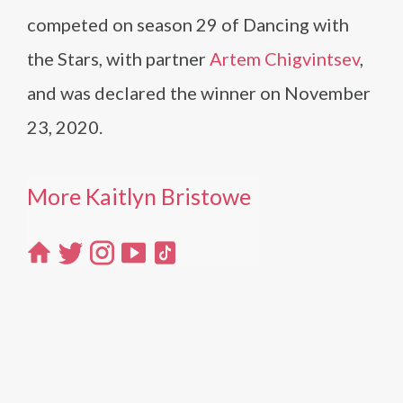
competed on season 29 of Dancing with
the Stars, with partner
Artem Chigvintsev
,
and was declared the winner on November
23, 2020.
More Kaitlyn Bristowe