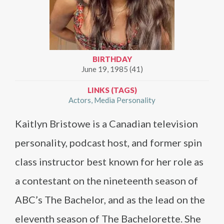
BIRTHDAY
June 19, 1985 (41)
LINKS (TAGS)
Actors
Media Personality
Kaitlyn Bristowe is a Canadian television
personality, podcast host, and former spin
class instructor best known for her role as
a contestant on the nineteenth season of
ABC’s The Bachelor, and as the lead on the
eleventh season of The Bachelorette. She