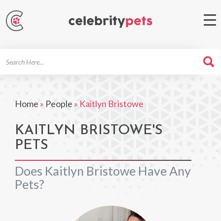
Search
For
Home
»
People
»
Kaitlyn Bristowe
KAITLYN BRISTOWE'S
PETS
Does Kaitlyn Bristowe Have Any
Pets?