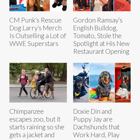
CM Punk’s Rescue
Gordon Ramsay’s
Dog Larry’s Merch
English Bulldog,
Is Outselling a Lot of
Tomato, Stole the
WWE Superstars
Spotlight at His New
Restaurant Opening
Chimpanzee
Doxie Din and
escapes zoo, but it
Puppy Jay are
starts raining so she
Dachshunds that
gets a jacket and
Work Hard, Play