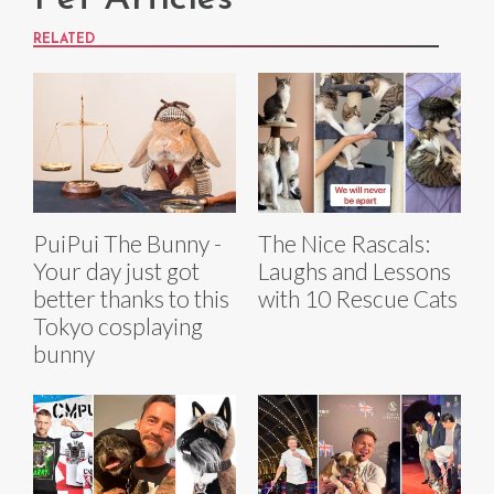
RELATED
PuiPui The Bunny -
The Nice Rascals:
Your day just got
Laughs and Lessons
better thanks to this
with 10 Rescue Cats
Tokyo cosplaying
bunny