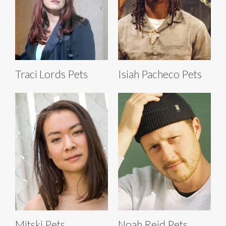
Traci Lords Pets
Isiah Pacheco Pets
Mitski Pets
Noah Reid Pets