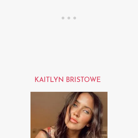
KAITLYN BRISTOWE