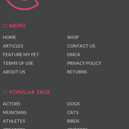
MENU
HOME
SHOP
ARTICLES
CONTACT US
FEATURE MY PET
DMCA
TERMS OF USE
PRIVACY POLICY
ABOUT US
RETURNS
POPULAR TAGS
ACTORS
DOGS
MUSICIANS
CATS
ATHLETES
BIRDS