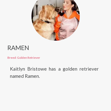
RAMEN
Breed: Golden Retriever
Kaitlyn Bristowe has a golden retriever
named Ramen.