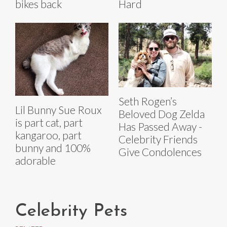
bikes back
Hard
Seth Rogen’s
Lil Bunny Sue Roux
Beloved Dog Zelda
is part cat, part
Has Passed Away -
kangaroo, part
Celebrity Friends
bunny and 100%
Give Condolences
adorable
Celebrity Pets