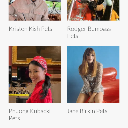
Kristen Kish Pets
Rodger Bumpass
Pets
Phuong Kubacki
Jane Birkin Pets
Pets