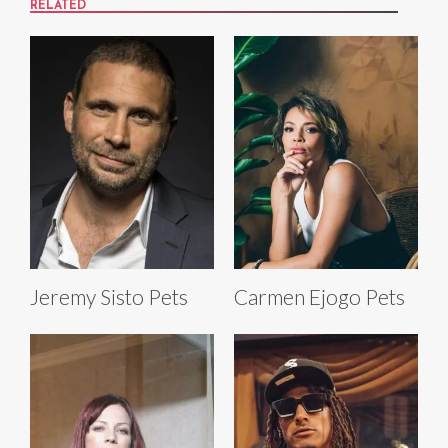
RELATED
Jeremy Sisto Pets
Carmen Ejogo Pets