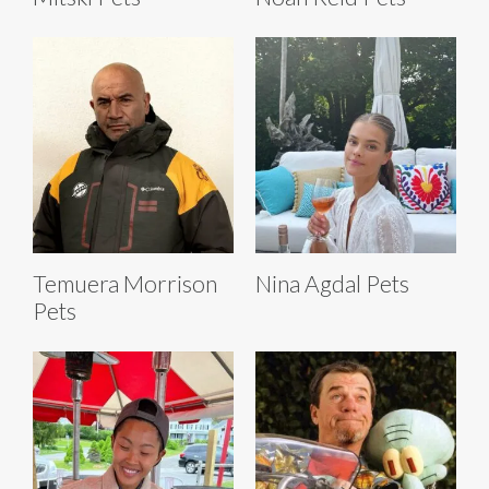
Temuera Morrison
Nina Agdal Pets
Pets