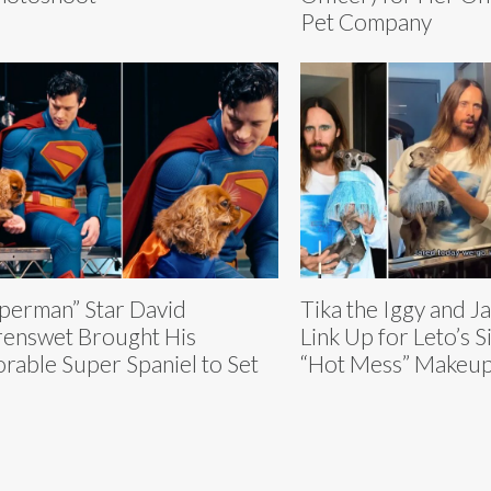
Pet Company
perman” Star David
Tika the Iggy and J
enswet Brought His
Link Up for Leto’s 
rable Super Spaniel to Set
“Hot Mess” Makeup