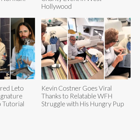
Hollywood
ared Leto
Kevin Costner Goes Viral
Signature
Thanks to Relatable WFH
 Tutorial
Struggle with His Hungry Pup