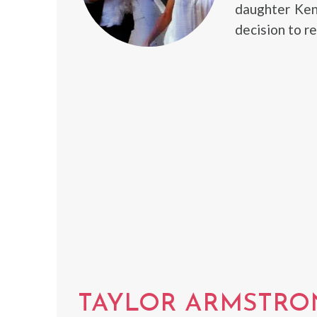
daughter Ken
decision to r
TAYLOR ARMSTRO