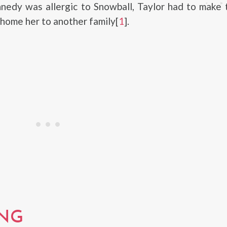
nedy was allergic to Snowball, Taylor had to make 
ehome her to another family[
1
].
NG