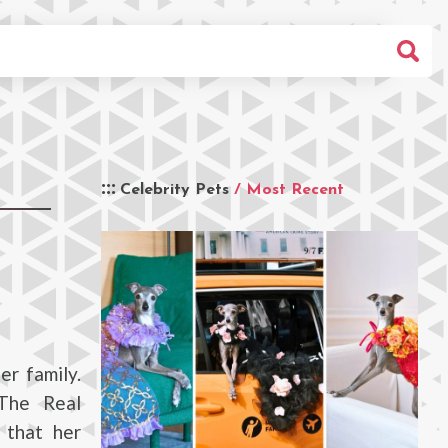
Celebrity Pets
/ Most Recent
er family.
The Real
 that her