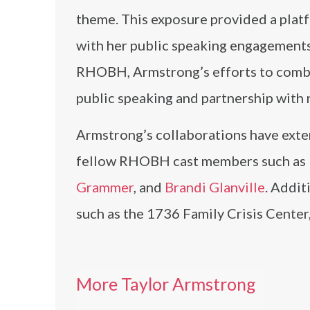
theme. This exposure provided a platf
with her public speaking engagements
RHOBH, Armstrong’s efforts to comba
public speaking and partnership with 
Armstrong’s collaborations have exten
fellow RHOBH cast members such as
Grammer
, and
Brandi Glanville
. Addit
such as the 1736 Family Crisis Center
More Taylor Armstrong