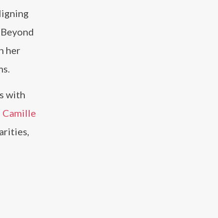
ligning
. Beyond
h her
ms.
s with
,
Camille
rities,