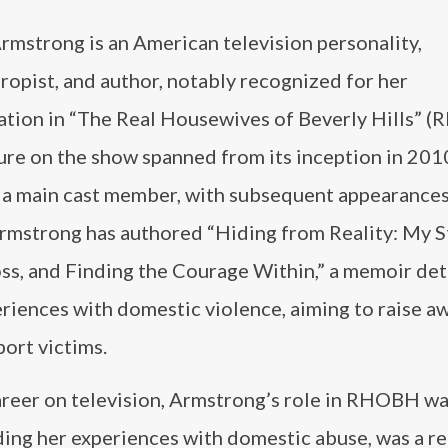
rmstrong is an American television personality,
ropist, and author, notably recognized for her
pation in “The Real Housewives of Beverly Hills” 
re on the show spanned from its inception in 2010
 a main cast member, with subsequent appearances
Armstrong has authored “Hiding from Reality: My S
ss, and Finding the Courage Within,” a memoir det
riences with domestic violence, aiming to raise a
ort victims.
career on television, Armstrong’s role in RHOBH w
uding her experiences with domestic abuse, was a r