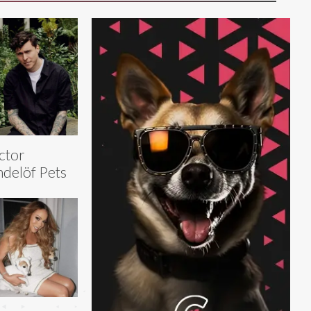
ctor
ndelöf Pets