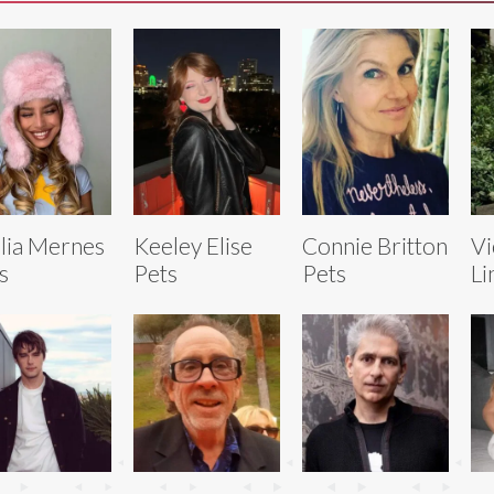
lia Mernes
Keeley Elise
Connie Britton
Vi
s
Pets
Pets
Li