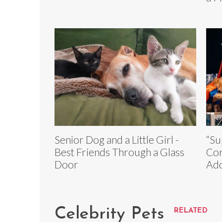
Senior Dog and a Little Girl -
“Su
Best Friends Through a Glass
Cor
Door
Ado
Celebrity Pets
RELATED