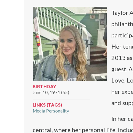
Taylor A
philanth
partici
Her tenu
2013 as
guest. 
Love, Lo
BIRTHDAY
her expe
June 10, 1971 (55)
and supp
LINKS (TAGS)
Media Personality
In her 
central, where her personal life, incl