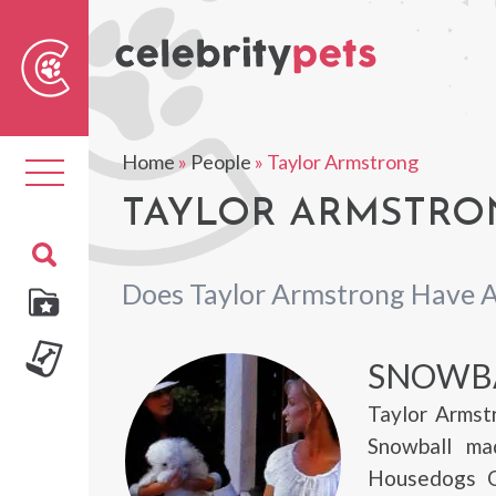
Sear
For
Home
»
People
»
Taylor Armstrong
Toggle
navigation
TAYLOR ARMSTRON
Does Taylor Armstrong Have A
SNOWB
Taylor Armst
Snowball ma
Housedogs Of