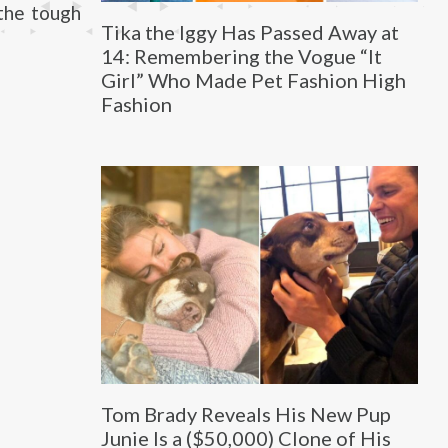
the tough
Tika the Iggy Has Passed Away at
14: Remembering the Vogue “It
Girl” Who Made Pet Fashion High
Fashion
Tom Brady Reveals His New Pup
Junie Is a ($50,000) Clone of His