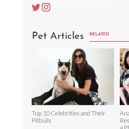
Pet Articles
RELATED
Top 10 Celebrities and Their
Ana
Pitbulls
Res
a P