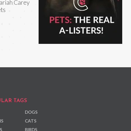
riah Carey
ts
LAR TAGS
DOGS
NS
CATS
S
BIRDS