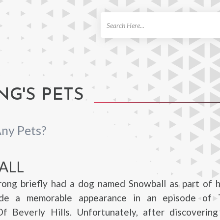
ch
G'S PETS
ny Pets?
ALL
rong briefly had a dog named Snowball as part of h
de a memorable appearance in an episode of 
 Beverly Hills. Unfortunately, after discovering