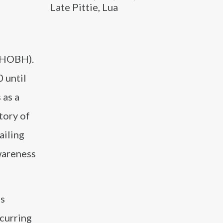
Late Pittie, Lua
(RHOBH).
 until
 as a
tory of
ailing
wareness
as
ecurring