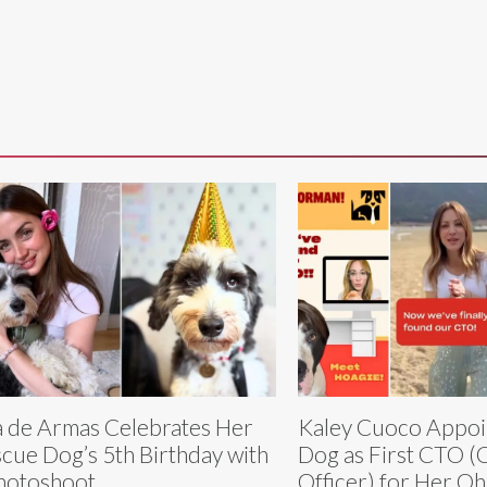
 de Armas Celebrates Her
Kaley Cuoco Appoi
cue Dog’s 5th Birthday with
Dog as First CTO (C
hotoshoot
Officer) for Her O