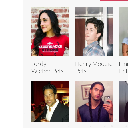
Jordyn
Henry Moodie
Emi
Wieber Pets
Pets
Pet