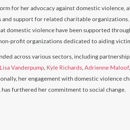
orm for her advocacy against domestic violence, a
 and support for related charitable organizations
t domestic violence have been supported throug
non-profit organizations dedicated to aiding victi
ded across various sectors, including partnership
Lisa Vanderpump
,
Kyle Richards
,
Adrienne Maloof
ionally, her engagement with domestic violence cha
, has furthered her commitment to social change.