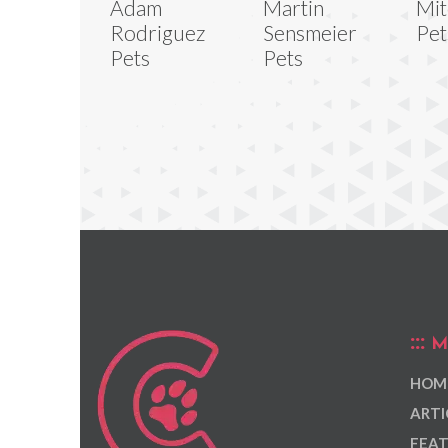
Adam
Martin
Mit
Rodriguez
Sensmeier
Pet
Pets
Pets
M
HOM
ARTI
FEAT