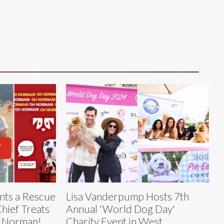
nts a Rescue
Lisa Vanderpump Hosts 7th
hief Treats
Annual 'World Dog Day'
h Norman!
Charity Event in West