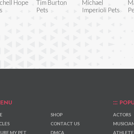
chell Hope
Tim Burton
Michael
Ma
s
Pets
Imperioli Pets
Pe
ENU
POPU
E
SHOP
ACTORS
CLES
CONTACT US
MUSICIA
URE MY PET
DMCA
ATHLETE