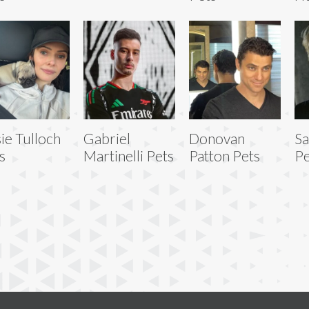
sie Tulloch
Gabriel
Donovan
S
s
Martinelli Pets
Patton Pets
Pe