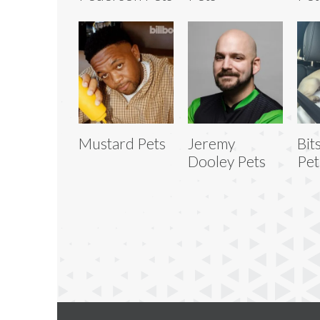
Mustard Pets
Jeremy
Bit
Dooley Pets
Pet