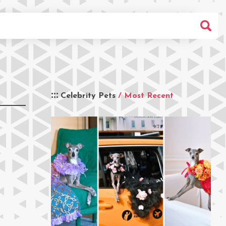
Celebrity Pets
/ Most Recent