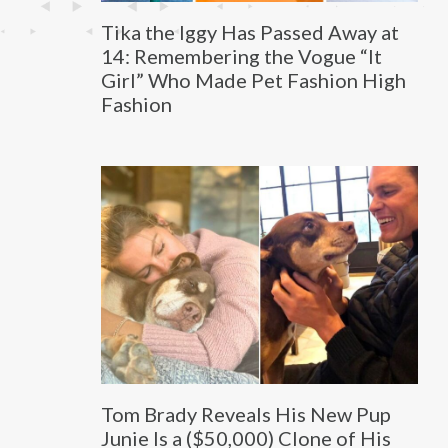
Tika the Iggy Has Passed Away at
14: Remembering the Vogue “It
Girl” Who Made Pet Fashion High
Fashion
Tom Brady Reveals His New Pup
Junie Is a ($50,000) Clone of His