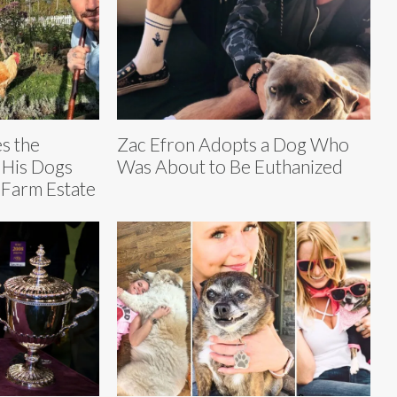
s the
Zac Efron Adopts a Dog Who
 His Dogs
Was About to Be Euthanized
 Farm Estate