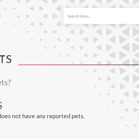
ch
TS
ts?
S
oes not have any reported pets.