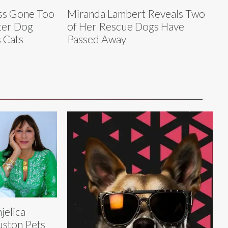
ess Gone Too
Miranda Lambert Reveals Two
ter Dog
of Her Rescue Dogs Have
 Cats
Passed Away
jelica
ston Pets