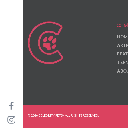
M
HOM
ARTI
FEAT
TERM
ABOU
© 2026 CELEBRITY PETS / ALL RIGHTS RESERVED.