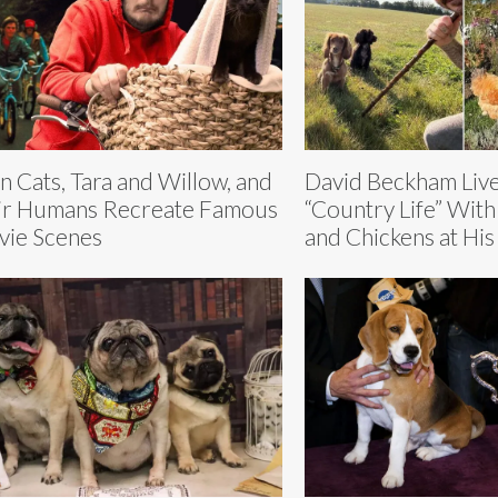
n Cats, Tara and Willow, and
David Beckham Live
ir Humans Recreate Famous
“Country Life” With
ie Scenes
and Chickens at His