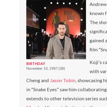
Andrew K
known fo
The show
signific
gained a
film “Sn
Koji’s c
BIRTHDAY
November 10, 1987 (38)
with var
Cheng and
Jason Tobin
, showcasing h
in “Snake Eyes” saw him collaboratin
extends to other television series su