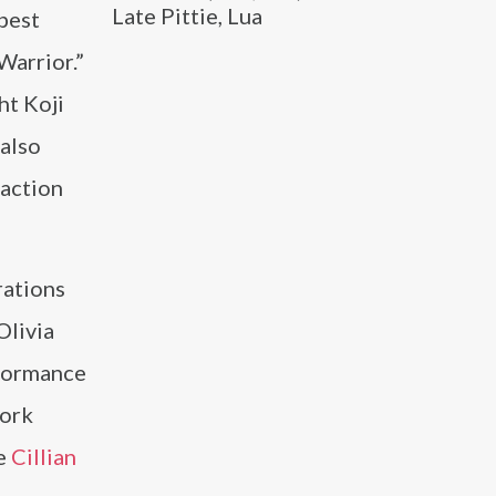
Late Pittie, Lua
 best
Warrior.”
ht Koji
 also
 action
rations
Olivia
rformance
work
de
Cillian