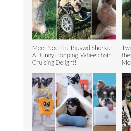
Meet Noel the Bipawd Shorkie -
Twi
A Bunny Hopping, Wheelchair
the
Cruising Delight!
Mov