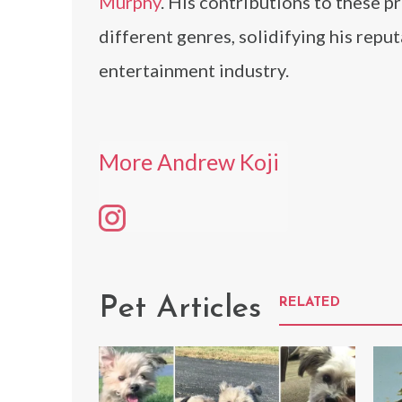
Murphy
. His contributions to these p
different genres, solidifying his repu
entertainment industry.
More Andrew Koji
Pet Articles
RELATED