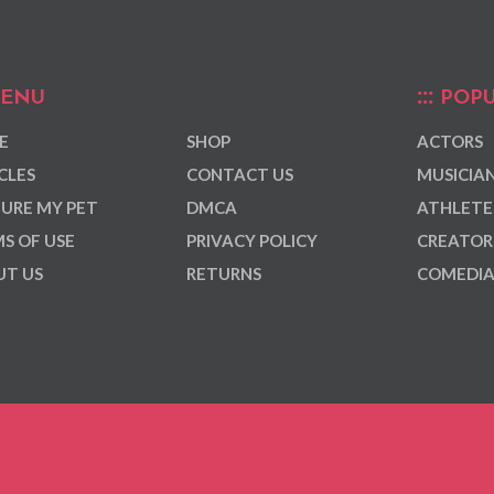
ENU
POPU
E
SHOP
ACTORS
CLES
CONTACT US
MUSICIA
URE MY PET
DMCA
ATHLETE
S OF USE
PRIVACY POLICY
CREATOR
T US
RETURNS
COMEDI