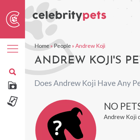
Sear
For
Home
»
People
»
Andrew Koji
Toggle
navigation
ANDREW KOJI'S PE
Does Andrew Koji Have Any Pe
NO PET
Andrew Koji d