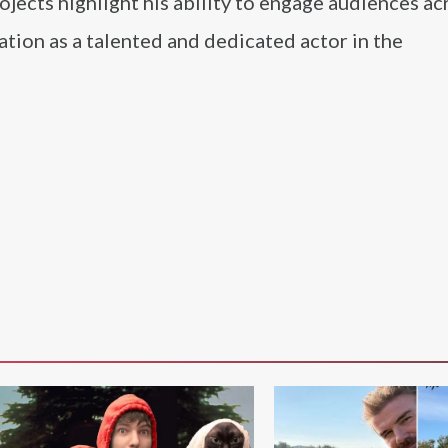
rojects highlight his ability to engage audiences ac
tation as a talented and dedicated actor in the