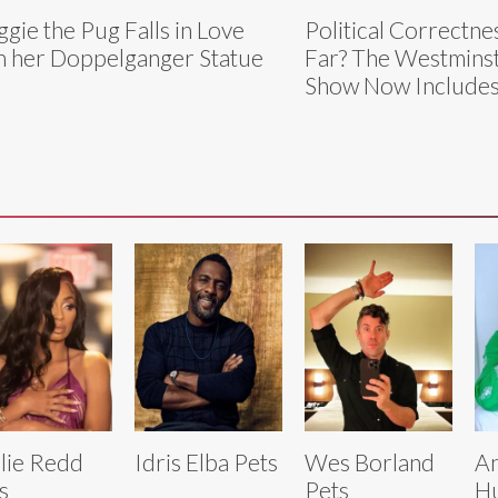
gie the Pug Falls in Love
Political Correctn
h her Doppelganger Statue
Far? The Westmins
Show Now Includes
lie Redd
Idris Elba Pets
Wes Borland
An
s
Pets
Hu