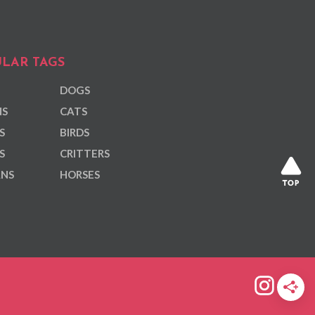
LAR TAGS
DOGS
NS
CATS
S
BIRDS
S
CRITTERS
ANS
HORSES