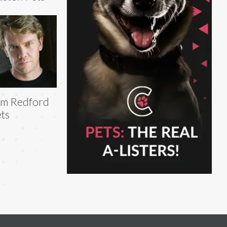
am Redford
ts