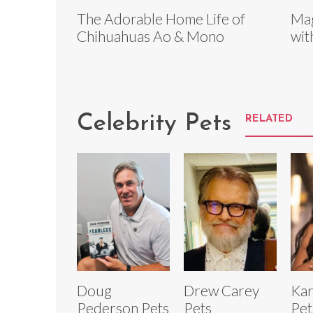
The Adorable Home Life of
Mag
Chihuahuas Ao & Mono
wit
Celebrity Pets
RELATED
Doug
Drew Carey
Kar
Pederson Pets
Pets
Pet