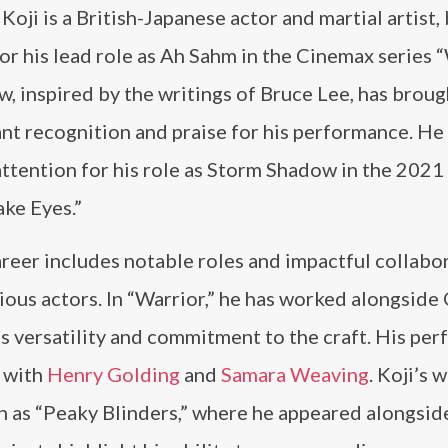
oji is a British-Japanese actor and martial artist,
r his lead role as Ah Sahm in the Cinemax series “
, inspired by the writings of Bruce Lee, has broug
ant recognition and praise for his performance. He
ttention for his role as Storm Shadow in the 2021
ake Eyes.”
areer includes notable roles and impactful collabo
ious actors. In “Warrior,” he has worked alongside 
is versatility and commitment to the craft. His pe
g with
Henry Golding
and
Samara Weaving
. Koji’s 
ch as “Peaky Blinders,” where he appeared alongsi