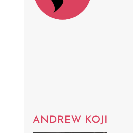
ANDREW KOJI