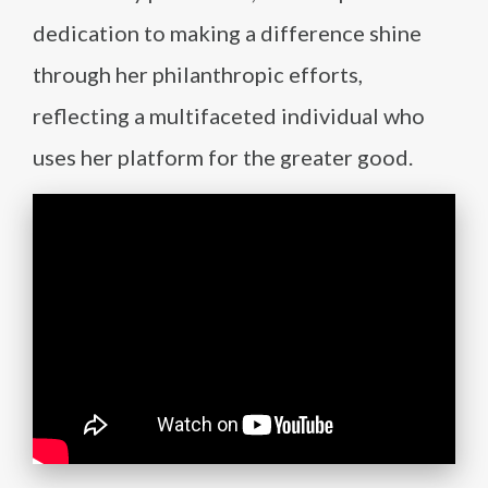
dedication to making a difference shine
through her philanthropic efforts,
reflecting a multifaceted individual who
uses her platform for the greater good.