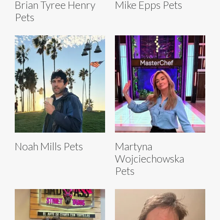
Brian Tyree Henry
Mike Epps Pets
Pets
Noah Mills Pets
Martyna
Wojciechowska
Pets