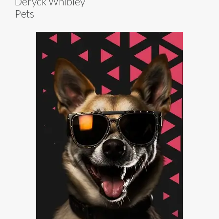
Deryck Whibley
Pets