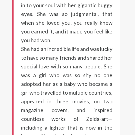
in to your soul with her gigantic buggy
eyes. She was so judgmental, that
when she loved you, you really knew
you earned it, and it made you feel like
you had won.
She had an incredible life and was lucky
to have so many friends and shared her
special love with so many people. She
was a girl who was so shy no one
adopted her as a baby who became a
girl who travelled to multiple countries,
appeared in three movies, on two
magazine covers, and inspired
countless works of Zelda-art—
including a lighter that is now in the