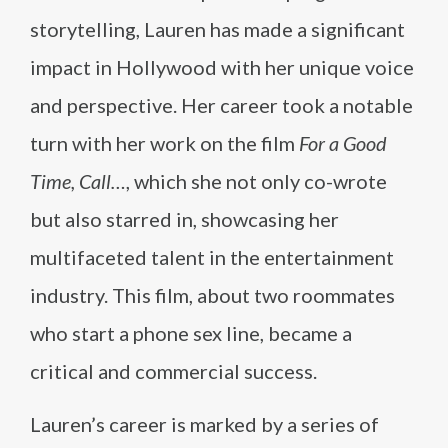
storytelling, Lauren has made a significant
impact in Hollywood with her unique voice
and perspective. Her career took a notable
turn with her work on the film
For a Good
Time, Call…
, which she not only co-wrote
but also starred in, showcasing her
multifaceted talent in the entertainment
industry. This film, about two roommates
who start a phone sex line, became a
critical and commercial success.
Lauren’s career is marked by a series of