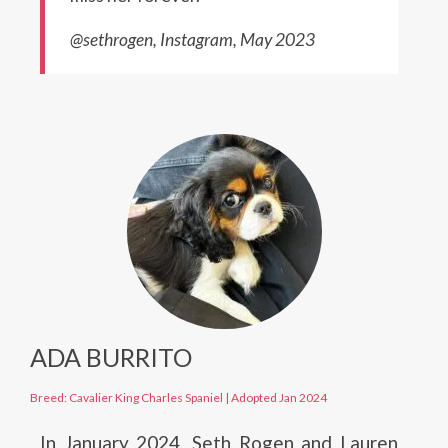
@sethrogen, Instagram, May 2023
ADA BURRITO
Breed: Cavalier King Charles Spaniel
|
Adopted Jan 2024
In January 2024, Seth Rogen and Lauren