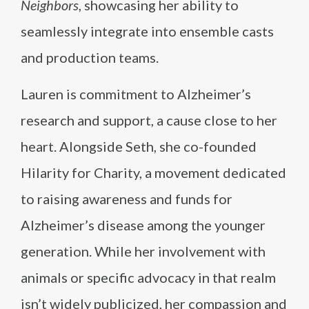
Neighbors
, showcasing her ability to
seamlessly integrate into ensemble casts
and production teams.
Lauren is commitment to Alzheimer’s
research and support, a cause close to her
heart. Alongside Seth, she co-founded
Hilarity for Charity, a movement dedicated
to raising awareness and funds for
Alzheimer’s disease among the younger
generation. While her involvement with
animals or specific advocacy in that realm
isn’t widely publicized, her compassion and