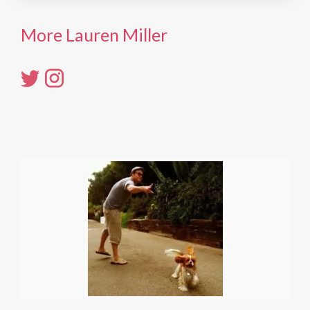
More Lauren Miller