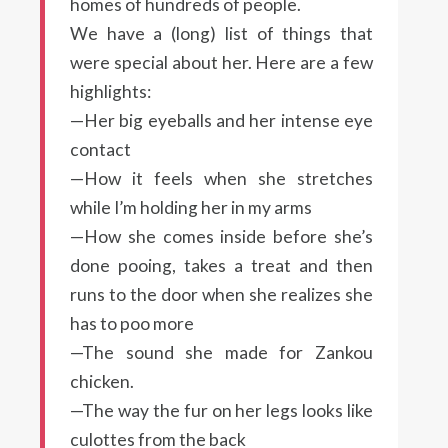
homes of hundreds of people.
We have a (long) list of things that
were special about her. Here are a few
highlights:
—Her big eyeballs and her intense eye
contact
—How it feels when she stretches
while I’m holding her in my arms
—How she comes inside before she’s
done pooing, takes a treat and then
runs to the door when she realizes she
has to poo more
—The sound she made for Zankou
chicken.
—The way the fur on her legs looks like
culottes from the back