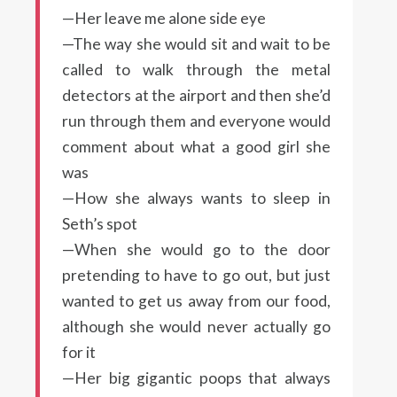
—Her leave me alone side eye
—The way she would sit and wait to be
called to walk through the metal
detectors at the airport and then she’d
run through them and everyone would
comment about what a good girl she
was
—How she always wants to sleep in
Seth’s spot
—When she would go to the door
pretending to have to go out, but just
wanted to get us away from our food,
although she would never actually go
for it
—Her big gigantic poops that always