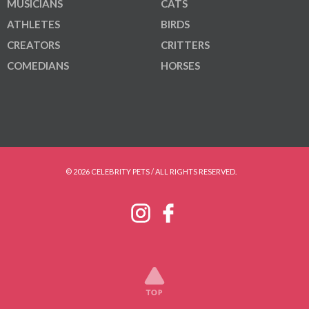
MUSICIANS
CATS
ATHLETES
BIRDS
CREATORS
CRITTERS
COMEDIANS
HORSES
© 2026 CELEBRITY PETS / ALL RIGHTS RESERVED.