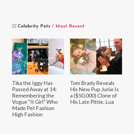
Celebrity Pets
/ Most Recent
Tika the Iggy Has
Tom Brady Reveals
Passed Away at 14:
His New Pup Junie Is
Remembering the
a ($50,000) Clone of
Vogue “It Girl” Who
His Late Pittie, Lua
Made Pet Fashion
High Fashion