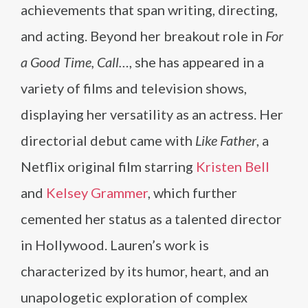
achievements that span writing, directing,
and acting. Beyond her breakout role in
For
a Good Time, Call…
, she has appeared in a
variety of films and television shows,
displaying her versatility as an actress. Her
directorial debut came with
Like Father
, a
Netflix original film starring
Kristen Bell
and
Kelsey Grammer
, which further
cemented her status as a talented director
in Hollywood. Lauren’s work is
characterized by its humor, heart, and an
unapologetic exploration of complex