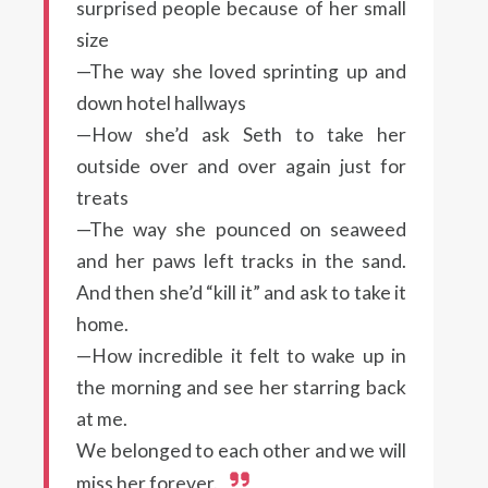
surprised people because of her small
size
—The way she loved sprinting up and
down hotel hallways
—How she’d ask Seth to take her
outside over and over again just for
treats
—The way she pounced on seaweed
and her paws left tracks in the sand.
And then she’d “kill it” and ask to take it
home.
—How incredible it felt to wake up in
the morning and see her starring back
at me.
We belonged to each other and we will
miss her forever.