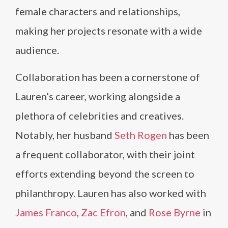
female characters and relationships,
making her projects resonate with a wide
audience.
Collaboration has been a cornerstone of
Lauren’s career, working alongside a
plethora of celebrities and creatives.
Notably, her husband
Seth Rogen
has been
a frequent collaborator, with their joint
efforts extending beyond the screen to
philanthropy. Lauren has also worked with
James Franco
,
Zac Efron
, and
Rose Byrne
in