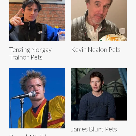
Tenzing Norgay
Kevin Nealon Pets
Trainor Pets
James Blunt Pets