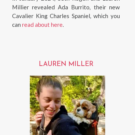
Millier revealed Ada Burrito, their new
Cavalier King Charles Spaniel, which you
can
read about here
.
LAUREN MILLER