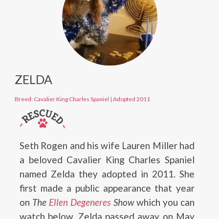
ZELDA
Breed: Cavalier King Charles Spaniel
|
Adopted 2011
Seth Rogen and his wife Lauren Miller had
a beloved Cavalier King Charles Spaniel
named Zelda they adopted in 2011. She
first made a public appearance that year
on
The
Ellen Degeneres
Show
which you can
watch below. Zelda passed away on May