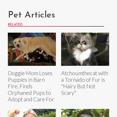
Pet Articles
RELATED
Doggie Mom Loses
Atchoumthecat with
Puppies in Barn
a Tornado of Fur is
Fire, Finds
"Hairy But Not
Orphaned Pups to
Scary"
Adopt and Care For