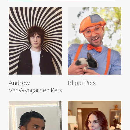
Andrew
Blippi Pets
VanWyngarden Pets