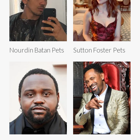
Nourdin Batan Pets
Sutton Foster Pets