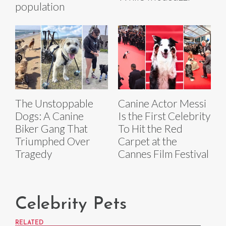
population
The Unstoppable
Canine Actor Messi
Dogs: A Canine
Is the First Celebrity
Biker Gang That
To Hit the Red
Triumphed Over
Carpet at the
Tragedy
Cannes Film Festival
Celebrity Pets
RELATED