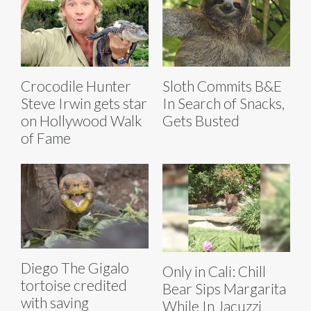
Crocodile Hunter
Sloth Commits B&E
Steve Irwin gets star
In Search of Snacks,
on Hollywood Walk
Gets Busted
of Fame
Diego The Gigalo
Only in Cali: Chill
tortoise credited
Bear Sips Margarita
with saving
While In Jacuzzi