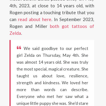
4th, 2023, at close to 14 years old, with
Rogen posting a touching tribute that you
can
read about here
. In September 2023,
Rogen and Miller
both got tattoos of
Zelda
.
We said goodbye to our perfect
girl Zelda on Thursday, May 4th. She
was almost 14 years old. She was truly
the most special, magical creature. She
taught us about love, resilience,
strength and kindness. We loved her
more than words can describe.
Everyone who met her saw what a
unique little puppy she was. She’d stare