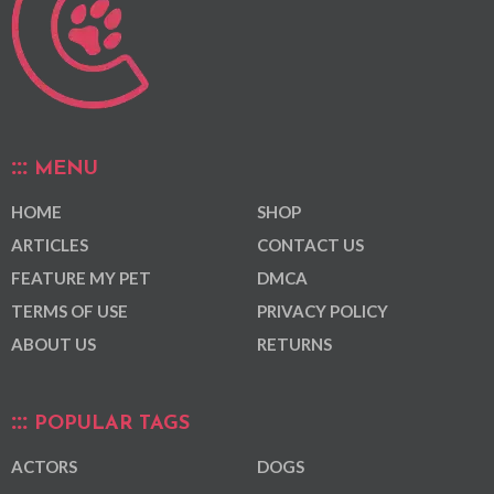
MENU
HOME
SHOP
ARTICLES
CONTACT US
FEATURE MY PET
DMCA
TERMS OF USE
PRIVACY POLICY
ABOUT US
RETURNS
POPULAR TAGS
ACTORS
DOGS