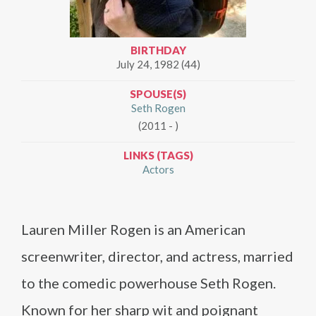
BIRTHDAY
July 24, 1982 (44)
SPOUSE(S)
Seth Rogen
(2011 - )
LINKS (TAGS)
Actors
Lauren Miller Rogen is an American
screenwriter, director, and actress, married
to the comedic powerhouse Seth Rogen.
Known for her sharp wit and poignant