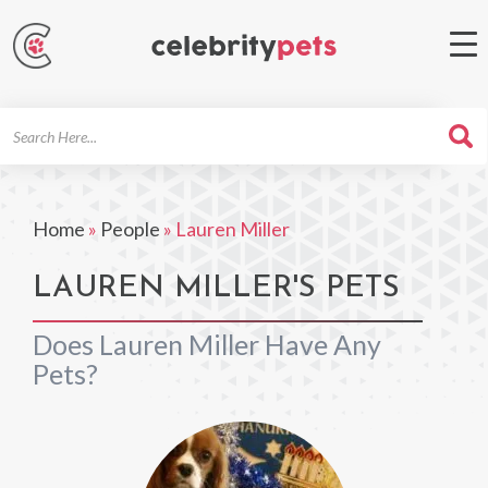
Search
For
Home
»
People
»
Lauren Miller
LAUREN MILLER'S PETS
Does Lauren Miller Have Any
Pets?