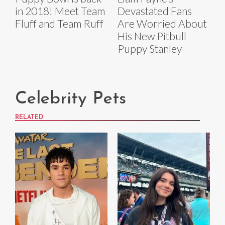
in 2018! Meet Team
Devastated Fans
Fluff and Team Ruff
Are Worried About
His New Pitbull
Puppy Stanley
Celebrity Pets
RELATED