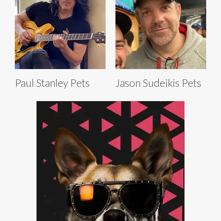
Paul Stanley Pets
Jason Sudeikis Pets