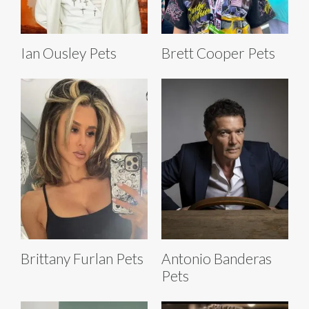
Ian Ousley Pets
Brett Cooper Pets
Brittany Furlan Pets
Antonio Banderas
Pets