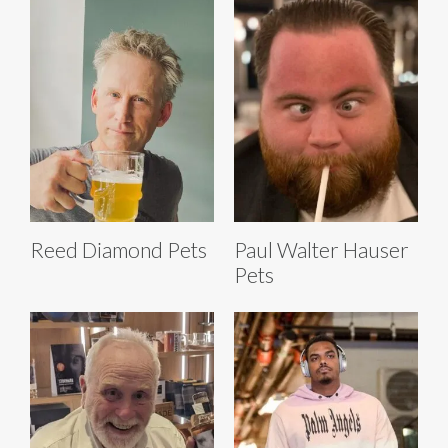
Reed Diamond Pets
Paul Walter Hauser
Pets