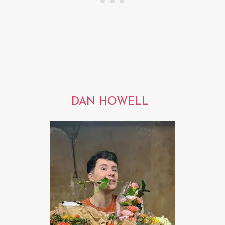
DAN HOWELL