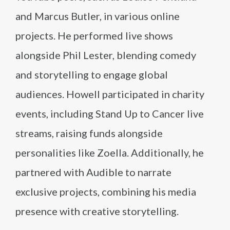
and Marcus Butler, in various online
projects. He performed live shows
alongside Phil Lester, blending comedy
and storytelling to engage global
audiences. Howell participated in charity
events, including Stand Up to Cancer live
streams, raising funds alongside
personalities like Zoella. Additionally, he
partnered with Audible to narrate
exclusive projects, combining his media
presence with creative storytelling.