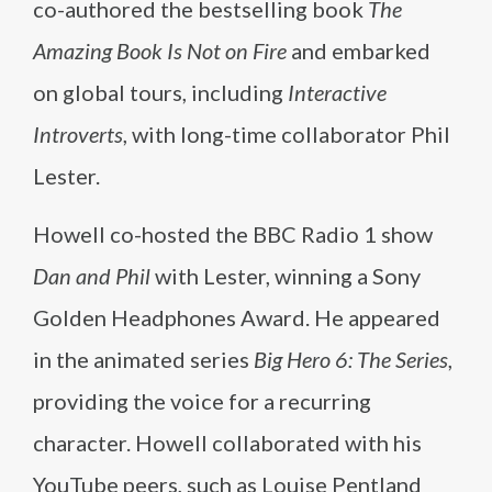
co-authored the bestselling book
The
Amazing Book Is Not on Fire
and embarked
on global tours, including
Interactive
Introverts
, with long-time collaborator Phil
Lester.
Howell co-hosted the BBC Radio 1 show
Dan and Phil
with Lester, winning a Sony
Golden Headphones Award. He appeared
in the animated series
Big Hero 6: The Series
,
providing the voice for a recurring
character. Howell collaborated with his
YouTube peers, such as Louise Pentland