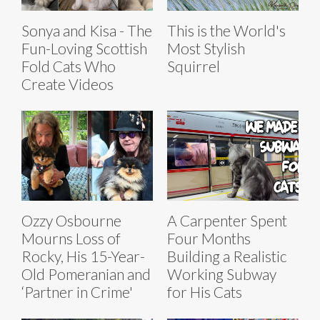
Sonya and Kisa - The
This is the World's
Fun-Loving Scottish
Most Stylish
Fold Cats Who
Squirrel
Create Videos
Ozzy Osbourne
A Carpenter Spent
Mourns Loss of
Four Months
Rocky, His 15-Year-
Building a Realistic
Old Pomeranian and
Working Subway
‘Partner in Crime'
for His Cats