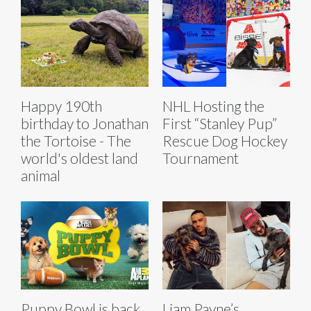
Happy 190th
NHL Hosting the
birthday to Jonathan
First “Stanley Pup”
the Tortoise - The
Rescue Dog Hockey
world's oldest land
Tournament
animal
Puppy Bowl is back
Liam Payne’s