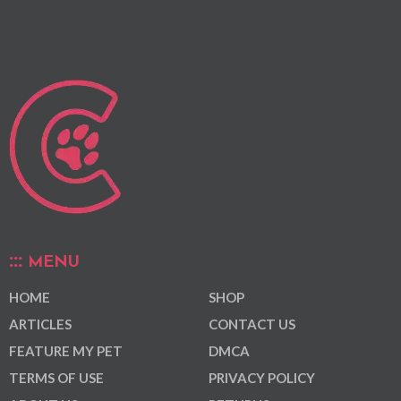
MENU
HOME
SHOP
ARTICLES
CONTACT US
FEATURE MY PET
DMCA
TERMS OF USE
PRIVACY POLICY