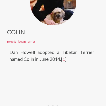
COLIN
Breed: Tibetan Terrier
Dan Howell adopted a Tibetan Terrier
named Colin in June 2014.[
1
]