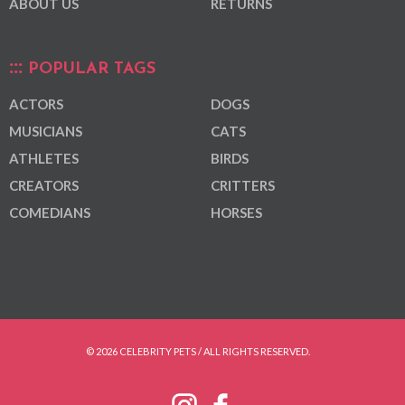
ABOUT US
RETURNS
POPULAR TAGS
ACTORS
DOGS
MUSICIANS
CATS
ATHLETES
BIRDS
CREATORS
CRITTERS
COMEDIANS
HORSES
© 2026 CELEBRITY PETS / ALL RIGHTS RESERVED.