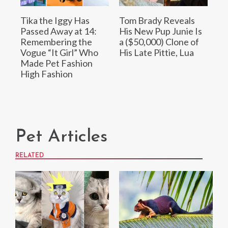
Tika the Iggy Has
Tom Brady Reveals
Passed Away at 14:
His New Pup Junie Is
Remembering the
a ($50,000) Clone of
Vogue “It Girl” Who
His Late Pittie, Lua
Made Pet Fashion
High Fashion
Pet Articles
RELATED