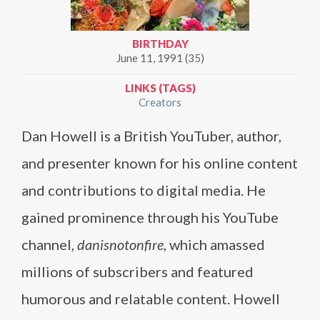
BIRTHDAY
June 11, 1991 (35)
LINKS (TAGS)
Creators
Dan Howell is a British YouTuber, author,
and presenter known for his online content
and contributions to digital media. He
gained prominence through his YouTube
channel,
danisnotonfire
, which amassed
millions of subscribers and featured
humorous and relatable content. Howell