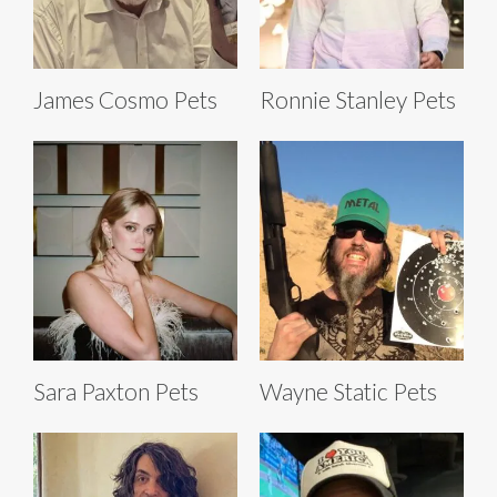
James Cosmo Pets
Ronnie Stanley Pets
Sara Paxton Pets
Wayne Static Pets