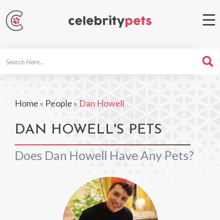
Search
For
Home
»
People
»
Dan Howell
DAN HOWELL'S PETS
Does Dan Howell Have Any Pets?