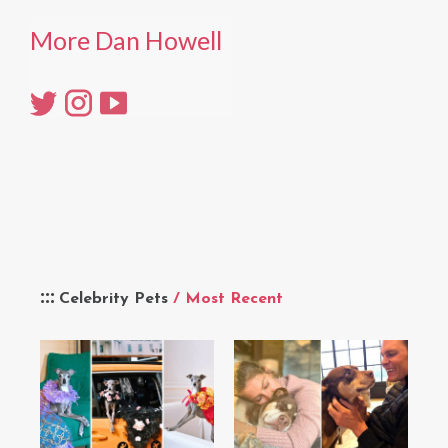
More Dan Howell
Celebrity Pets
/ Most Recent