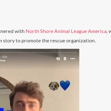
tnered with
North Shore Animal League America
, 
am story to promote the rescue organization.