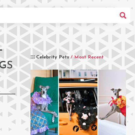
T
Celebrity Pets
/ Most Recent
OGS