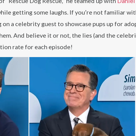
 of “Rescue Dog Rescue,” he teamed up with
Daniel
le getting some laughs. If you’re not familiar wit
g on a celebrity guest to showcase pups up for ado
them. And believe it or not, the lies (and the celebr
ion rate for each episode!