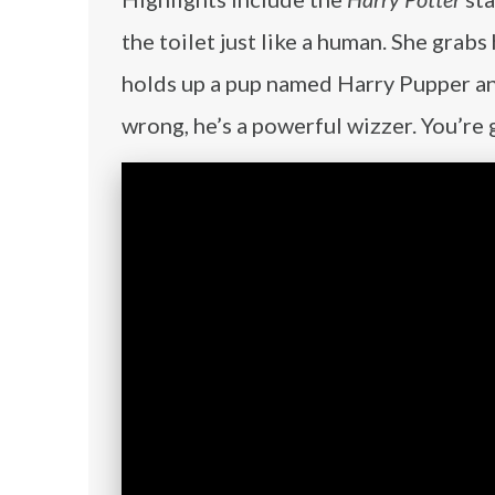
the toilet just like a human. She grab
holds up a pup named Harry Pupper and 
wrong, he’s a powerful wizzer. You’re 