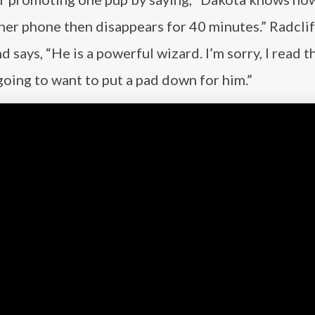
s her phone then disappears for 40 minutes.” Radclif
says, “He is a powerful wizard. I’m sorry, I read t
going to want to put a pad down for him.”