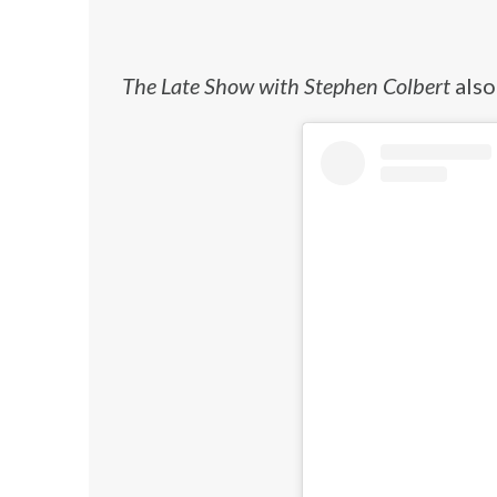
The Late Show with Stephen Colbert
also