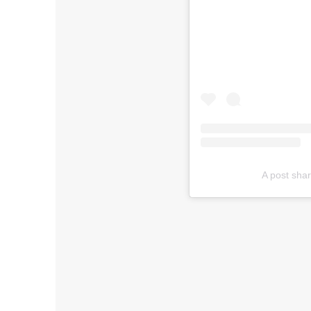
A post sha