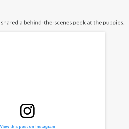
 shared a behind-the-scenes peek at the puppies.
View this post on Instagram