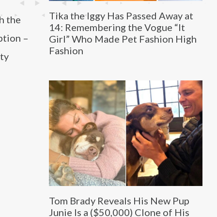
Tika the Iggy Has Passed Away at
h the
14: Remembering the Vogue “It
ption –
Girl” Who Made Pet Fashion High
Fashion
ity
Tom Brady Reveals His New Pup
Junie Is a ($50,000) Clone of His