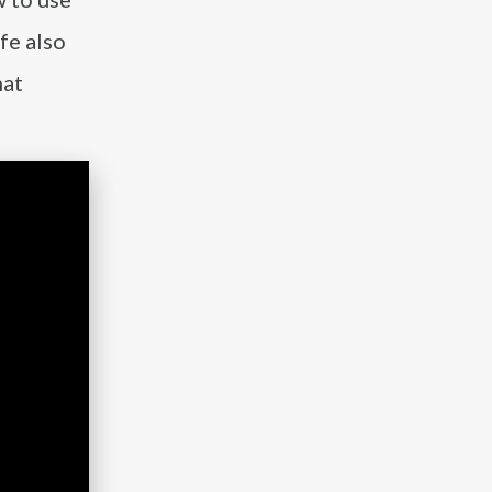
fe also
hat