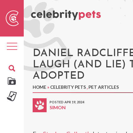
Sear
For
Toggle
navigation
DANIEL RADCLIFF
LAUGH (AND LIE)
ADOPTED
HOME
»
CELEBRITY PETS
,
PET ARTICLES
POSTED APR 19, 2024
SIMON