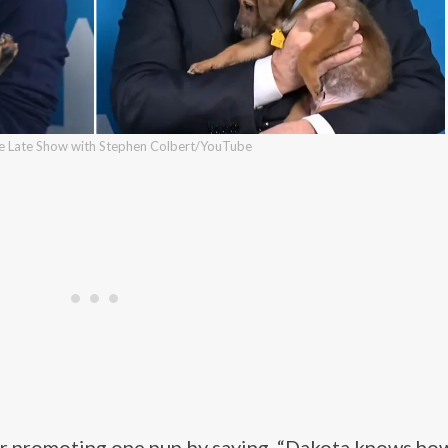
he Late Show with Stephen Colbert/YouTube
r promoting one pup by saying, “Dakota knows how