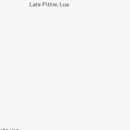
Late Pittie, Lua
 to use