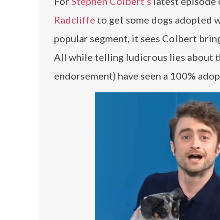
For
Stephen Colbert’s
latest episode
Radcliffe
to get some dogs adopted whi
popular segment, it sees Colbert brin
All while telling ludicrous lies about 
endorsement) have seen a 100% adopt