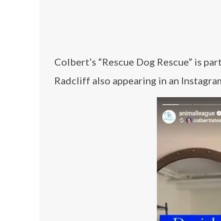
Colbert’s “Rescue Dog Rescue” is par
Radcliff also appearing in an Instagr