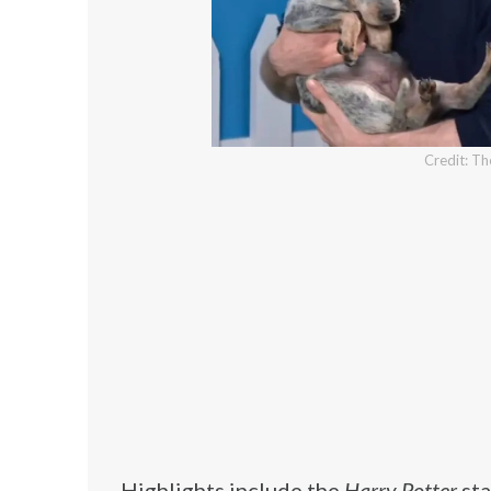
Credit: T
Highlights include the
Harry Potter
sta