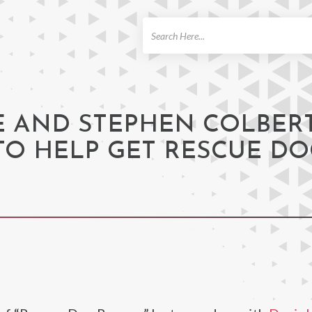
ch
E AND STEPHEN COLBER
 TO HELP GET RESCUE D