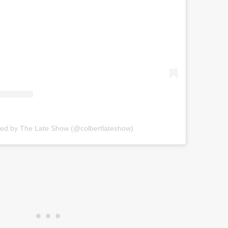
red by The Late Show (@colbertlateshow)