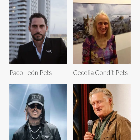
Paco León Pets
Cecelia Condit Pets