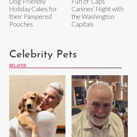
Dog-Friendly
Fun of ‘Caps
Holiday Cakes for
Canines’ Night with
their Pampered
the Washington
Pooches
Capitals
Celebrity Pets
RELATED