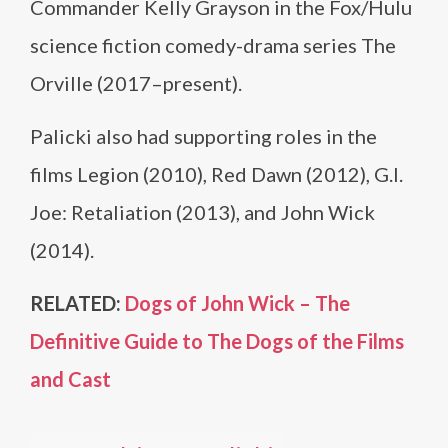
Commander Kelly Grayson in the Fox/Hulu
science fiction comedy-drama series The
Orville (2017–present).
Palicki also had supporting roles in the
films Legion (2010), Red Dawn (2012), G.I.
Joe: Retaliation (2013), and John Wick
(2014).
RELATED:
Dogs of John Wick – The
Definitive Guide to The Dogs of the Films
and Cast