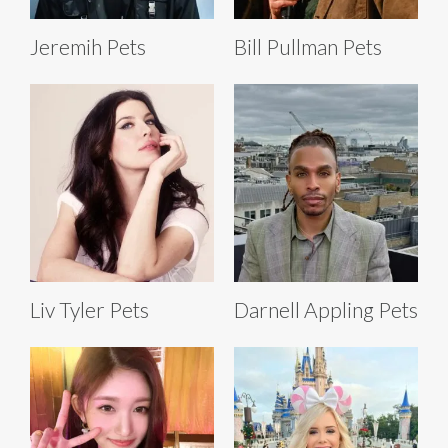
Jeremih Pets
Bill Pullman Pets
Liv Tyler Pets
Darnell Appling Pets