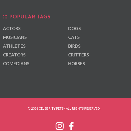
POPULAR TAGS
ACTORS
DOGS
MUSICIANS
CATS
ATHLETES
BIRDS
CREATORS
CRITTERS
COMEDIANS
HORSES
© 2026 CELEBRITY PETS / ALL RIGHTS RESERVED.