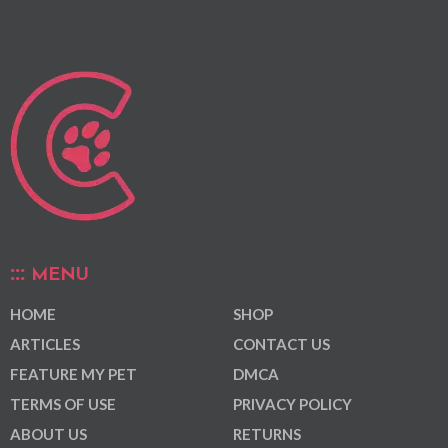
MENU
HOME
SHOP
ARTICLES
CONTACT US
FEATURE MY PET
DMCA
TERMS OF USE
PRIVACY POLICY
ABOUT US
RETURNS