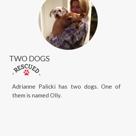
TWO DOGS
Adrianne Palicki has two dogs. One of
them is named Olly.