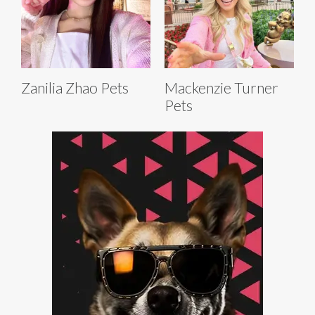
Zanilia Zhao Pets
Mackenzie Turner
Pets