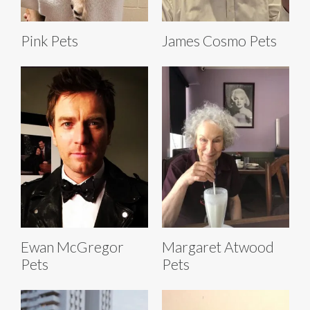
Pink Pets
James Cosmo Pets
Ewan McGregor
Margaret Atwood
Pets
Pets