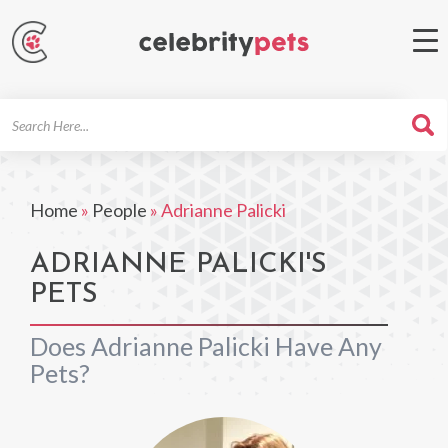
Search
For
Home
»
People
»
Adrianne Palicki
ADRIANNE PALICKI'S
PETS
Does Adrianne Palicki Have Any
Pets?