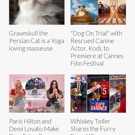
Graveskull the
"Dog On Trial" with
Persian Cat is a Yoga
Rescued Canine
loving masseuse
Actor, Kodi, to
Premiere at Cannes
Film Festival
Paris Hilton and
Whiskey Toller
Demi Lovato Make
Shares the Furry