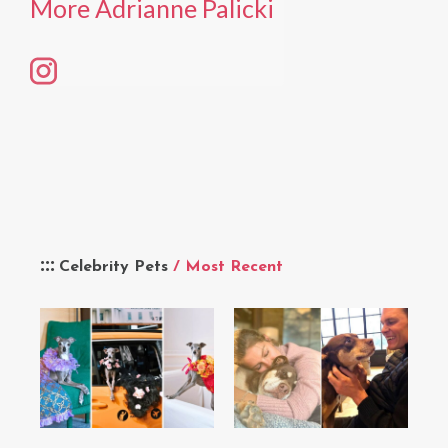
More Adrianne Palicki
Celebrity Pets
/ Most Recent