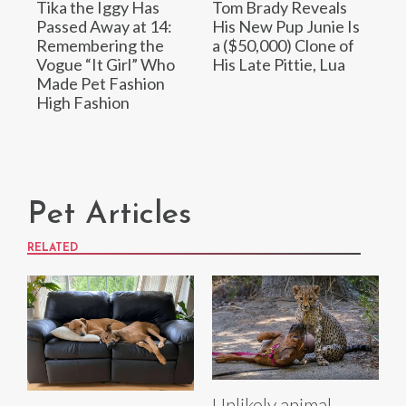
Tika the Iggy Has
Tom Brady Reveals
Passed Away at 14:
His New Pup Junie Is
Remembering the
a ($50,000) Clone of
Vogue “It Girl” Who
His Late Pittie, Lua
Made Pet Fashion
High Fashion
Pet Articles
RELATED
Unlikely animal