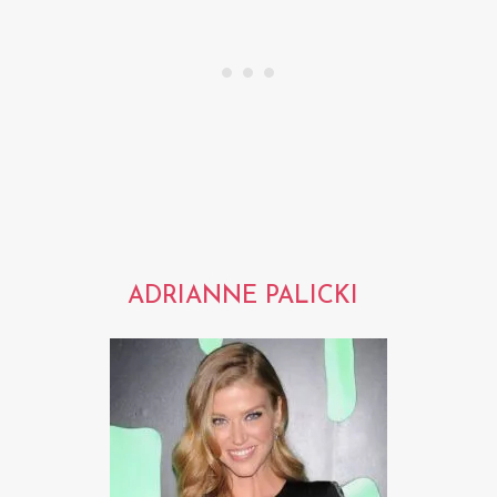
ADRIANNE PALICKI