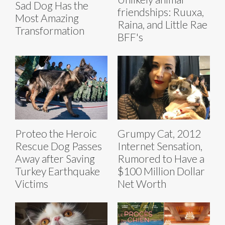
Sad Dog Has the
friendships: Ruuxa,
Most Amazing
Raina, and Little Rae
Transformation
BFF's
Proteo the Heroic
Grumpy Cat, 2012
Rescue Dog Passes
Internet Sensation,
Away after Saving
Rumored to Have a
Turkey Earthquake
$100 Million Dollar
Victims
Net Worth