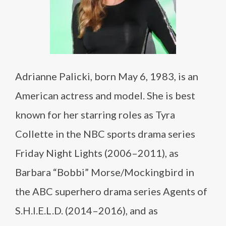
Adrianne Palicki, born May 6, 1983, is an
American actress and model. She is best
known for her starring roles as Tyra
Collette in the NBC sports drama series
Friday Night Lights (2006–2011), as
Barbara “Bobbi” Morse/Mockingbird in
the ABC superhero drama series Agents of
S.H.I.E.L.D. (2014–2016), and as