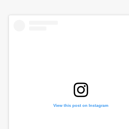
View this post on Instagram