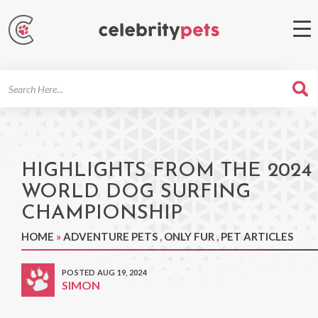
Search
For
HIGHLIGHTS FROM THE 2024
WORLD DOG SURFING
CHAMPIONSHIP
HOME
»
ADVENTURE PETS
,
ONLY FUR
,
PET ARTICLES
POSTED AUG 19, 2024
SIMON