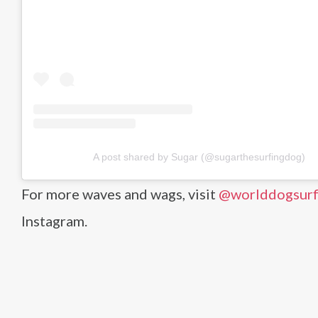
A post shared by Sugar (@sugarthesurfingdog)
For more waves and wags, visit
@worlddogsurf
Instagram.