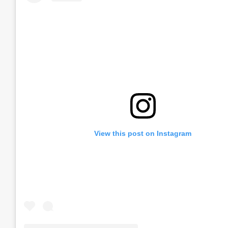
View this post on Instagram