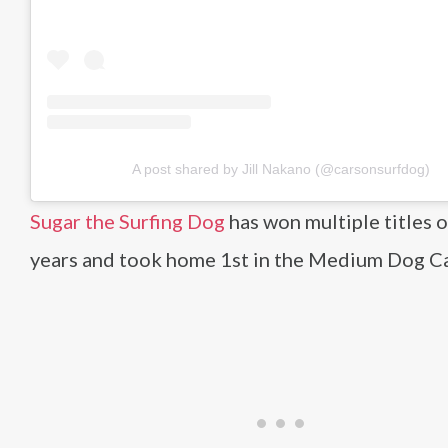
A post shared by Jill Nakano (@carsonsurfdog)
Sugar the Surfing Dog
has won multiple titles 
years and took home 1st in the Medium Dog C