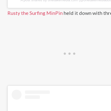
A post shared by onetakemedia.com (@onetakemediado
Rusty the Surfing MinPin
held it down with thr