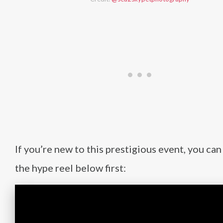
If you’re new to this prestigious event, you can
the hype reel below first: