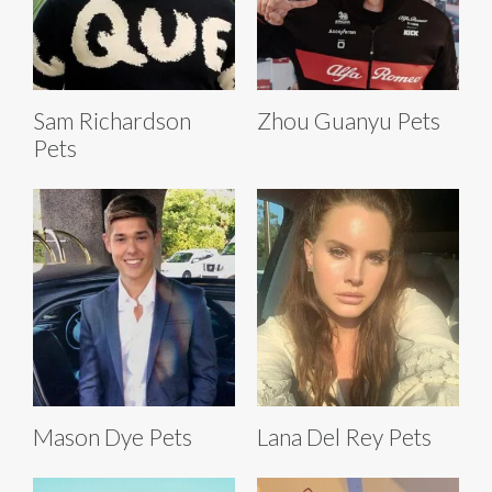
Sam Richardson
Zhou Guanyu Pets
Pets
Mason Dye Pets
Lana Del Rey Pets