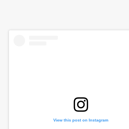
View this post on Instagram