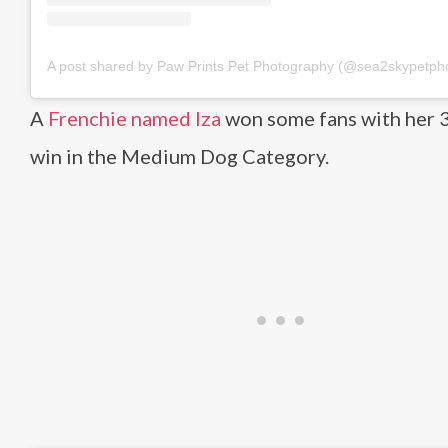
A post shared by Paw Prints Pet Photography (@sea2skypetph
A
Frenchie named Iza
won some fans with her 3
win in the Medium Dog Category.