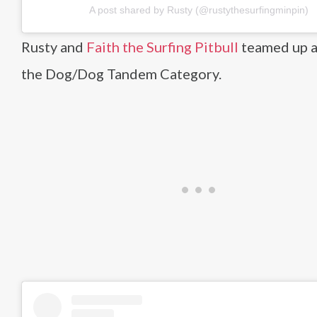
A post shared by Rusty (@rustythesurfingminpin)
Rusty and
Faith the Surfing Pitbull
teamed up 
the Dog/Dog Tandem Category.