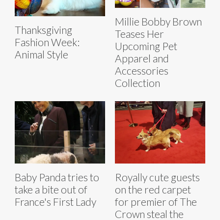
Millie Bobby Brown
Thanksgiving
Teases Her
Fashion Week:
Upcoming Pet
Animal Style
Apparel and
Accessories
Collection
Baby Panda tries to
Royally cute guests
take a bite out of
on the red carpet
France's First Lady
for premier of The
Crown steal the