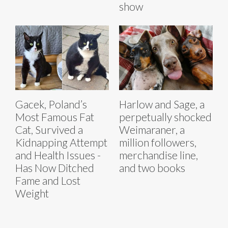
show
Gacek, Poland’s
Harlow and Sage, a
Most Famous Fat
perpetually shocked
Cat, Survived a
Weimaraner, a
Kidnapping Attempt
million followers,
and Health Issues -
merchandise line,
Has Now Ditched
and two books
Fame and Lost
Weight