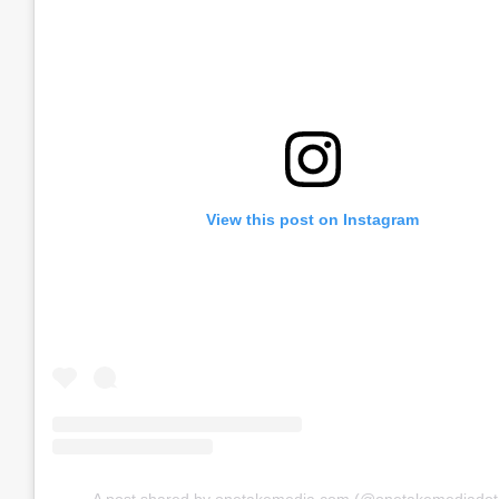
View this post on Instagram