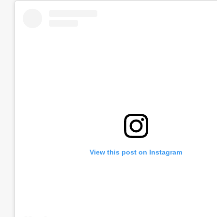
View this post on Instagram