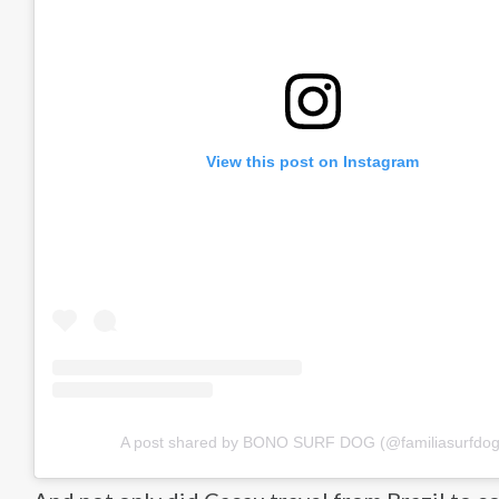
View this post on Instagram
A post shared by BONO SURF DOG (@familiasurfdog