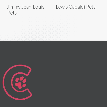
Jimmy Jean-Louis
Lewis Capaldi Pets
Pets