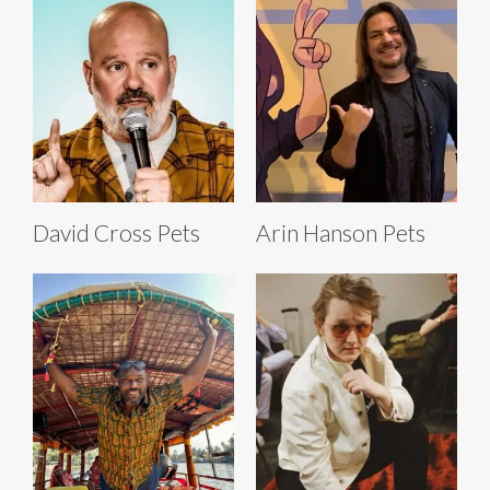
David Cross Pets
Arin Hanson Pets