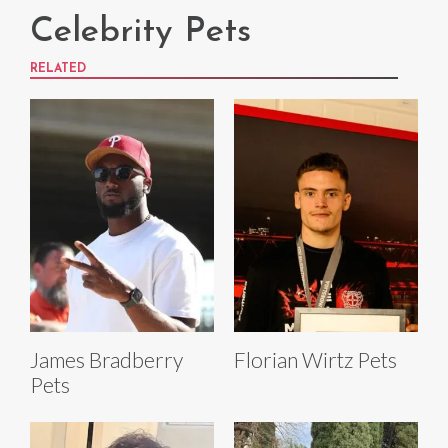
Celebrity Pets
RELATED
James Bradberry
Florian Wirtz Pets
Pets