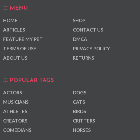
MENU
HOME
SHOP
ARTICLES
CONTACT US
FEATURE MY PET
DMCA
TERMS OF USE
PRIVACY POLICY
ABOUT US
RETURNS
POPULAR TAGS
ACTORS
DOGS
MUSICIANS
CATS
ATHLETES
BIRDS
CREATORS
CRITTERS
COMEDIANS
HORSES