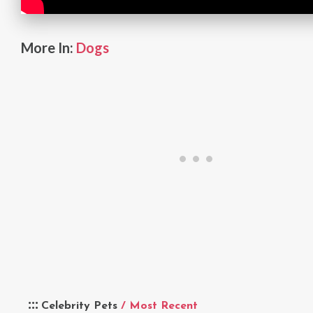
More In:
Dogs
Celebrity Pets
/ Most Recent