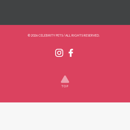
© 2026 CELEBRITY PETS / ALL RIGHTS RESERVED.