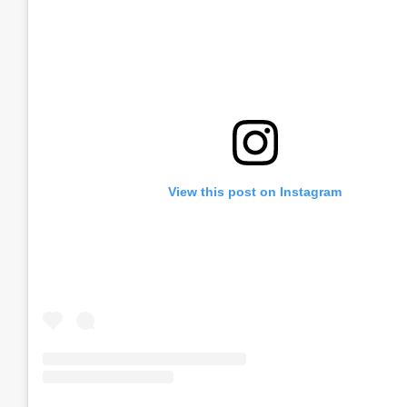
View this post on Instagram