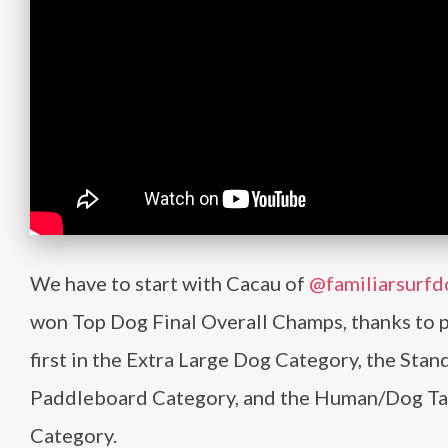
We have to start with Cacau of
@familiarsurfd
won Top Dog Final Overall Champs, thanks to 
first in the Extra Large Dog Category, the Stan
Paddleboard Category, and the Human/Dog T
Category.