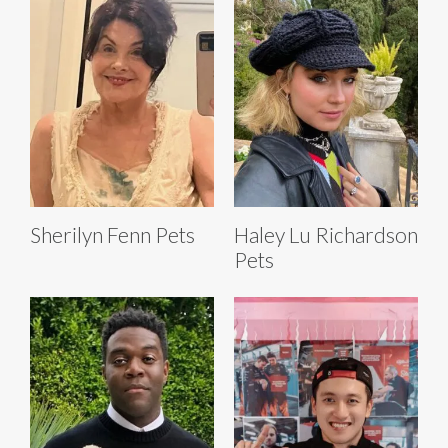
Sherilyn Fenn Pets
Haley Lu Richardson
Pets