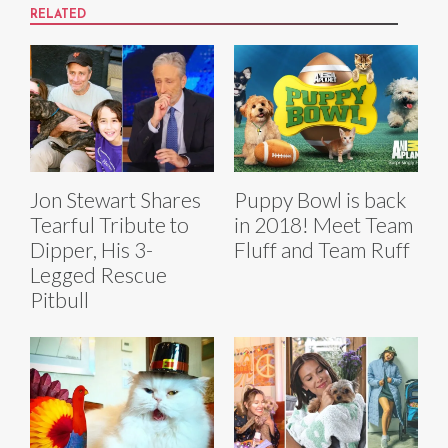
RELATED
Jon Stewart Shares
Puppy Bowl is back
Tearful Tribute to
in 2018! Meet Team
Dipper, His 3-
Fluff and Team Ruff
Legged Rescue
Pitbull