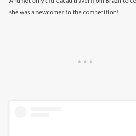
And not only did Cacau travel from Brazil to c
she was a newcomer to the competition!