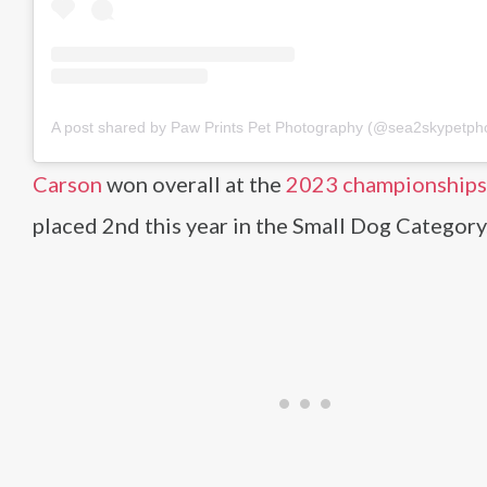
A post shared by Paw Prints Pet Photography (@sea2skypetph
Carson
won overall at the
2023 championships
placed 2nd this year in the Small Dog Category