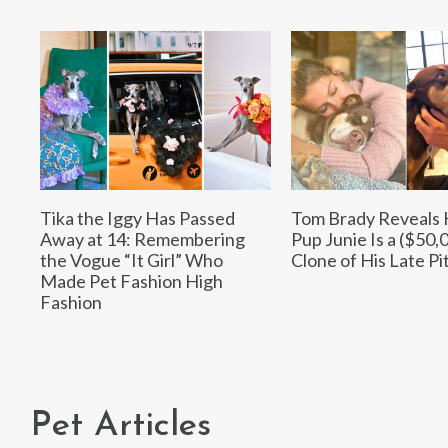
Tika the Iggy Has Passed
Tom Brady Reveals
Away at 14: Remembering
Pup Junie Is a ($50,
the Vogue “It Girl” Who
Clone of His Late Pit
Made Pet Fashion High
Fashion
Pet Articles