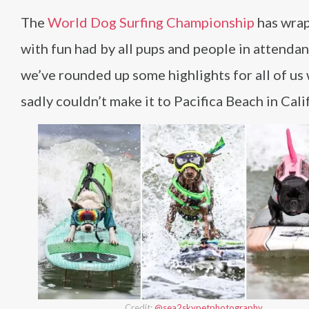
The
World Dog Surfing Championship
has wrap
with fun had by all pups and people in attendan
we’ve rounded up some highlights for all of us
sadly couldn’t make it to Pacifica Beach in Cali
Credit:
@sea2skypetphotography