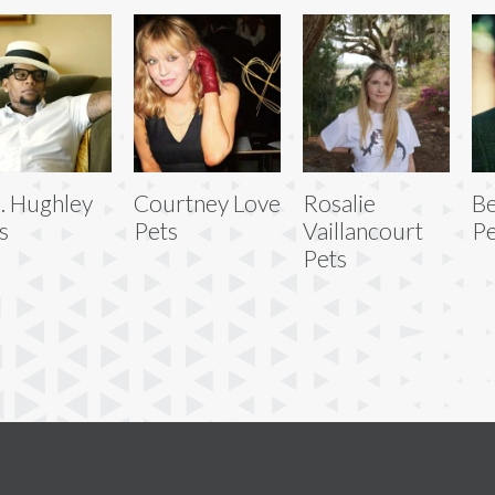
L. Hughley
Courtney Love
Rosalie
Be
s
Pets
Vaillancourt
Pe
Pets