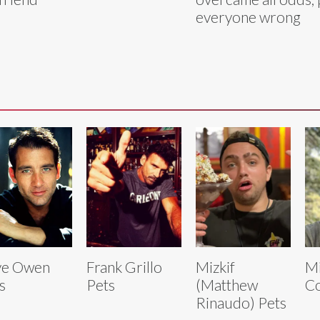
everyone wrong
ve Owen
Frank Grillo
Mizkif
Mi
s
Pets
(Matthew
Co
Rinaudo) Pets