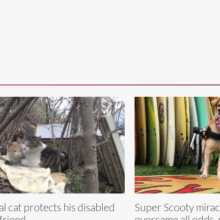
al cat protects his disabled
Super Scooty mirac
lfriend
overcame all odds,