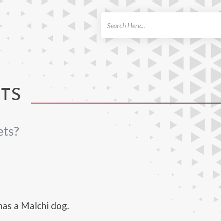
ch
ETS
ets?
as a Malchi dog.