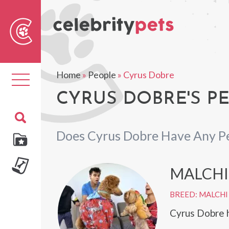
Sear
For
Home
»
People
»
Cyrus Dobre
Toggle
navigation
CYRUS DOBRE'S P
Does Cyrus Dobre Have Any P
MALCHI
BREED: MALCHI
Cyrus Dobre h