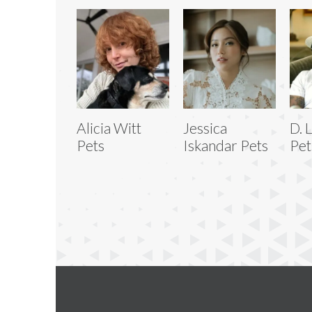
Alicia Witt
Jessica
D. 
Pets
Iskandar Pets
Pet