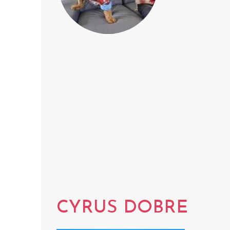
CYRUS DOBRE