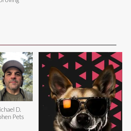
chael D.
hen Pets