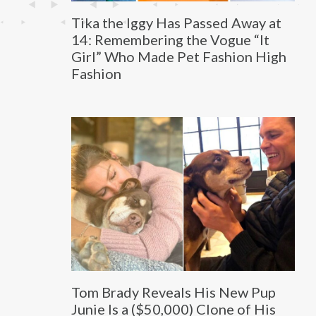
Tika the Iggy Has Passed Away at
14: Remembering the Vogue “It
Girl” Who Made Pet Fashion High
Fashion
Tom Brady Reveals His New Pup
Junie Is a ($50,000) Clone of His