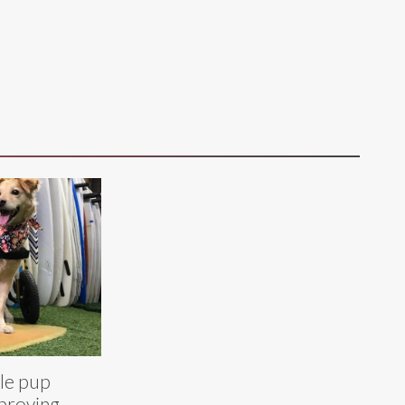
le pup
 proving