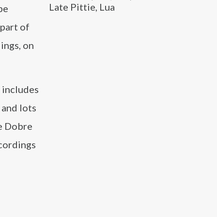
Late Pittie, Lua
be
part of
ings, on
 includes
 and lots
he Dobre
ecordings