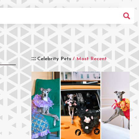
Celebrity Pets
/ Most Recent