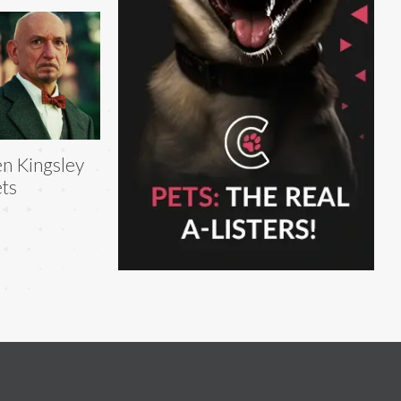
n Kingsley
ts