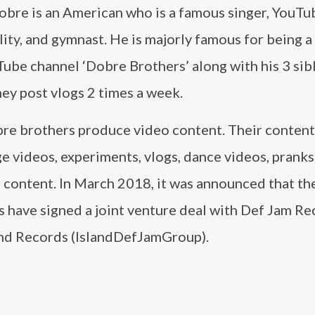
obre is an American who is a famous singer, YouTu
ity, and gymnast. He is majorly famous for being a 
ube channel ‘Dobre Brothers’ along with his 3 sibl
ey post vlogs 2 times a week.
re brothers produce video content. Their content
e videos, experiments, vlogs, dance videos, pranks
r content. In March 2018, it was announced that t
s have signed a joint venture deal with Def Jam R
and Records (IslandDefJamGroup).