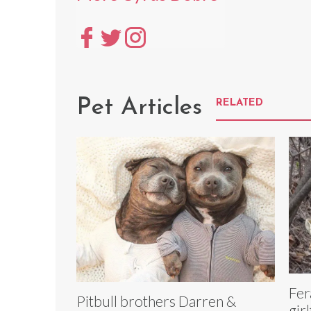
Pet Articles
RELATED
Fer
Pitbull brothers Darren &
gir