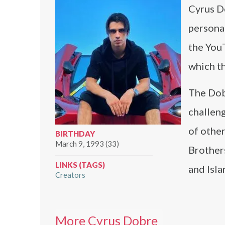
Cyrus D
personal
the YouT
which th
The Dob
challeng
of othe
BIRTHDAY
March 9, 1993 (33)
Brother
LINKS (TAGS)
and Isl
Creators
More Cyrus Dobre