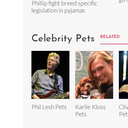
Phillip fight breed specific
legislation in pyjamas
Celebrity Pets
RELATED
Phil Lesh Pets
Karlie Kloss
Cli
Pets
Pet