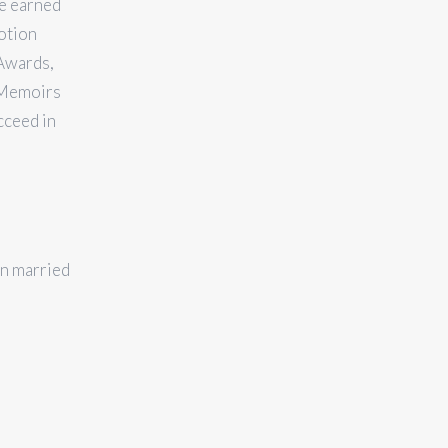
ie earned
otion
Awards,
h Memoirs
cceed in
en married