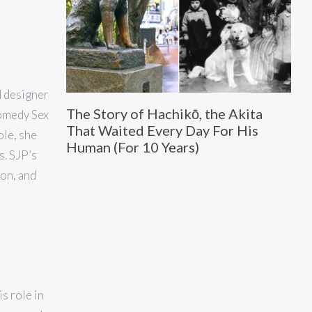
d designer
The Story of Hachikō, the Akita
comedy Sex
That Waited Every Day For His
ole, she
Human (For 10 Years)
. SJP’s
xon, and
s role in