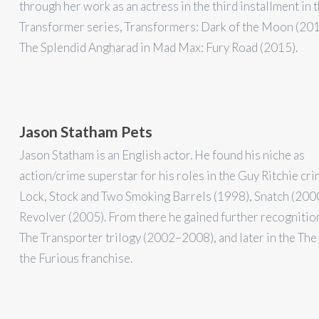
through her work as an actress in the third installment in 
Transformer series, Transformers: Dark of the Moon (201
The Splendid Angharad in Mad Max: Fury Road (2015).
Jason Statham Pets
Jason Statham is an English actor. He found his niche as
action/crime superstar for his roles in the Guy Ritchie cri
Lock, Stock and Two Smoking Barrels (1998), Snatch (2000
Revolver (2005). From there he gained further recognitio
The Transporter trilogy (2002–2008), and later in the The
the Furious franchise.