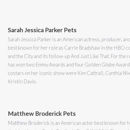
Sarah Jessica Parker Pets
Sarah Jessica Parker is an American actress, producer, an
best known for her role as Carrie Bradshaw in the HBO 
and the City and its follow-up And Just Like That. For the r
has won two Emmy Awards and four Golden Globe Awards
costars on her iconic show were Kim Cattrall, Cynthia Ni
Kristin Davis.
Matthew Broderick Pets
Matthew Broderick is an American actor best known for hi