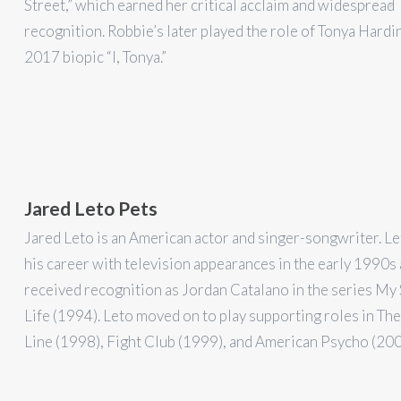
Street,” which earned her critical acclaim and widespread
recognition. Robbie’s later played the role of Tonya Hardin
2017 biopic “I, Tonya.”
Jared Leto Pets
Jared Leto is an American actor and singer-songwriter. Le
his career with television appearances in the early 1990s
received recognition as Jordan Catalano in the series My
Life (1994). Leto moved on to play supporting roles in Th
Line (1998), Fight Club (1999), and American Psycho (200