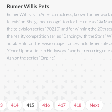
Rumer Willis Pets
Rumer Willis is an American actress, known for her work i
television. She gained recognition for her role as Gia Man
the television series “90210” and for winning the 20th se
the reality competition series “Dancing with the Stars.” Wi
notable film and television appearances include her role a
“Once Upon a Time in Hollywood” and her recurring role 
Ash on the series “Empire.”
3
414
415
416
417
418
Next