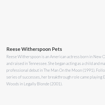
Reese Witherspoon Pets
Reese Witherspoon is an American actress born in New 
and raised in Tennessee. She began acting as a child and m
professional debut in The Man On the Moon (1991). Foll
series of successes, her breakthrough role came playing E
Woods in Legally Blonde (2001).