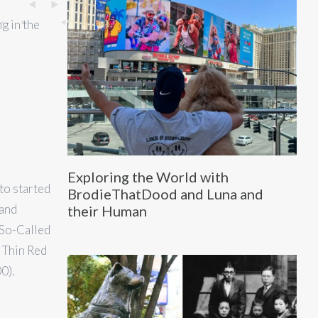
g in the
Exploring the World with
to started
BrodieThatDood and Luna and
 and
their Human
 So-Called
e Thin Red
0).