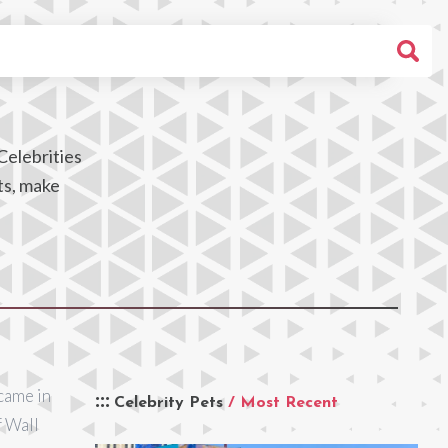
Celebrities
ts, make
came in
Celebrity Pets
/ Most Recent
f Wall