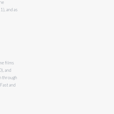
the
1), and as
me films
), and
n through
 Fast and