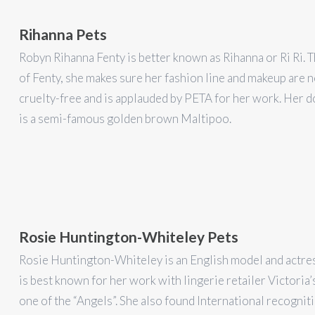
Rihanna Pets
Robyn Rihanna Fenty is better known as Rihanna or Ri Ri.
of Fenty, she makes sure her fashion line and makeup are 
cruelty-free and is applauded by PETA for her work. Her d
is a semi-famous golden brown Maltipoo.
Rosie Huntington-Whiteley Pets
Rosie Huntington-Whiteley is an English model and actres
is best known for her work with lingerie retailer Victoria’
one of the “Angels”. She also found International recognit