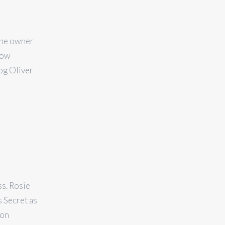
 The owner
now
og Oliver
s. Rosie
s Secret as
ion