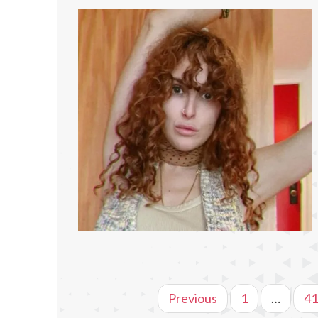
Previous
1
…
41