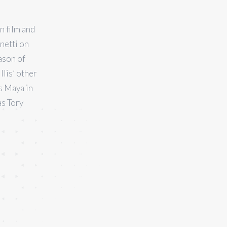
n film and
netti on
ason of
llis’ other
s Maya in
as Tory