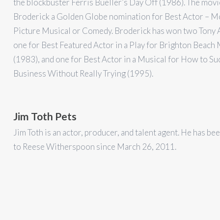
the blockbuster Ferris Bueller’s Day Off (1986). The mov
Broderick a Golden Globe nomination for Best Actor – M
Picture Musical or Comedy. Broderick has won two Tony 
one for Best Featured Actor in a Play for Brighton Beac
(1983), and one for Best Actor in a Musical for How to Su
Business Without Really Trying (1995).
Jim Toth Pets
Jim Toth is an actor, producer, and talent agent. He has be
to Reese Witherspoon since March 26, 2011.