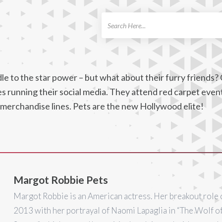
ch
e to the star power – but what about their furry friends? 
nes running their social media. They attend red carpet even
 merchandise lines. Pets are the new Hollywood elite!
Margot Robbie Pets
Margot Robbie is an American actress. Her breakout role 
2013 with her portrayal of Naomi Lapaglia in “The Wolf o