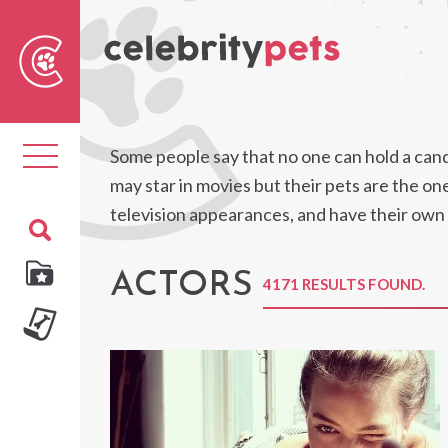
Sear
For
Toggle
Some people say that no one can hold a candl
navigation
may star in movies but their pets are the o
television appearances, and have their own
ACTORS
4171 RESULTS FOUND.