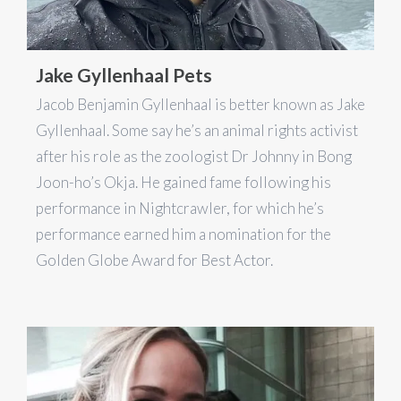
Jake Gyllenhaal Pets
Jacob Benjamin Gyllenhaal is better known as Jake
Gyllenhaal. Some say he’s an animal rights activist
after his role as the zoologist Dr Johnny in Bong
Joon-ho’s Okja. He gained fame following his
performance in Nightcrawler, for which he’s
performance earned him a nomination for the
Golden Globe Award for Best Actor.