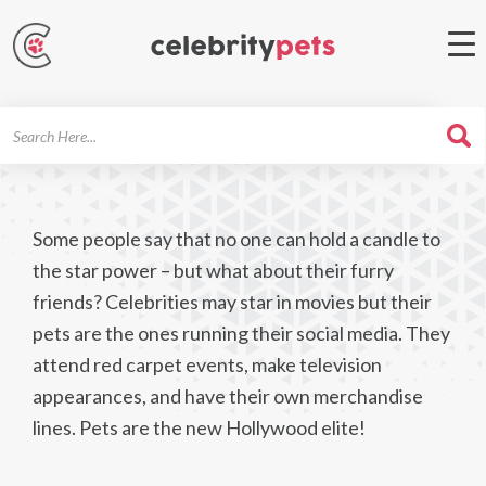
Search
For
Some people say that no one can hold a candle to
the star power – but what about their furry
friends? Celebrities may star in movies but their
pets are the ones running their social media. They
attend red carpet events, make television
appearances, and have their own merchandise
lines. Pets are the new Hollywood elite!