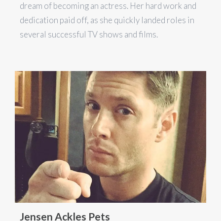
dream of becoming an actress. Her hard work and
dedication paid off, as she quickly landed roles in
several successful TV shows and films.
Jensen Ackles Pets