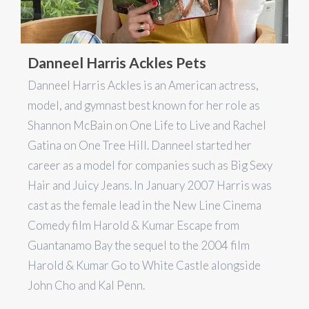
Danneel Harris Ackles Pets
Danneel Harris Ackles is an American actress,
model, and gymnast best known for her role as
Shannon McBain on One Life to Live and Rachel
Gatina on One Tree Hill. Danneel started her
career as a model for companies such as Big Sexy
Hair and Juicy Jeans. In January 2007 Harris was
cast as the female lead in the New Line Cinema
Comedy film Harold & Kumar Escape from
Guantanamo Bay the sequel to the 2004 film
Harold & Kumar Go to White Castle alongside
John Cho and Kal Penn.