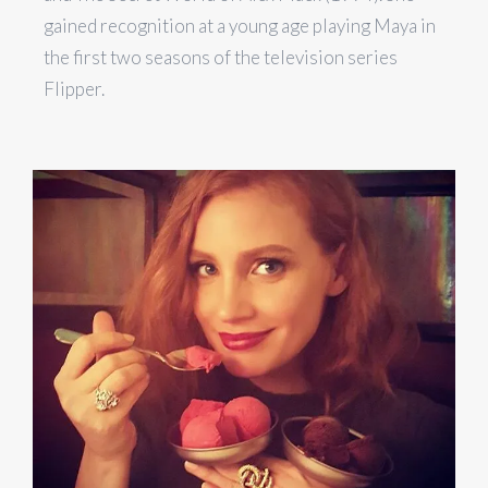
gained recognition at a young age playing Maya in
the first two seasons of the television series
Flipper.