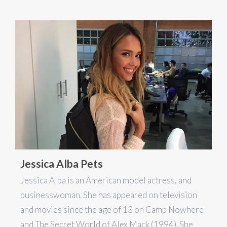
Jessica Alba Pets
Jessica Alba is an American model actress, and
businesswoman. She has appeared on television
and movies since the age of 13 on Camp Nowhere
and The Secret World of Alex Mack (1994). She