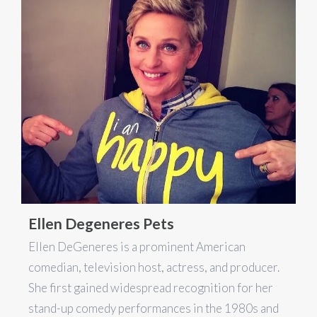
Ellen Degeneres Pets
Ellen DeGeneres is a prominent American
comedian, television host, actress, and producer.
She first gained widespread recognition for her
stand-up comedy performances in the 1980s and