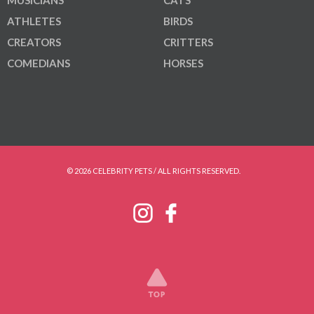
MUSICIANS
CATS
ATHLETES
BIRDS
CREATORS
CRITTERS
COMEDIANS
HORSES
© 2026 CELEBRITY PETS / ALL RIGHTS RESERVED.