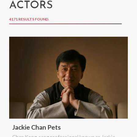
ACTORS
4171 RESULTS FOUND.
Jackie Chan Pets