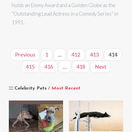
holds an Emmy Award and a Golden Globe as the
“Outstanding Lead Actress in a Comedy Series” in
1991.
Previous
1
…
412
413
414
415
416
…
418
Next
Celebrity Pets
/ Most Recent