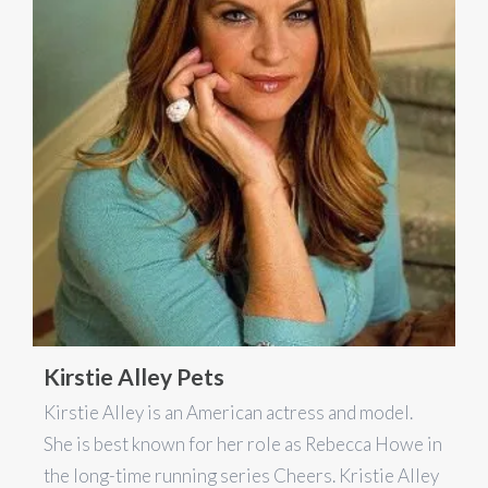
Kirstie Alley Pets
Kirstie Alley is an American actress and model.
She is best known for her role as Rebecca Howe in
the long-time running series Cheers. Kristie Alley