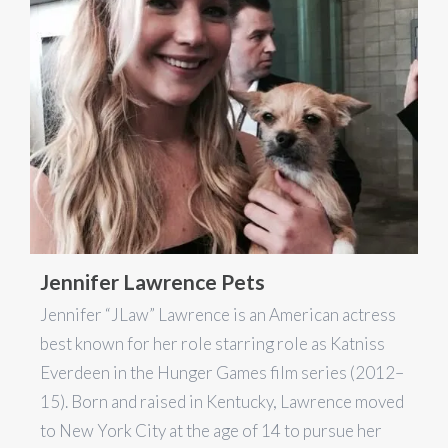
Jennifer Lawrence Pets
Jennifer “JLaw” Lawrence is an American actress
best known for her role starring role as Katniss
Everdeen in the Hunger Games film series (2012–
15). Born and raised in Kentucky, Lawrence moved
to New York City at the age of 14 to pursue her