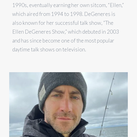
1990s, eventually earning her own sitcom, “Ellen,”
which aired from 1994 to 1998. DeGeneres is
also known for her successful talk show, “The
Ellen DeGeneres Show,” which debuted in 2003
and has since become one of the most popular
daytime talk shows on television.