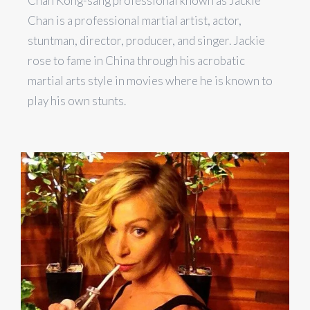
Chan Kong-sang professional known as Jackie
Chan is a professional martial artist, actor,
stuntman, director, producer, and singer. Jackie
rose to fame in China through his acrobatic
martial arts style in movies where he is known to
play his own stunts.