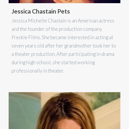
Jessica Chastain Pets
Jessica Michelle Chastain is an American actress
and the founder of the production company
Freckle Films. She became interested in acting at
seven years old after her grandmother took her to
a theater production. After participating in drama
during high school, she started working
professionally in theater.