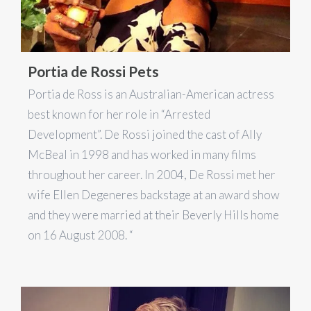
Portia de Rossi Pets
Portia de Ross is an Australian-American actress
best known for her role in “Arrested
Development”. De Rossi joined the cast of Ally
McBeal in 1998 and has worked in many films
throughout her career. In 2004, De Rossi met her
wife Ellen Degeneres backstage at an award show
and they were married at their Beverly Hills home
on 16 August 2008. “