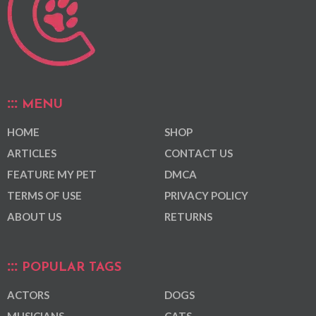
MENU
HOME
SHOP
ARTICLES
CONTACT US
FEATURE MY PET
DMCA
TERMS OF USE
PRIVACY POLICY
ABOUT US
RETURNS
POPULAR TAGS
ACTORS
DOGS