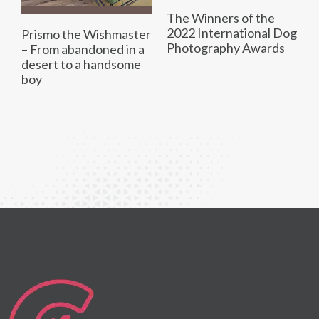
The Winners of the
2022 International Dog
Prismo the Wishmaster
Photography Awards
– From abandoned in a
desert to a handsome
boy