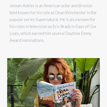
Jensen Ackles is an American actor and director
best known for his role as Dean Winchester in the
popular series Supernatural. He is also known for
his roles in television as Eric Brady in Days of Our
Lives, which earned him several Daytime Emmy
Award nominations.