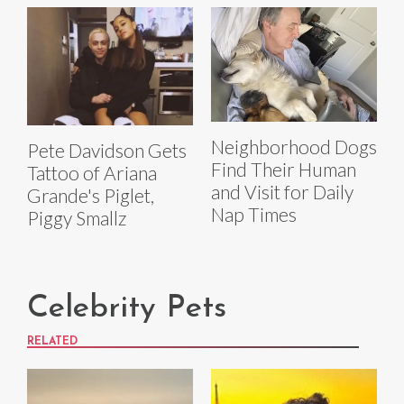
Neighborhood Dogs
Pete Davidson Gets
Find Their Human
Tattoo of Ariana
and Visit for Daily
Grande's Piglet,
Nap Times
Piggy Smallz
Celebrity Pets
RELATED