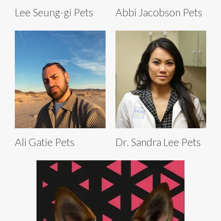
Lee Seung-gi Pets
Abbi Jacobson Pets
Ali Gatie Pets
Dr. Sandra Lee Pets