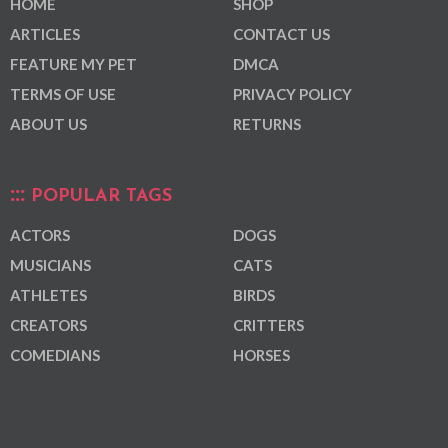
HOME
SHOP
ARTICLES
CONTACT US
FEATURE MY PET
DMCA
TERMS OF USE
PRIVACY POLICY
ABOUT US
RETURNS
POPULAR TAGS
ACTORS
DOGS
MUSICIANS
CATS
ATHLETES
BIRDS
CREATORS
CRITTERS
COMEDIANS
HORSES