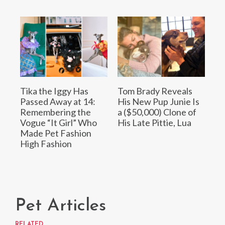
Tika the Iggy Has
Tom Brady Reveals
Passed Away at 14:
His New Pup Junie Is
Remembering the
a ($50,000) Clone of
Vogue “It Girl” Who
His Late Pittie, Lua
Made Pet Fashion
High Fashion
Pet Articles
RELATED