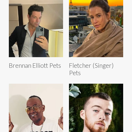
Brennan Elliott Pets
Fletcher (Singer)
Pets