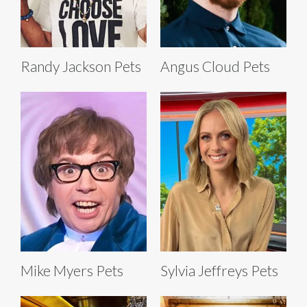
Randy Jackson Pets
Angus Cloud Pets
Mike Myers Pets
Sylvia Jeffreys Pets