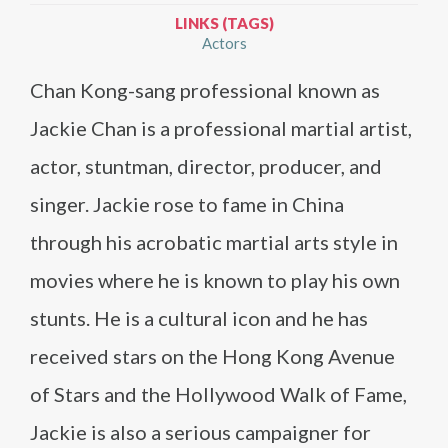
LINKS (TAGS)
Actors
Chan Kong-sang professional known as
Jackie Chan is a professional martial artist,
actor, stuntman, director, producer, and
singer. Jackie rose to fame in China
through his acrobatic martial arts style in
movies where he is known to play his own
stunts. He is a cultural icon and he has
received stars on the Hong Kong Avenue
of Stars and the Hollywood Walk of Fame,
Jackie is also a serious campaigner for