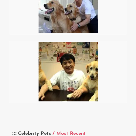
Celebrity Pets
/ Most Recent