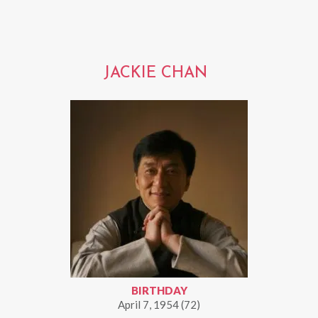
JACKIE CHAN
BIRTHDAY
April 7, 1954 (72)