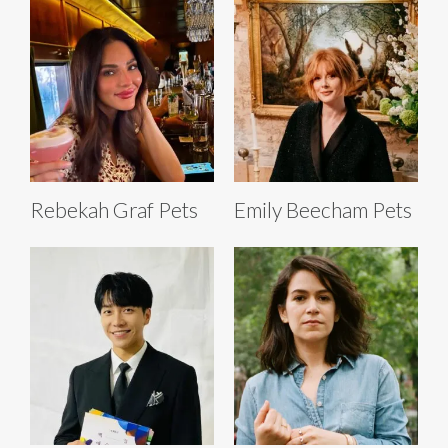
Rebekah Graf Pets
Emily Beecham Pets