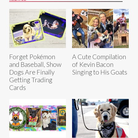
Forget Pokémon
A Cute Compilation
and Baseball, Show
of Kevin Bacon
Dogs Are Finally
Singing to His Goats
Getting Trading
Cards