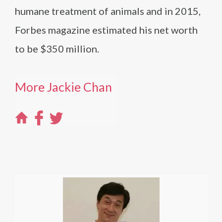
humane treatment of animals and in 2015,
Forbes magazine estimated his net worth
to be $350 million.
More Jackie Chan