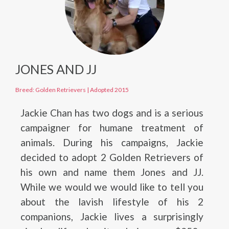
JONES AND JJ
Breed: Golden Retrievers
|
Adopted 2015
Jackie Chan has two dogs and is a serious
campaigner for humane treatment of
animals. During his campaigns, Jackie
decided to adopt 2 Golden Retrievers of
his own and name them Jones and JJ.
While we would we would like to tell you
about the lavish lifestyle of his 2
companions, Jackie lives a surprisingly