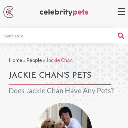
Search
For
Home
»
People
»
Jackie Chan
JACKIE CHAN'S PETS
Does Jackie Chan Have Any Pets?