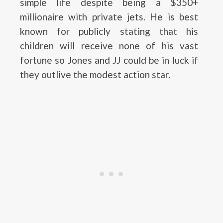
simple life despite being a $350+
millionaire with private jets. He is best
known for publicly stating that his
children will receive none of his vast
fortune so Jones and JJ could be in luck if
they outlive the modest action star.