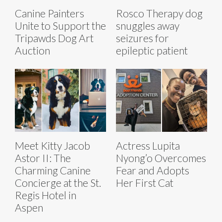
Canine Painters
Rosco Therapy dog
Unite to Support the
snuggles away
Tripawds Dog Art
seizures for
Auction
epileptic patient
Meet Kitty Jacob
Actress Lupita
Astor II: The
Nyong’o Overcomes
Charming Canine
Fear and Adopts
Concierge at the St.
Her First Cat
Regis Hotel in
Aspen