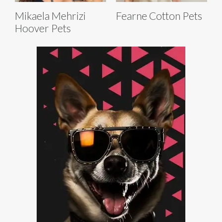
Mikaela Mehrizi
Fearne Cotton Pets
Hoover Pets