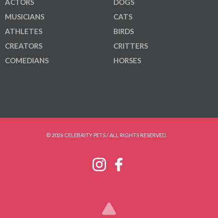
ACTORS
DOGS
MUSICIANS
CATS
ATHLETES
BIRDS
CREATORS
CRITTERS
COMEDIANS
HORSES
© 2026 CELEBRITY PETS / ALL RIGHTS RESERVED.