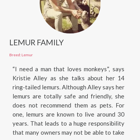
LEMUR FAMILY
Breed: Lemur
“I need a man that loves monkeys”, says
Kristie Alley as she talks about her 14
ring-tailed lemurs. Although Alley says her
lemurs are totally safe and friendly, she
does not recommend them as pets. For
one, lemurs are known to live around 30
years. That leads to a huge responsibility
that many owners may not be able to take