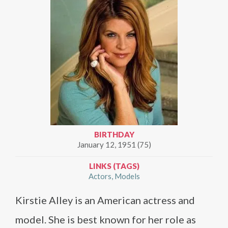
BIRTHDAY
January 12, 1951 (75)
LINKS (TAGS)
Actors
Models
Kirstie Alley is an American actress and
model. She is best known for her role as