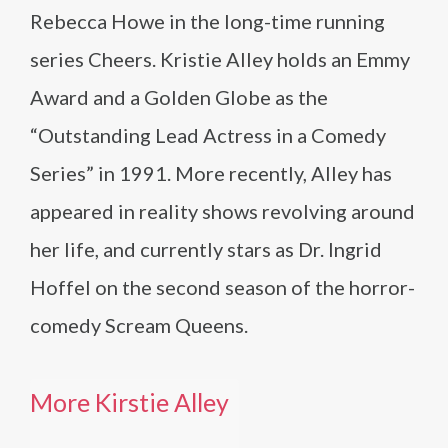
Rebecca Howe in the long-time running
series Cheers. Kristie Alley holds an Emmy
Award and a Golden Globe as the
“Outstanding Lead Actress in a Comedy
Series” in 1991. More recently, Alley has
appeared in reality shows revolving around
her life, and currently stars as Dr. Ingrid
Hoffel on the second season of the horror-
comedy Scream Queens.
More Kirstie Alley