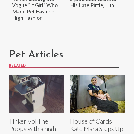
Vogue “It Girl” Who
His Late Pittie, Lua
Made Pet Fashion
High Fashion
Pet Articles
RELATED
Tinker Vol The
House of Cards
Puppy with a high-
Kate Mara Steps Up