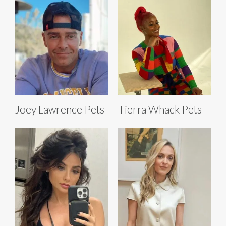
Joey Lawrence Pets
Tierra Whack Pets