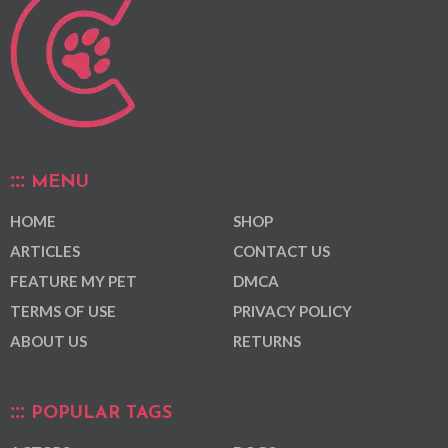
MENU
HOME
SHOP
ARTICLES
CONTACT US
FEATURE MY PET
DMCA
TERMS OF USE
PRIVACY POLICY
ABOUT US
RETURNS
POPULAR TAGS