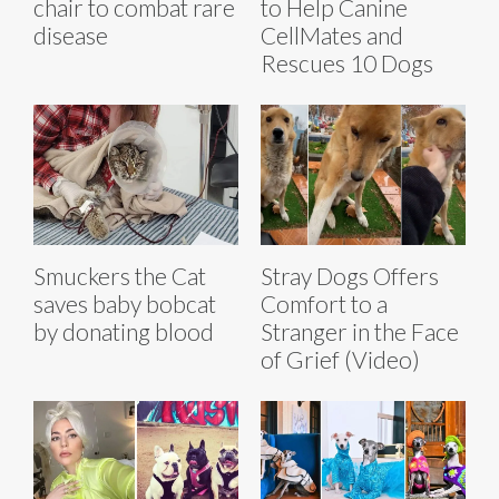
chair to combat rare
to Help Canine
disease
CellMates and
Rescues 10 Dogs
Smuckers the Cat
Stray Dogs Offers
saves baby bobcat
Comfort to a
by donating blood
Stranger in the Face
of Grief (Video)