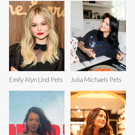
Emily Alyn Lind Pets
Julia Michaels Pets