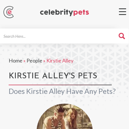
Search
For
Home
»
People
»
Kirstie Alley
KIRSTIE ALLEY'S PETS
Does Kirstie Alley Have Any Pets?