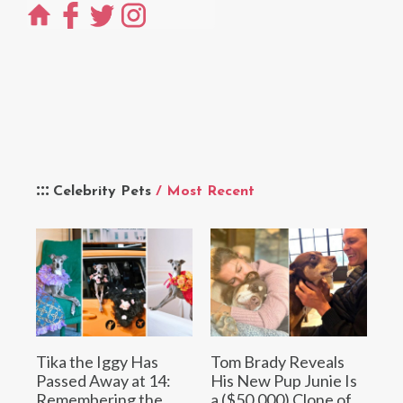
Celebrity Pets
/ Most Recent
Tika the Iggy Has
Tom Brady Reveals
Passed Away at 14:
His New Pup Junie Is
Remembering the
a ($50,000) Clone of