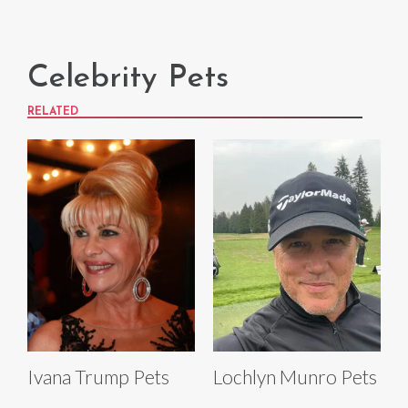
Celebrity Pets
RELATED
Ivana Trump Pets
Lochlyn Munro Pets