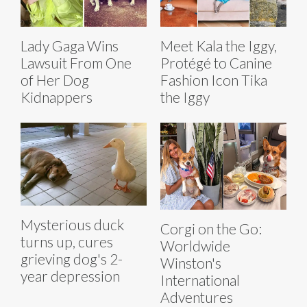
Lady Gaga Wins
Meet Kala the Iggy,
Lawsuit From One
Protégé to Canine
of Her Dog
Fashion Icon Tika
Kidnappers
the Iggy
Mysterious duck
Corgi on the Go:
turns up, cures
Worldwide
grieving dog's 2-
Winston's
year depression
International
Adventures