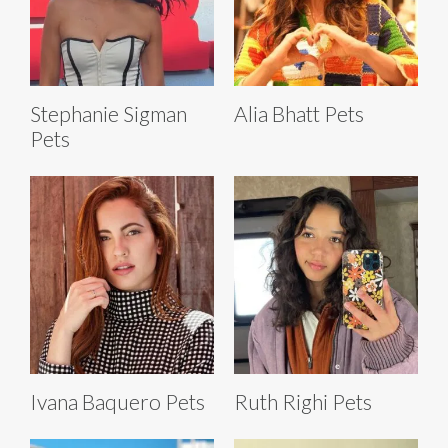
Stephanie Sigman
Alia Bhatt Pets
Pets
Ivana Baquero Pets
Ruth Righi Pets