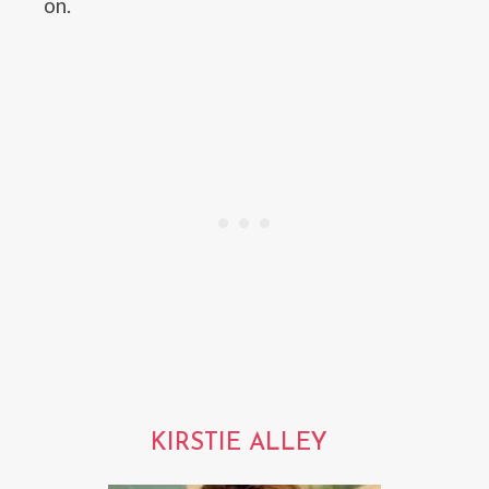
on.
KIRSTIE ALLEY