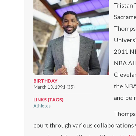
Tristan 
Sacrame
Thompso
Universi
2011 NB
NBA All
Clevelan
BIRTHDAY
the NBA
March 13, 1991 (35)
and bei
LINKS (TAGS)
Athletes
Thompso
court through various collaborations 