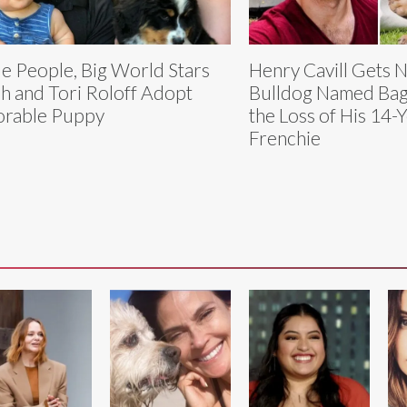
tle People, Big World Stars
Henry Cavill Gets 
h and Tori Roloff Adopt
Bulldog Named Bagg
rable Puppy
the Loss of His 14-
Frenchie