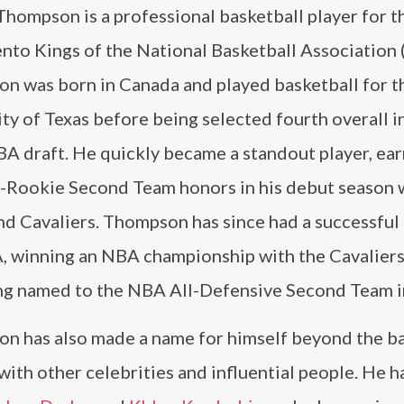
Thompson is a professional basketball player for t
nto Kings of the National Basketball Association 
n was born in Canada and played basketball for t
ty of Texas before being selected fourth overall i
A draft. He quickly became a standout player, ear
-Rookie Second Team honors in his debut season 
d Cavaliers. Thompson has since had a successful 
, winning an NBA championship with the Cavaliers
ng named to the NBA All-Defensive Second Team i
n has also made a name for himself beyond the ba
with other celebrities and influential people. He 