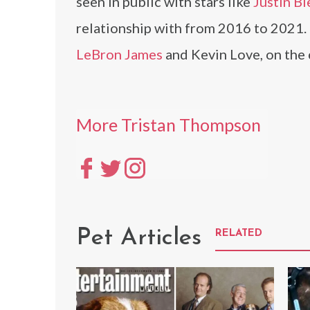
seen in public with stars like
Justin Bi
relationship with from 2016 to 2021.
LeBron James
and Kevin Love, on the 
More Tristan Thompson
Pet Articles
RELATED