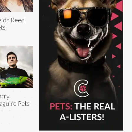
ida Reed
ts
arry
guire Pets