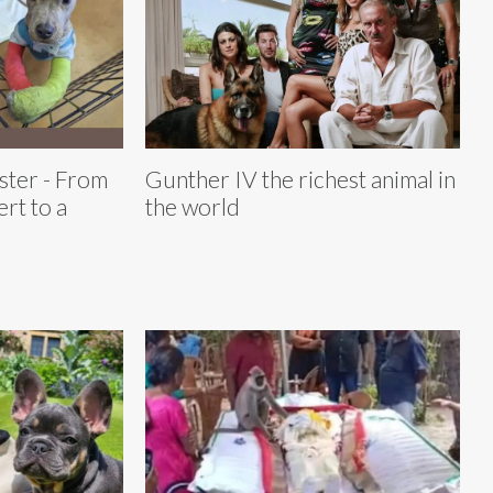
ster - From
Gunther IV the richest animal in
rt to a
the world