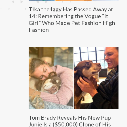
Tika the Iggy Has Passed Away at
14: Remembering the Vogue “It
Girl” Who Made Pet Fashion High
Fashion
Tom Brady Reveals His New Pup
Junie Is a ($50,000) Clone of His