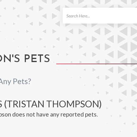
ch
N'S PETS
Any Pets?
S (TRISTAN THOMPSON)
son does not have any reported pets.