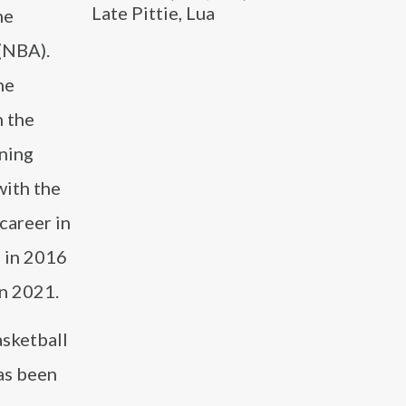
Late Pittie, Lua
he
(NBA).
he
n the
ning
with the
career in
 in 2016
n 2021.
sketball
has been