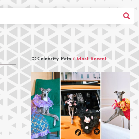
Celebrity Pets
/ Most Recent