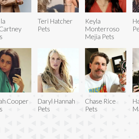
lla
Teri Hatcher
Keyla
He
Cartney
Pets
Monterroso
Pe
s
Mejia Pets
ah Cooper
Daryl Hannah
Chase Rice
H
s
Pets
Pets
Ma