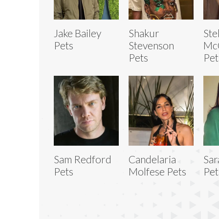
Jake Bailey
Shakur
Ste
Pets
Stevenson
Mc
Pets
Pet
Sam Redford
Candelaria
Sar
Pets
Molfese Pets
Pet