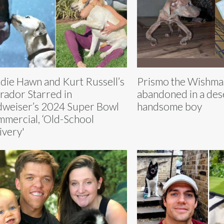
die Hawn and Kurt Russell’s
Prismo the Wishma
rador Starred in
abandoned in a dese
weiser’s 2024 Super Bowl
handsome boy
mercial, ‘Old-School
ivery'