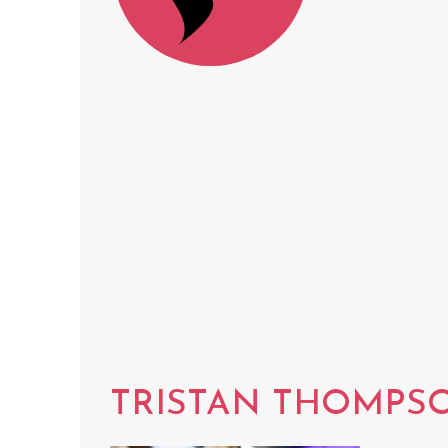
TRISTAN THOMPS