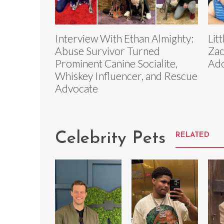
Interview With Ethan Almighty:
Lit
Abuse Survivor Turned
Zac
Prominent Canine Socialite,
Ado
Whiskey Influencer, and Rescue
Advocate
Celebrity Pets
RELATED