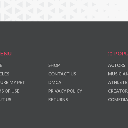
ENU
POPU
E
SHOP
ACTORS
CLES
CONTACT US
MUSICIA
URE MY PET
DMCA
ATHLETE
S OF USE
PRIVACY POLICY
CREATOR
T US
RETURNS
COMEDI