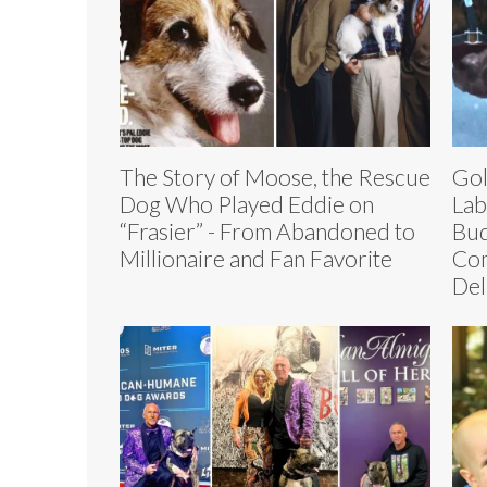
The Story of Moose, the Rescue
Gol
Dog Who Played Eddie on
Lab
“Frasier” - From Abandoned to
Bud
Millionaire and Fan Favorite
Com
Del