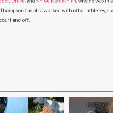
eber
,
Drake
, and
Khloe Kardashian
, who he was in a
 Thompson has also worked with other athletes, su
court and off.