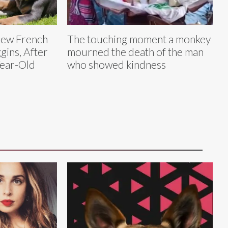
New French
The touching moment a monkey
ins, After
mourned the death of the man
Year-Old
who showed kindness