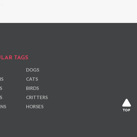
LAR TAGS
DOGS
NS
CATS
S
BIRDS
S
CRITTERS
ANS
HORSES