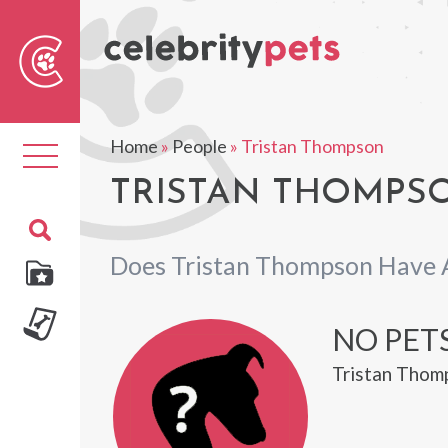
Sear
For
Home
»
People
»
Tristan Thompson
Toggle
navigation
TRISTAN THOMPSO
Does Tristan Thompson Have 
NO PET
Tristan Thomp