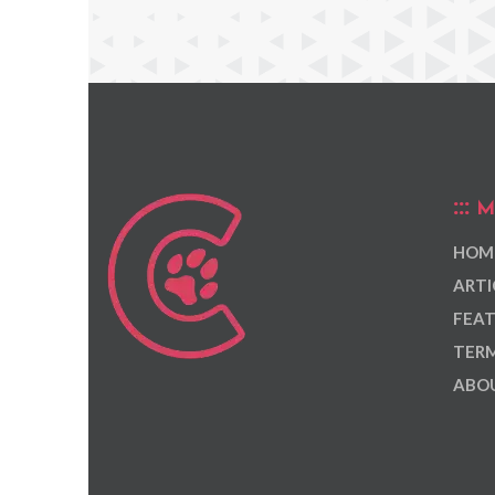
M
HOM
ARTI
FEAT
TERM
ABOU