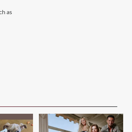
ch as