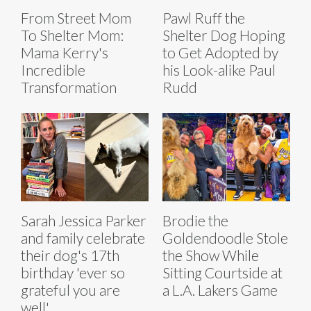
From Street Mom
Pawl Ruff the
To Shelter Mom:
Shelter Dog Hoping
Mama Kerry's
to Get Adopted by
Incredible
his Look-alike Paul
Transformation
Rudd
Sarah Jessica Parker
Brodie the
and family celebrate
Goldendoodle Stole
their dog's 17th
the Show While
birthday 'ever so
Sitting Courtside at
grateful you are
a L.A. Lakers Game
well'