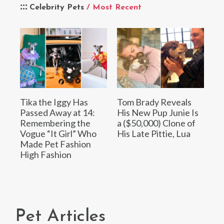
Celebrity Pets
/ Most Recent
Tika the Iggy Has
Tom Brady Reveals
Passed Away at 14:
His New Pup Junie Is
Remembering the
a ($50,000) Clone of
Vogue “It Girl” Who
His Late Pittie, Lua
Made Pet Fashion
High Fashion
Pet Articles