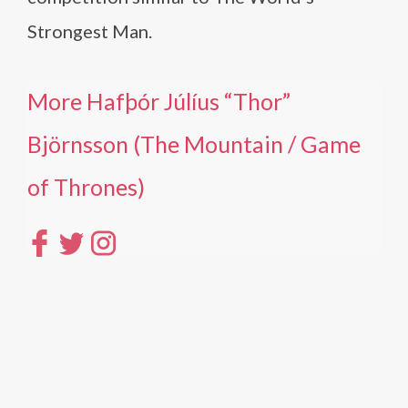
Strongest Man.
More Hafþór Júlíus “Thor”
Björnsson (The Mountain / Game
of Thrones)