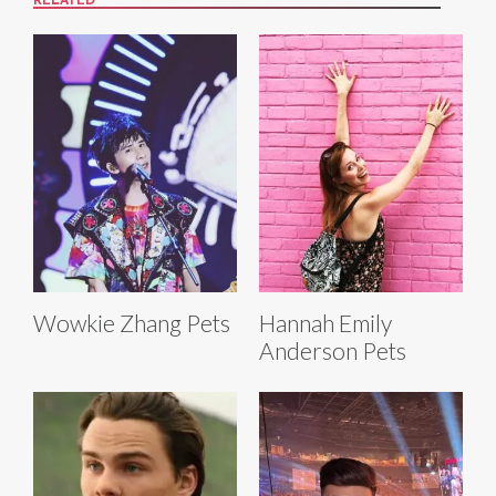
RELATED
Wowkie Zhang Pets
Hannah Emily
Anderson Pets