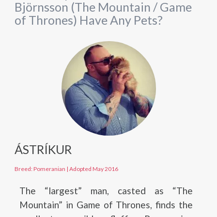
Björnsson (The Mountain / Game
of Thrones) Have Any Pets?
ÁSTRÍKUR
Breed: Pomeranian
|
Adopted May 2016
The “largest” man, casted as “The
Mountain” in Game of Thrones, finds the