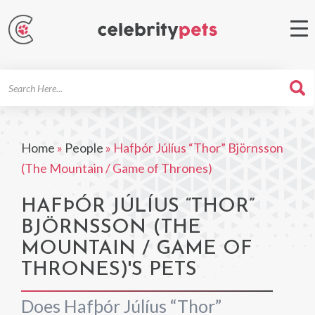
Search
For
Home
»
People
»
Hafþór Júlíus “Thor” Björnsson
(The Mountain / Game of Thrones)
HAFÞÓR JÚLÍUS “THOR”
BJÖRNSSON (THE
MOUNTAIN / GAME OF
THRONES)'S PETS
Does Hafþór Júlíus “Thor”