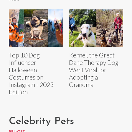
Top 10 Dog
Kernel, the Great
Influencer
Dane Therapy Dog,
Halloween
Went Viral for
Costumes on
Adopting a
Instagram - 2023
Grandma
Edition
Celebrity Pets