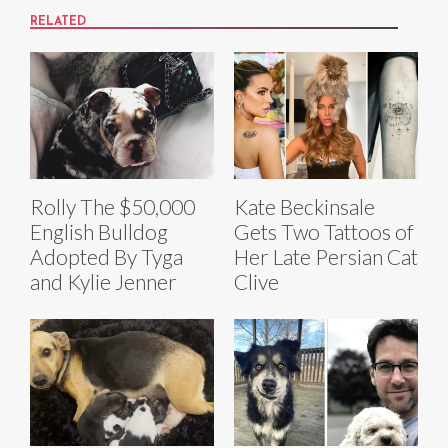
RELATED
Rolly The $50,000
Kate Beckinsale
English Bulldog
Gets Two Tattoos of
Adopted By Tyga
Her Late Persian Cat
and Kylie Jenner
Clive