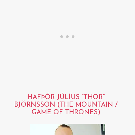
HAFÞÓR JÚLÍUS “THOR”
BJÖRNSSON (THE MOUNTAIN /
GAME OF THRONES)