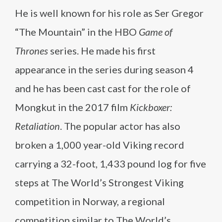
He is well known for his role as Ser Gregor
“The Mountain” in the HBO
Game of
Thrones
series. He made his first
appearance in the series during season 4
and he has been cast cast for the role of
Mongkut in the 2017 film
Kickboxer:
Retaliation
. The popular actor has also
broken a 1,000 year-old Viking record
carrying a 32-foot, 1,433 pound log for five
steps at The World’s Strongest Viking
competition in Norway, a regional
competition similar to The World’s