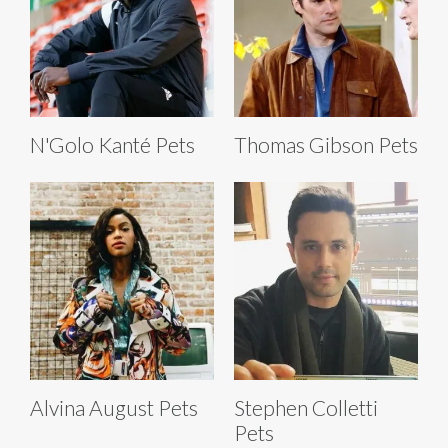
N'Golo Kanté Pets
Thomas Gibson Pets
Alvina August Pets
Stephen Colletti
Pets