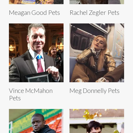
Meagan Good Pets
Rachel Zegler Pets
Vince McMahon
Meg Donnelly Pets
Pets