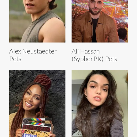
Alex Neustaedter
Ali Hassan
Pets
(SypherPK) Pets