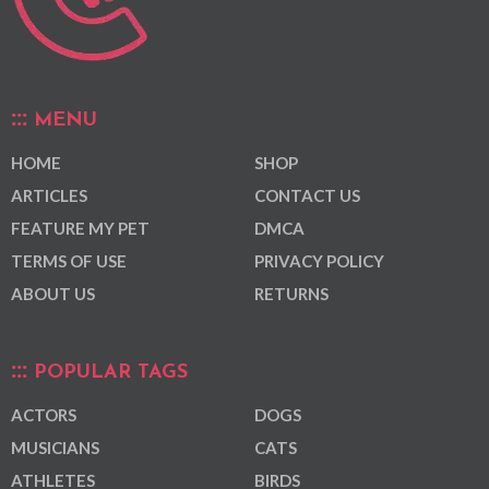
MENU
HOME
SHOP
ARTICLES
CONTACT US
FEATURE MY PET
DMCA
TERMS OF USE
PRIVACY POLICY
ABOUT US
RETURNS
POPULAR TAGS
ACTORS
DOGS
MUSICIANS
CATS
ATHLETES
BIRDS