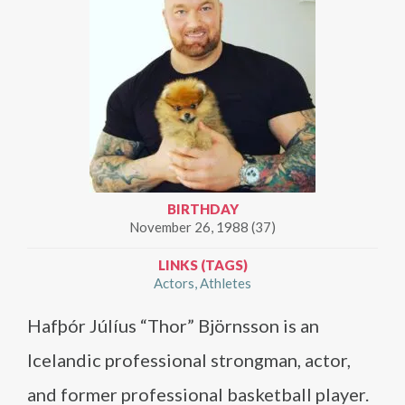
BIRTHDAY
November 26, 1988 (37)
LINKS (TAGS)
Actors
Athletes
Hafþór Júlíus “Thor” Björnsson is an
Icelandic professional strongman, actor,
and former professional basketball player.