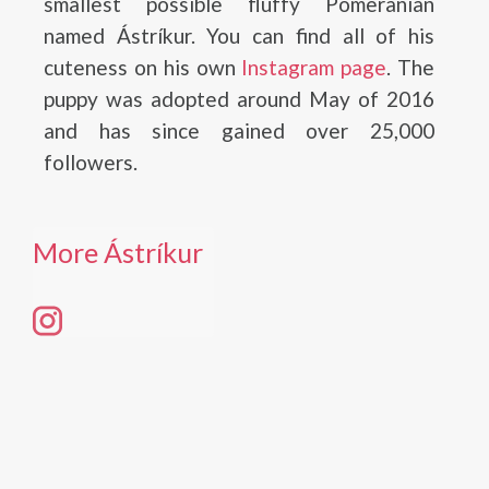
smallest possible fluffy Pomeranian
named Ástríkur. You can find all of his
cuteness on his own
Instagram page
. The
puppy was adopted around May of 2016
and has since gained over 25,000
followers.
More Ástríkur