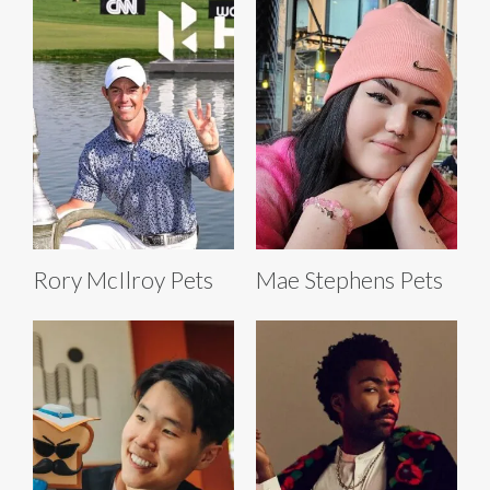
Rory McIlroy Pets
Mae Stephens Pets