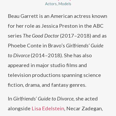
Actors
Models
Beau Garrett is an American actress known
for her role as Jessica Preston in the ABC
series
The Good Doctor
(2017–2018) and as
Phoebe Conte in Bravo’s
Girlfriends’ Guide
to Divorce
(2014–2018). She has also
appeared in major studio films and
television productions spanning science
fiction, drama, and fantasy genres.
In
Girlfriends’ Guide to Divorce
, she acted
alongside
Lisa Edelstein
, Necar Zadegan,