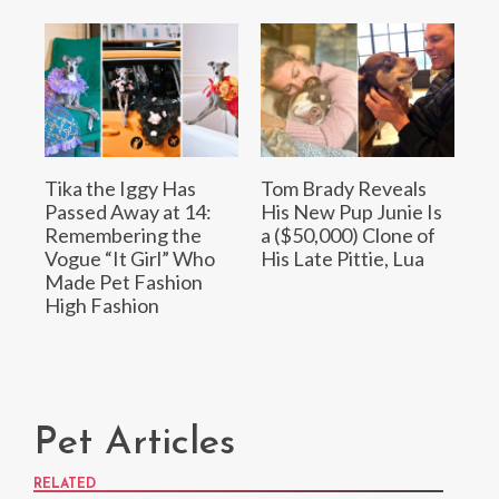
Tika the Iggy Has
Tom Brady Reveals
Passed Away at 14:
His New Pup Junie Is
Remembering the
a ($50,000) Clone of
Vogue “It Girl” Who
His Late Pittie, Lua
Made Pet Fashion
High Fashion
Pet Articles
RELATED