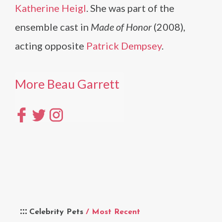
Katherine Heigl
. She was part of the
ensemble cast in
Made of Honor
(2008),
acting opposite
Patrick Dempsey
.
More Beau Garrett
Celebrity Pets
/ Most Recent