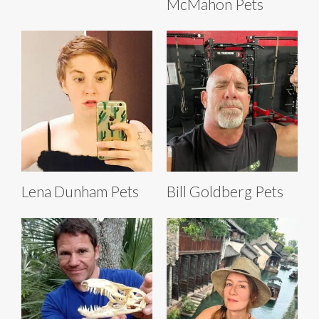
McMahon Pets
Lena Dunham Pets
Bill Goldberg Pets