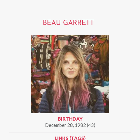
BEAU GARRETT
BIRTHDAY
December 28, 1982 (43)
LINKS (TAGS)