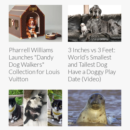
Pharrell Williams
3 Inches vs 3 Feet:
Launches "Dandy
World’s Smallest
Dog Walkers"
and Tallest Dog
Collection for Louis
Have a Doggy Play
Vuitton
Date (Video)