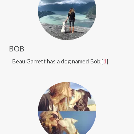
BOB
Beau Garrett has a dog named Bob.[
1
]