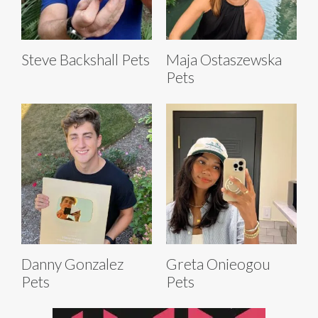
Steve Backshall Pets
Maja Ostaszewska
Pets
Danny Gonzalez
Greta Onieogou
Pets
Pets