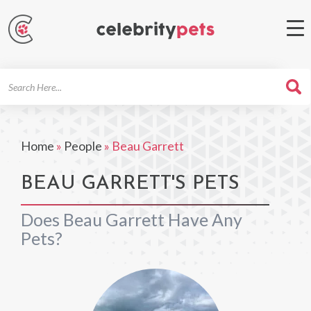
Search
For
Home
»
People
»
Beau Garrett
BEAU GARRETT'S PETS
Does Beau Garrett Have Any
Pets?