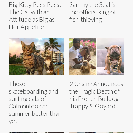
Big Kitty Puss Puss:
Sammy the Seal is
The Cat with an
the official king of
Attitude as Big as
fish-thieving
Her Appetite
These
2 Chainz Announces
skateboarding and
the Tragic Death of
surfing cats of
his French Bulldog
Catmantoo can
Trappy S. Goyard
summer better than
you