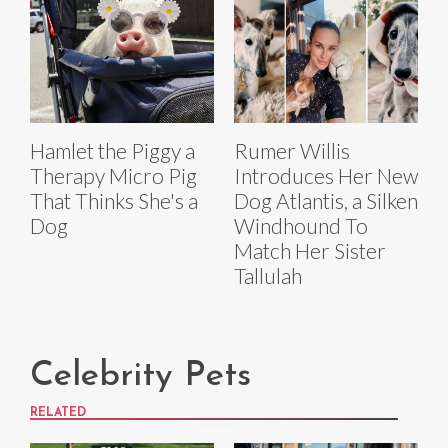
Hamlet the Piggy a
Rumer Willis
Therapy Micro Pig
Introduces Her New
That Thinks She's a
Dog Atlantis, a Silken
Dog
Windhound To
Match Her Sister
Tallulah
Celebrity Pets
RELATED