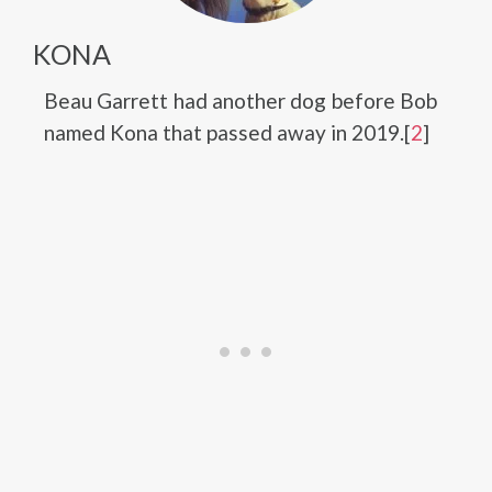
KONA
Beau Garrett had another dog before Bob
named Kona that passed away in 2019.[
2
]