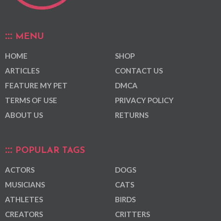
MENU
HOME
SHOP
ARTICLES
CONTACT US
FEATURE MY PET
DMCA
TERMS OF USE
PRIVACY POLICY
ABOUT US
RETURNS
POPULAR TAGS
ACTORS
DOGS
MUSICIANS
CATS
ATHLETES
BIRDS
CREATORS
CRITTERS