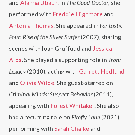
and
Alanna Ubach
. In
The Good Doctor
, she
performed with
Freddie Highmore
and
Antonia Thomas
. She appeared in
Fantastic
Four: Rise of the Silver Surfer
(2007), sharing
scenes with Ioan Gruffudd and
Jessica
Alba
. She played a supporting role in
Tron:
Legacy
(2010), acting with
Garrett Hedlund
and
Olivia Wilde
. She guest-starred on
Criminal Minds: Suspect Behavior
(2011),
appearing with
Forest Whitaker
. She also
had a recurring role on
Firefly Lane
(2021),
performing with
Sarah Chalke
and