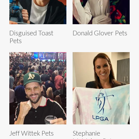
Disguised Toast
Donald Glover Pets
Pets
Jeff Wittek Pets
Stephanie