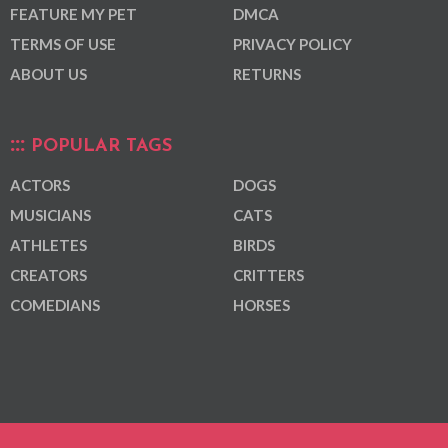
FEATURE MY PET
DMCA
TERMS OF USE
PRIVACY POLICY
ABOUT US
RETURNS
POPULAR TAGS
ACTORS
DOGS
MUSICIANS
CATS
ATHLETES
BIRDS
CREATORS
CRITTERS
COMEDIANS
HORSES