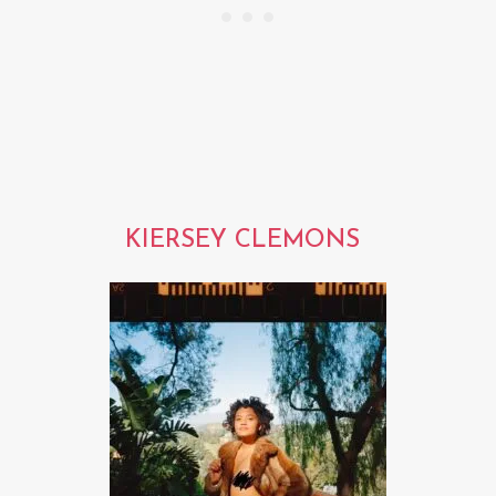
KIERSEY CLEMONS