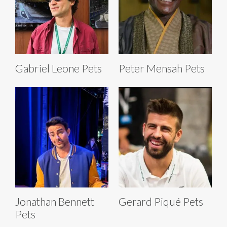
Gabriel Leone Pets
Peter Mensah Pets
Jonathan Bennett
Gerard Piqué Pets
Pets