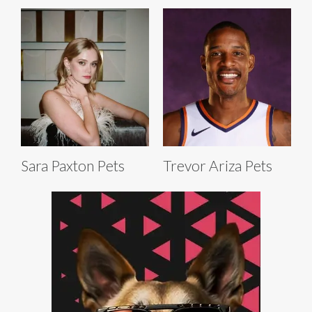
Sara Paxton Pets
Trevor Ariza Pets