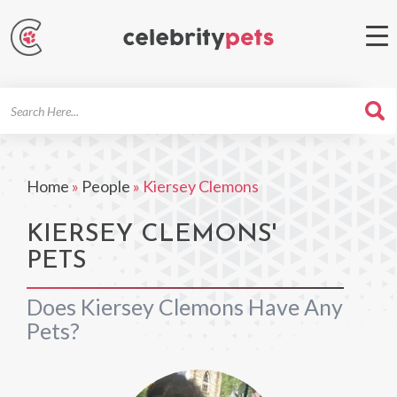
Search
For
Home
»
People
»
Kiersey Clemons
KIERSEY CLEMONS'
PETS
Does Kiersey Clemons Have Any
Pets?