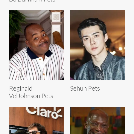
Reginald
Sehun Pets
VelJohnson Pets