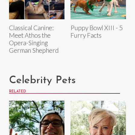
Classical Canine:
Puppy Bowl XIII - 5
Meet Athos the
Furry Facts
Opera-Singing
German Shepherd
Celebrity Pets
RELATED