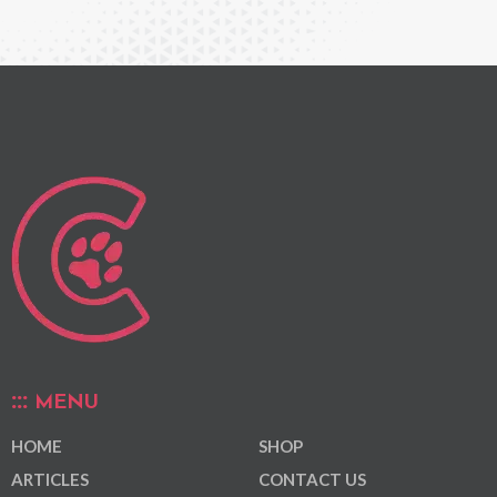
MENU
HOME
SHOP
ARTICLES
CONTACT US