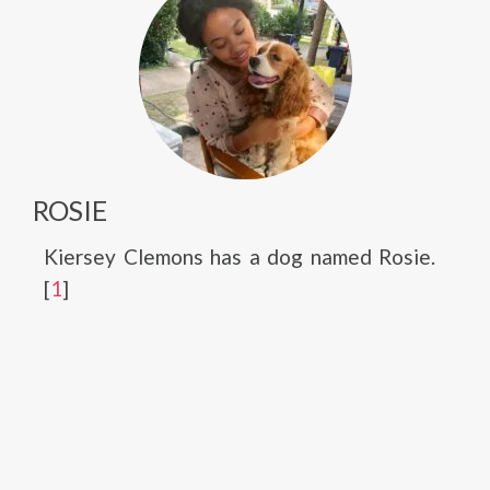
ROSIE
Kiersey Clemons has a dog named Rosie.
[
1
]