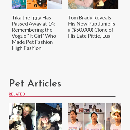
Tika the Iggy Has
Tom Brady Reveals
Passed Away at 14:
His New Pup Junie Is
Remembering the
a ($50,000) Clone of
Vogue “It Girl” Who
His Late Pittie, Lua
Made Pet Fashion
High Fashion
Pet Articles
RELATED