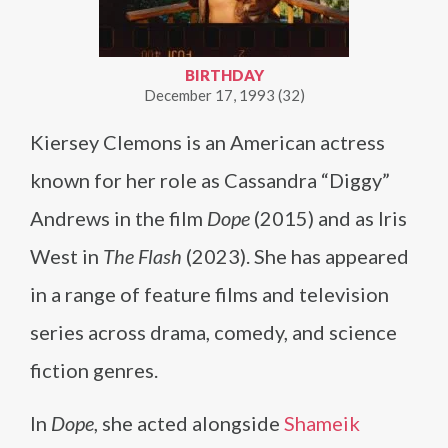
BIRTHDAY
December 17, 1993 (32)
Kiersey Clemons is an American actress
known for her role as Cassandra “Diggy”
Andrews in the film
Dope
(2015) and as Iris
West in
The Flash
(2023). She has appeared
in a range of feature films and television
series across drama, comedy, and science
fiction genres.
In
Dope
, she acted alongside
Shameik