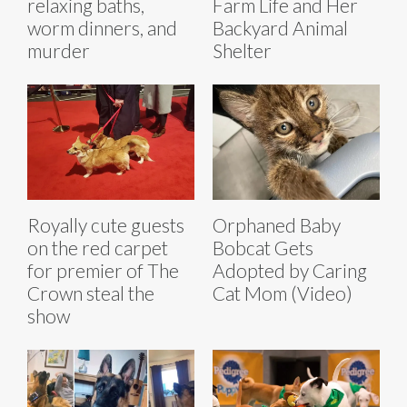
relaxing baths,
Farm Life and Her
worm dinners, and
Backyard Animal
murder
Shelter
Royally cute guests
Orphaned Baby
on the red carpet
Bobcat Gets
for premier of The
Adopted by Caring
Crown steal the
Cat Mom (Video)
show