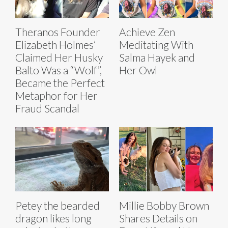
Theranos Founder
Achieve Zen
Elizabeth Holmes’
Meditating With
Claimed Her Husky
Salma Hayek and
Balto Was a “Wolf”,
Her Owl
Became the Perfect
Metaphor for Her
Fraud Scandal
Petey the bearded
Millie Bobby Brown
dragon likes long
Shares Details on