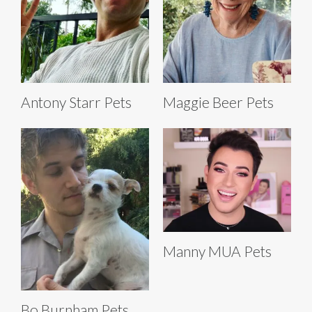
Antony Starr Pets
Maggie Beer Pets
Manny MUA Pets
Bo Burnham Pets