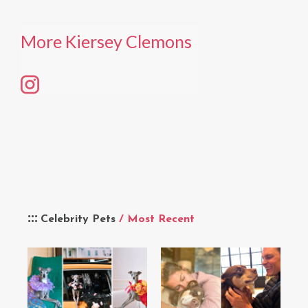
More Kiersey Clemons
Celebrity Pets
/ Most Recent