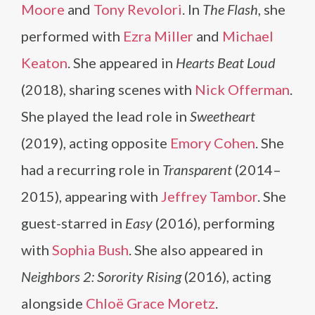
Moore
and
Tony Revolori
. In
The Flash
, she
performed with
Ezra Miller
and
Michael
Keaton
. She appeared in
Hearts Beat Loud
(2018), sharing scenes with
Nick Offerman
.
She played the lead role in
Sweetheart
(2019), acting opposite
Emory Cohen
. She
had a recurring role in
Transparent
(2014–
2015), appearing with
Jeffrey Tambor
. She
guest-starred in
Easy
(2016), performing
with
Sophia Bush
. She also appeared in
Neighbors 2: Sorority Rising
(2016), acting
alongside
Chloë Grace Moretz
.