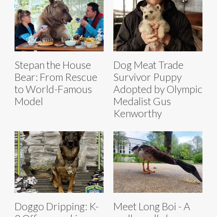
Stepan the House
Dog Meat Trade
Bear: From Rescue
Survivor Puppy
to World-Famous
Adopted by Olympic
Model
Medalist Gus
Kenworthy
Doggo Dripping: K-
Meet Long Boi - A