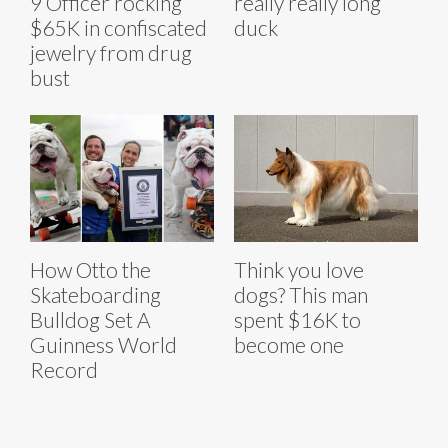
9 Officer rocking
really really long
$65K in confiscated
duck
jewelry from drug
bust
How Otto the
Think you love
Skateboarding
dogs? This man
Bulldog Set A
spent $16K to
Guinness World
become one
Record