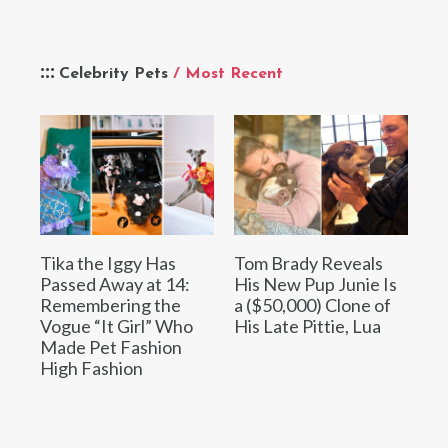
Celebrity Pets
/ Most Recent
Tika the Iggy Has
Tom Brady Reveals
Passed Away at 14:
His New Pup Junie Is
Remembering the
a ($50,000) Clone of
Vogue “It Girl” Who
His Late Pittie, Lua
Made Pet Fashion
High Fashion