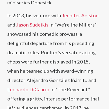
miniseries Dopesick.
In 2013, his venture with
Jennifer Aniston
and
Jason Sudeikis
in “We’re the Millers”
showcased his comedic prowess, a
delightful departure from his preceding
dramatic roles. Poulter’s versatile acting
chops were further displayed in 2015,
when he teamed up with award-winning
director Alejandro González Iñárritu and
Leonardo DiCaprio
in “The Revenant,”
offering a gritty, intense performance that
left audiences captivated. In 2017, he