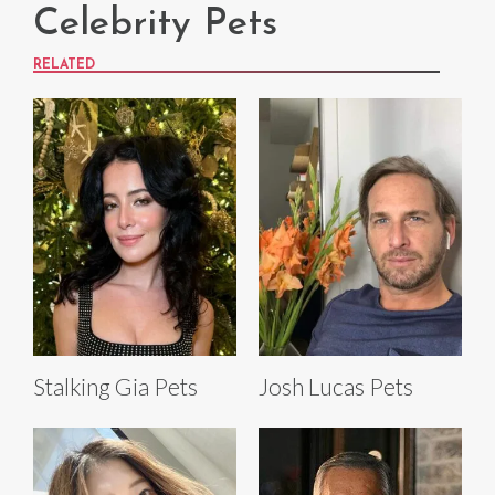
Celebrity Pets
RELATED
Stalking Gia Pets
Josh Lucas Pets