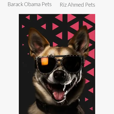
Barack Obama Pets
Riz Ahmed Pets