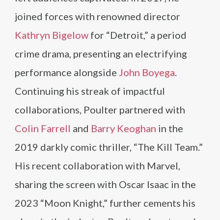
joined forces with renowned director
Kathryn Bigelow
for “Detroit,” a period
crime drama, presenting an electrifying
performance alongside
John Boyega
.
Continuing his streak of impactful
collaborations, Poulter partnered with
Colin Farrell
and
Barry Keoghan
in the
2019 darkly comic thriller, “The Kill Team.”
His recent collaboration with Marvel,
sharing the screen with Oscar Isaac in the
2023 “Moon Knight,” further cements his