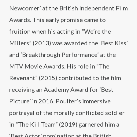
Newcomer’ at the British Independent Film
Awards. This early promise came to
fruition when his acting in “We’re the
Millers” (2013) was awarded the ‘Best Kiss’
and ‘Breakthrough Performance’ at the
MTV Movie Awards. His role in “The
Revenant” (2015) contributed to the film
receiving an Academy Award for ‘Best
Picture’ in 2016. Poulter’s immersive
portrayal of the morally conflicted soldier
in “The Kill Team” (2019) garnered him a
‘Best Actor’ nomination at the British