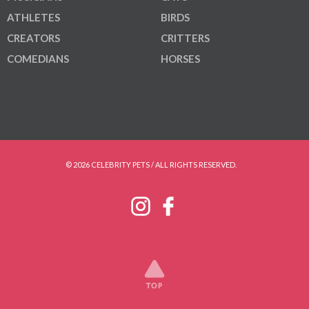
ATHLETES
BIRDS
CREATORS
CRITTERS
COMEDIANS
HORSES
© 2026 CELEBRITY PETS / ALL RIGHTS RESERVED.