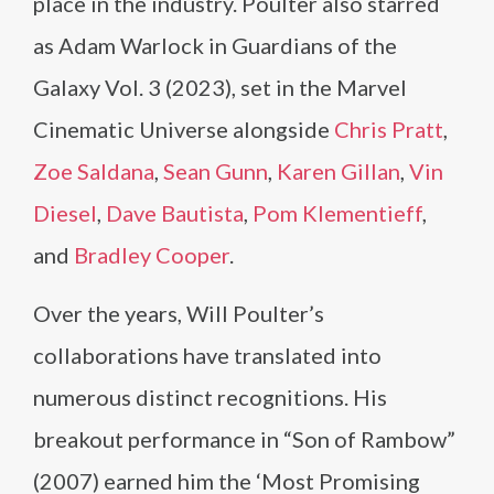
place in the industry. Poulter also starred
as Adam Warlock in Guardians of the
Galaxy Vol. 3 (2023), set in the Marvel
Cinematic Universe alongside
Chris Pratt
,
Zoe Saldana
,
Sean Gunn
,
Karen Gillan
,
Vin
Diesel
,
Dave Bautista
,
Pom Klementieff
,
and
Bradley Cooper
.
Over the years, Will Poulter’s
collaborations have translated into
numerous distinct recognitions. His
breakout performance in “Son of Rambow”
(2007) earned him the ‘Most Promising