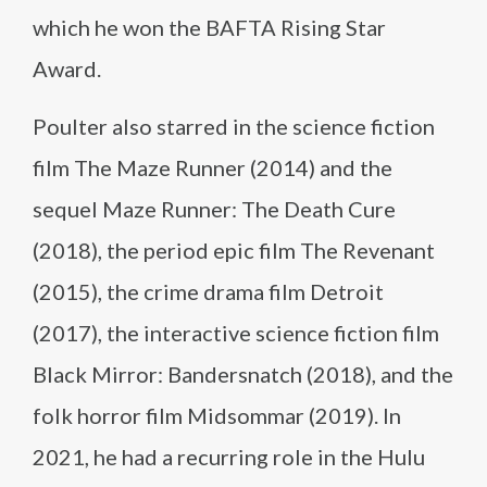
which he won the BAFTA Rising Star
Award.
Poulter also starred in the science fiction
film The Maze Runner (2014) and the
sequel Maze Runner: The Death Cure
(2018), the period epic film The Revenant
(2015), the crime drama film Detroit
(2017), the interactive science fiction film
Black Mirror: Bandersnatch (2018), and the
folk horror film Midsommar (2019). In
2021, he had a recurring role in the Hulu