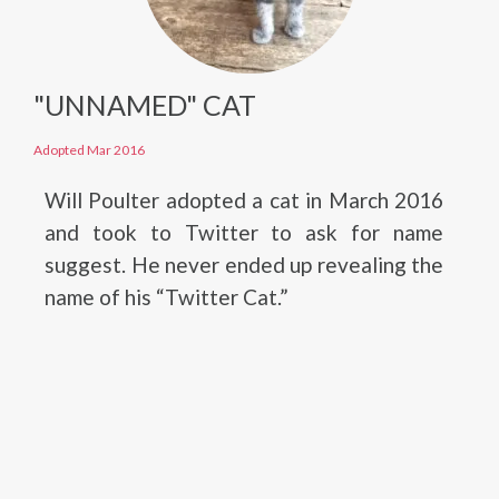
"UNNAMED" CAT
Adopted Mar 2016
Will Poulter adopted a cat in March 2016
and took to Twitter to ask for name
suggest. He never ended up revealing the
name of his “Twitter Cat.”