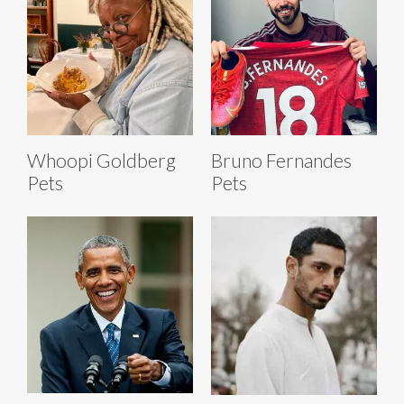
Whoopi Goldberg
Bruno Fernandes
Pets
Pets