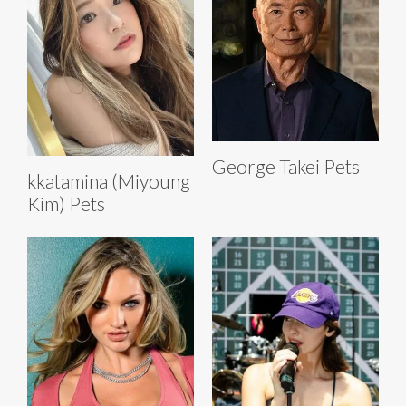
George Takei Pets
kkatamina (Miyoung
Kim) Pets