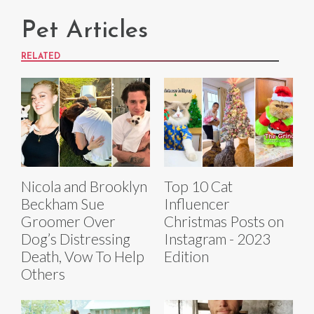
Pet Articles
RELATED
Nicola and Brooklyn
Top 10 Cat
Beckham Sue
Influencer
Groomer Over
Christmas Posts on
Dog’s Distressing
Instagram - 2023
Death, Vow To Help
Edition
Others