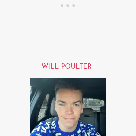
WILL POULTER