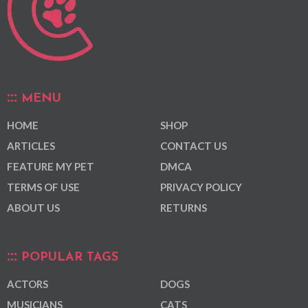
MENU
HOME
SHOP
ARTICLES
CONTACT US
FEATURE MY PET
DMCA
TERMS OF USE
PRIVACY POLICY
ABOUT US
RETURNS
POPULAR TAGS
ACTORS
DOGS
MUSICIANS
CATS