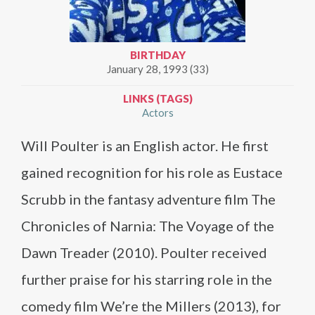
BIRTHDAY
January 28, 1993 (33)
LINKS (TAGS)
Actors
Will Poulter is an English actor. He first
gained recognition for his role as Eustace
Scrubb in the fantasy adventure film The
Chronicles of Narnia: The Voyage of the
Dawn Treader (2010). Poulter received
further praise for his starring role in the
comedy film We’re the Millers (2013), for