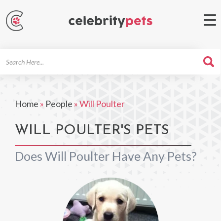
Search
For
Home
»
People
»
Will Poulter
WILL POULTER'S PETS
Does Will Poulter Have Any Pets?