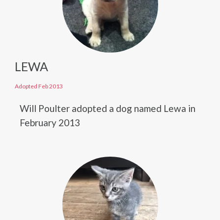
LEWA
Adopted Feb 2013
Will Poulter adopted a dog named Lewa in
February 2013