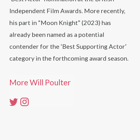
Independent Film Awards. More recently,
his part in “Moon Knight” (2023) has
already been named as a potential
contender for the ‘Best Supporting Actor’
category in the forthcoming award season.
More Will Poulter