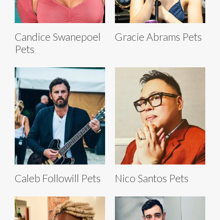
Candice Swanepoel
Gracie Abrams Pets
Pets
Caleb Followill Pets
Nico Santos Pets