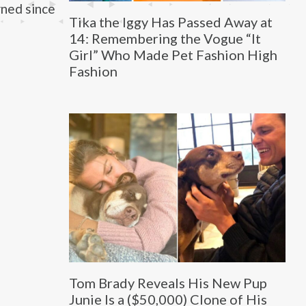
rned since
Tika the Iggy Has Passed Away at
14: Remembering the Vogue “It
Girl” Who Made Pet Fashion High
Fashion
Tom Brady Reveals His New Pup
Junie Is a ($50,000) Clone of His