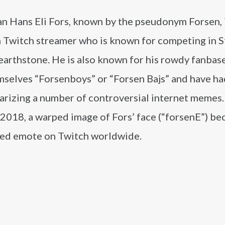
an Hans Eli Fors, known by the pseudonym Forsen, i
 Twitch streamer who is known for competing in S
earthstone. He is also known for his rowdy fanbas
mselves “Forsenboys” or “Forsen Bajs” and have ha
arizing a number of controversial internet memes.
 2018, a warped image of Fors’ face (“forsenE”) b
ed emote on Twitch worldwide.