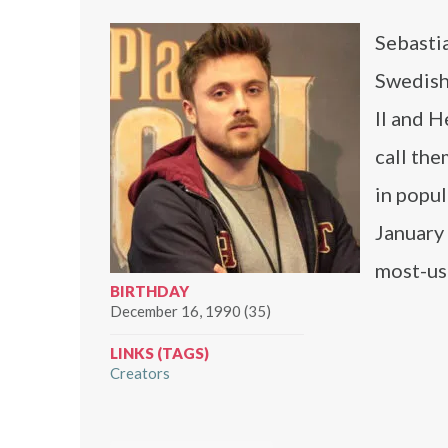
Sebasti
Swedish
II and H
call the
in popul
January
most-us
BIRTHDAY
December 16, 1990 (35)
LINKS (TAGS)
Creators