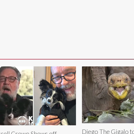
Diego The Gigalo t
sell Crowe Shows off