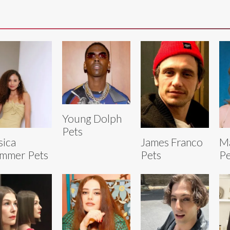
Young Dolph
Pets
sica
James Franco
Ma
mmer Pets
Pets
Pe