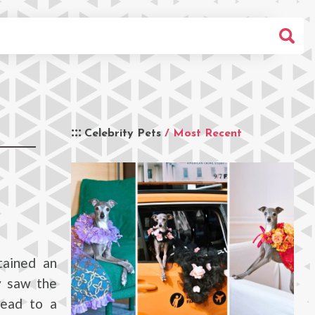
Celebrity Pets
/ Most Recent
tained an
y saw the
lead to a