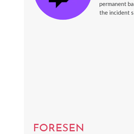
permanent ban
the incident 
FORESEN