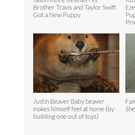
Brother Travis and Taylor Swift
Eze
Got a New Puppy
Pup
Pri
Justin Beaver Baby beaver
Fam
makes himself feel at home (by
She
building one out of toys)