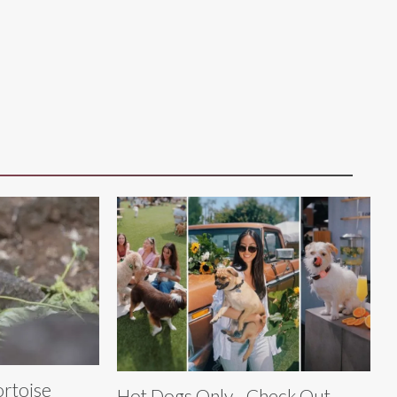
ortoise
Hot Dogs Only - Check Out