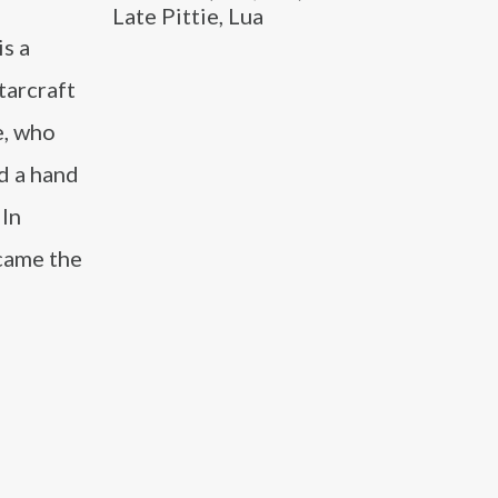
Late Pittie, Lua
s a
tarcraft
e, who
d a hand
 In
ecame the