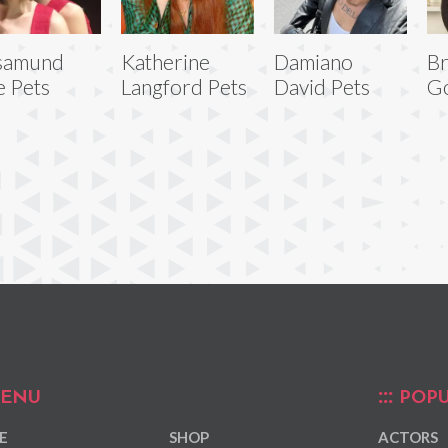
samund
Katherine
Damiano
Br
e Pets
Langford Pets
David Pets
Go
ENU
POPU
E
SHOP
ACTORS