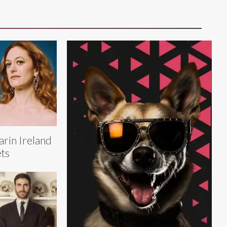
rin Ireland
ts