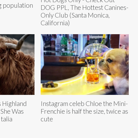
g population
DOG PPL, The Hottest Canines-
Only Club (Santa Monica,
California)
 Highland
Instagram celeb Chloe the Mini-
 She Was
Frenchie is half the size, twice as
talia
cute