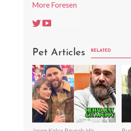
More Foresen
Pet Articles
RELATED
Jason Kelce Reveals His
Rus