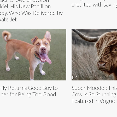
credited with savin
kiel, His New Papillion
py, Who Was Delivered by
vate Jet
ily Returns Good Boy to
Super Moodel: This
lter for Being Too Good
Cow Is So Stunning
Featured in Vogue I