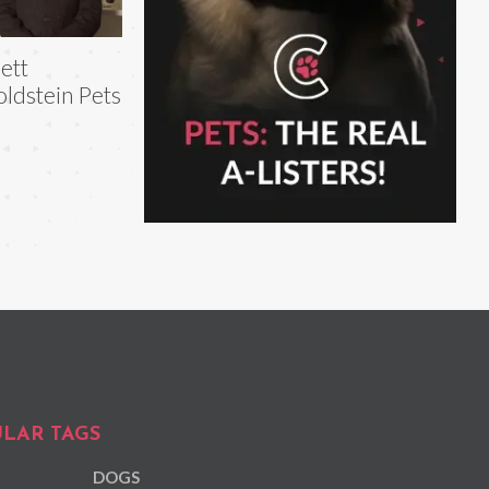
ett
ldstein Pets
LAR TAGS
DOGS