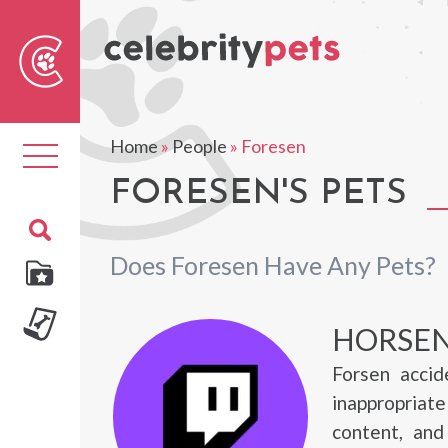
Sear
For
Home
»
People
»
Foresen
Toggle
navigation
FORESEN'S PETS
Does Foresen Have Any Pets?
HORSEN
Forsen accid
inappropriat
content, and