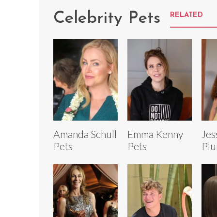
Celebrity Pets
RELATED
Amanda Schull
Emma Kenny
Jes
Pets
Pets
Plu