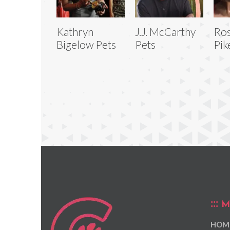
Kathryn
J.J. McCarthy
Ro
Bigelow Pets
Pets
Pik
M
HOM