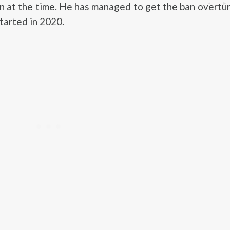
 at the time. He has managed to get the ban overtu
started in 2020.