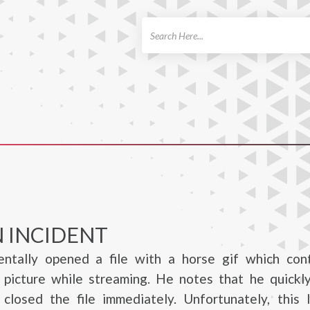
ch
 INCIDENT
entally opened a file with a horse gif which con
e picture while streaming. He notes that he quickl
 closed the file immediately. Unfortunately, this 