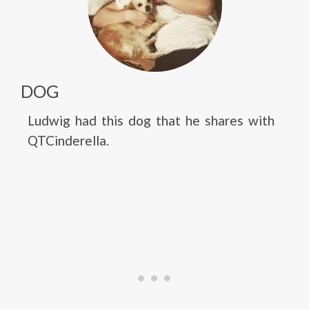
DOG
Ludwig had this dog that he shares with
QTCinderella.