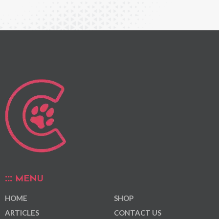
MENU
HOME
SHOP
ARTICLES
CONTACT US