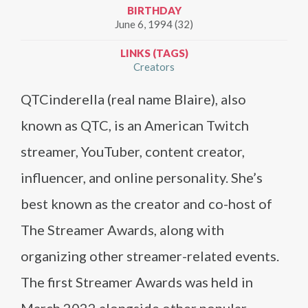
BIRTHDAY
June 6, 1994 (32)
LINKS (TAGS)
Creators
QTCinderella (real name Blaire), also
known as QTC, is an American Twitch
streamer, YouTuber, content creator,
influencer, and online personality. She’s
best known as the creator and co-host of
The Streamer Awards, along with
organizing other streamer-related events.
The first Streamer Awards was held in