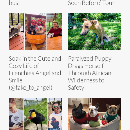
bust
Seen Before’ Tour
Soak in the Cute and
Paralyzed Puppy
Cozy Life of
Drags Herself
Frenchies Angel and
Through African
Smile
Wilderness to
(@take_to_angel)
Safety