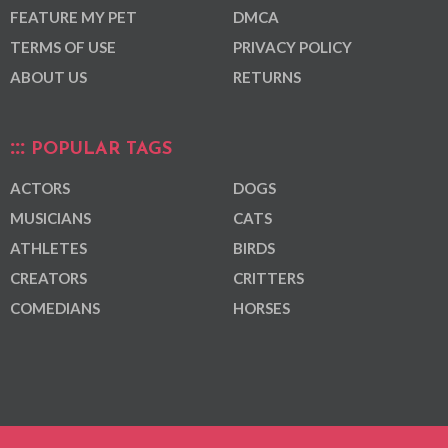
FEATURE MY PET
DMCA
TERMS OF USE
PRIVACY POLICY
ABOUT US
RETURNS
POPULAR TAGS
ACTORS
DOGS
MUSICIANS
CATS
ATHLETES
BIRDS
CREATORS
CRITTERS
COMEDIANS
HORSES