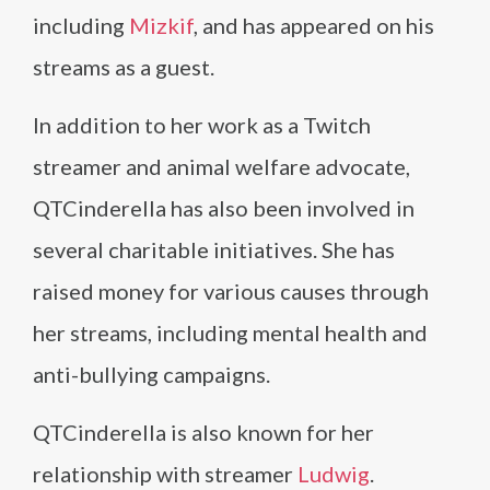
including
Mizkif
, and has appeared on his
streams as a guest.
In addition to her work as a Twitch
streamer and animal welfare advocate,
QTCinderella has also been involved in
several charitable initiatives. She has
raised money for various causes through
her streams, including mental health and
anti-bullying campaigns.
QTCinderella is also known for her
relationship with streamer
Ludwig
.