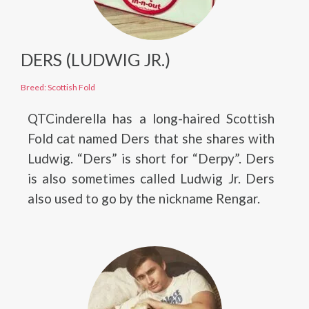
DERS (LUDWIG JR.)
Breed: Scottish Fold
QTCinderella has a long-haired Scottish
Fold cat named Ders that she shares with
Ludwig. “Ders” is short for “Derpy”. Ders
is also sometimes called Ludwig Jr. Ders
also used to go by the nickname Rengar.