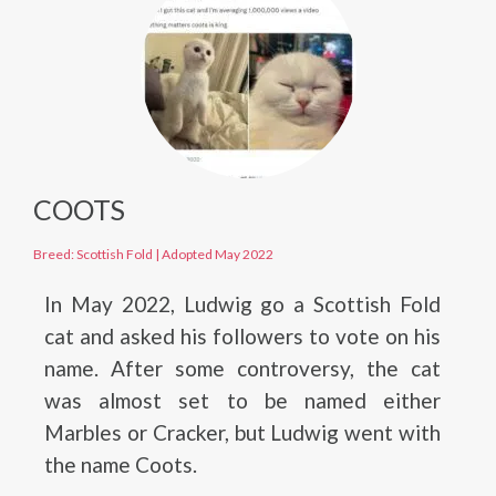
COOTS
Breed: Scottish Fold
|
Adopted May 2022
In May 2022, Ludwig go a Scottish Fold
cat and asked his followers to vote on his
name. After some controversy, the cat
was almost set to be named either
Marbles or Cracker, but Ludwig went with
the name Coots.