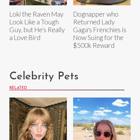
Loki the Raven May
Dognapper who
Look Like a Tough
Returned Lady
Guy, but He’s Really
Gaga's Frenchies is
a Love Bird
Now Suing for the
$500k Reward
Celebrity Pets
RELATED