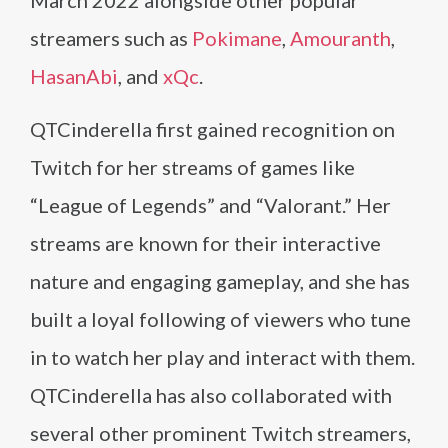
March 2022 alongside other popular
streamers such as
Pokimane
,
Amouranth
,
HasanAbi
, and
xQc
.
QTCinderella first gained recognition on
Twitch for her streams of games like
“League of Legends” and “Valorant.” Her
streams are known for their interactive
nature and engaging gameplay, and she has
built a loyal following of viewers who tune
in to watch her play and interact with them.
QTCinderella has also collaborated with
several other prominent Twitch streamers,