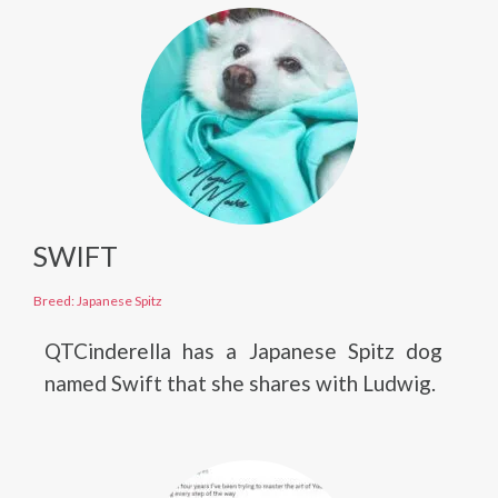
SWIFT
Breed: Japanese Spitz
QTCinderella has a Japanese Spitz dog
named Swift that she shares with Ludwig.