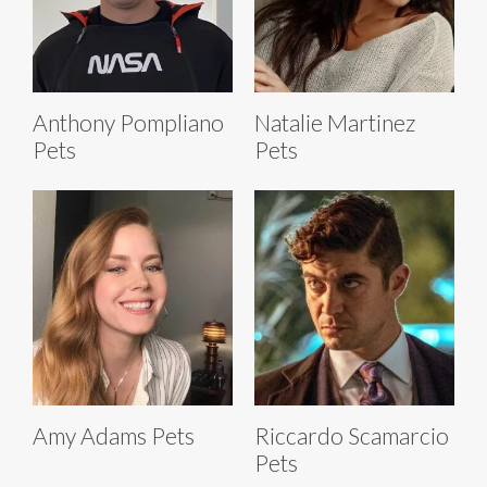
Anthony Pompliano
Natalie Martinez
Pets
Pets
Amy Adams Pets
Riccardo Scamarcio
Pets