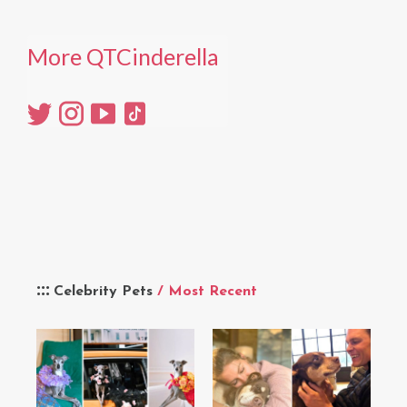
More QTCinderella
Celebrity Pets
/ Most Recent