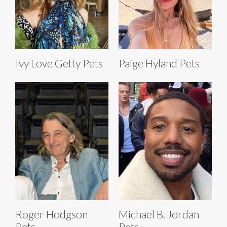
Ivy Love Getty Pets
Paige Hyland Pets
Roger Hodgson
Michael B. Jordan
Pets
Pets