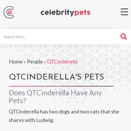
Search
For
Home
»
People
»
QTCinderella
QTCINDERELLA'S PETS
Does QTCinderella Have Any
Pets?
QTCinderella has two dogs and two cats that she
shares with Ludwig.