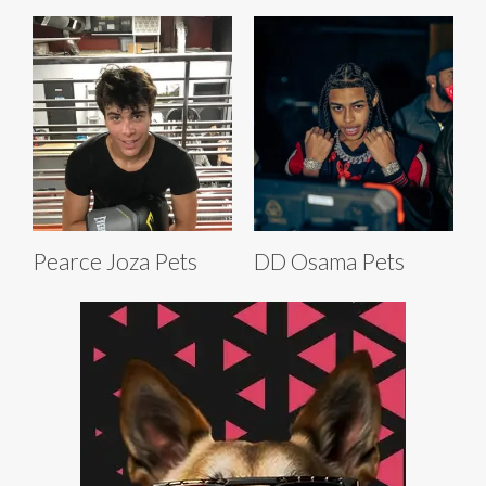
Pearce Joza Pets
DD Osama Pets