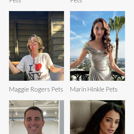
Maggie Rogers Pets
Marin Hinkle Pets