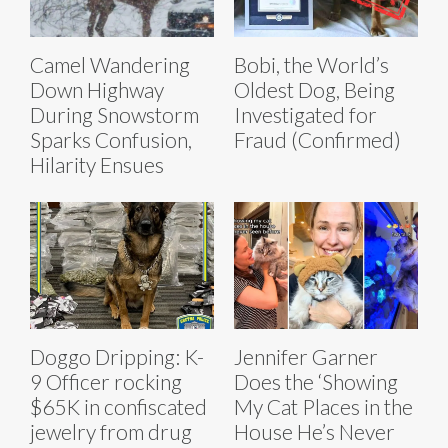
Bobi, the World’s
Camel Wandering
Oldest Dog, Being
Down Highway
Investigated for
During Snowstorm
Fraud (Confirmed)
Sparks Confusion,
Hilarity Ensues
Doggo Dripping: K-
Jennifer Garner
9 Officer rocking
Does the ‘Showing
$65K in confiscated
My Cat Places in the
jewelry from drug
House He’s Never