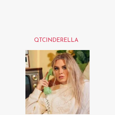
QTCINDERELLA