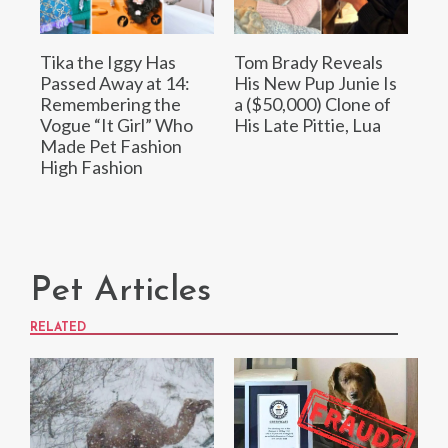
Tika the Iggy Has
Tom Brady Reveals
Passed Away at 14:
His New Pup Junie Is
Remembering the
a ($50,000) Clone of
Vogue “It Girl” Who
His Late Pittie, Lua
Made Pet Fashion
High Fashion
Pet Articles
RELATED