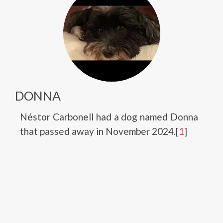
DONNA
Néstor Carbonell had a dog named Donna
that passed away in November 2024.[
1
]