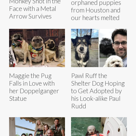
Monkey Shot in the
orphaned puppies
Face with a Metal
from Houston and
Arrow Survives
our hearts melted
Maggie the Pug
Pawl Ruff the
Falls in Love with
Shelter Dog Hoping
her Doppelganger
to Get Adopted by
Statue
his Look-alike Paul
Rudd