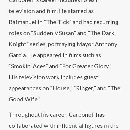
television and film. He starred as
Batmanuel in “The Tick” and had recurring
roles on “Suddenly Susan” and “The Dark
Knight” series, portraying Mayor Anthony
Garcia. He appeared in films such as
“Smokin’ Aces” and “For Greater Glory.”
His television work includes guest
appearances on “House,” “Ringer,” and “The
Good Wife.”
Throughout his career, Carbonell has
collaborated with influential figures in the