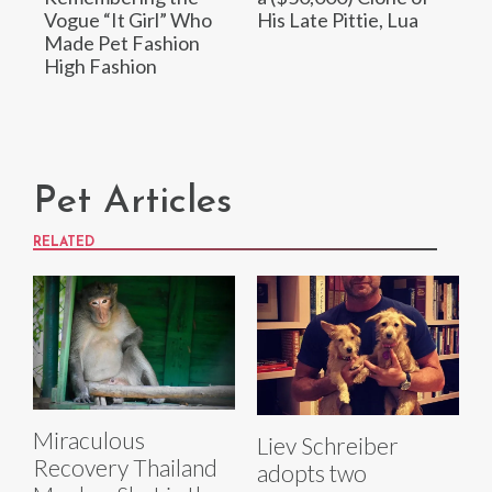
Vogue “It Girl” Who
His Late Pittie, Lua
Made Pet Fashion
High Fashion
Pet Articles
RELATED
Miraculous
Liev Schreiber
Recovery Thailand
adopts two