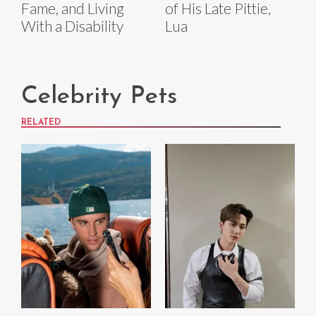
Fame, and Living
of His Late Pittie,
With a Disability
Lua
Celebrity Pets
RELATED