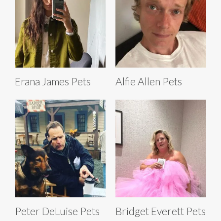
Erana James Pets
Alfie Allen Pets
Peter DeLuise Pets
Bridget Everett Pets