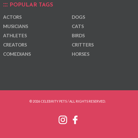
POPULAR TAGS
ACTORS
DOGS
MUSICIANS
CATS
ATHLETES
BIRDS
CREATORS
CRITTERS
COMEDIANS
HORSES
© 2026 CELEBRITY PETS / ALL RIGHTS RESERVED.