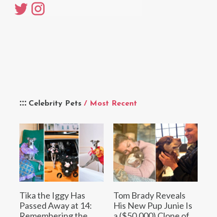
Celebrity Pets
/ Most Recent
Tika the Iggy Has
Tom Brady Reveals
Passed Away at 14:
His New Pup Junie Is
Remembering the
a ($50,000) Clone of