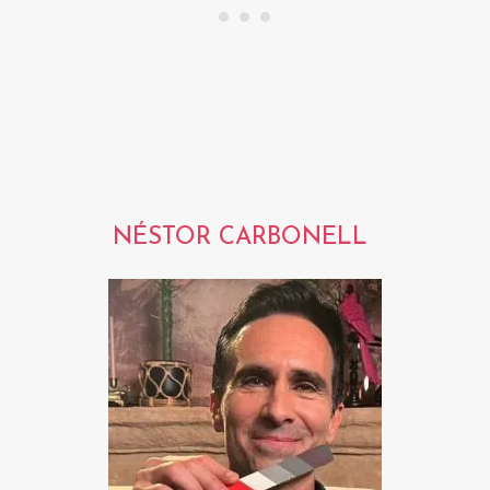
NÉSTOR CARBONELL