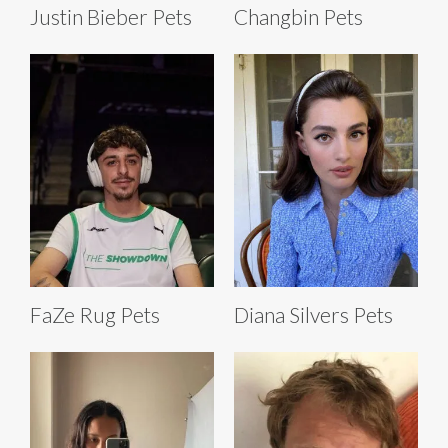
Justin Bieber Pets
Changbin Pets
FaZe Rug Pets
Diana Silvers Pets