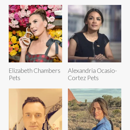
Elizabeth Chambers
Alexandria Ocasio-
Pets
Cortez Pets