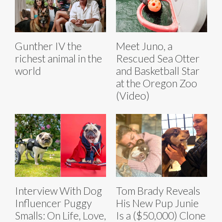
Gunther IV the
Meet Juno, a
richest animal in the
Rescued Sea Otter
world
and Basketball Star
at the Oregon Zoo
(Video)
Interview With Dog
Tom Brady Reveals
Influencer Puggy
His New Pup Junie
Smalls: On Life, Love,
Is a ($50,000) Clone