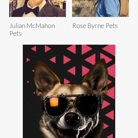
Julian McMahon
Rose Byrne Pets
Pets