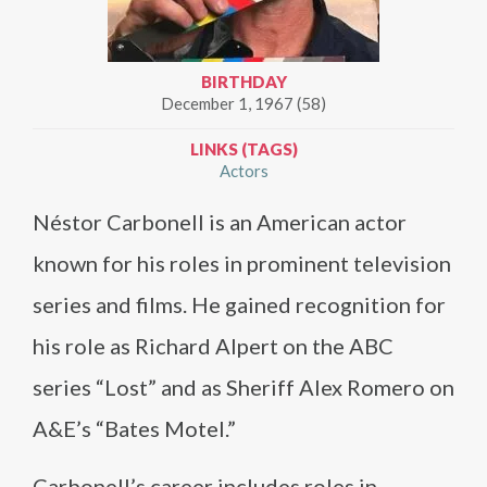
BIRTHDAY
December 1, 1967 (58)
LINKS (TAGS)
Actors
Néstor Carbonell is an American actor
known for his roles in prominent television
series and films. He gained recognition for
his role as Richard Alpert on the ABC
series “Lost” and as Sheriff Alex Romero on
A&E’s “Bates Motel.”
Carbonell’s career includes roles in