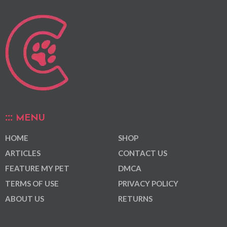
MENU
HOME
SHOP
ARTICLES
CONTACT US
FEATURE MY PET
DMCA
TERMS OF USE
PRIVACY POLICY
ABOUT US
RETURNS