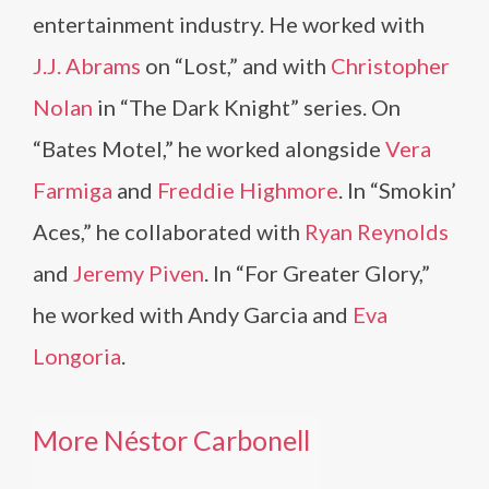
entertainment industry. He worked with
J.J. Abrams
on “Lost,” and with
Christopher
Nolan
in “The Dark Knight” series. On
“Bates Motel,” he worked alongside
Vera
Farmiga
and
Freddie Highmore
. In “Smokin’
Aces,” he collaborated with
Ryan Reynolds
and
Jeremy Piven
. In “For Greater Glory,”
he worked with Andy Garcia and
Eva
Longoria
.
More Néstor Carbonell