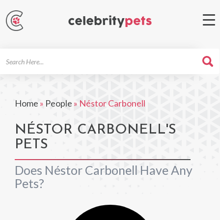
Search
For
Home
»
People
»
Néstor Carbonell
NÉSTOR CARBONELL'S
PETS
Does Néstor Carbonell Have Any
Pets?