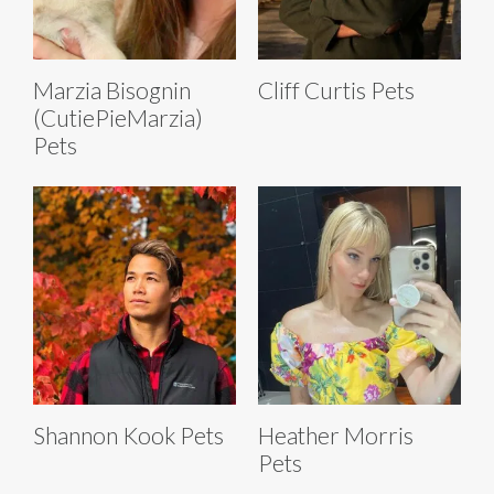
Marzia Bisognin
Cliff Curtis Pets
(CutiePieMarzia)
Pets
Shannon Kook Pets
Heather Morris
Pets