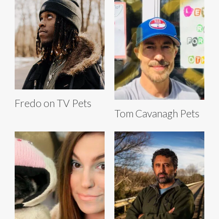
Fredo on TV Pets
Tom Cavanagh Pets