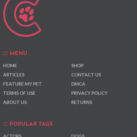
MENU
HOME
SHOP
ARTICLES
CONTACT US
FEATURE MY PET
DMCA
TERMS OF USE
PRIVACY POLICY
ABOUT US
RETURNS
POPULAR TAGS
ACTORS
DOGS