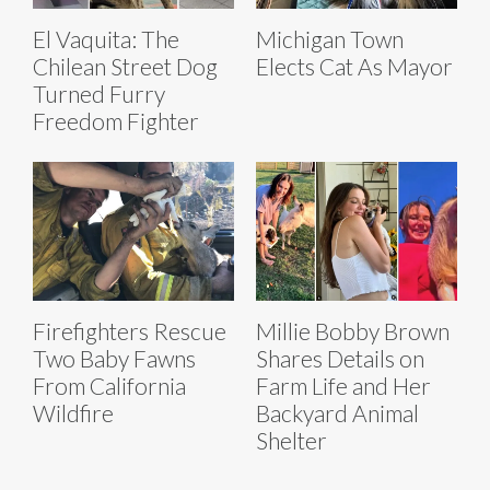
El Vaquita: The
Michigan Town
Chilean Street Dog
Elects Cat As Mayor
Turned Furry
Freedom Fighter
Firefighters Rescue
Millie Bobby Brown
Two Baby Fawns
Shares Details on
From California
Farm Life and Her
Wildfire
Backyard Animal
Shelter