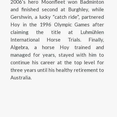
2006’s hero Moonfleet won Badminton
and finished second at Burghley, while
Gershwin, a lucky “catch ride”, partnered
Hoy in the 1996 Olympic Games after
claiming the title at Luhmühlen
International Horse Trials. Finally,
Algebra, a horse Hoy trained and
managed for years, stayed with him to
continue his career at the top level for
three years until his healthy retirement to
Australia.