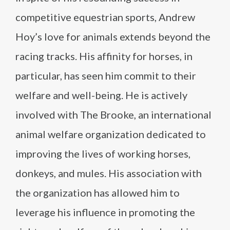
competitive equestrian sports, Andrew
Hoy’s love for animals extends beyond the
racing tracks. His affinity for horses, in
particular, has seen him commit to their
welfare and well-being. He is actively
involved with The Brooke, an international
animal welfare organization dedicated to
improving the lives of working horses,
donkeys, and mules. His association with
the organization has allowed him to
leverage his influence in promoting the