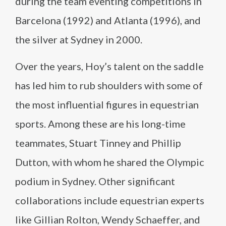
during the team eventing competitions in
Barcelona (1992) and Atlanta (1996), and
the silver at Sydney in 2000.
Over the years, Hoy’s talent on the saddle
has led him to rub shoulders with some of
the most influential figures in equestrian
sports. Among these are his long-time
teammates, Stuart Tinney and Phillip
Dutton, with whom he shared the Olympic
podium in Sydney. Other significant
collaborations include equestrian experts
like Gillian Rolton, Wendy Schaeffer, and