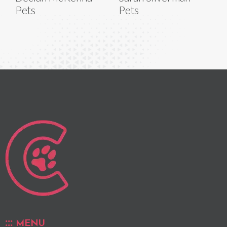
Pets
Pets
MENU