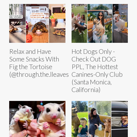
Relax and Have
Hot Dogs Only -
Some Snacks With
Check Out DOG
Fig the Tortoise
PPL, The Hottest
(@through.the.lleaves)
Canines-Only Club
(Santa Monica,
California)