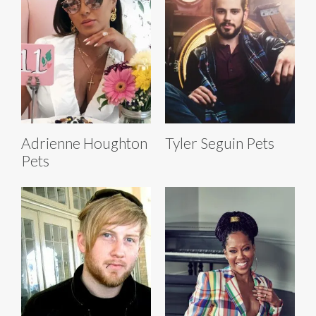
Adrienne Houghton
Tyler Seguin Pets
Pets