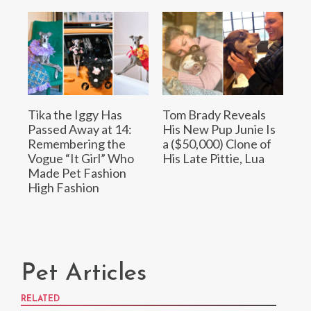
Tika the Iggy Has
Tom Brady Reveals
Passed Away at 14:
His New Pup Junie Is
Remembering the
a ($50,000) Clone of
Vogue “It Girl” Who
His Late Pittie, Lua
Made Pet Fashion
High Fashion
Pet Articles
RELATED