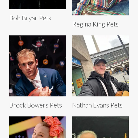
Bob Bryar Pets
Regina King Pets
Brock Bowers Pets
Nathan Evans Pets