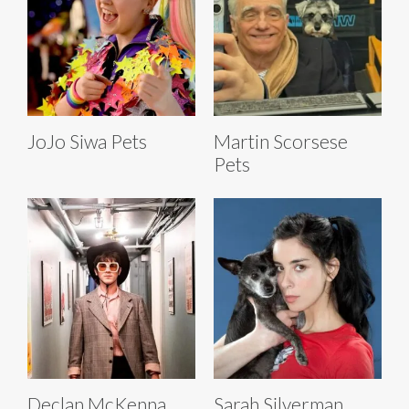
JoJo Siwa Pets
Martin Scorsese
Pets
Declan McKenna
Sarah Silverman