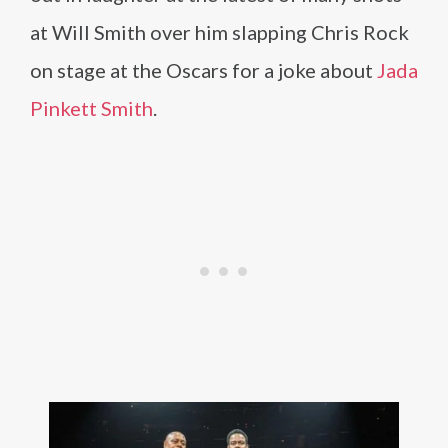
at Will Smith over him slapping Chris Rock
on stage at the Oscars for a joke about
Jada
Pinkett Smith
.