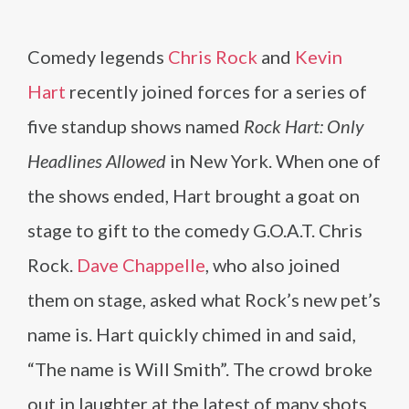
Comedy legends
Chris Rock
and
Kevin
Hart
recently joined forces for a series of
five standup shows named
Rock Hart: Only
Headlines Allowed
in New York. When one of
the shows ended, Hart brought a goat on
stage to gift to the comedy G.O.A.T. Chris
Rock.
Dave Chappelle
, who also joined
them on stage, asked what Rock’s new pet’s
name is. Hart quickly chimed in and said,
“The name is Will Smith”. The crowd broke
out in laughter at the latest of many shots