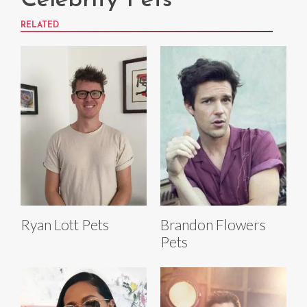
Celebrity Pets
RELATED
Ryan Lott Pets
Brandon Flowers
Pets