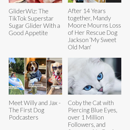
After 14 Years
GliderWiz: The
together, Mandy
TikTok Superstar
Moore Mourns Loss
Sugar Glider With a
of Her Rescue Dog
Good Appetite
Jackson ‘My Sweet
Old Man'
Meet Willy and Jax -
Coby the Cat with
The First Dog
Piercing Blue Eyes,
Podcasters
over 1 Million
Followers, and