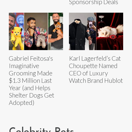
Sponsorship Deals
Gabriel Feitosa's
Karl Lagerfeld’s Cat
Imaginative
Choupette Named
Grooming Made
CEO of Luxury
$1.3 Million Last
Watch Brand Hublot
Year (and Helps
Shelter Dogs Get
Adopted)