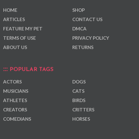
HOME
SHOP
ARTICLES
CONTACT US
FEATURE MY PET
DMCA
TERMS OF USE
PRIVACY POLICY
ABOUT US
RETURNS
POPULAR TAGS
ACTORS
DOGS
MUSICIANS
CATS
ATHLETES
BIRDS
CREATORS
CRITTERS
COMEDIANS
HORSES