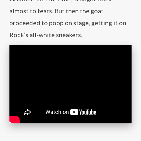
almost to tears. But then the goat
proceeded to poop on stage, getting it on
Rock’s all-white sneakers.