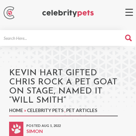
Search
For
KEVIN HART GIFTED
CHRIS ROCK A PET GOAT
ON STAGE, NAMED IT
“WILL SMITH”
HOME
»
CELEBRITY PETS
,
PET ARTICLES
POSTED AUG 1, 2022
SIMON