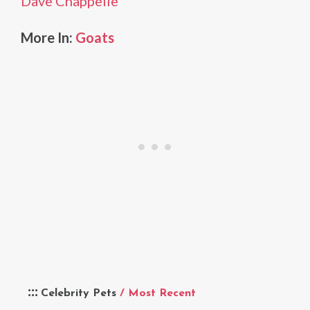
Dave Chappelle
More In:
Goats
Celebrity Pets
/ Most Recent