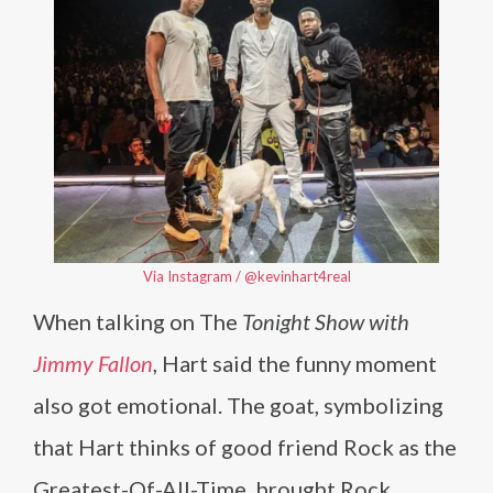
Via Instagram / @kevinhart4real
When talking on The
Tonight Show with
Jimmy Fallon
, Hart said the funny moment
also got emotional. The goat, symbolizing
that Hart thinks of good friend Rock as the
Greatest-Of-All-Time, brought Rock