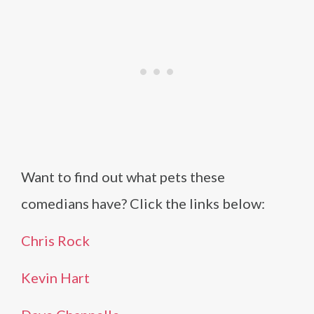
Want to find out what pets these
comedians have? Click the links below:
Chris Rock
Kevin Hart