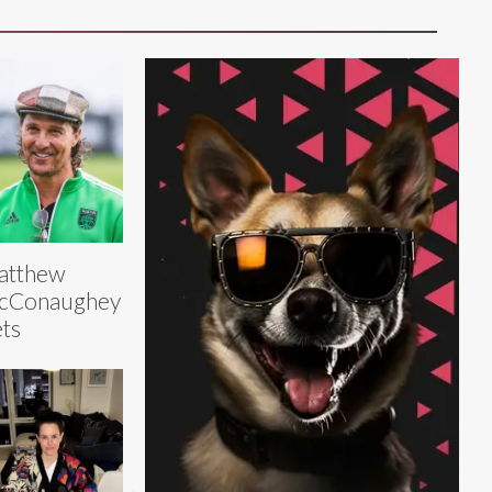
atthew
cConaughey
ts