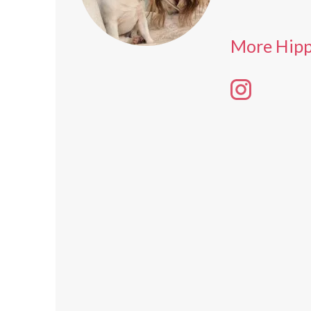
More Hipp