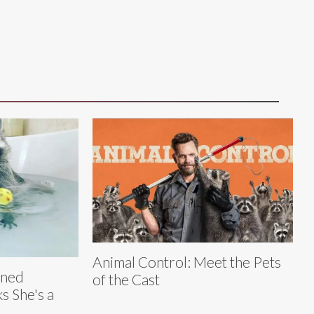
Animal Control: Meet the Pets
aned
of the Cast
s She's a