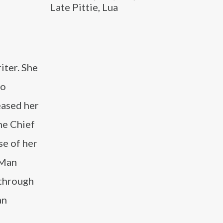
Late Pittie, Lua
iter. She
to
eased her
ne Chief
se of her
 Man
 through
an