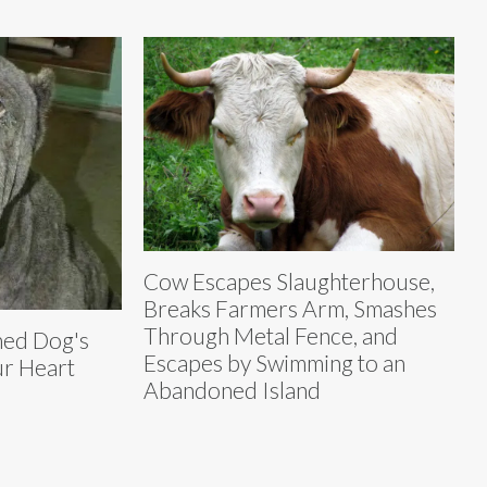
Cow Escapes Slaughterhouse,
Breaks Farmers Arm, Smashes
Through Metal Fence, and
ned Dog's
Escapes by Swimming to an
ur Heart
Abandoned Island