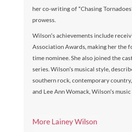
her co-writing of “Chasing Tornadoes
prowess.
Wilson’s achievements include receiv
Association Awards, making her the fou
time nominee. She also joined the cas
series. Wilson’s musical style, descri
southern rock, contemporary country, a
and Lee Ann Womack, Wilson’s music r
More Lainey Wilson