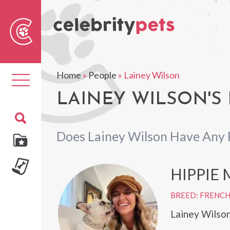
Sear
For
Home
»
People
»
Lainey Wilson
Toggle
navigation
LAINEY WILSON'S 
Does Lainey Wilson Have Any 
HIPPIE
BREED: FRENC
Lainey Wilson