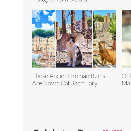
These Ancient Roman Ruins
Onl
Are Now a Cat Sanctuary
Mar