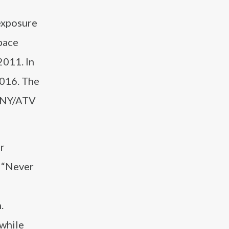
 exposure
space
2011. In
2016. The
SONY/ATV
er
t “Never
.
 while