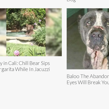
y in Cali: Chill Bear Sips
garita While In Jacuzzi
Baloo The Abando
Eyes Will Break Yo