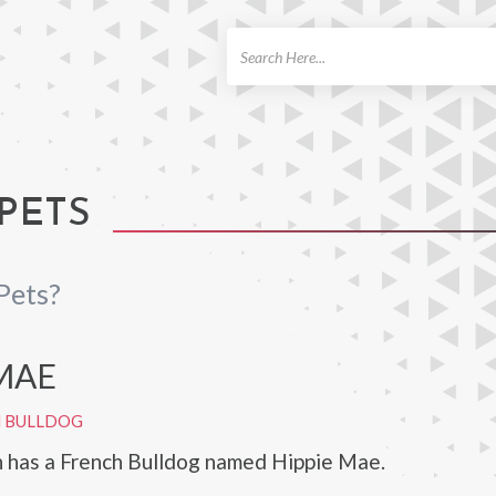
ch
PETS
Pets?
 MAE
H BULLDOG
 has a French Bulldog named Hippie Mae.