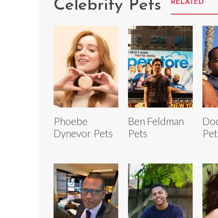
Celebrity Pets
RELATED
Phoebe
Ben Feldman
Do
Dynevor Pets
Pets
Pet