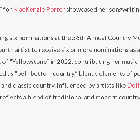
” for
MacKenzie Porter
showcased her songwritin
ing six nominations at the 56th Annual Country M
rth artist to receive six or more nominations as a 
t of “Yellowstone” in 2022, contributing her music 
bed as “bell-bottom country,” blends elements of p
nd classic country. Influenced by artists like
Doll
eflects a blend of traditional and modern countr