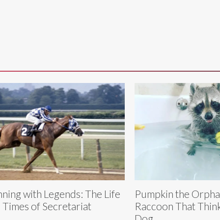
ning with Legends: The Life
Pumpkin the Orph
 Times of Secretariat
Raccoon That Think
Dog