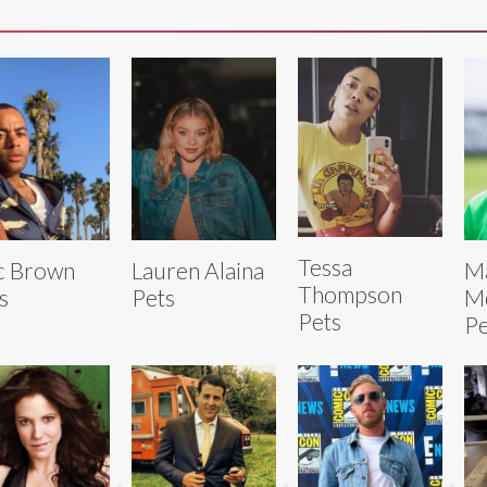
Tessa
c Brown
Lauren Alaina
M
Thompson
s
Pets
M
Pets
Pe