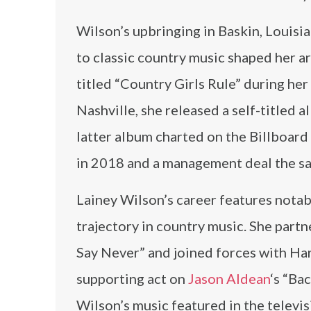
Wilson’s upbringing in Baskin, Louisia
to classic country music shaped her a
titled “Country Girls Rule” during her
Nashville, she released a self-titled
latter album charted on the Billboar
in 2018 and a management deal the sam
Lainey Wilson’s career features notab
trajectory in country music. She part
Say Never” and joined forces with Hard
supporting act on
Jason Aldean
‘s “Ba
Wilson’s music featured in the televi