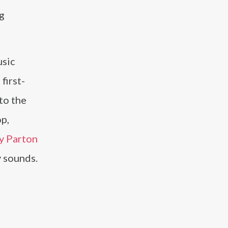
g
usic
first-
to the
op,
y Parton
y sounds.