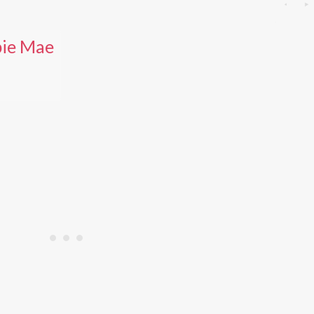
ie Mae