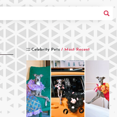
Celebrity Pets
/ Most Recent