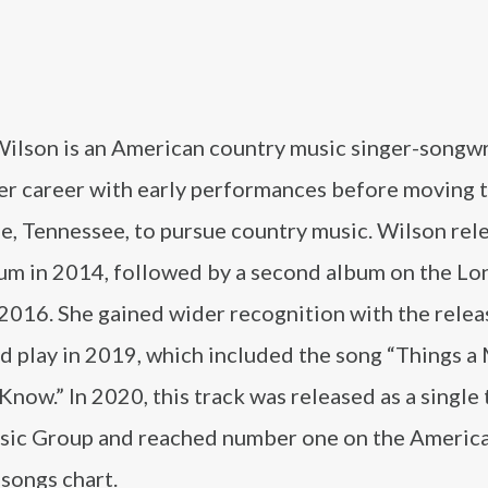
Wilson is an American country music singer-songwr
er career with early performances before moving 
e, Tennessee, to pursue country music. Wilson rel
bum in 2014, followed by a second album on the Lo
 2016. She gained wider recognition with the relea
d play in 2019, which included the song “Things a
now.” In 2020, this track was released as a single
ic Group and reached number one on the Americ
songs chart.