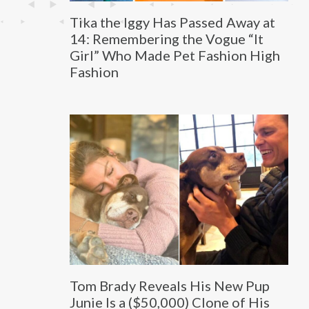
Tika the Iggy Has Passed Away at
14: Remembering the Vogue “It
Girl” Who Made Pet Fashion High
Fashion
Tom Brady Reveals His New Pup
Junie Is a ($50,000) Clone of His