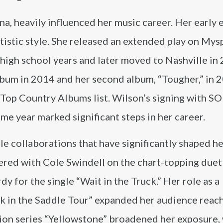
na, heavily influenced her music career. Her early
rtistic style. She released an extended play on My
 high school years and later moved to Nashville in 
 album in 2014 and her second album, “Tougher,” in 
d Top Country Albums list. Wilson’s signing with 
e year marked significant steps in her career.
le collaborations that have significantly shaped h
nered with Cole Swindell on the chart-topping due
y for the single “Wait in the Truck.” Her role as a
ck in the Saddle Tour” expanded her audience reach
sion series “Yellowstone” broadened her exposure,