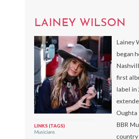
LAINEY WILSON
Lainey 
began h
Nashvill
first al
label in
extende
Oughta K
BBR Mus
LINKS (TAGS)
Musicians
country 