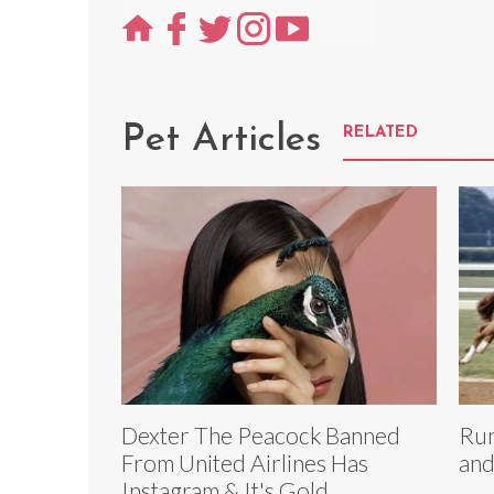
Pet Articles
RELATED
Dexter The Peacock Banned
Run
From United Airlines Has
and
Instagram & It's Gold