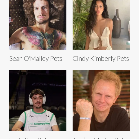
Sean O'Malley Pets
Cindy Kimberly Pets