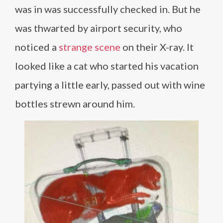
was in was successfully checked in. But he
was thwarted by airport security, who
noticed a
strange scene
on their X-ray. It
looked like a cat who started his vacation
partying a little early, passed out with wine
bottles strewn around him.