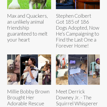
Max and Quackers,
Stephen Colbert
an unlikely animal
Got 185 of 186
friendship
Dogs Adopted, Now
guaranteed to melt
He’s Campaigning to
your heart
Find the Last One a
Forever Home!
Millie Bobby Brown
Meet Derrick
Brought Her
Downey Jr. - The
Adorable Rescue
Squirrel Whisperer