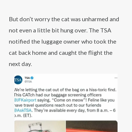
But don’t worry the cat was unharmed and
not even a little bit hung over. The TSA
notified the luggage owner who took the
cat back home and caught the flight the
next day.