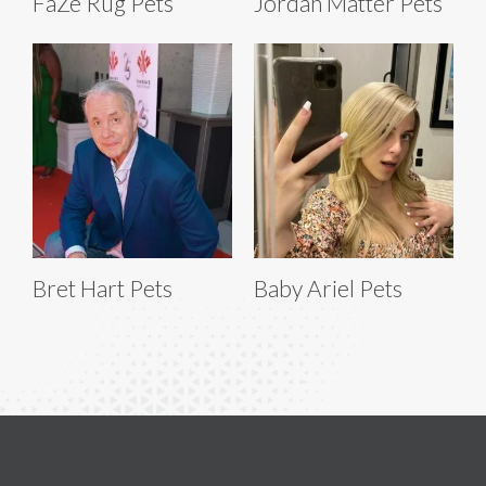
FaZe Rug Pets
Jordan Matter Pets
Bret Hart Pets
Baby Ariel Pets