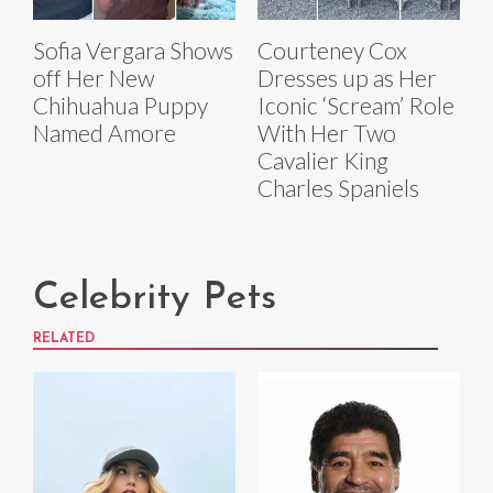
Sofia Vergara Shows
Courteney Cox
off Her New
Dresses up as Her
Chihuahua Puppy
Iconic ‘Scream’ Role
Named Amore
With Her Two
Cavalier King
Charles Spaniels
Celebrity Pets
RELATED