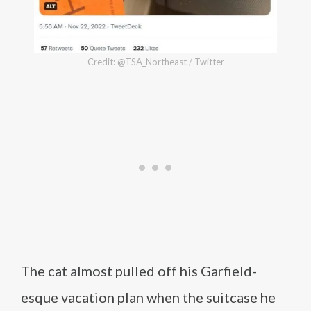
Credit: @TSA_Northeast / Twitter
The cat almost pulled off his Garfield-
esque vacation plan when the suitcase he