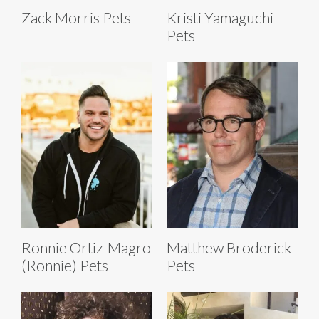
Zack Morris Pets
Kristi Yamaguchi
Pets
Ronnie Ortiz-Magro
Matthew Broderick
(Ronnie) Pets
Pets