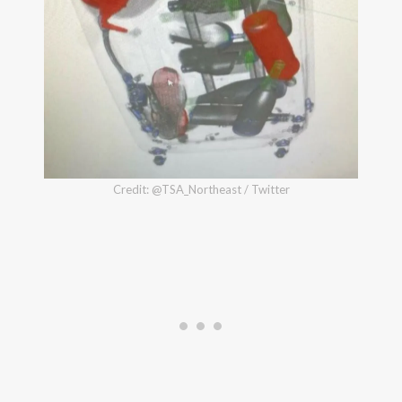
Credit: @TSA_Northeast / Twitter