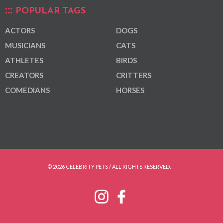
POPULAR TAGS
ACTORS
DOGS
MUSICIANS
CATS
ATHLETES
BIRDS
CREATORS
CRITTERS
COMEDIANS
HORSES
© 2026 CELEBRITY PETS / ALL RIGHTS RESERVED.