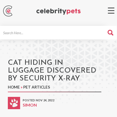
Search
For
CAT HIDING IN
LUGGAGE DISCOVERED
BY SECURITY X-RAY
HOME
»
PET ARTICLES
POSTED NOV 24, 2022
SIMON