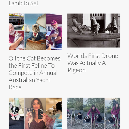
Lamb to Set
Worlds First Drone
Oli the Cat Becomes
Was Actually A
the First Feline To
Pigeon
Compete in Annual
Australian Yacht
Race