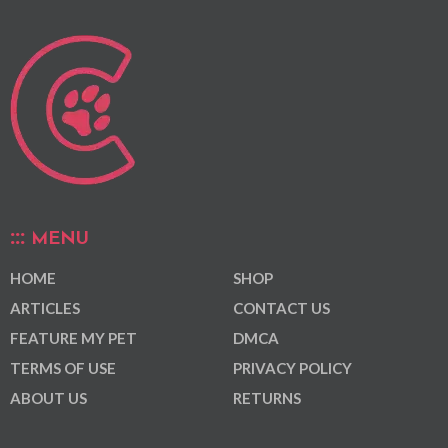
MENU
HOME
SHOP
ARTICLES
CONTACT US
FEATURE MY PET
DMCA
TERMS OF USE
PRIVACY POLICY
ABOUT US
RETURNS