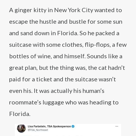
A ginger kitty in New York City wanted to
escape the hustle and bustle for some sun
and sand down in Florida. So he packed a
suitcase with some clothes, flip-flops, a few
bottles of wine, and himself. Sounds like a
great plan, but the thing was, the cat hadn’t
paid for a ticket and the suitcase wasn’t
even his. It was actually his human’s
roommate’s luggage who was heading to
Florida.