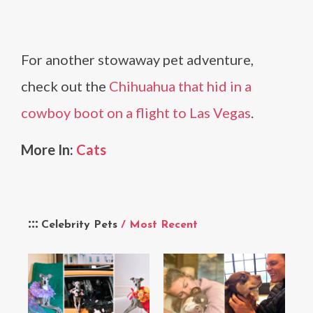
For another stowaway pet adventure,
check out the
Chihuahua that hid in a
cowboy boot on a flight to Las Vegas
.
More In:
Cats
Celebrity Pets
/ Most Recent