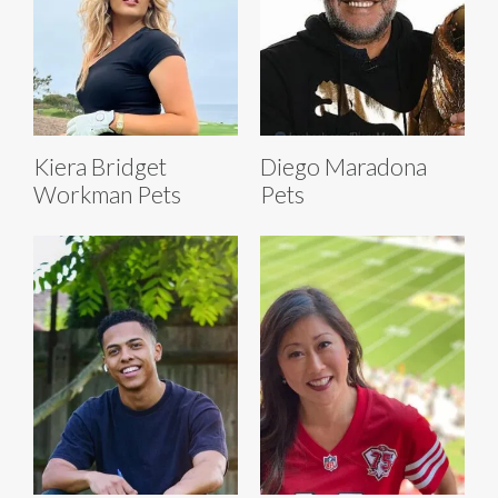
Kiera Bridget
Diego Maradona
Workman Pets
Pets