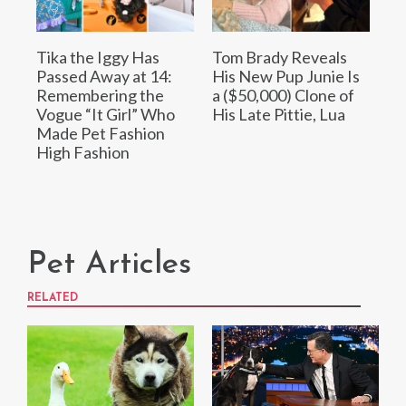
Tika the Iggy Has
Tom Brady Reveals
Passed Away at 14:
His New Pup Junie Is
Remembering the
a ($50,000) Clone of
Vogue “It Girl” Who
His Late Pittie, Lua
Made Pet Fashion
High Fashion
Pet Articles
RELATED