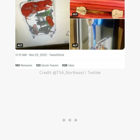
Credit: @TSA_Northeast / Twitter