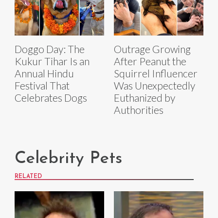
Doggo Day: The
Outrage Growing
Kukur Tihar Is an
After Peanut the
Annual Hindu
Squirrel Influencer
Festival That
Was Unexpectedly
Celebrates Dogs
Euthanized by
Authorities
Celebrity Pets
RELATED