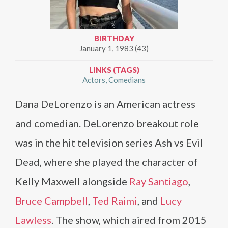
BIRTHDAY
January 1, 1983 (43)
LINKS (TAGS)
Actors
Comedians
Dana DeLorenzo is an American actress
and comedian. DeLorenzo breakout role
was in the hit television series Ash vs Evil
Dead, where she played the character of
Kelly Maxwell alongside
Ray Santiago
,
Bruce Campbell
,
Ted Raimi
, and
Lucy
Lawless
. The show, which aired from 2015