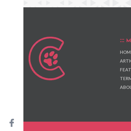
M
HOM
ARTI
FEAT
TERM
ABOU