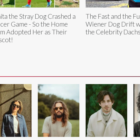
ita the Stray Dog Crashed a
The Fast and the Fu
cer Game - So the Home
Wiener Dog Drift w
m Adopted Her as Their
the Celebrity Dach
cot!