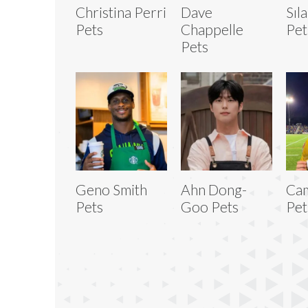
Christina Perri
Dave
Sıl
Pets
Chappelle
Pet
Pets
Geno Smith
Ahn Dong-
Ca
Pets
Goo Pets
Pet