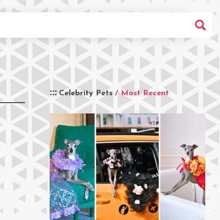
Celebrity Pets
/ Most Recent