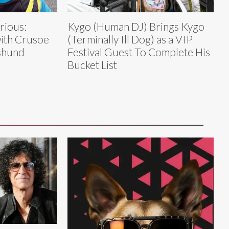
rious:
Kygo (Human DJ) Brings Kygo
ith Crusoe
(Terminally Ill Dog) as a VIP
shund
Festival Guest To Complete His
Bucket List