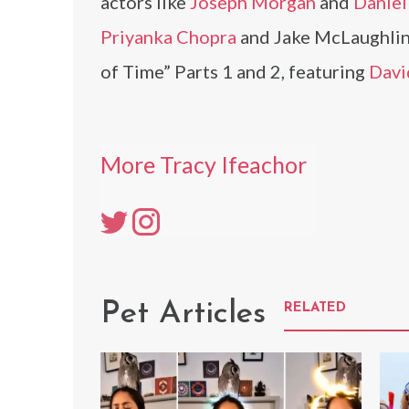
actors like
Joseph Morgan
and
Daniel 
Priyanka Chopra
and Jake McLaughlin.
of Time” Parts 1 and 2, featuring
Davi
More Tracy Ifeachor
Pet Articles
RELATED