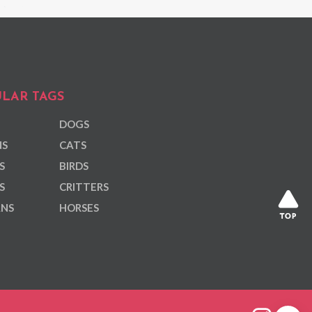
LAR TAGS
DOGS
NS
CATS
S
BIRDS
S
CRITTERS
ANS
HORSES