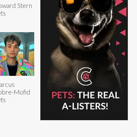
ward Stern
ts
arcus
obre-Mofid
ts