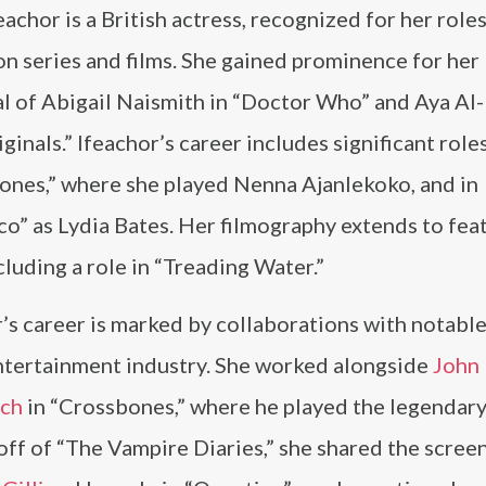
eachor is a British actress, recognized for her roles
on series and films. She gained prominence for her
l of Abigail Naismith in “Doctor Who” and Aya Al-
ginals.” Ifeachor’s career includes significant roles
ones,” where she played Nenna Ajanlekoko, and in
o” as Lydia Bates. Her filmography extends to fea
ncluding a role in “Treading Water.”
’s career is marked by collaborations with notable
entertainment industry. She worked alongside
John
ich
in “Crossbones,” where he played the legendary
-off of “The Vampire Diaries,” she shared the scree