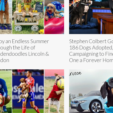
oy an Endless Summer
Stephen Colbert Go
ough the Life of
186 Dogs Adopted,
dendoodles Lincoln &
Campaigning to Find
ndon
One a Forever Hom