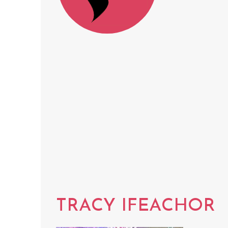
TRACY IFEACHOR