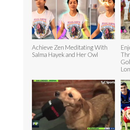
Achieve Zen Meditating With
Enj
Salma Hayek and Her Owl
Thr
Gol
Lo