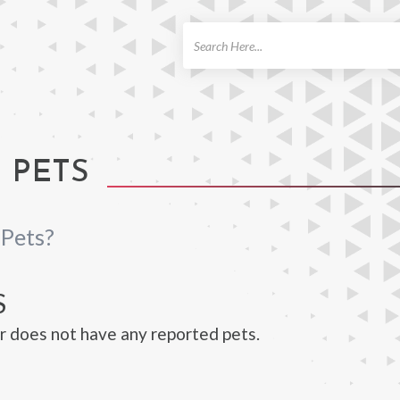
ch
 PETS
 Pets?
S
r does not have any reported pets.