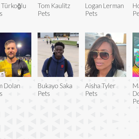
a Türkoğlu
Tom Kaulitz
Logan Lerman
Ho
s
Pets
Pets
Pe
m Dolan
Bukayo Saka
Aisha Tyler
M
s
Pets
Pets
D
Pe