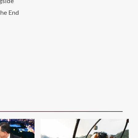
ngside
The End