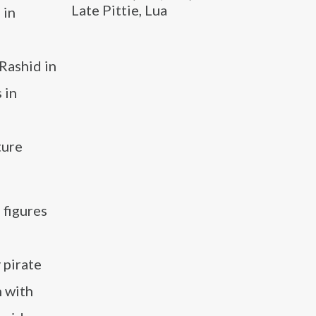
Late Pittie, Lua
 in
Rashid in
 in
ture
 figures
 pirate
n with