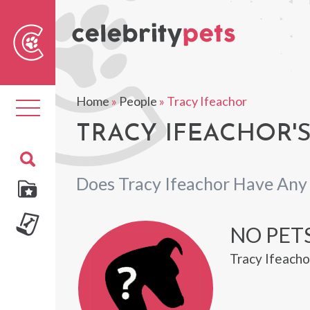
Sear
For
Home
»
People
»
Tracy Ifeachor
Toggle
navigation
TRACY IFEACHOR'S
Does Tracy Ifeachor Have Any
NO PET
Tracy Ifeacho