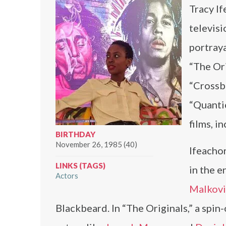
Tracy If
televisi
portraya
“The Ori
“Crossb
“Quantic
films, i
BIRTHDAY
November 26, 1985 (40)
Ifeachor
LINKS (TAGS)
in the 
Actors
Malkov
Blackbeard. In “The Originals,” a spin