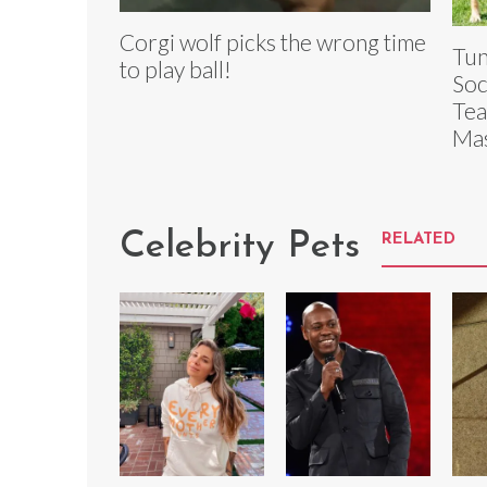
Corgi wolf picks the wrong time
Tun
to play ball!
Soc
Tea
Mas
Celebrity Pets
RELATED