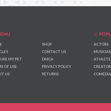
ENU
POPU
E
SHOP
ACTORS
CLES
CONTACT US
MUSICIA
URE MY PET
DMCA
ATHLETE
S OF USE
PRIVACY POLICY
CREATOR
T US
RETURNS
COMEDI