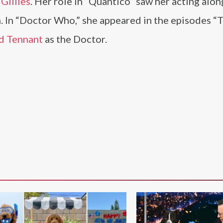
Gillies
. Her role in “Quantico” saw her acting alo
 In “Doctor Who,” she appeared in the episodes “
d Tennant
as the Doctor.