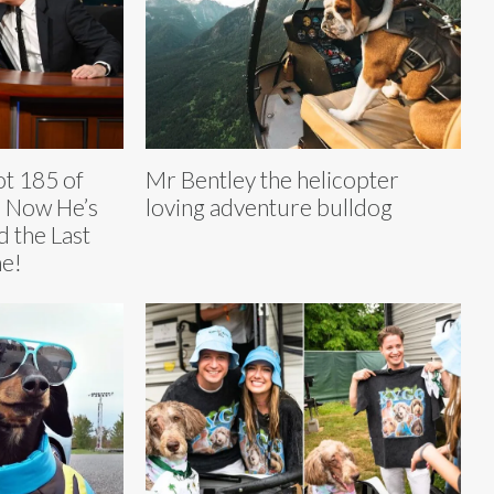
t 185 of
Mr Bentley the helicopter
 Now He’s
loving adventure bulldog
 the Last
e!