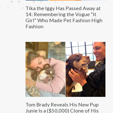
Tika the Iggy Has Passed Away at
14: Remembering the Vogue “It
Girl” Who Made Pet Fashion High
Fashion
Tom Brady Reveals His New Pup
Junie Is a ($50,000) Clone of His