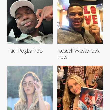
Paul Pogba Pets
Russell Westbrook
Pets