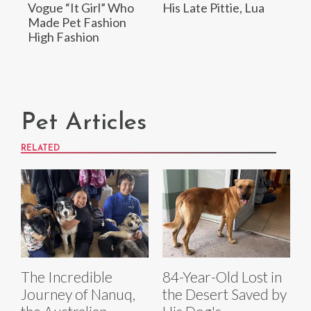
Vogue “It Girl” Who
His Late Pittie, Lua
Made Pet Fashion
High Fashion
Pet Articles
RELATED
The Incredible
84-Year-Old Lost in
Journey of Nanuq,
the Desert Saved by