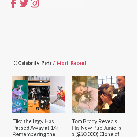
Celebrity Pets
/ Most Recent
Tika the Iggy Has
Tom Brady Reveals
Passed Away at 14:
His New Pup Junie Is
Remembering the
a ($50,000) Clone of