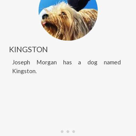
KINGSTON
Joseph Morgan has a dog named
Kingston.