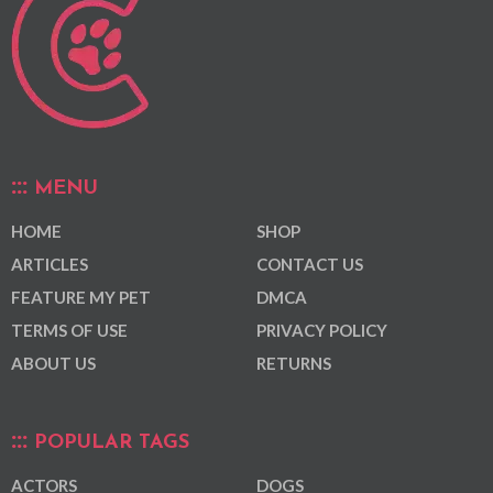
MENU
HOME
SHOP
ARTICLES
CONTACT US
FEATURE MY PET
DMCA
TERMS OF USE
PRIVACY POLICY
ABOUT US
RETURNS
POPULAR TAGS
ACTORS
DOGS