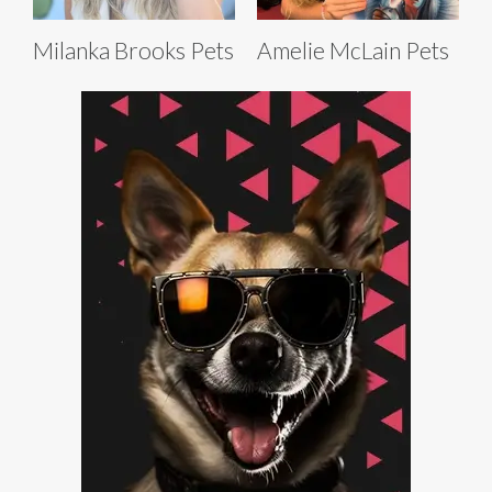
Milanka Brooks Pets
Amelie McLain Pets