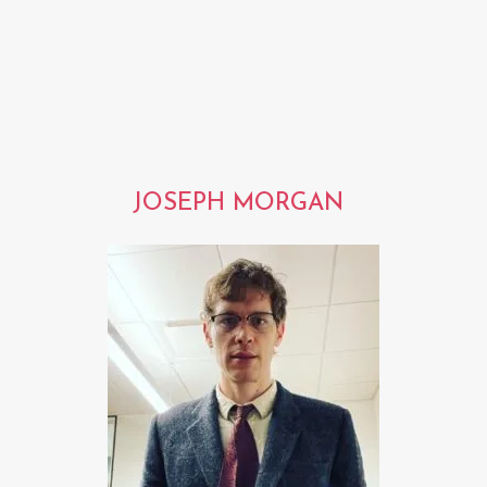
JOSEPH MORGAN