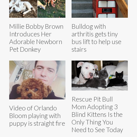
Millie Bobby Brown
Bulldog with
Introduces Her
arthritis gets tiny
Adorable Newborn
bus lift to help use
Pet Donkey
stairs
Rescue Pit Bull
Mom Adopting 3
Video of Orlando
Blind Kittens Is the
Bloom playing with
Only Thing You
puppy is straight fire
Need to See Today