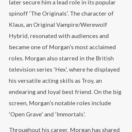
later secure him a lead role in its popular
spinoff ‘The Originals’. The character of
Klaus, an Original Vampire/Werewolf
Hybrid, resonated with audiences and
became one of Morgan’s most acclaimed
roles. Morgan also starred in the British
television series ‘Hex’, where he displayed
his versatile acting skills as Troy, an
endearing and loyal best friend. On the big
screen, Morgan’s notable roles include
‘Open Grave’ and ‘Immortals’.
Throughout his career, Morgan has shared