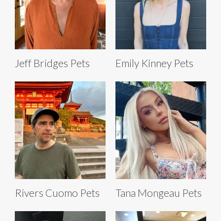
Jeff Bridges Pets
Emily Kinney Pets
Rivers Cuomo Pets
Tana Mongeau Pets