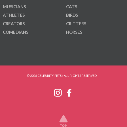
MUSICIANS
CATS
ATHLETES
BIRDS
CREATORS
CRITTERS
COMEDIANS
HORSES
© 2026 CELEBRITY PETS / ALL RIGHTS RESERVED.