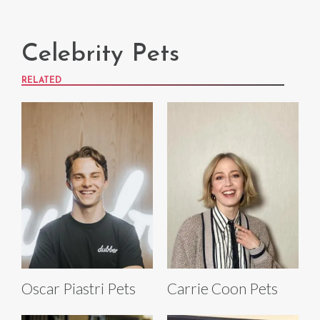
Celebrity Pets
RELATED
Oscar Piastri Pets
Carrie Coon Pets