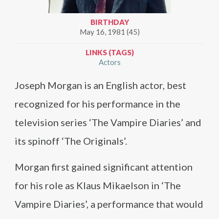
BIRTHDAY
May 16, 1981 (45)
LINKS (TAGS)
Actors
Joseph Morgan is an English actor, best
recognized for his performance in the
television series ‘The Vampire Diaries’ and
its spinoff ‘The Originals’.
Morgan first gained significant attention
for his role as Klaus Mikaelson in ‘The
Vampire Diaries’, a performance that would