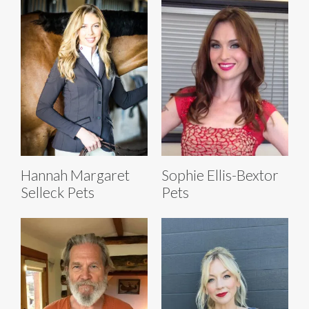
Hannah Margaret
Sophie Ellis-Bextor
Selleck Pets
Pets