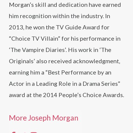
Morgan’s skill and dedication have earned
him recognition within the industry. In
2013, he won the TV Guide Award for
“Choice TV Villain” for his performance in
‘The Vampire Diaries’. His work in ‘The
Originals’ also received acknowledgment,
earning him a “Best Performance by an
Actor in a Leading Role in a Drama Series”
award at the 2014 People’s Choice Awards.
More Joseph Morgan