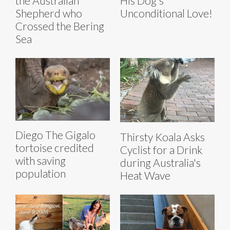
the Australian
His Dog's
Shepherd who
Unconditional Love!
Crossed the Bering
Sea
Diego The Gigalo
Thirsty Koala Asks
tortoise credited
Cyclist for a Drink
with saving
during Australia's
population
Heat Wave