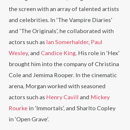
the screen with an array of talented artists
and celebrities. In ‘The Vampire Diaries’
and ‘The Originals’, he collaborated with
actors such as
Ian Somerhalder
,
Paul
Wesley
, and
Candice King
. His role in ‘Hex’
brought him into the company of Christina
Cole and Jemima Rooper. In the cinematic
arena, Morgan worked with seasoned
actors such as
Henry Cavill
and
Mickey
Rourke
in ‘Immortals’, and Sharlto Copley
in ‘Open Grave’.