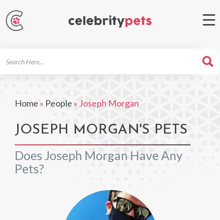
Search
For
Home
»
People
»
Joseph Morgan
JOSEPH MORGAN'S PETS
Does Joseph Morgan Have Any
Pets?