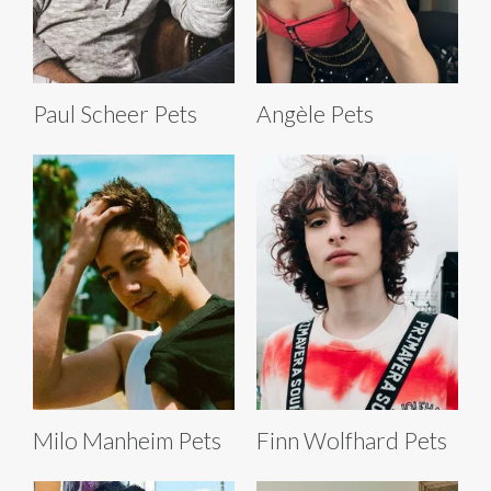
Paul Scheer Pets
Angèle Pets
Milo Manheim Pets
Finn Wolfhard Pets