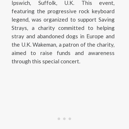
Ipswich, Suffolk, U.K. This event,
featuring the progressive rock keyboard
legend, was organized to support Saving
Strays, a charity committed to helping
stray and abandoned dogs in Europe and
the U.K. Wakeman, a patron of the charity,
aimed to raise funds and awareness
through this special concert.