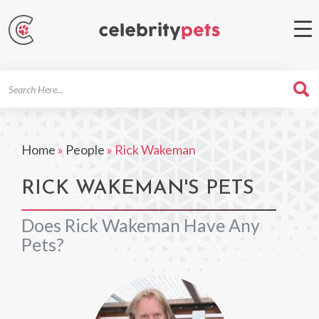
Search
For
Home
»
People
»
Rick Wakeman
RICK WAKEMAN'S PETS
Does Rick Wakeman Have Any
Pets?