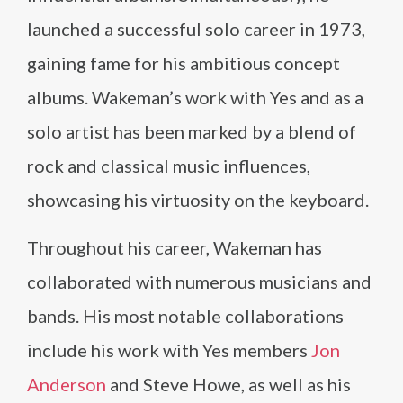
launched a successful solo career in 1973,
gaining fame for his ambitious concept
albums. Wakeman’s work with Yes and as a
solo artist has been marked by a blend of
rock and classical music influences,
showcasing his virtuosity on the keyboard.
Throughout his career, Wakeman has
collaborated with numerous musicians and
bands. His most notable collaborations
include his work with Yes members
Jon
Anderson
and Steve Howe, as well as his