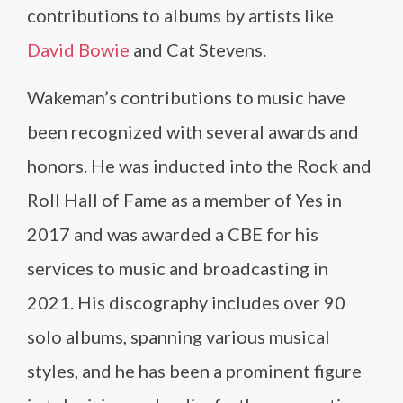
contributions to albums by artists like
David Bowie
and Cat Stevens.
Wakeman’s contributions to music have
been recognized with several awards and
honors. He was inducted into the Rock and
Roll Hall of Fame as a member of Yes in
2017 and was awarded a CBE for his
services to music and broadcasting in
2021. His discography includes over 90
solo albums, spanning various musical
styles, and he has been a prominent figure