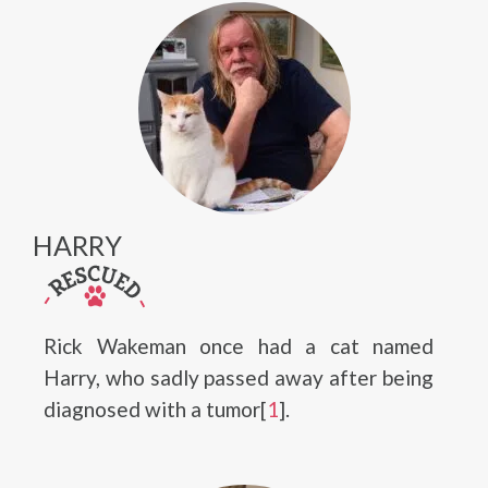
HARRY
Rick Wakeman once had a cat named
Harry, who sadly passed away after being
diagnosed with a tumor[
1
].