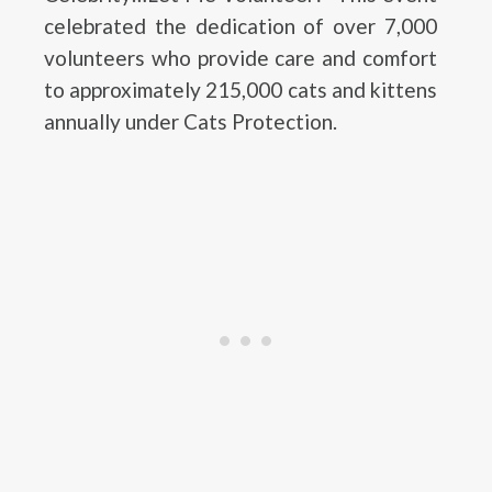
celebrated the dedication of over 7,000
volunteers who provide care and comfort
to approximately 215,000 cats and kittens
annually under Cats Protection.