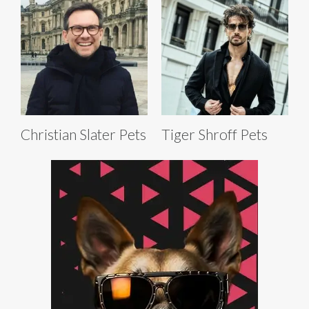
Christian Slater Pets
Tiger Shroff Pets