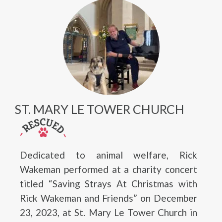
ST. MARY LE TOWER CHURCH
Dedicated to animal welfare, Rick
Wakeman performed at a charity concert
titled “Saving Strays At Christmas with
Rick Wakeman and Friends” on December
23, 2023, at St. Mary Le Tower Church in