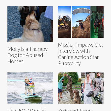
Mission Impawsible:
Molly is a Therapy
Interview with
Dog for Abused
Canine Action Star
Horses
Puppy Jay
The 2017 World
Kylie and Jason