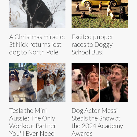
A Christmas miracle:
Excited pupper
St Nick returns lost
races to Doggy
dog to North Pole
School Bus!
Tesla the Mini
Dog Actor Messi
Aussie: The Only
Steals the Show at
Workout Partner
the 2024 Academy
You'll Ever Need
Awards