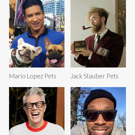
Mario Lopez Pets
Jack Stauber Pets