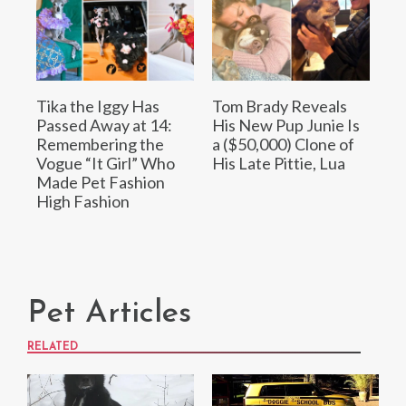
Tika the Iggy Has
Tom Brady Reveals
Passed Away at 14:
His New Pup Junie Is
Remembering the
a ($50,000) Clone of
Vogue “It Girl” Who
His Late Pittie, Lua
Made Pet Fashion
High Fashion
Pet Articles
RELATED