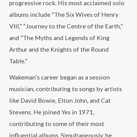
progressive rock. His most acclaimed solo
albums include “The Six Wives of Henry
VIII,” “Journey to the Centre of the Earth,”
and “The Myths and Legends of King
Arthur and the Knights of the Round
Table.”
Wakeman’s career began as a session
musician, contributing to songs by artists
like David Bowie, Elton John, and Cat
Stevens. He joined Yes in 1971,
contributing to some of their most
influential albums. Simultaneously, he