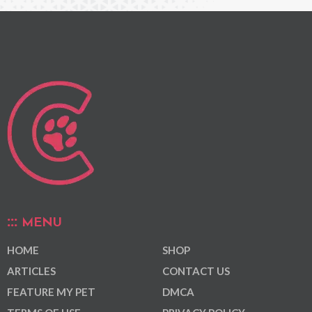
MENU
HOME
SHOP
ARTICLES
CONTACT US
FEATURE MY PET
DMCA