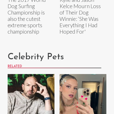
Dog Surfing
Kelce Mourn Loss
Championship is
of Their Dog
also the cutest
Winnie: ‘She Was
extreme sports
Everything I Had
championship
Hoped For'
Celebrity Pets
RELATED