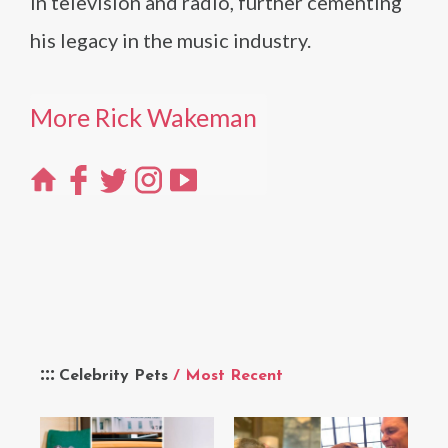
in television and radio, further cementing
his legacy in the music industry.
More Rick Wakeman
Celebrity Pets
/ Most Recent