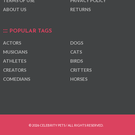
TERMS OF USE
PRIVACY POLICY
ABOUT US
RETURNS
POPULAR TAGS
ACTORS
DOGS
MUSICIANS
CATS
ATHLETES
BIRDS
CREATORS
CRITTERS
COMEDIANS
HORSES
© 2026 CELEBRITY PETS / ALL RIGHTS RESERVED.