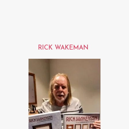
RICK WAKEMAN