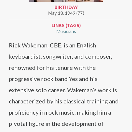
BIRTHDAY
May 18, 1949 (77)
LINKS (TAGS)
Musicians
Rick Wakeman, CBE, is an English
keyboardist, songwriter, and composer,
renowned for his tenure with the
progressive rock band Yes and his
extensive solo career. Wakeman’s work is
characterized by his classical training and
proficiency in rock music, making him a
pivotal figure in the development of