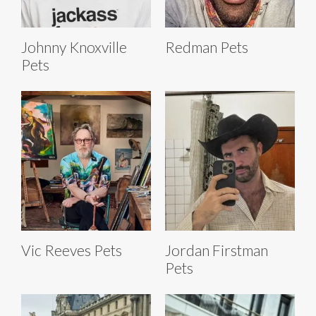
Johnny Knoxville
Redman Pets
Pets
Vic Reeves Pets
Jordan Firstman
Pets