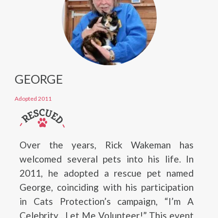
GEORGE
Adopted 2011
Over the years, Rick Wakeman has
welcomed several pets into his life. In
2011, he adopted a rescue pet named
George, coinciding with his participation
in Cats Protection’s campaign, “I’m A
Celebrity…Let Me Volunteer!” This event