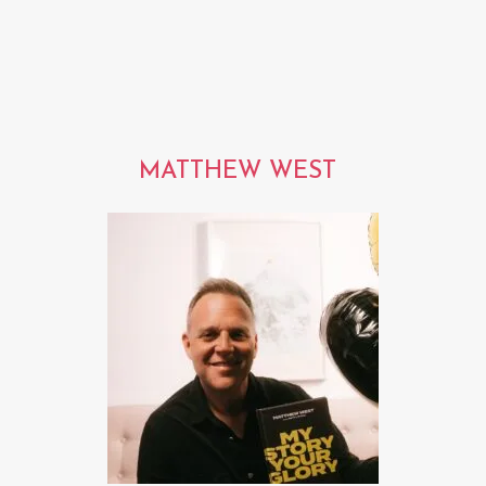
MATTHEW WEST