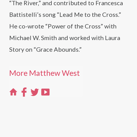
“The River,” and contributed to Francesca
Battistelli’s song “Lead Me to the Cross.”
He co-wrote “Power of the Cross” with
Michael W. Smith and worked with Laura
Story on “Grace Abounds.”
More Matthew West