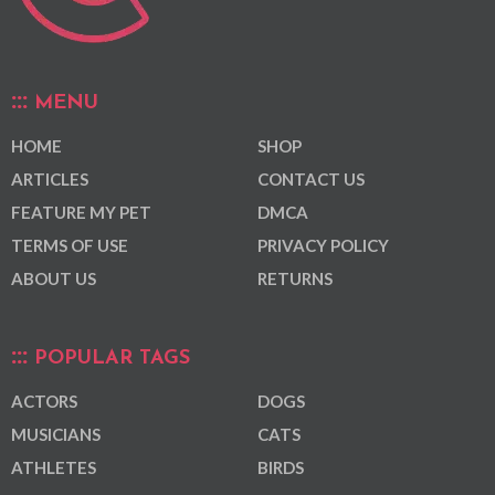
MENU
HOME
SHOP
ARTICLES
CONTACT US
FEATURE MY PET
DMCA
TERMS OF USE
PRIVACY POLICY
ABOUT US
RETURNS
POPULAR TAGS
ACTORS
DOGS
MUSICIANS
CATS
ATHLETES
BIRDS