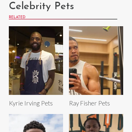
Celebrity Pets
RELATED
Kyrie Irving Pets
Ray Fisher Pets