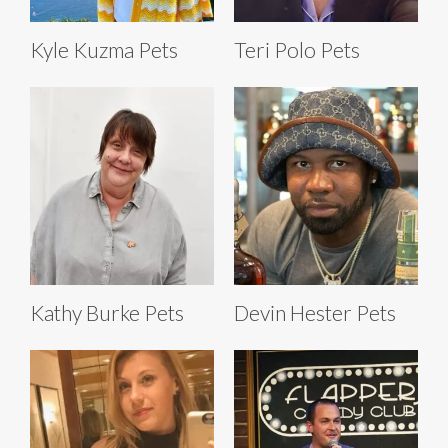
Kyle Kuzma Pets
Teri Polo Pets
Kathy Burke Pets
Devin Hester Pets