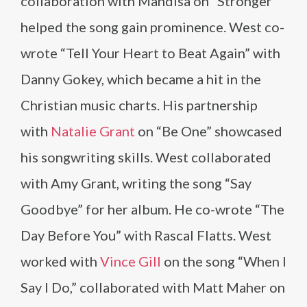
collaboration with Mandisa on “Stronger”
helped the song gain prominence. West co-
wrote “Tell Your Heart to Beat Again” with
Danny Gokey, which became a hit in the
Christian music charts. His partnership
with
Natalie Grant
on “Be One” showcased
his songwriting skills. West collaborated
with Amy Grant, writing the song “Say
Goodbye” for her album. He co-wrote “The
Day Before You” with Rascal Flatts. West
worked with
Vince Gill
on the song “When I
Say I Do,” collaborated with Matt Maher on