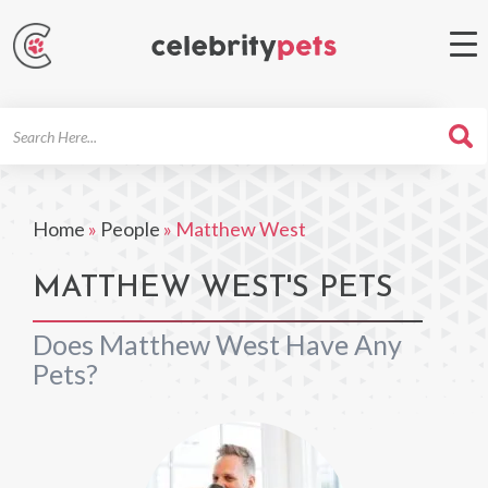
Search
For
Home
»
People
»
Matthew West
MATTHEW WEST'S PETS
Does Matthew West Have Any
Pets?