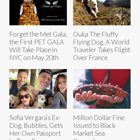
Forget the Met Gala,
Ouka The Fluffy
the First PET GALA
Flying Dog, A World
Will Take Place in
Traveler Takes Flight
NYC on May 20th
Over France
Sofia Vergara’s Ex-
Million Dollar Fine
Dog, Bubbles, Gets
Issued to Black
Her Own Passport
Market Sea