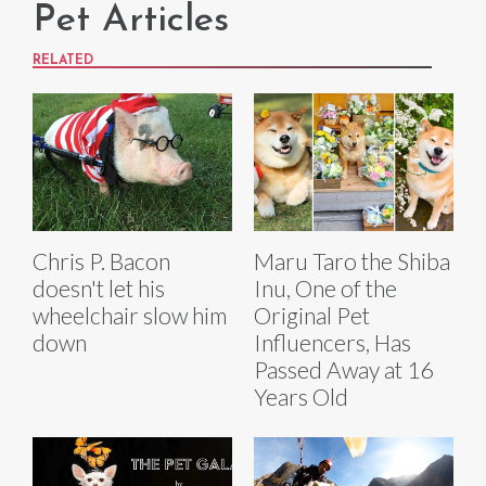
Pet Articles
RELATED
Chris P. Bacon
Maru Taro the Shiba
doesn't let his
Inu, One of the
wheelchair slow him
Original Pet
down
Influencers, Has
Passed Away at 16
Years Old