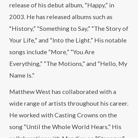
release of his debut album, “Happy,” in
2003. He has released albums such as
“History,” “Something to Say,” “The Story of
Your Life,” and “Into the Light.” His notable
songs include “More,” “You Are
Everything,” “The Motions,” and “Hello, My
Name Is.”
Matthew West has collaborated with a
wide range of artists throughout his career.
He worked with Casting Crowns on the
song “Until the Whole World Hears.” His