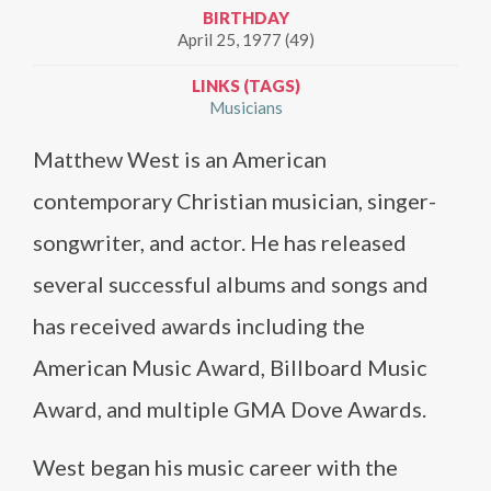
BIRTHDAY
April 25, 1977 (49)
LINKS (TAGS)
Musicians
Matthew West is an American
contemporary Christian musician, singer-
songwriter, and actor. He has released
several successful albums and songs and
has received awards including the
American Music Award, Billboard Music
Award, and multiple GMA Dove Awards.
West began his music career with the