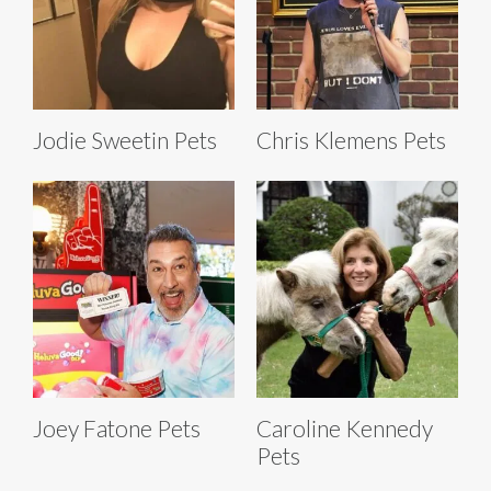
Jodie Sweetin Pets
Chris Klemens Pets
Joey Fatone Pets
Caroline Kennedy
Pets