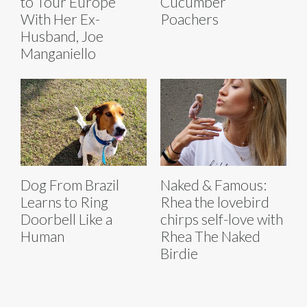
to Tour Europe
Cucumber
With Her Ex-
Poachers
Husband, Joe
Manganiello
Dog From Brazil
Naked & Famous:
Learns to Ring
Rhea the lovebird
Doorbell Like a
chirps self-love with
Human
Rhea The Naked
Birdie