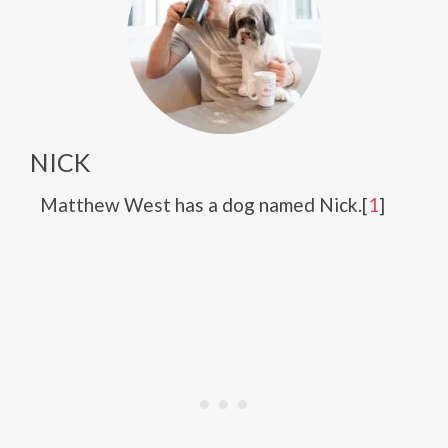
NICK
Matthew West has a dog named Nick.[
1
]