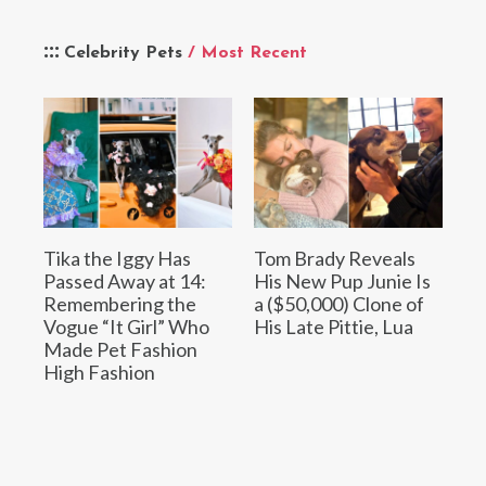
Celebrity Pets
/ Most Recent
Tika the Iggy Has
Tom Brady Reveals
Passed Away at 14:
His New Pup Junie Is
Remembering the
a ($50,000) Clone of
Vogue “It Girl” Who
His Late Pittie, Lua
Made Pet Fashion
High Fashion