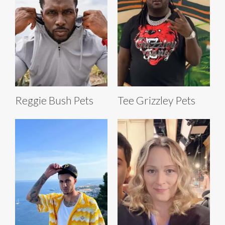
Reggie Bush Pets
Tee Grizzley Pets