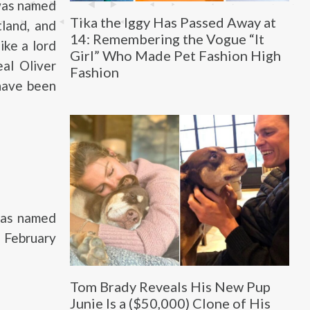
 was named
Tika the Iggy Has Passed Away at
land, and
14: Remembering the Vogue “It
ike a lord
Girl” Who Made Pet Fashion High
al Oliver
Fashion
 have been
 was named
 February
Tom Brady Reveals His New Pup
Junie Is a ($50,000) Clone of His