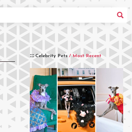
Celebrity Pets
/ Most Recent