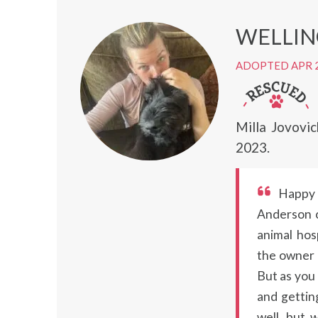
WELLI
ADOPTED APR 
Milla Jovovi
2023.
Happy 
Anderson c
animal ho
the owner c
But as you 
and getting
well, but 