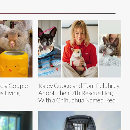
e a Couple
Kaley Cuoco and Tom Pelphrey
s Living
Adopt Their 7th Rescue Dog
With a Chihuahua Named Red