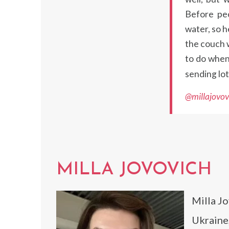
Before peo
water, so 
the couch w
to do when 
sending lot
@millajovov
MILLA JOVOVICH
Milla Jo
Ukraine,