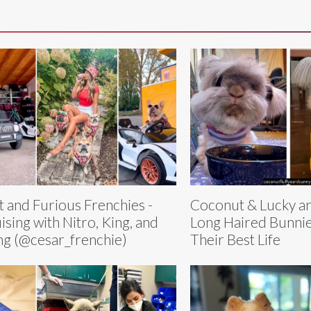
t and Furious Frenchies -
Coconut & Lucky ar
ising with Nitro, King, and
Long Haired Bunnie
g (@cesar_frenchie)
Their Best Life