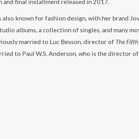
h and final installment released in 2017.
s also known for fashion design, with her brand Jo
studio albums, a collection of singles, and many mo
iously married to Luc Besson, director of
The Fift
arried to Paul W.S. Anderson, who is the director of