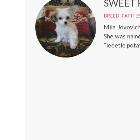
SWEET 
BREED: PAPITE
Mila Jovovic
She was name
“leeetle potat