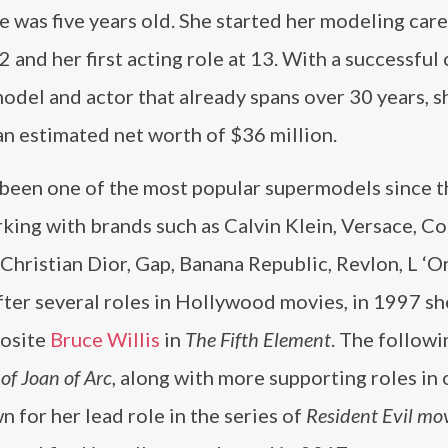
 was five years old. She started her modeling care
2 and her first acting role at 13. With a successful 
odel and actor that already spans over 30 years, s
n estimated net worth of $36 million.
 been one of the most popular supermodels since t
king with brands such as Calvin Klein, Versace, Co
Christian Dior, Gap, Banana Republic, Revlon, L ‘O
ter several roles in Hollywood movies, in 1997 sh
posite
Bruce Willis
in
The Fifth Element
. The followi
of Joan of Arc
, along with more supporting roles in 
 for her lead role in the series of
Resident Evil mo