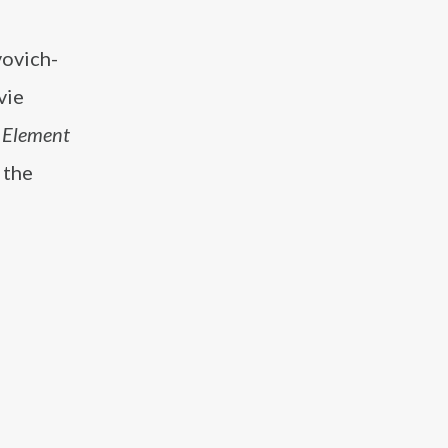
vovich-
vie
h Element
 the