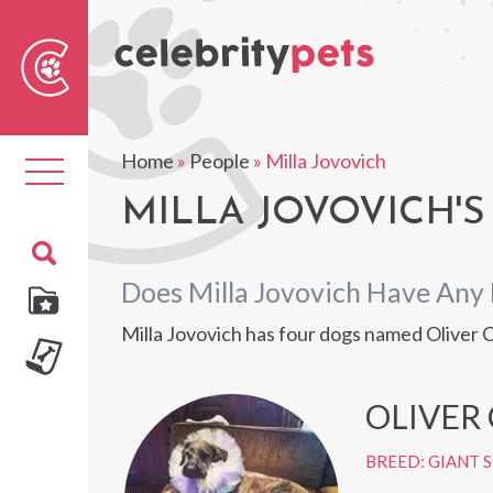
Sear
For
Home
»
People
»
Milla Jovovich
Toggle
navigation
MILLA JOVOVICH'S
Does Milla Jovovich Have Any 
Milla Jovovich has four dogs named Oliver
OLIVER
BREED: GIANT 