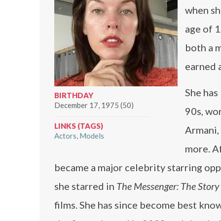
when she
age of 1
both a m
earned a
She has
BIRTHDAY
December 17, 1975 (50)
90s, wor
LINKS (TAGS)
Armani, 
Actors
Models
more. Af
became a major celebrity starring op
she starred in
The Messenger: The Story 
films. She has since become best known