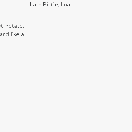
Late Pittie, Lua
t Potato.
and like a