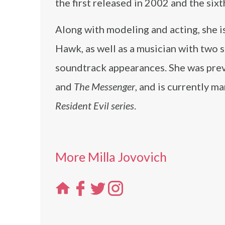
the first released in 2002 and the sixt
Along with modeling and acting, she i
Hawk, as well as a musician with two 
soundtrack appearances. She was prev
and
The Messenger
, and is currently m
Resident Evil series
.
More Milla Jovovich