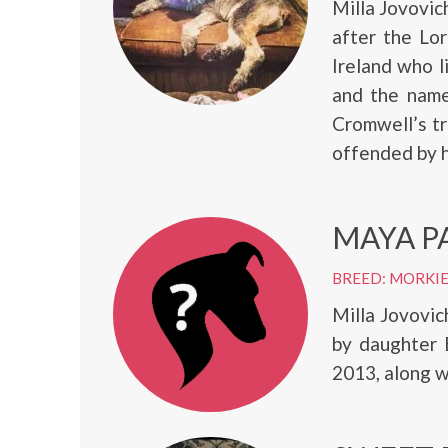
Milla Jovovi
after the Lo
Ireland who l
and the name
Cromwell’s tr
offended by h
MAYA P
BREED: MORKI
Milla Jovovic
by daughter 
2013, along w