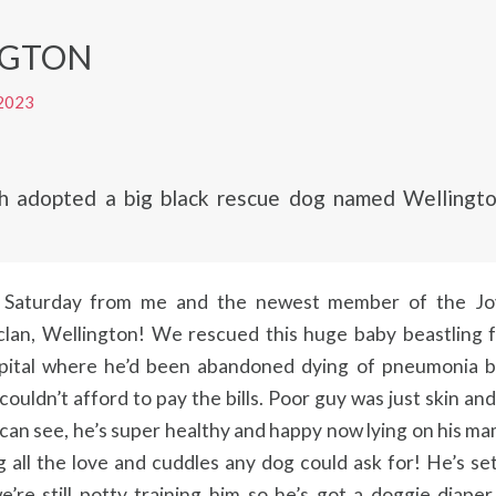
NGTON
2023
ch adopted a big black rescue dog named Wellington
Saturday from me and the newest member of the Jo
lan, Wellington! We rescued this huge baby beastling 
spital where he’d been abandoned dying of pneumonia 
ouldn’t afford to pay the bills. Poor guy was just skin an
can see, he’s super healthy and happy now lying on his ma
 all the love and cuddles any dog could ask for! He’s set
we’re still potty training him so he’s got a doggie diap