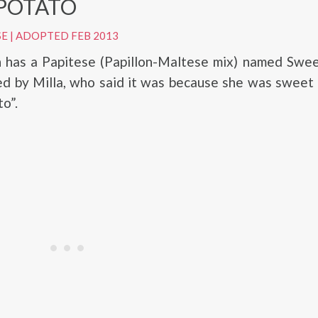
POTATO
SE
|
ADOPTED FEB 2013
h has a Papitese (Papillon-Maltese mix) named Swee
d by Milla, who said it was because she was sweet 
o”.