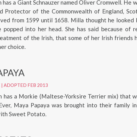
ch has a Giant Schnauzer named Oliver Cromwell. He
rd Protector of the Commonwealth of England, Scot
ived from 1599 until 1658. Milla thought he looked l
 popped into her head. She has said because of re
eatment of the Irish, that some of her Irish friends
er choice.
APAYA
E
|
ADOPTED FEB 2013
h has a Morkie (Maltese-Yorksire Terrier mix) that
Ever, Maya Papaya was brought into their family in
ith Sweet Potato.