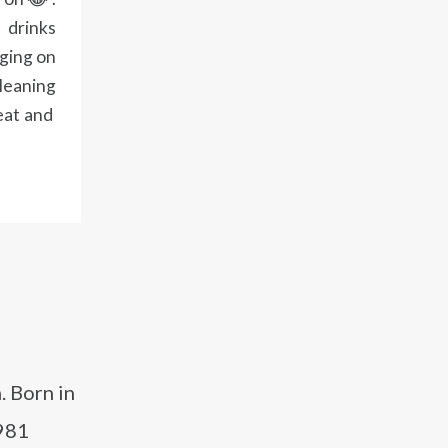
 drinks
nging on
cleaning
eat and
. Born in
1981