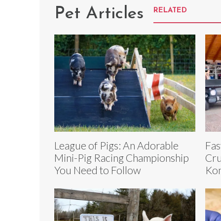
Pet Articles
RELATED
League of Pigs: An Adorable
Fas
Mini-Pig Racing Championship
Cru
You Need to Follow
Kon