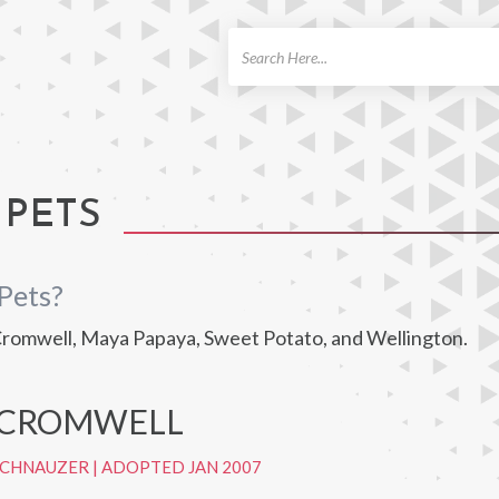
ch
 PETS
Pets?
 Cromwell, Maya Papaya, Sweet Potato, and Wellington.
 CROMWELL
SCHNAUZER
|
ADOPTED JAN 2007