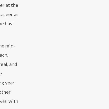
er at the
career as
he has
he mid-
ach,
real, and
e
ng year
other
vies
, with