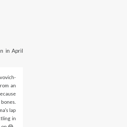
 in April
vovich-
from an
because
d bones.
ma’s lap
tling in
er on😂.