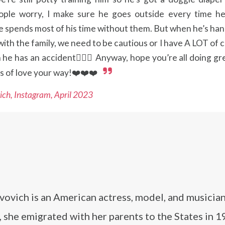
ple worry, I make sure he goes outside every time he
he spends most of his time without them. But when he’s ha
ith the family, we need to be cautious or I have A LOT of 
he has an accident🤦🏻‍♀️ Anyway, hope you’re all doing gr
s of love your way!❤️❤️❤️
ich, Instagram, April 2023
vovich is an American actress, model, and musician
 she emigrated with her parents to the States in 