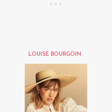
LOUISE BOURGOIN