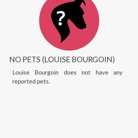
NO PETS (LOUISE BOURGOIN)
Louise Bourgoin does not have any
reported pets.