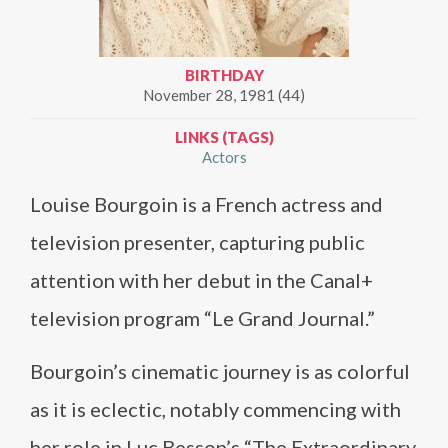
BIRTHDAY
November 28, 1981 (44)
LINKS (TAGS)
Actors
Louise Bourgoin is a French actress and
television presenter, capturing public
attention with her debut in the Canal+
television program “Le Grand Journal.”
Bourgoin’s cinematic journey is as colorful
as it is eclectic, notably commencing with
her role in Luc Besson’s “The Extraordinary