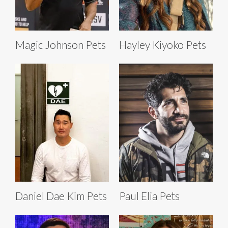
Magic Johnson Pets
Hayley Kiyoko Pets
Daniel Dae Kim Pets
Paul Elia Pets