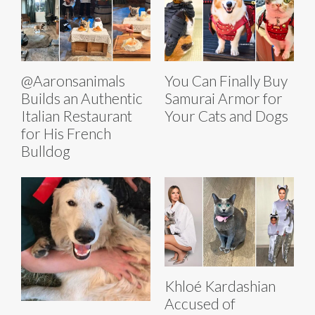
@Aaronsanimals
You Can Finally Buy
Builds an Authentic
Samurai Armor for
Italian Restaurant
Your Cats and Dogs
for His French
Bulldog
Khloé Kardashian
Accused of