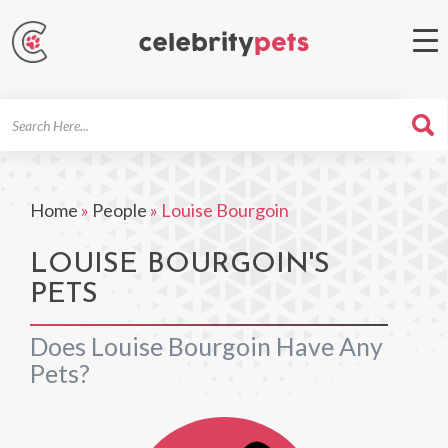
Search
For
Home
»
People
»
Louise Bourgoin
LOUISE BOURGOIN'S
PETS
Does Louise Bourgoin Have Any
Pets?