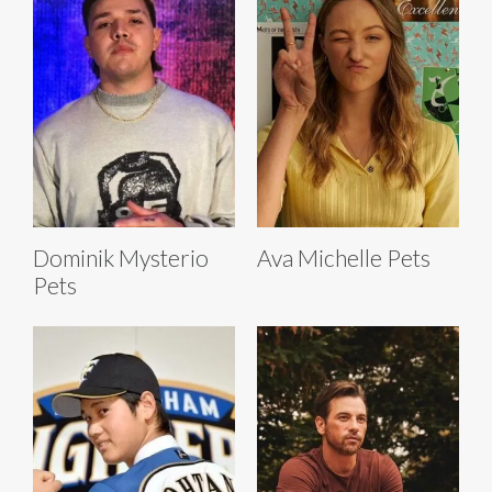
Dominik Mysterio
Ava Michelle Pets
Pets