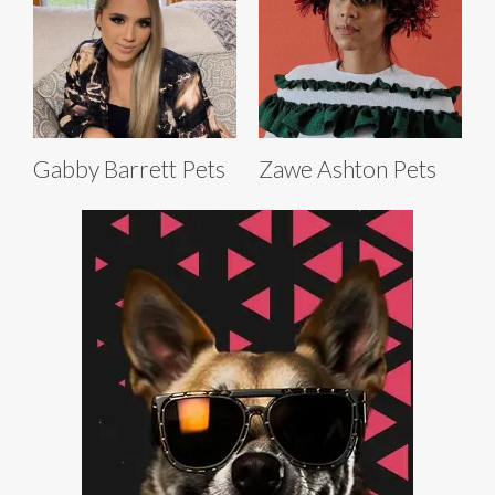
Gabby Barrett Pets
Zawe Ashton Pets