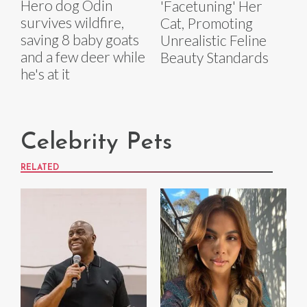
Hero dog Odin
'Facetuning' Her
survives wildfire,
Cat, Promoting
saving 8 baby goats
Unrealistic Feline
and a few deer while
Beauty Standards
he's at it
Celebrity Pets
RELATED