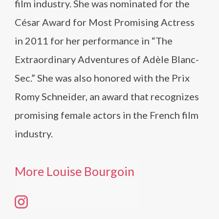
film industry. She was nominated for the
César Award for Most Promising Actress
in 2011 for her performance in “The
Extraordinary Adventures of Adèle Blanc-
Sec.” She was also honored with the Prix
Romy Schneider, an award that recognizes
promising female actors in the French film
industry.
More Louise Bourgoin