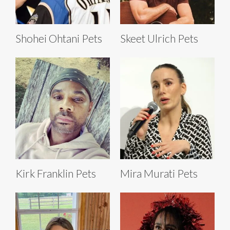
Shohei Ohtani Pets
Skeet Ulrich Pets
Kirk Franklin Pets
Mira Murati Pets