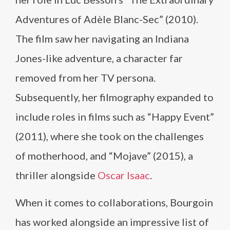
Adventures of Adèle Blanc-Sec” (2010).
The film saw her navigating an Indiana
Jones-like adventure, a character far
removed from her TV persona.
Subsequently, her filmography expanded to
include roles in films such as “Happy Event”
(2011), where she took on the challenges
of motherhood, and “Mojave” (2015), a
thriller alongside
Oscar Isaac
.
When it comes to collaborations, Bourgoin
has worked alongside an impressive list of