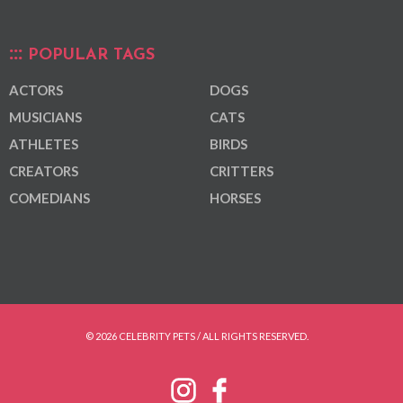
POPULAR TAGS
ACTORS
DOGS
MUSICIANS
CATS
ATHLETES
BIRDS
CREATORS
CRITTERS
COMEDIANS
HORSES
© 2026 CELEBRITY PETS / ALL RIGHTS RESERVED.