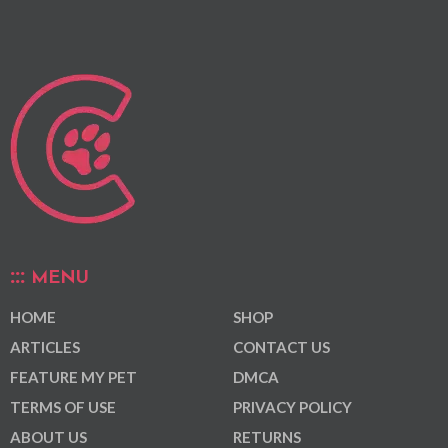
MENU
HOME
SHOP
ARTICLES
CONTACT US
FEATURE MY PET
DMCA
TERMS OF USE
PRIVACY POLICY
ABOUT US
RETURNS