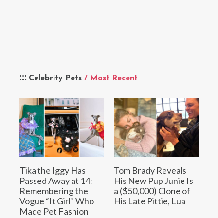
Celebrity Pets
/ Most Recent
Tika the Iggy Has
Tom Brady Reveals
Passed Away at 14:
His New Pup Junie Is
Remembering the
a ($50,000) Clone of
Vogue “It Girl” Who
His Late Pittie, Lua
Made Pet Fashion