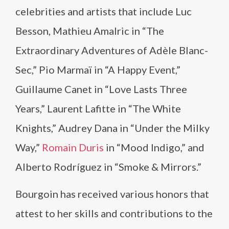
celebrities and artists that include Luc
Besson, Mathieu Amalric in “The
Extraordinary Adventures of Adèle Blanc-
Sec,” Pio Marmaï in “A Happy Event,”
Guillaume Canet in “Love Lasts Three
Years,” Laurent Lafitte in “The White
Knights,” Audrey Dana in “Under the Milky
Way,”
Romain Duris
in “Mood Indigo,” and
Alberto Rodríguez in “Smoke & Mirrors.”
Bourgoin has received various honors that
attest to her skills and contributions to the