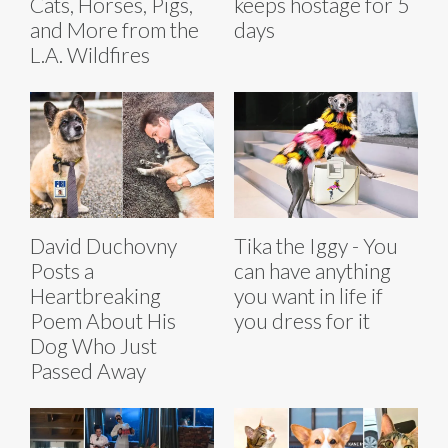
Cats, Horses, Pigs,
keeps hostage for 5
and More from the
days
L.A. Wildfires
David Duchovny
Tika the Iggy - You
Posts a
can have anything
Heartbreaking
you want in life if
Poem About His
you dress for it
Dog Who Just
Passed Away