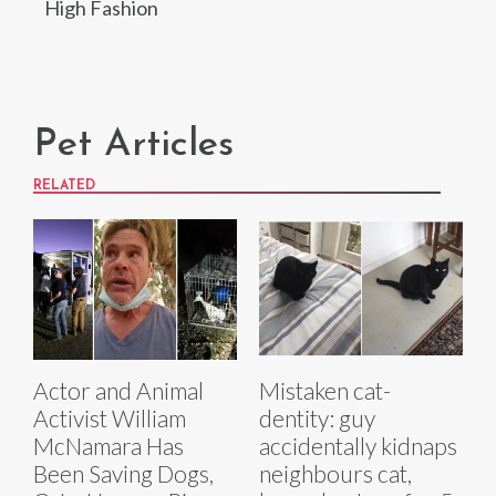
High Fashion
Pet Articles
RELATED
Actor and Animal
Mistaken cat-
Activist William
dentity: guy
McNamara Has
accidentally kidnaps
Been Saving Dogs,
neighbours cat,