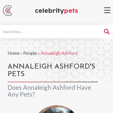
Search
For
Home
»
People
»
Annaleigh Ashford
ANNALEIGH ASHFORD'S
PETS
Does Annaleigh Ashford Have
Any Pets?