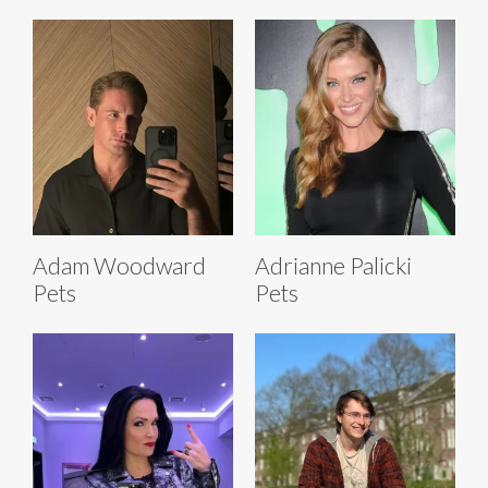
Adam Woodward
Adrianne Palicki
Pets
Pets