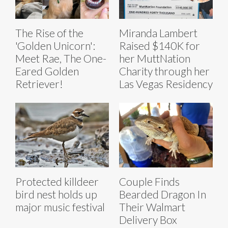
The Rise of the
Miranda Lambert
'Golden Unicorn':
Raised $140K for
Meet Rae, The One-
her MuttNation
Eared Golden
Charity through her
Retriever!
Las Vegas Residency
Protected killdeer
Couple Finds
bird nest holds up
Bearded Dragon In
major music festival
Their Walmart
Delivery Box