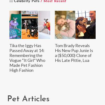
Celebrity Pets
/ Most Recent
Tika the Iggy Has
Tom Brady Reveals
Passed Away at 14:
His New Pup Junie Is
Remembering the
a ($50,000) Clone of
Vogue “It Girl” Who
His Late Pittie, Lua
Made Pet Fashion
High Fashion
Pet Articles