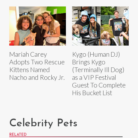
Mariah Carey
Kygo (Human DJ)
Adopts Two Rescue
Brings Kygo
Kittens Named
(Terminally Ill Dog)
Nacho and Rocky Jr.
as a VIP Festival
Guest To Complete
His Bucket List
Celebrity Pets
RELATED