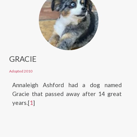
GRACIE
Adopted 2010
Annaleigh Ashford had a dog named
Gracie that passed away after 14 great
years.[
1
]