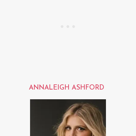
ANNALEIGH ASHFORD