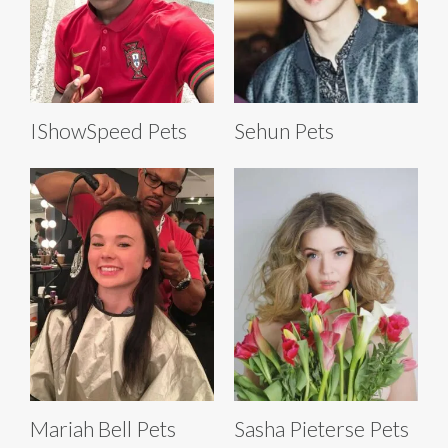
IShowSpeed Pets
Sehun Pets
Mariah Bell Pets
Sasha Pieterse Pets