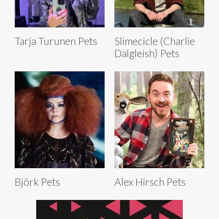
Tarja Turunen Pets
Slimecicle (Charlie
Dalgleish) Pets
Björk Pets
Alex Hirsch Pets