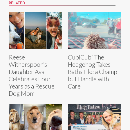
RELATED
Reese
CubiCubi The
Witherspoon’s
Hedgehog Takes
Daughter Ava
Baths Like a Champ
Celebrates Four
but Handle with
Years as a Rescue
Care
Dog Mom