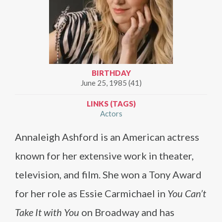
BIRTHDAY
June 25, 1985 (41)
LINKS (TAGS)
Actors
Annaleigh Ashford is an American actress
known for her extensive work in theater,
television, and film. She won a Tony Award
for her role as Essie Carmichael in
You Can’t
Take It with You
on Broadway and has