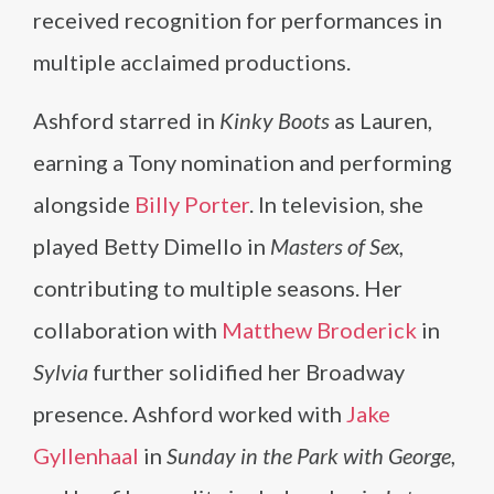
received recognition for performances in
multiple acclaimed productions.
Ashford starred in
Kinky Boots
as Lauren,
earning a Tony nomination and performing
alongside
Billy Porter
. In television, she
played Betty Dimello in
Masters of Sex
,
contributing to multiple seasons. Her
collaboration with
Matthew Broderick
in
Sylvia
further solidified her Broadway
presence. Ashford worked with
Jake
Gyllenhaal
in
Sunday in the Park with George
,