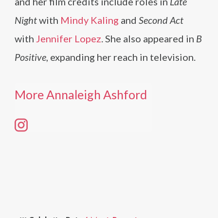
and her film credits include roles in
Late
Night
with
Mindy Kaling
and
Second Act
with
Jennifer Lopez
. She also appeared in
B
Positive
, expanding her reach in television.
More Annaleigh Ashford