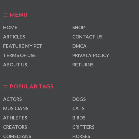
MENU
HOME
SHOP
ARTICLES
CONTACT US
FEATURE MY PET
DMCA
TERMS OF USE
PRIVACY POLICY
ABOUT US
RETURNS
POPULAR TAGS
ACTORS
DOGS
MUSICIANS
CATS
ATHLETES
BIRDS
CREATORS
CRITTERS
COMEDIANS
HORSES