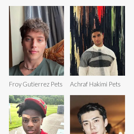
Froy Gutierrez Pets
Achraf Hakimi Pets