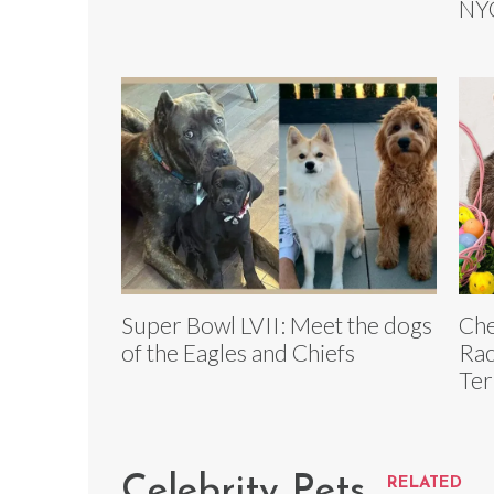
NYC
Super Bowl LVII: Meet the dogs
Che
of the Eagles and Chiefs
Rac
Ter
Celebrity Pets
RELATED