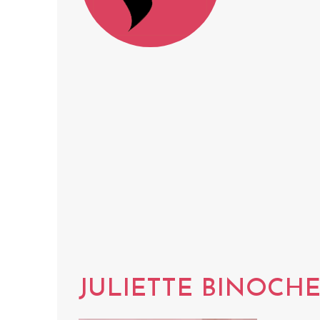
JULIETTE BINOCH