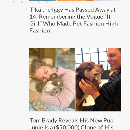
Tika the Iggy Has Passed Away at
14: Remembering the Vogue “It
Girl” Who Made Pet Fashion High
Fashion
Tom Brady Reveals His New Pup
Junie Is a ($50,000) Clone of His