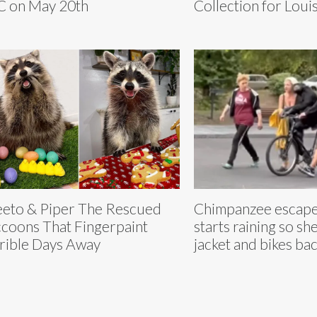
 on May 20th
Collection for Loui
eto & Piper The Rescued
Chimpanzee escapes
coons That Fingerpaint
starts raining so she
rible Days Away
jacket and bikes ba