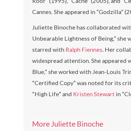
Roof” (1995), “Cache” (2005), and “C
Cannes. She appeared in “Godzilla” (20
Juliette Binoche has collaborated with
Unbearable Lightness of Being,” she
starred with
Ralph Fiennes
. Her coll
widespread attention. She appeared 
Blue,” she worked with Jean-Louis Tri
“Certified Copy” was noted for its cri
“High Life” and
Kristen Stewart
in “Cl
More Juliette Binoche