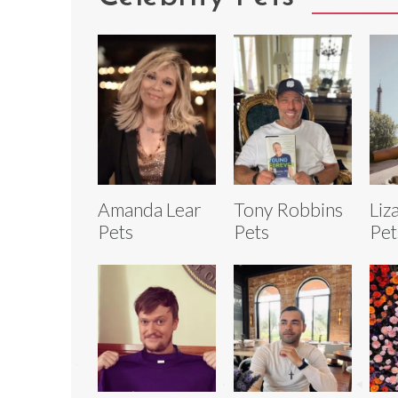
Amanda Lear
Tony Robbins
Liz
Pets
Pets
Pet