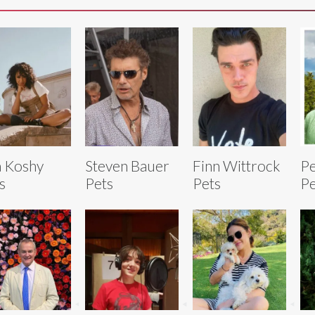
a Koshy
Steven Bauer
Finn Wittrock
Pe
s
Pets
Pets
Pe