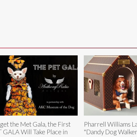
get the Met Gala, the First
Pharrell Williams 
 GALA Will Take Place in
"Dandy Dog Walker