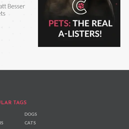
tt Besser
ts
LAR TAGS
DOGS
NS
CATS