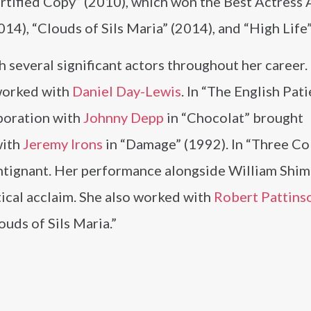
ertified Copy” (2010), which won the Best Actress 
14), “Clouds of Sils Maria” (2014), and “High Life”
 several significant actors throughout her career.
 worked with
Daniel Day-Lewis
. In “The English Pati
aboration with
Johnny Depp
in “Chocolat” brought
with
Jeremy Irons
in “Damage” (1992). In “Three Co
ntignant. Her performance alongside William Shime
tical acclaim. She also worked with
Robert Pattins
ouds of Sils Maria.”