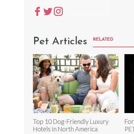
Pet Articles
RELATED
Top 10 Dog-Friendly Luxury
For
Hotels in North America
PET