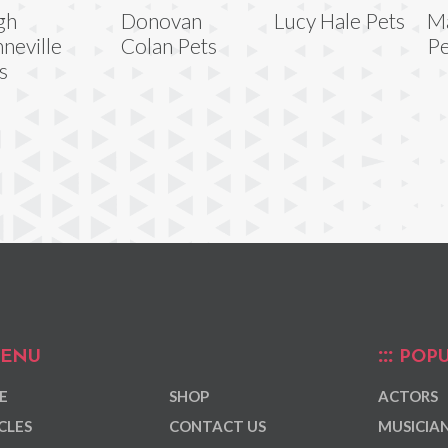
gh
Donovan
Lucy Hale Pets
Ma
neville
Colan Pets
Pe
s
ENU
POPU
E
SHOP
ACTORS
CLES
CONTACT US
MUSICIA