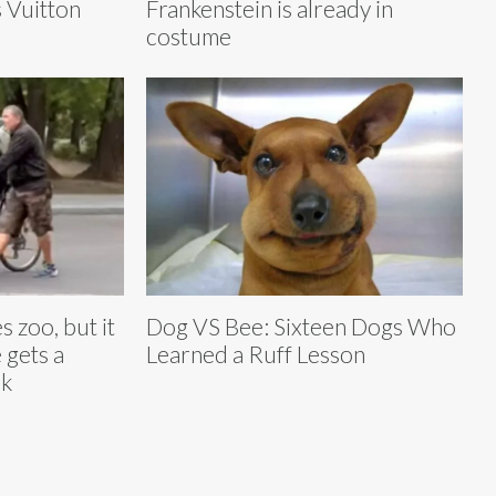
s Vuitton
Frankenstein is already in
costume
 zoo, but it
Dog VS Bee: Sixteen Dogs Who
 gets a
Learned a Ruff Lesson
ck