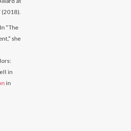
Award at
 (2018).
 In “The
ent,” she
lors:
ll in
on
in