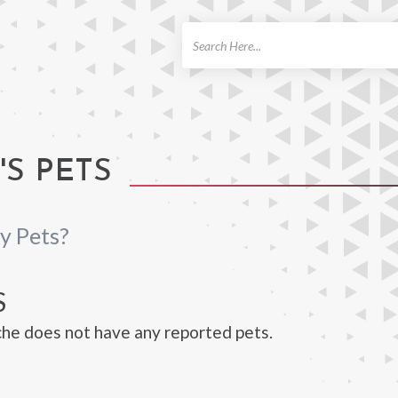
ch
'S PETS
y Pets?
S
che does not have any reported pets.