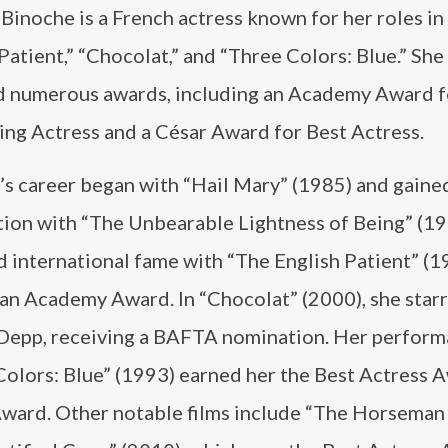
 Binoche is a French actress known for her roles in
Patient,” “Chocolat,” and “Three Colors: Blue.” She
d numerous awards, including an Academy Award f
ing Actress and a César Award for Best Actress.
’s career began with “Hail Mary” (1985) and gaine
tion with “The Unbearable Lightness of Being” (19
 international fame with “The English Patient” (1
 an Academy Award. In “Chocolat” (2000), she star
Depp, receiving a BAFTA nomination. Her perform
Colors: Blue” (1993) earned her the Best Actress 
 Award. Other notable films include “The Horseman