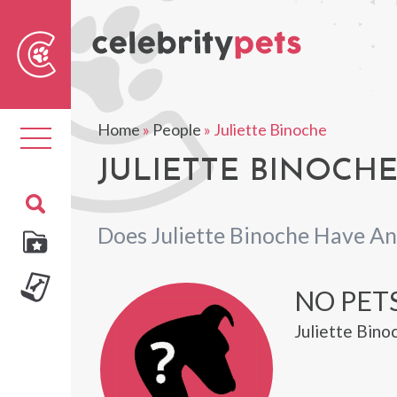
Sear
For
Home
»
People
»
Juliette Binoche
Toggle
navigation
JULIETTE BINOCHE
Does Juliette Binoche Have An
NO PET
Juliette Bino