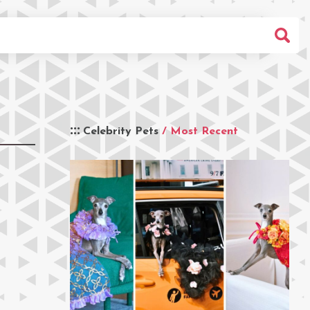
Celebrity Pets
/ Most Recent