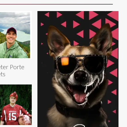
ter Porte
ts