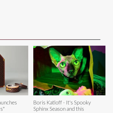
Launches
Boris Katloff - It's Spooky
s"
Sphinx Season and this