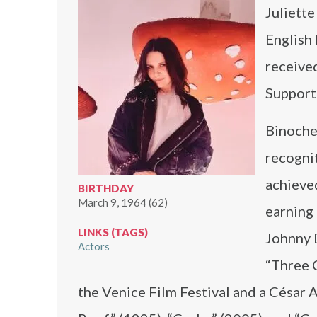
Juliette
English 
receive
Support
Binoche
recogni
achieved
BIRTHDAY
March 9, 1964 (62)
earning
LINKS (TAGS)
Johnny 
Actors
“Three 
the Venice Film Festival and a César