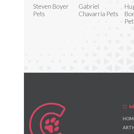
Steven Boyer
Gabriel
Hu
Pets
Chavarria Pets
Bon
Pet
M
HOM
ARTI