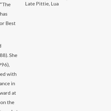
Late Pittie, Lua
 “The
 has
or Best
d
88). She
996),
red with
ance in
Award at
 on the