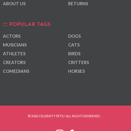
ABOUT US
RETURNS
POPULAR TAGS
ACTORS
DOGS
MUSICIANS
CATS
ATHLETES
BIRDS
CREATORS
CRITTERS
COMEDIANS
HORSES
© 2026 CELEBRITY PETS / ALL RIGHTS RESERVED.