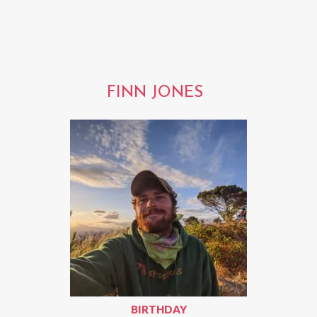
FINN JONES
BIRTHDAY