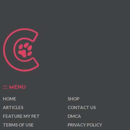
MENU
HOME
SHOP
ARTICLES
CONTACT US
FEATURE MY PET
DMCA
TERMS OF USE
PRIVACY POLICY