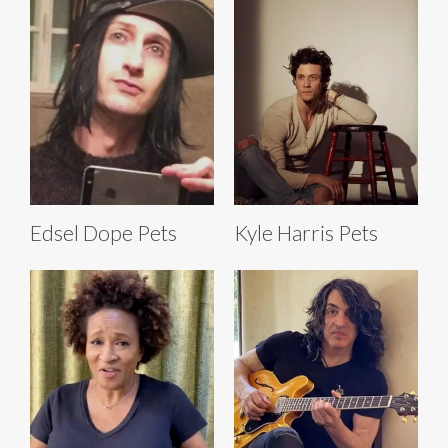
Edsel Dope Pets
Kyle Harris Pets