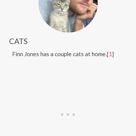
CATS
Finn Jones has a couple cats at home.[
1
]