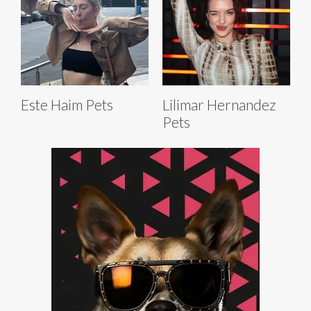
Este Haim Pets
Lilimar Hernandez
Pets