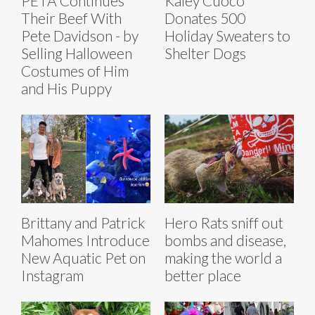
PETA Continues
Kaley Cuoco
Their Beef With
Donates 500
Pete Davidson - by
Holiday Sweaters to
Selling Halloween
Shelter Dogs
Costumes of Him
and His Puppy
Brittany and Patrick
Hero Rats sniff out
Mahomes Introduce
bombs and disease,
New Aquatic Pet on
making the world a
Instagram
better place