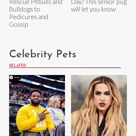
Rescue Pitbulls and
Day? This senior pug
Bulldogs to
will let you know
Pedicures and
Gossip
Celebrity Pets
RELATED