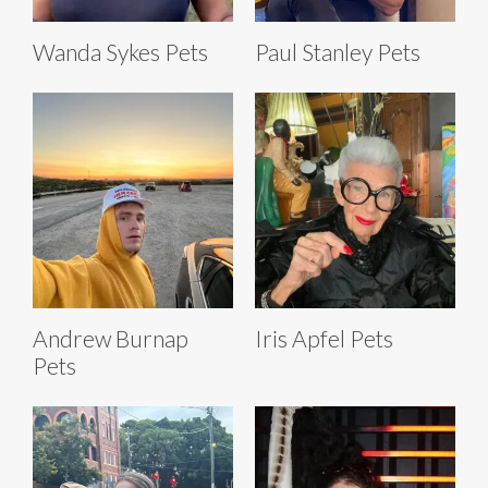
Wanda Sykes Pets
Paul Stanley Pets
Andrew Burnap
Iris Apfel Pets
Pets