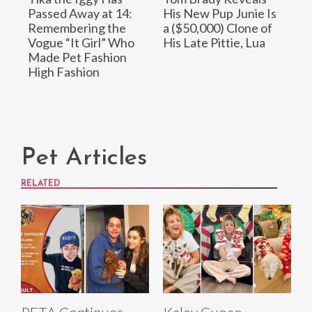
Passed Away at 14:
His New Pup Junie Is
Remembering the
a ($50,000) Clone of
Vogue “It Girl” Who
His Late Pittie, Lua
Made Pet Fashion
High Fashion
Pet Articles
RELATED