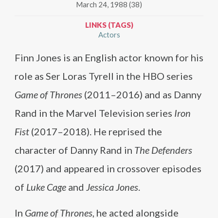
March 24, 1988 (38)
LINKS (TAGS)
Actors
Finn Jones is an English actor known for his
role as Ser Loras Tyrell in the HBO series
Game of Thrones
(2011–2016) and as Danny
Rand in the Marvel Television series
Iron
Fist
(2017–2018). He reprised the
character of Danny Rand in
The Defenders
(2017) and appeared in crossover episodes
of
Luke Cage
and
Jessica Jones
.
In
Game of Thrones
, he acted alongside