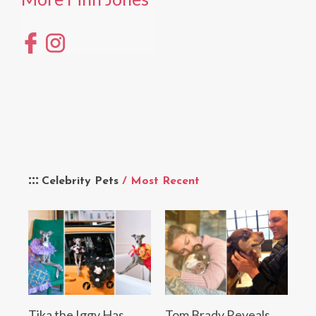
Celebrity Pets
/ Most Recent
Tika the Iggy Has
Tom Brady Reveals