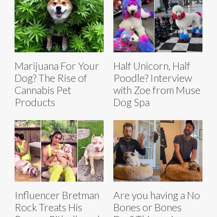
Marijuana For Your
Half Unicorn, Half
Dog? The Rise of
Poodle? Interview
Cannabis Pet
with Zoe from Muse
Products
Dog Spa
Influencer Bretman
Are you having a No
Rock Treats His
Bones or Bones