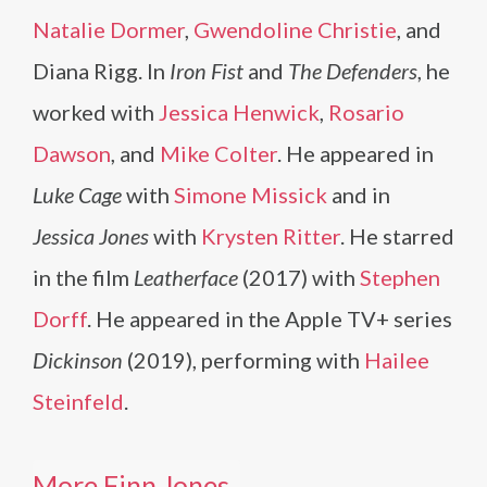
Natalie Dormer
,
Gwendoline Christie
, and
Diana Rigg. In
Iron Fist
and
The Defenders
, he
worked with
Jessica Henwick
,
Rosario
Dawson
, and
Mike Colter
. He appeared in
Luke Cage
with
Simone Missick
and in
Jessica Jones
with
Krysten Ritter
. He starred
in the film
Leatherface
(2017) with
Stephen
Dorff
. He appeared in the Apple TV+ series
Dickinson
(2019), performing with
Hailee
Steinfeld
.
More Finn Jones