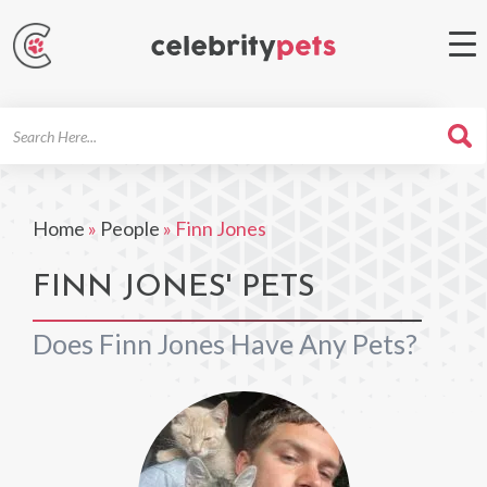
Search
For
Home
»
People
»
Finn Jones
FINN JONES' PETS
Does Finn Jones Have Any Pets?