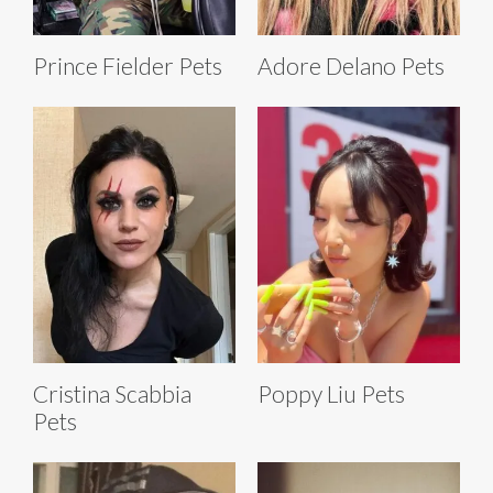
Prince Fielder Pets
Adore Delano Pets
Cristina Scabbia
Poppy Liu Pets
Pets