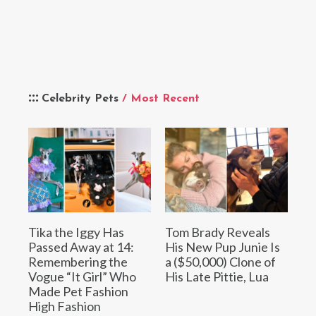
Celebrity Pets
/ Most Recent
Tika the Iggy Has
Tom Brady Reveals
Passed Away at 14:
His New Pup Junie Is
Remembering the
a ($50,000) Clone of
Vogue “It Girl” Who
His Late Pittie, Lua
Made Pet Fashion
High Fashion