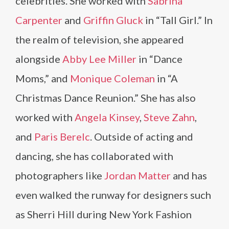
celebrities. She worked with
Sabrina
Carpenter
and
Griffin Gluck
in “Tall Girl.” In
the realm of television, she appeared
alongside
Abby Lee Miller
in “Dance
Moms,” and
Monique Coleman
in “A
Christmas Dance Reunion.” She has also
worked with
Angela Kinsey
,
Steve Zahn
,
and
Paris Berelc
. Outside of acting and
dancing, she has collaborated with
photographers like
Jordan Matter
and has
even walked the runway for designers such
as Sherri Hill during New York Fashion