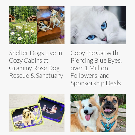
Shelter Dogs Live in
Coby the Cat with
Cozy Cabins at
Piercing Blue Eyes,
Grammy Rose Dog
over 1 Million
Rescue & Sanctuary
Followers, and
Sponsorship Deals