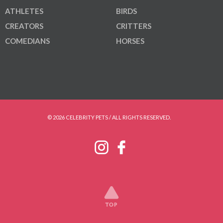
ATHLETES
BIRDS
CREATORS
CRITTERS
COMEDIANS
HORSES
© 2026 CELEBRITY PETS / ALL RIGHTS RESERVED.