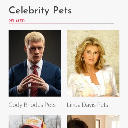
Celebrity Pets
RELATED
Cody Rhodes Pets
Linda Davis Pets