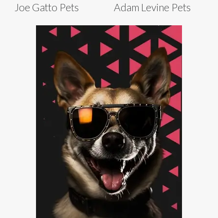
Joe Gatto Pets
Adam Levine Pets