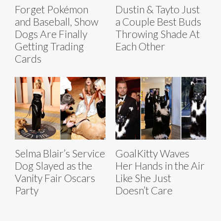
Forget Pokémon
Dustin & Tayto Just
and Baseball, Show
a Couple Best Buds
Dogs Are Finally
Throwing Shade At
Getting Trading
Each Other
Cards
Selma Blair’s Service
GoalKitty Waves
Dog Slayed as the
Her Hands in the Air
Vanity Fair Oscars
Like She Just
Party
Doesn’t Care