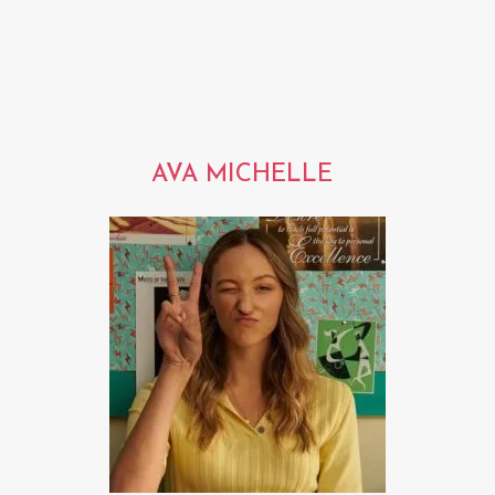
AVA MICHELLE