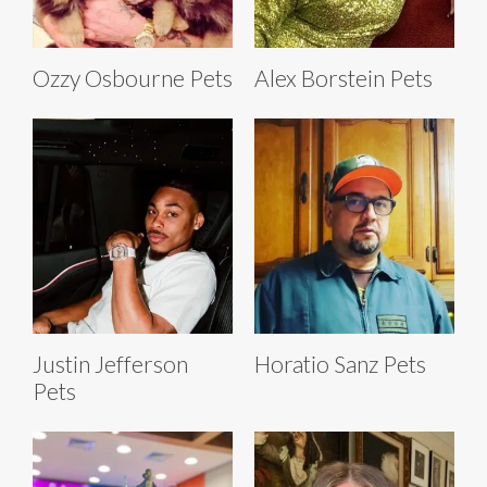
Ozzy Osbourne Pets
Alex Borstein Pets
Justin Jefferson
Horatio Sanz Pets
Pets