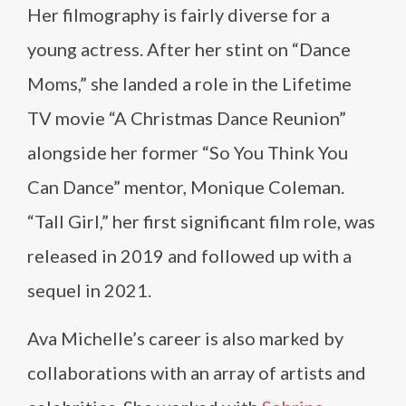
Her filmography is fairly diverse for a
young actress. After her stint on “Dance
Moms,” she landed a role in the Lifetime
TV movie “A Christmas Dance Reunion”
alongside her former “So You Think You
Can Dance” mentor, Monique Coleman.
“Tall Girl,” her first significant film role, was
released in 2019 and followed up with a
sequel in 2021.
Ava Michelle’s career is also marked by
collaborations with an array of artists and