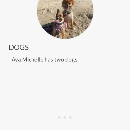
DOGS
Ava Michelle has two dogs.