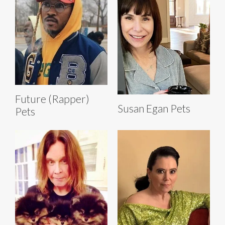
Future (Rapper)
Susan Egan Pets
Pets