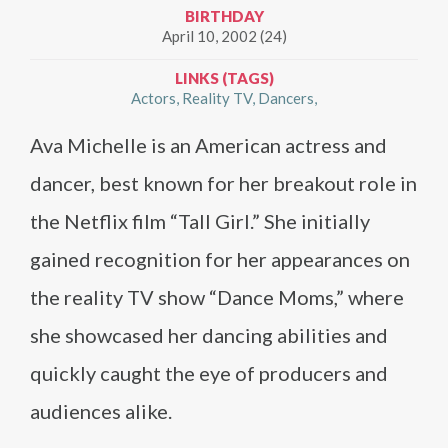
BIRTHDAY
April 10, 2002 (24)
LINKS (TAGS)
Actors
Reality TV
Dancers
Ava Michelle is an American actress and
dancer, best known for her breakout role in
the Netflix film “Tall Girl.” She initially
gained recognition for her appearances on
the reality TV show “Dance Moms,” where
she showcased her dancing abilities and
quickly caught the eye of producers and
audiences alike.