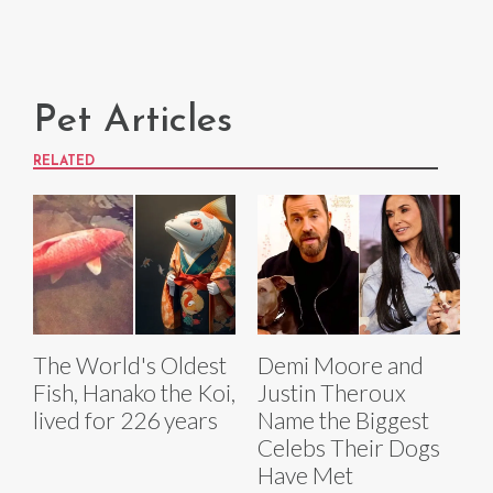
Pet Articles
RELATED
The World's Oldest
Demi Moore and
Fish, Hanako the Koi,
Justin Theroux
lived for 226 years
Name the Biggest
Celebs Their Dogs
Have Met