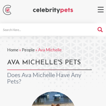
Search
For
Home
»
People
»
Ava Michelle
AVA MICHELLE'S PETS
Does Ava Michelle Have Any
Pets?