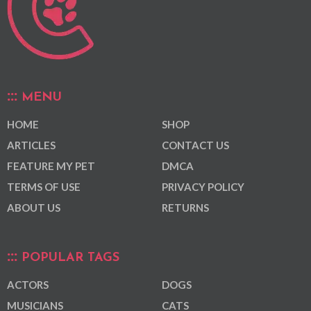
MENU
HOME
SHOP
ARTICLES
CONTACT US
FEATURE MY PET
DMCA
TERMS OF USE
PRIVACY POLICY
ABOUT US
RETURNS
POPULAR TAGS
ACTORS
DOGS
MUSICIANS
CATS