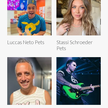
Luccas Neto Pets
Stassi Schroeder
Pets