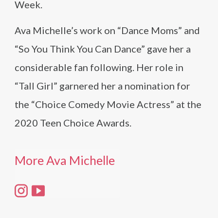
Week.
Ava Michelle’s work on “Dance Moms” and
“So You Think You Can Dance” gave her a
considerable fan following. Her role in
“Tall Girl” garnered her a nomination for
the “Choice Comedy Movie Actress” at the
2020 Teen Choice Awards.
More Ava Michelle