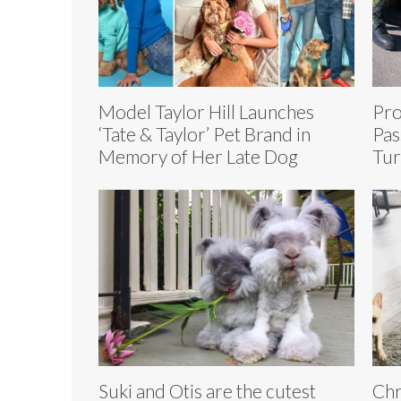
Model Taylor Hill Launches
Pro
‘Tate & Taylor’ Pet Brand in
Pas
Memory of Her Late Dog
Tur
Suki and Otis are the cutest
Chr