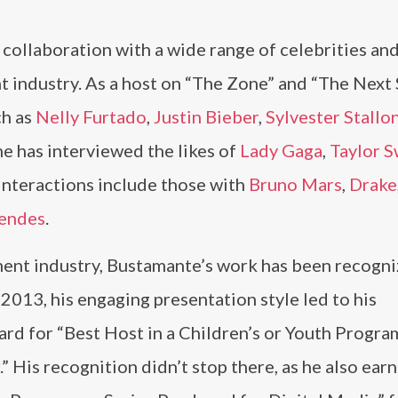
collaboration with a wide range of celebrities an
nt industry. As a host on “The Zone” and “The Next S
ch as
Nelly Furtado
,
Justin Bieber
,
Sylvester Stallo
he has interviewed the likes of
Lady Gaga
,
Taylor S
nteractions include those with
Bruno Mars
,
Drake
endes
.
ment industry, Bustamante’s work has been recogn
013, his engaging presentation style led to his
rd for “Best Host in a Children’s or Youth Progra
” His recognition didn’t stop there, as he also ear