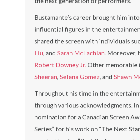
the next generation of performers.
Bustamante’s career brought him into 
influential figures in the entertainme
shared the screen with individuals su
Liu
, and
Sarah McLachlan
. Moreover, 
Robert Downey Jr.
Other memorable i
Sheeran
,
Selena Gomez
, and
Shawn M
Throughout his time in the entertain
through various acknowledgments. In 2
nomination for a Canadian Screen Awa
Series” for his work on “The Next Star.