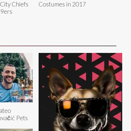
City Chiefs
Costumes in 2017
49ers
ateo
vačić Pets