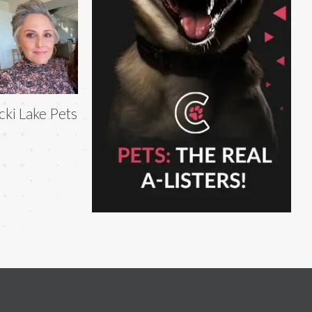
cki Lake Pets