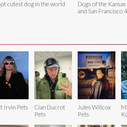
pt cutest dog in the world
Dogs of the Kansas 
and San Francisco 
tt Irvin Pets
Cian Ducrot
Jules Willcox
M
Pets
Pets
Ko