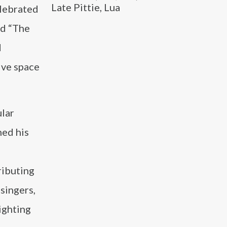
Late Pittie, Lua
elebrated
nd “The
d
ive space
ular
hed his
ributing
 singers,
ighting