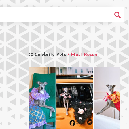
Celebrity Pets
/ Most Recent