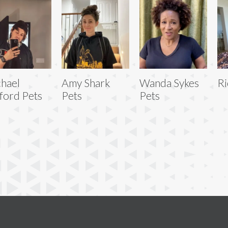
hael
Amy Shark
Wanda Sykes
Ri
fford Pets
Pets
Pets