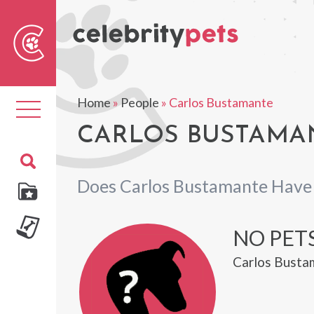
Sear
For
Home
»
People
»
Carlos Bustamante
Toggle
navigation
CARLOS BUSTAMAN
Does Carlos Bustamante Have
NO PET
Carlos Bustam