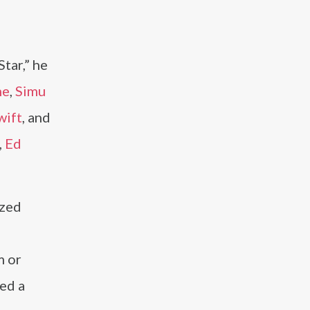
d
tar,” he
ne
,
Simu
wift
, and
,
Ed
ized
m or
ned a