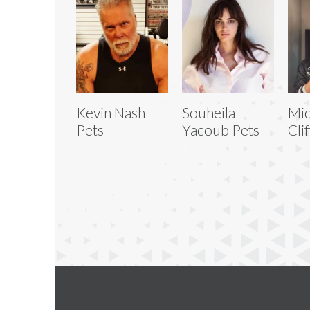
Kevin Nash
Souheila
Mic
Pets
Yacoub Pets
Cli