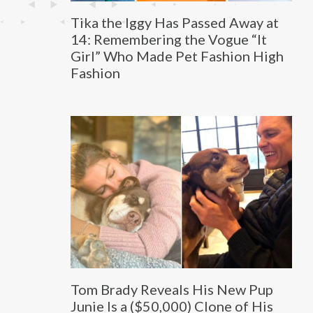
Tika the Iggy Has Passed Away at
14: Remembering the Vogue “It
Girl” Who Made Pet Fashion High
Fashion
Tom Brady Reveals His New Pup
Junie Is a ($50,000) Clone of His