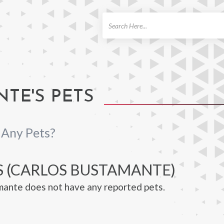
ch
TE'S PETS
 Any Pets?
S (CARLOS BUSTAMANTE)
ante does not have any reported pets.