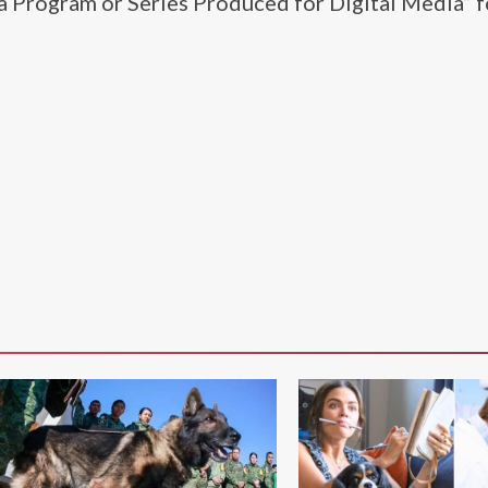
a Program or Series Produced for Digital Media” f