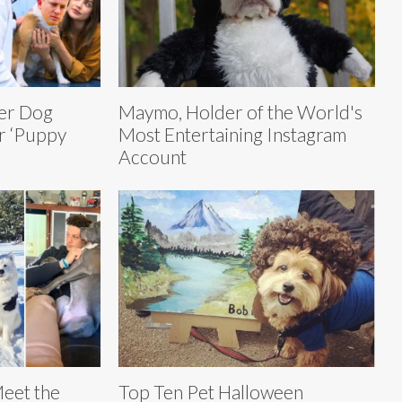
er Dog
Maymo, Holder of the World's
or ‘Puppy
Most Entertaining Instagram
Account
Meet the
Top Ten Pet Halloween