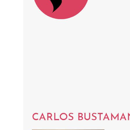
CARLOS BUSTAMA