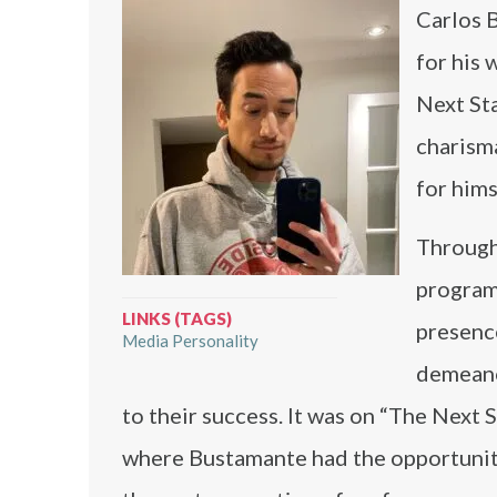
Carlos B
for his 
Next Sta
charisma
for hims
Through
program
LINKS (TAGS)
presence
Media Personality
demeano
to their success. It was on “The Next S
where Bustamante had the opportunity 