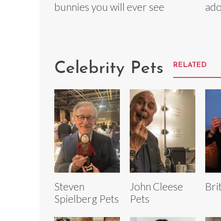
bunnies you will ever see
ado
Celebrity Pets
RELATED
Steven
John Cleese
Bri
Spielberg Pets
Pets