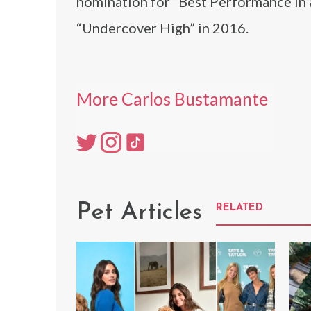
nomination for “Best Performance in 
“Undercover High” in 2016.
More Carlos Bustamante
Pet Articles
RELATED