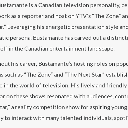
ustamante is a Canadian television personality, c
work as a reporter and host on YTV’s “The Zone” a
r.” Leveraging his energetic presentation style an
tic persona, Bustamante has carved out a distinct
elf in the Canadian entertainment landscape.
out his career, Bustamante’s hosting roles on pop
s such as “The Zone” and “The Next Star” establis
 in the world of television. His lively and friendly
r on these shows resonated with audiences, cont
tar,” a reality competition show for aspiring young
to interact with many talented individuals, spotl