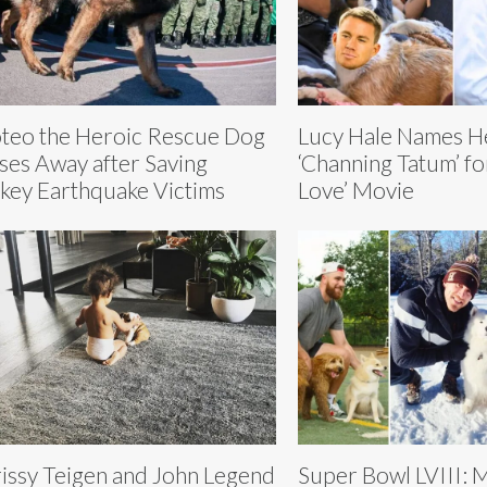
teo the Heroic Rescue Dog
Lucy Hale Names H
ses Away after Saving
‘Channing Tatum’ f
key Earthquake Victims
Love’ Movie
issy Teigen and John Legend
Super Bowl LVIII: 