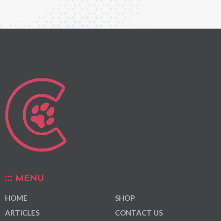
MENU
HOME
SHOP
ARTICLES
CONTACT US