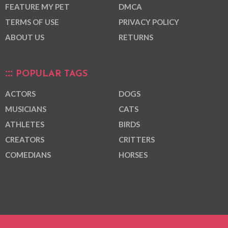
FEATURE MY PET
DMCA
TERMS OF USE
PRIVACY POLICY
ABOUT US
RETURNS
POPULAR TAGS
ACTORS
DOGS
MUSICIANS
CATS
ATHLETES
BIRDS
CREATORS
CRITTERS
COMEDIANS
HORSES