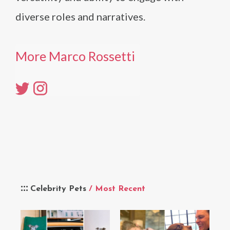
diverse roles and narratives.
More Marco Rossetti
Celebrity Pets
/ Most Recent