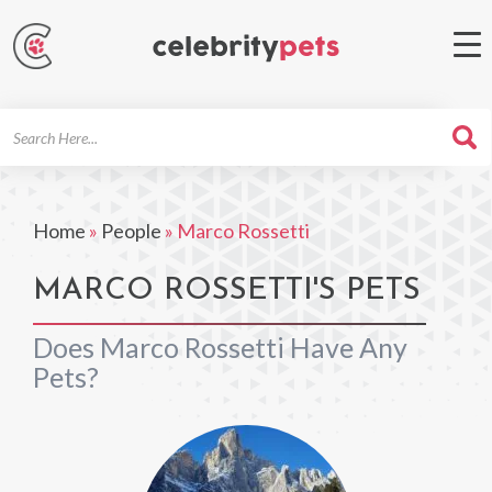
Search
For
Home
»
People
»
Marco Rossetti
MARCO ROSSETTI'S PETS
Does Marco Rossetti Have Any
Pets?