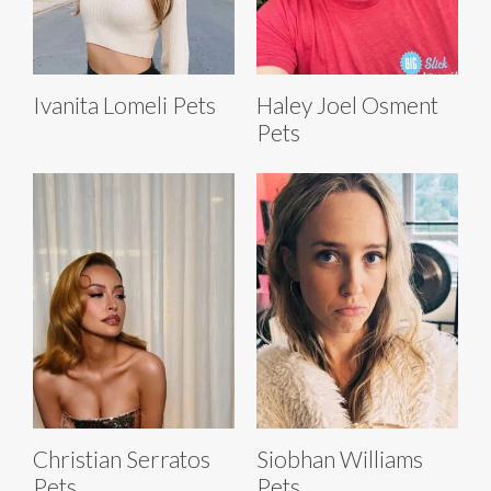
Ivanita Lomeli Pets
Haley Joel Osment
Pets
Christian Serratos
Siobhan Williams
Pets
Pets