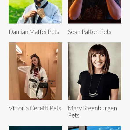
Damian Maffei Pets
Sean Patton Pets
Vittoria Ceretti Pets
Mary Steenburgen
Pets