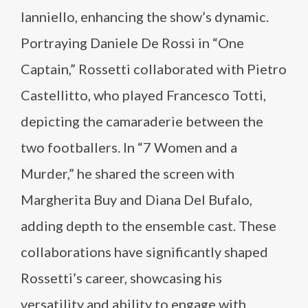
Ianniello, enhancing the show’s dynamic.
Portraying Daniele De Rossi in “One
Captain,” Rossetti collaborated with Pietro
Castellitto, who played Francesco Totti,
depicting the camaraderie between the
two footballers. In “7 Women and a
Murder,” he shared the screen with
Margherita Buy and Diana Del Bufalo,
adding depth to the ensemble cast. These
collaborations have significantly shaped
Rossetti’s career, showcasing his
versatility and ability to engage with