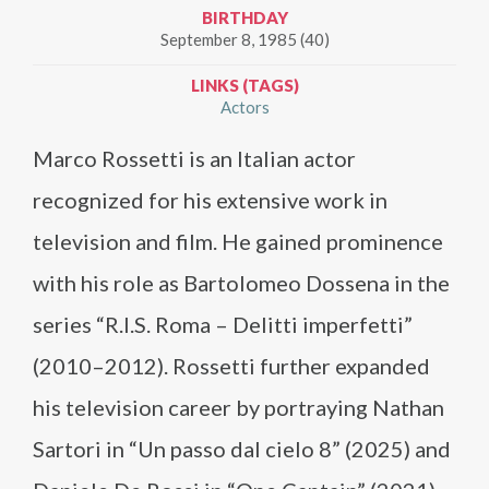
BIRTHDAY
September 8, 1985 (40)
LINKS (TAGS)
Actors
Marco Rossetti is an Italian actor
recognized for his extensive work in
television and film. He gained prominence
with his role as Bartolomeo Dossena in the
series “R.I.S. Roma – Delitti imperfetti”
(2010–2012). Rossetti further expanded
his television career by portraying Nathan
Sartori in “Un passo dal cielo 8” (2025) and