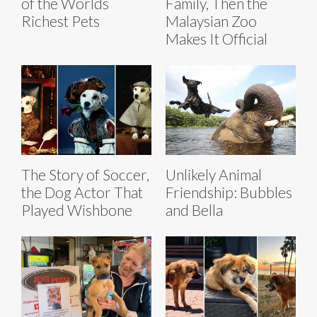
of the Worlds
Family, Then the
Richest Pets
Malaysian Zoo
Makes It Official
The Story of Soccer,
Unlikely Animal
the Dog Actor That
Friendship: Bubbles
Played Wishbone
and Bella