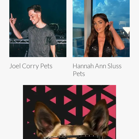
Joel Corry Pets
Hannah Ann Sluss
Pets