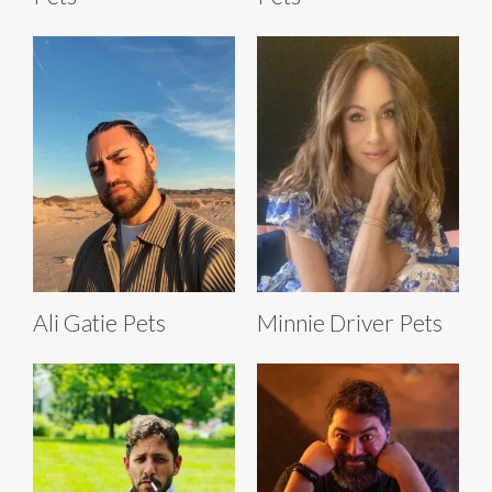
Ali Gatie Pets
Minnie Driver Pets