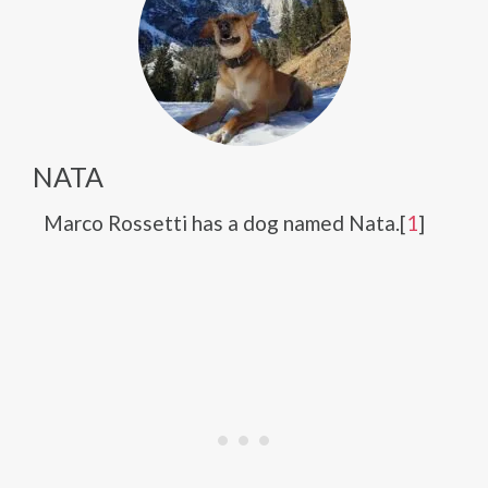
NATA
Marco Rossetti has a dog named Nata.[
1
]