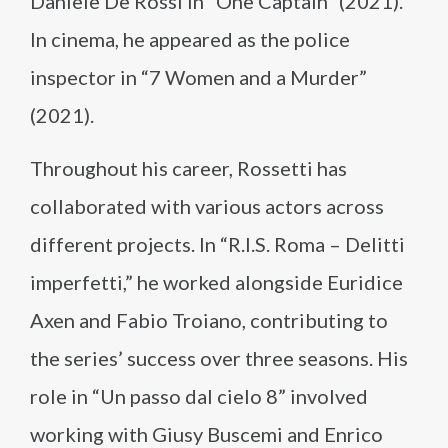
Daniele De Rossi in “One Captain” (2021).
In cinema, he appeared as the police
inspector in “7 Women and a Murder”
(2021).
Throughout his career, Rossetti has
collaborated with various actors across
different projects. In “R.I.S. Roma – Delitti
imperfetti,” he worked alongside Euridice
Axen and Fabio Troiano, contributing to
the series’ success over three seasons. His
role in “Un passo dal cielo 8” involved
working with Giusy Buscemi and Enrico