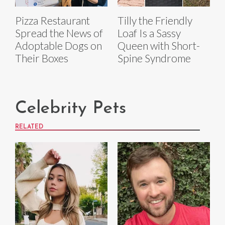
Pizza Restaurant
Tilly the Friendly
Spread the News of
Loaf Is a Sassy
Adoptable Dogs on
Queen with Short-
Their Boxes
Spine Syndrome
Celebrity Pets
RELATED