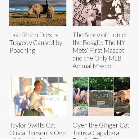
Last Rhino Dies: a
The Story of Homer
Tragedy Caused by
the Beagle: The NY
Poaching
Mets’ First Mascot
and the Only MLB
Animal Mascot
Taylor Swifts Cat
Oyen the Ginger Cat
Olivia Benson is One
Joins a Capybara