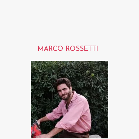
MARCO ROSSETTI