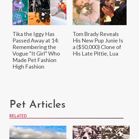
Tika the Iggy Has
Tom Brady Reveals
Passed Away at 14:
His New Pup Junie Is
Remembering the
a ($50,000) Clone of
Vogue “It Girl” Who
His Late Pittie, Lua
Made Pet Fashion
High Fashion
Pet Articles
RELATED