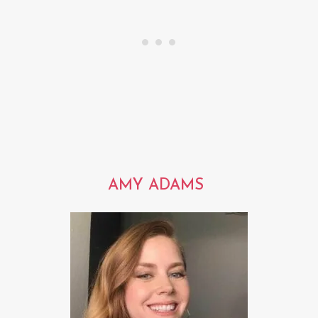
AMY ADAMS