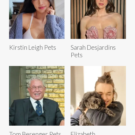
Kirstin Leigh Pets
Sarah Desjardins
Pets
Tom Berenger Pets
Elizabeth