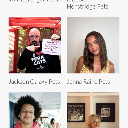
Henstridge Pets
Jackson Galaxy Pets
Jenna Raine Pets