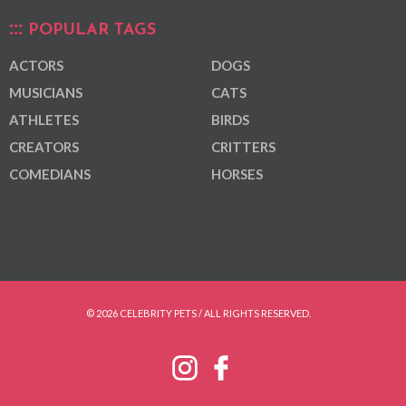
POPULAR TAGS
ACTORS
DOGS
MUSICIANS
CATS
ATHLETES
BIRDS
CREATORS
CRITTERS
COMEDIANS
HORSES
© 2026 CELEBRITY PETS / ALL RIGHTS RESERVED.