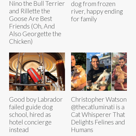
Nino the Bull Terrier
dog from frozen
and Rillette the
river, happy ending
Goose Are Best
for family
Friends (Oh, And
Also Georgette the
Chicken)
Good boy Labrador
Christopher Watson
failed guide dog
@thecatluminati is a
school, hired as
Cat Whisperer That
hotel concierge
Delights Felines and
instead
Humans