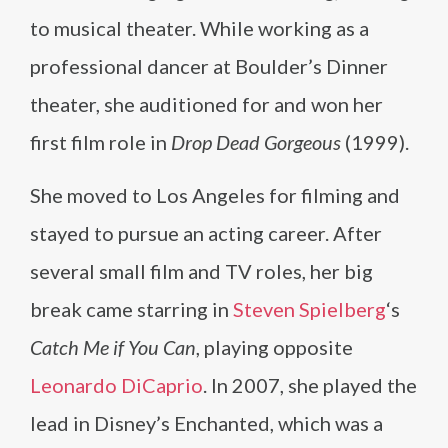
to musical theater. While working as a
professional dancer at Boulder’s Dinner
theater, she auditioned for and won her
first film role in
Drop Dead Gorgeous
(1999).
She moved to Los Angeles for filming and
stayed to pursue an acting career. After
several small film and TV roles, her big
break came starring in
Steven Spielberg
‘s
Catch Me if You Can
, playing opposite
Leonardo DiCaprio
. In 2007, she played the
lead in Disney’s Enchanted, which was a