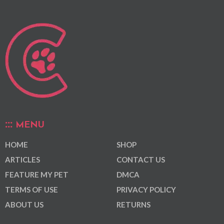
MENU
HOME
SHOP
ARTICLES
CONTACT US
FEATURE MY PET
DMCA
TERMS OF USE
PRIVACY POLICY
ABOUT US
RETURNS