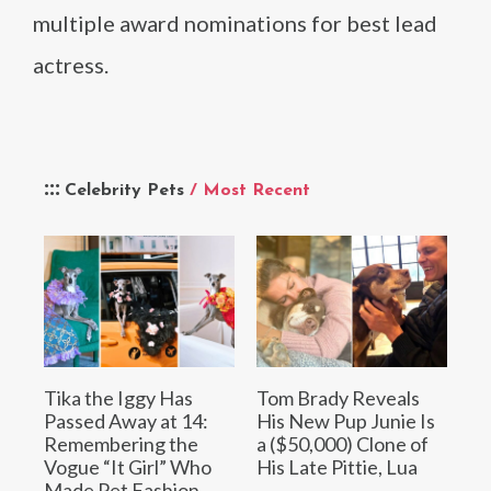
multiple award nominations for best lead
actress.
Celebrity Pets
/ Most Recent
Tika the Iggy Has
Tom Brady Reveals
Passed Away at 14:
His New Pup Junie Is
Remembering the
a ($50,000) Clone of
Vogue “It Girl” Who
His Late Pittie, Lua
Made Pet Fashion