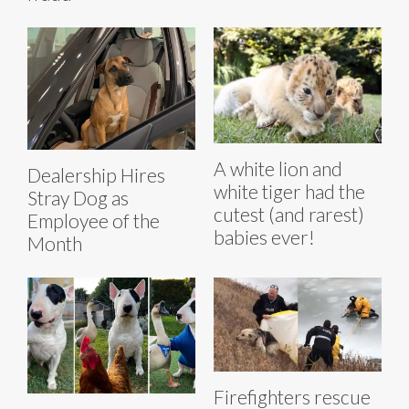
A white lion and
Dealership Hires
white tiger had the
Stray Dog as
cutest (and rarest)
Employee of the
babies ever!
Month
Firefighters rescue