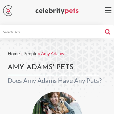
Search
For
Home
»
People
»
Amy Adams
AMY ADAMS' PETS
Does Amy Adams Have Any Pets?