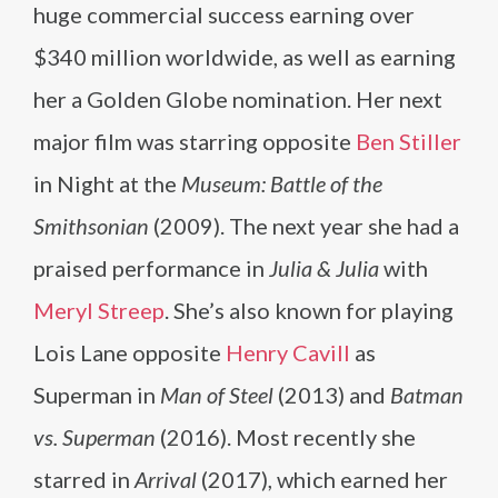
huge commercial success earning over
$340 million worldwide, as well as earning
her a Golden Globe nomination. Her next
major film was starring opposite
Ben Stiller
in Night at the
Museum: Battle of the
Smithsonian
(2009). The next year she had a
praised performance in
Julia & Julia
with
Meryl Streep
. She’s also known for playing
Lois Lane opposite
Henry Cavill
as
Superman in
Man of Steel
(2013) and
Batman
vs. Superman
(2016). Most recently she
starred in
Arrival
(2017), which earned her