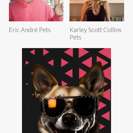
Eric André Pets
Karley Scott Collins
Pets