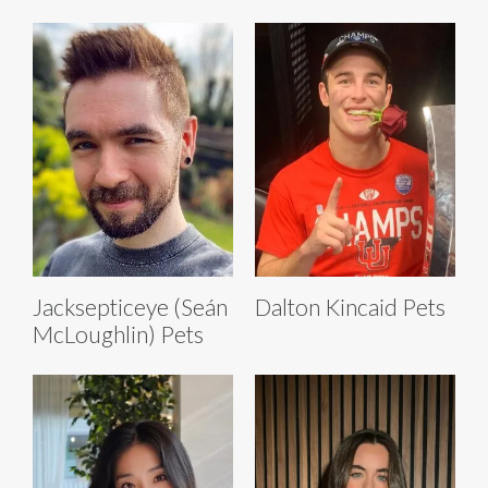
Jacksepticeye (Seán
Dalton Kincaid Pets
McLoughlin) Pets