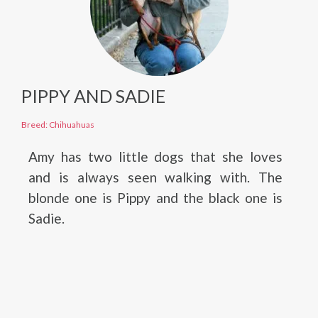
PIPPY AND SADIE
Breed: Chihuahuas
Amy has two little dogs that she loves
and is always seen walking with. The
blonde one is Pippy and the black one is
Sadie.