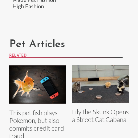
High Fashion
Pet Articles
RELATED
Lily the Skunk Opens
This pet fish plays
a Street Cat Cabana
Pokemon, but also
commits credit card
fraud