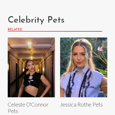
Celebrity Pets
RELATED
Celeste O'Connor
Jessica Rothe Pets
Pets