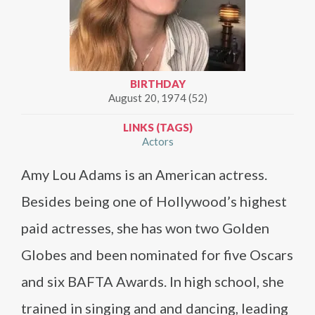
BIRTHDAY
August 20, 1974 (52)
LINKS (TAGS)
Actors
Amy Lou Adams is an American actress.
Besides being one of Hollywood’s highest
paid actresses, she has won two Golden
Globes and been nominated for five Oscars
and six BAFTA Awards. In high school, she
trained in singing and and dancing, leading