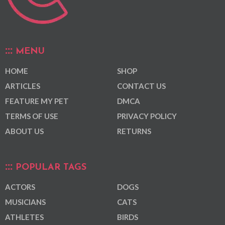
MENU
HOME
SHOP
ARTICLES
CONTACT US
FEATURE MY PET
DMCA
TERMS OF USE
PRIVACY POLICY
ABOUT US
RETURNS
POPULAR TAGS
ACTORS
DOGS
MUSICIANS
CATS
ATHLETES
BIRDS