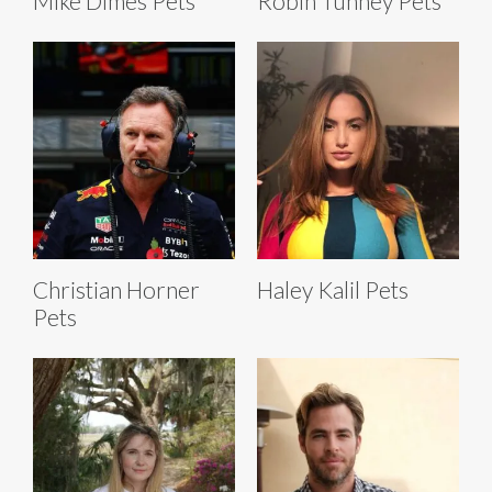
Mike Dimes Pets
Robin Tunney Pets
Christian Horner
Haley Kalil Pets
Pets