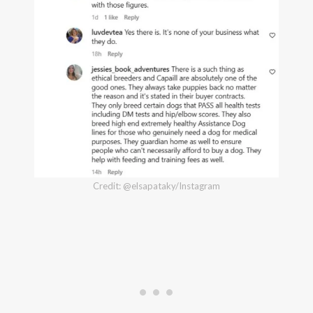
Credit: @elsapataky/Instagram