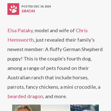
POSTED DEC 18, 2024
SIMON
Elsa Pataky
, model and wife of
Chris
Hemsworth
, just revealed their family’s
newest member: A fluffy German Shepherd
puppy! This is the couple’s fourth dog,
among a range of pets found on their
Australian ranch that include horses,
parrots, fancy chickens, a mini crocodile, a
bearded dragon
, and more.