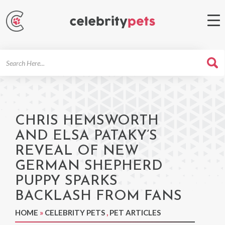
Search
For
CHRIS HEMSWORTH
AND ELSA PATAKY’S
REVEAL OF NEW
GERMAN SHEPHERD
PUPPY SPARKS
BACKLASH FROM FANS
HOME
»
CELEBRITY PETS
,
PET ARTICLES