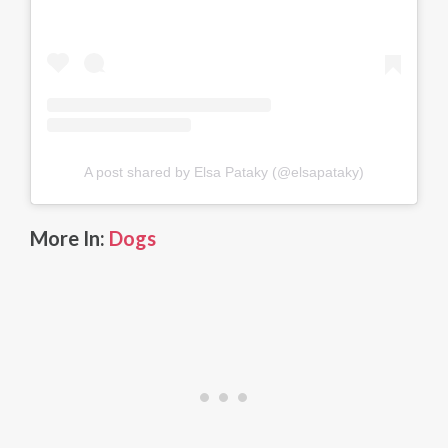
A post shared by Elsa Pataky (@elsapataky)
More In:
Dogs