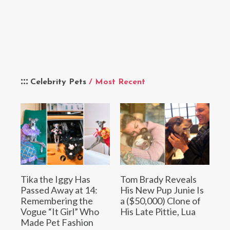
Celebrity Pets
/ Most Recent
Tika the Iggy Has
Tom Brady Reveals
Passed Away at 14:
His New Pup Junie Is
Remembering the
a ($50,000) Clone of
Vogue “It Girl” Who
His Late Pittie, Lua
Made Pet Fashion