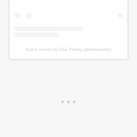
A post shared by Elsa Pataky (@elsapataky)