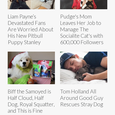
Liam Payne’s
Pudge's Mom
Devastated Fans
Leaves Her Job to
Are Worried About
Manage The
His New Pitbull
Socialite Cat's with
Puppy Stanley
600,000 Followers
Biff the Samoyed is
Tom Holland All
Half Cloud, Half
Around Good Guy
Dog, Royal Squatter,
Rescues Stray Dog
and This is Fine