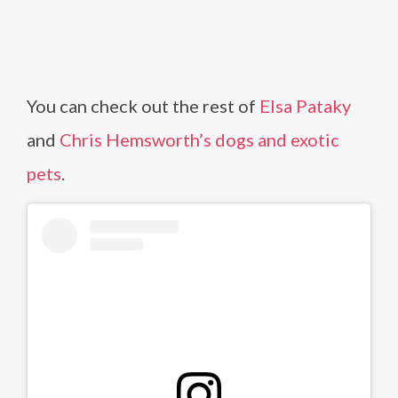
You can check out the rest of
Elsa Pataky
and
Chris Hemsworth’s dogs and exotic
pets
.