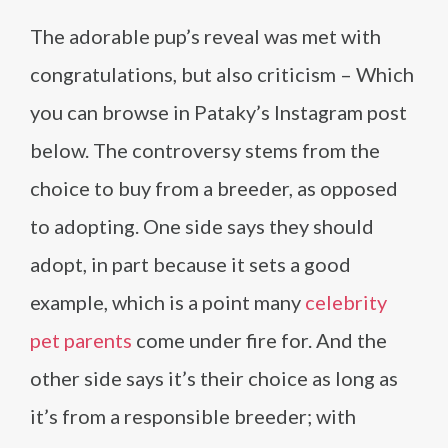
The adorable pup’s reveal was met with
congratulations, but also criticism – Which
you can browse in Pataky’s Instagram post
below. The controversy stems from the
choice to buy from a breeder, as opposed
to adopting. One side says they should
adopt, in part because it sets a good
example, which is a point many
celebrity
pet parents
come under fire for. And the
other side says it’s their choice as long as
it’s from a responsible breeder; with