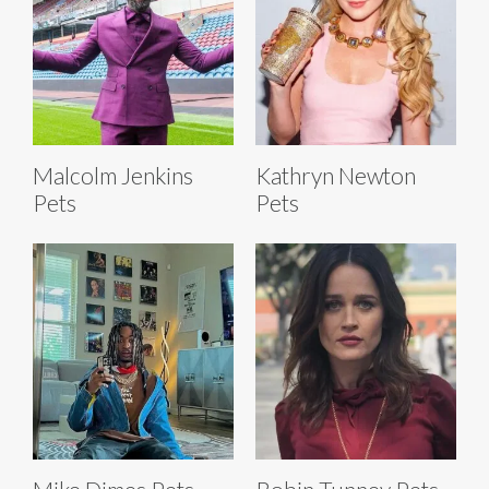
Malcolm Jenkins
Kathryn Newton
Pets
Pets