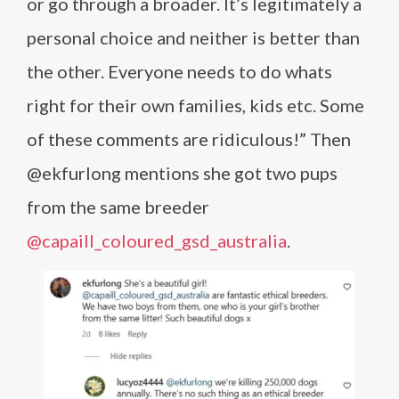
or go through a broader. It’s legitimately a
personal choice and neither is better than
the other. Everyone needs to do whats
right for their own families, kids etc. Some
of these comments are ridiculous!” Then
@ekfurlong mentions she got two pups
from the same breeder
@capaill_coloured_gsd_australia
.