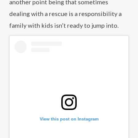
another point being that sometimes
dealing with a rescue is a responsibility a
family with kids isn’t ready to jump into.
View this post on Instagram