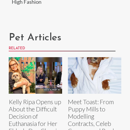
High Fashion
Pet Articles
RELATED
Kelly Ripa Opens up
Meet Toast: From
About the Difficult
Puppy Mills to
Decision of
Modelling
Euthanasia for Her
Contracts, Celeb