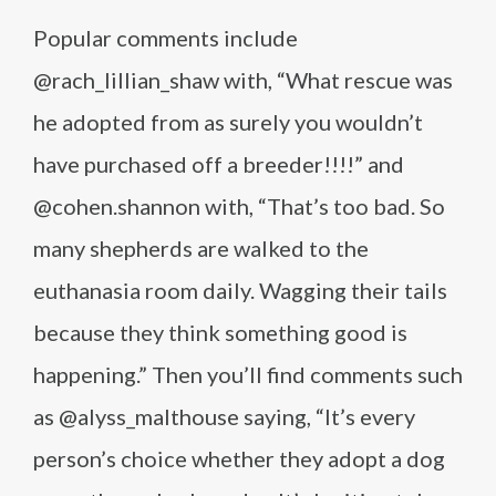
Popular comments include
@rach_lillian_shaw with, “What rescue was
he adopted from as surely you wouldn’t
have purchased off a breeder!!!!” and
@cohen.shannon with, “That’s too bad. So
many shepherds are walked to the
euthanasia room daily. Wagging their tails
because they think something good is
happening.” Then you’ll find comments such
as @alyss_malthouse saying, “It’s every
person’s choice whether they adopt a dog