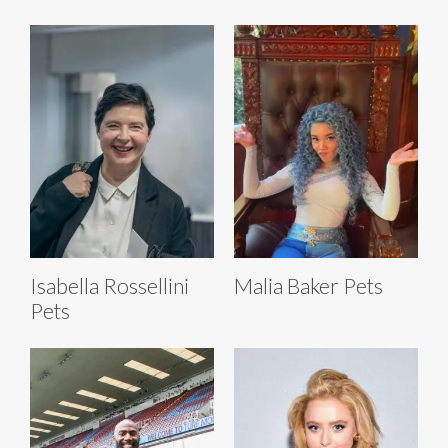
Isabella Rossellini
Malia Baker Pets
Pets