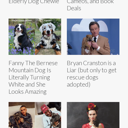
Elderly Dog Chewie
Cameos, and Book
Deals
Fanny The Bernese
Bryan Cranston is a
Mountain Dog Is
Liar (but only to get
Literally Turning
rescue dogs
White and She
adopted)
Looks Amazing