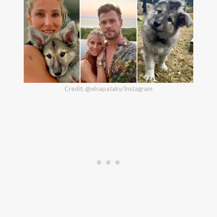
Credit: @elsapataky/Instagram