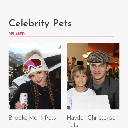
Celebrity Pets
RELATED
Brooke Monk Pets
Hayden Christensen
Pets