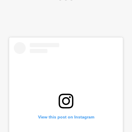
View this post on Instagram