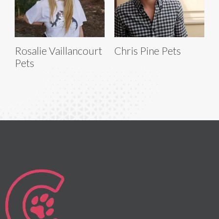
Rosalie Vaillancourt
Chris Pine Pets
Pets