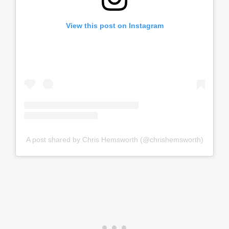
View this post on Instagram
A post shared by Chris Hemsworth (@chrishemsworth)