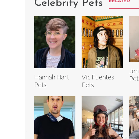
Celebrity Pets
RELATED
Jen
Hannah Hart
Vic Fuentes
Pet
Pets
Pets