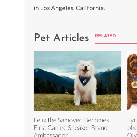
in Los Angeles, California.
Pet Articles
RELATED
Felix the Samoyed Becomes
Tyr
First Canine Sneaker Brand
pho
Ambassador
Oly