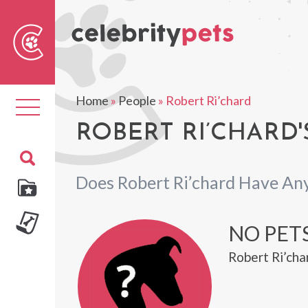
Sear
For
Home
»
People
»
Robert Ri’chard
Toggle
navigation
ROBERT RI’CHARD'
Does Robert Ri’chard Have An
NO PETS
Robert Ri’cha