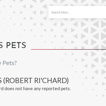
ch
S PETS
y Pets?
 (ROBERT RI'CHARD)
rd does not have any reported pets.