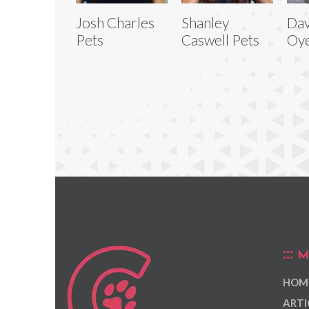
Josh Charles
Shanley
Dav
Pets
Caswell Pets
Oye
M
HOM
ARTI