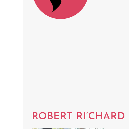
ROBERT RI’CHARD