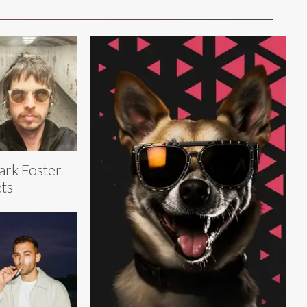
rk Foster
ts