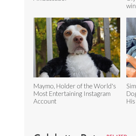
win
Maymo, Holder of the World's
Sim
Most Entertaining Instagram
Dog
Account
His