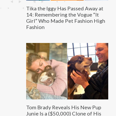
Tika the Iggy Has Passed Away at
14: Remembering the Vogue “It
Girl” Who Made Pet Fashion High
Fashion
Tom Brady Reveals His New Pup
Junie Is a ($50,000) Clone of His