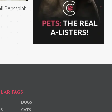
li Benssalah
ts
LAR TAGS
DOGS
NS
CATS