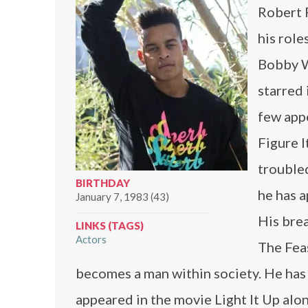
Robert R
his rol
Bobby W
starred
few app
Figure 
troubled
BIRTHDAY
he has 
January 7, 1983 (43)
His brea
LINKS (TAGS)
Actors
The Fea
becomes a man within society. He has 
appeared in the movie Light It Up al