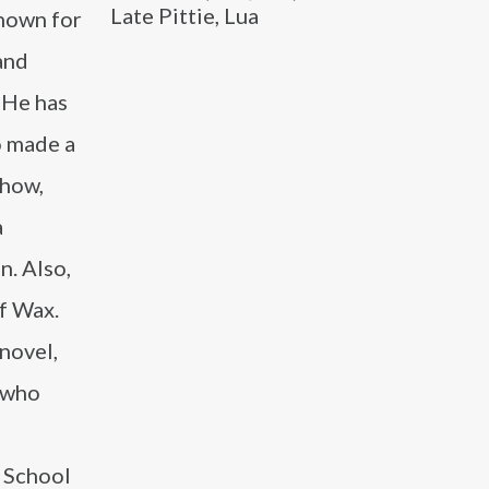
Late Pittie, Lua
known for
and
 He has
o made a
show,
a
n. Also,
f Wax.
novel,
l who
e School