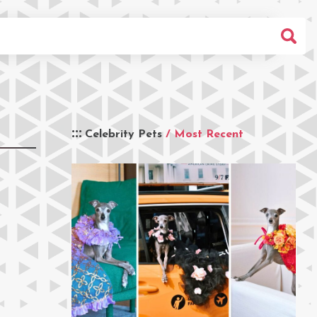
Celebrity Pets
/ Most Recent