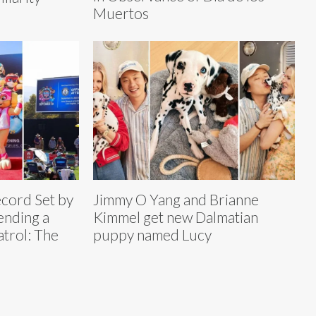
Muertos
cord Set by
Jimmy O Yang and Brianne
ending a
Kimmel get new Dalmatian
atrol: The
puppy named Lucy