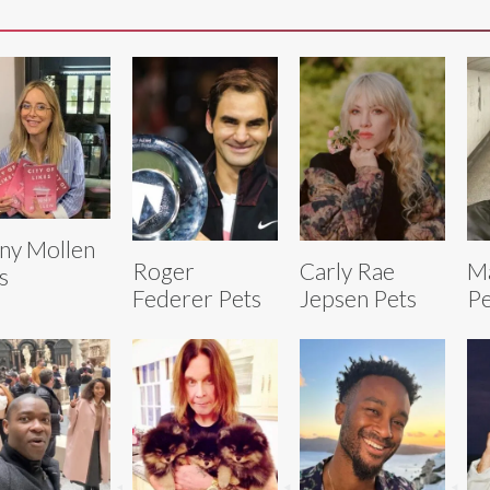
ny Mollen
Roger
Carly Rae
Ma
s
Federer Pets
Jepsen Pets
Pe