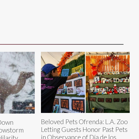
Beloved Pets Ofrenda: L.A. Zoo
Down
Letting Guests Honor Past Pets
nowstorm
in Observance of Día de los
ilarity