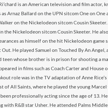
i’chard is an American television and film actor, 
es as Arnaz Ballard on the UPN sitcom One on One 
alker on the Nickelodeon sitcom Cousin Skeeter.
 in the Nickelodeon sitcom Cousin Skeeter. He als
earances as himself on the hit Nickelodeon game 
It Out. He played Samuel on Touched By An Angel, 
 teen whose brother is in prison for shooting a ma
appeared in films such as Coach Carter and House o
kout role was in the TV adaptation of Anne Rice’s 
st of All Saints, where he played the young Marce
been professionally acting since the age of 13. He
ong with R&B star Usher. He attended Palms Middl