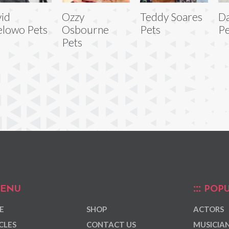
id
Ozzy
Teddy Soares
Da
lowo Pets
Osbourne
Pets
Pe
Pets
ENU
POPU
E
SHOP
ACTORS
CLES
CONTACT US
MUSICIA