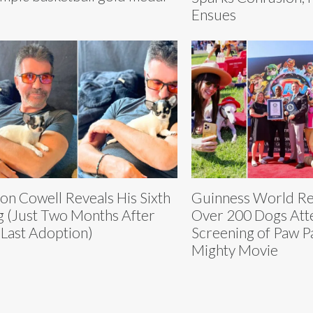
Ensues
on Cowell Reveals His Sixth
Guinness World Re
 (Just Two Months After
Over 200 Dogs Att
 Last Adoption)
Screening of Paw P
Mighty Movie