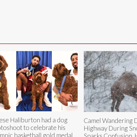
ese Haliburton had a dog
Camel Wandering 
toshoot to celebrate his
Highway During S
mpic basketball gold medal
Sparks Confusion, H