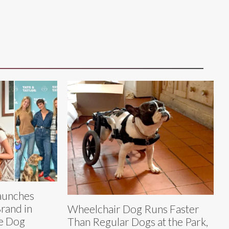
Launches
Brand in
Wheelchair Dog Runs Faster
e Dog
Than Regular Dogs at the Park,