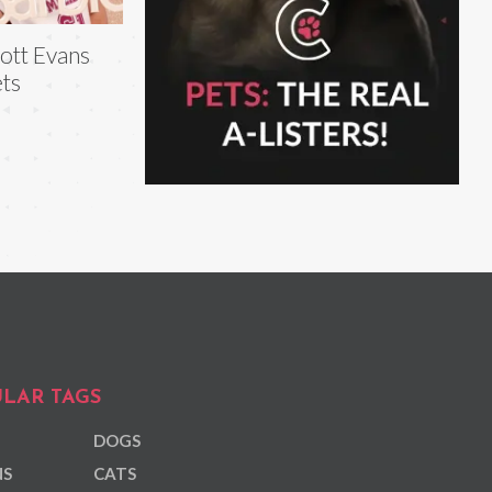
ott Evans
ts
LAR TAGS
DOGS
NS
CATS