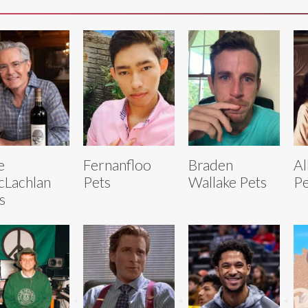
e
Fernanfloo
Braden
Al
Lachlan
Pets
Wallake Pets
Pe
s