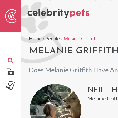
Sear
For
Home
»
People
»
Melanie Griffith
Toggle
navigation
MELANIE GRIFFITH
Does Melanie Griffith Have An
NEIL TH
Melanie Griff