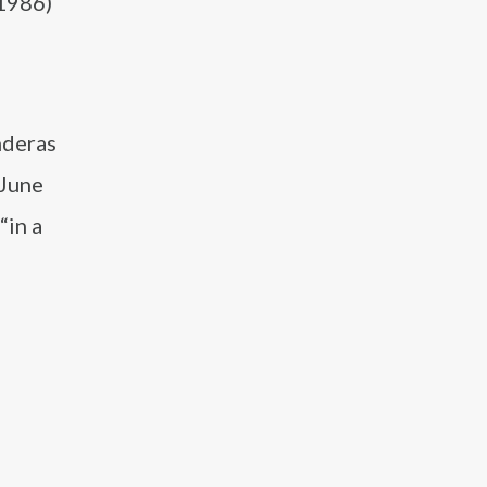
(1986)
a
nderas
 June
“in a