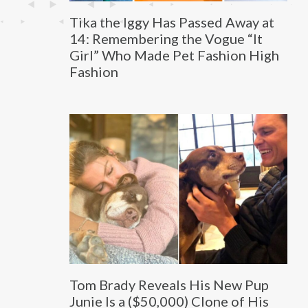
Tika the Iggy Has Passed Away at
14: Remembering the Vogue “It
Girl” Who Made Pet Fashion High
Fashion
Tom Brady Reveals His New Pup
Junie Is a ($50,000) Clone of His