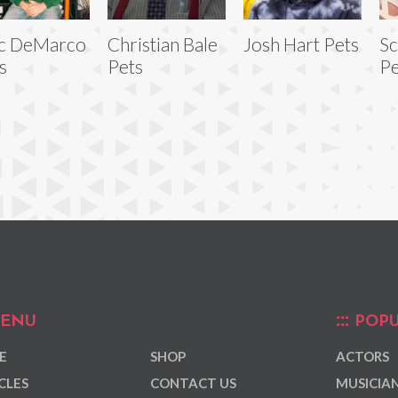
c DeMarco
Christian Bale
Josh Hart Pets
Sc
s
Pets
Pe
ENU
POPU
E
SHOP
ACTORS
CLES
CONTACT US
MUSICIA