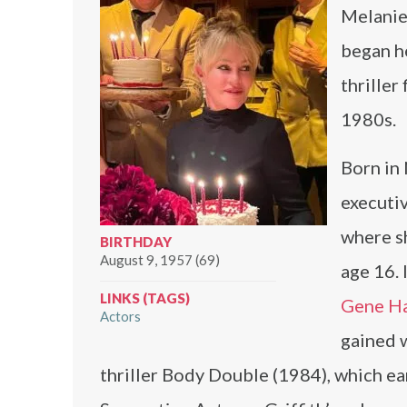
Melanie 
began he
thriller
1980s.
Born in
executiv
where s
BIRTHDAY
August 9, 1957 (69)
age 16. 
LINKS (TAGS)
Gene H
Actors
gained w
thriller Body Double (1984), which ea