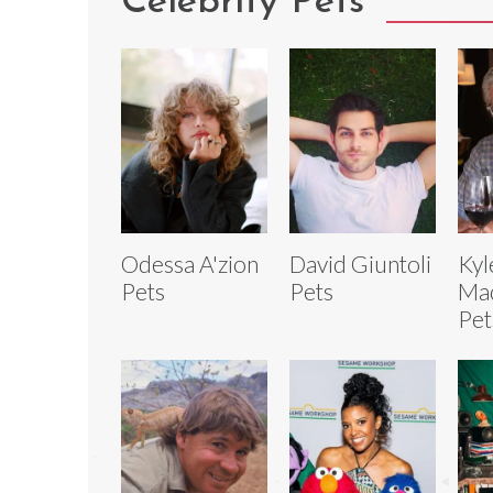
Celebrity Pets
Odessa A'zion
David Giuntoli
Kyl
Pets
Pets
Mac
Pet