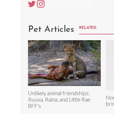
Pet Articles
RELATED
Unlikely animal friendships:
Nor
Ruuxa, Raina, and Little Rae
bri
BFF's