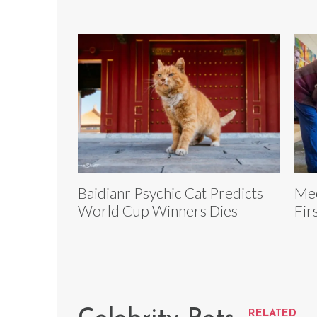
Baidianr Psychic Cat Predicts
Mee
World Cup Winners Dies
Fir
RELATED