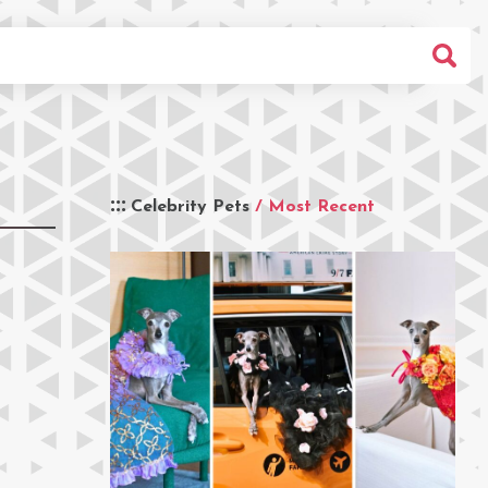
Celebrity Pets
/ Most Recent