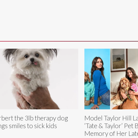
bert the 3lb therapy dog
Model Taylor Hill 
ngs smiles to sick kids
‘Tate & Taylor’ Pet 
Memory of Her Lat