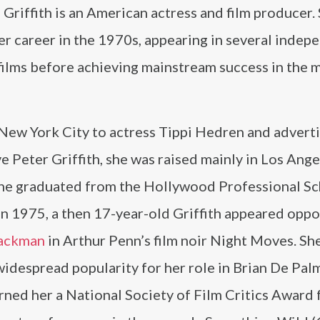
Griffith is an American actress and film producer.
r career in the 1970s, appearing in several indep
 films before achieving mainstream success in the 
 New York City to actress Tippi Hedren and advert
e Peter Griffith, she was raised mainly in Los Ange
he graduated from the Hollywood Professional Sc
In 1975, a then 17-year-old Griffith appeared oppo
ackman
in Arthur Penn’s film noir Night Moves. She
idespread popularity for her role in Brian De Pal
rned her a National Society of Film Critics Award 