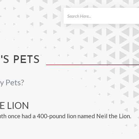
ch
'S PETS
y Pets?
E LION
ith once had a 400-pound lion named Neil the Lion.