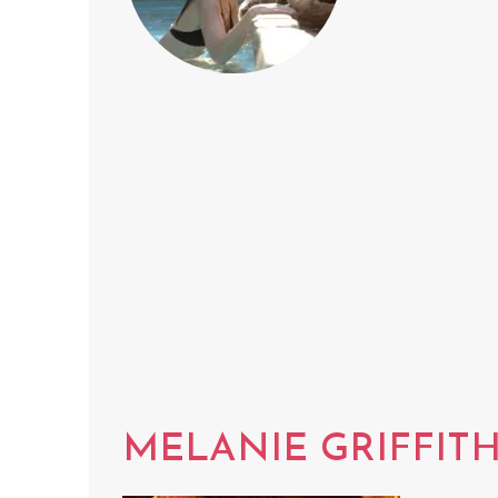
MELANIE GRIFFIT