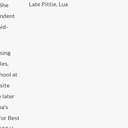
Late Pittie, Lua
 She
endent
mid-
ising
les,
hool at
site
 later
ma’s
for Best