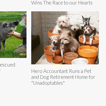
Wins The Race to our Hearts
Rescued
r
Hero Accountant Runs a Pet
and Dog Retirement Home for
"Unadoptables"