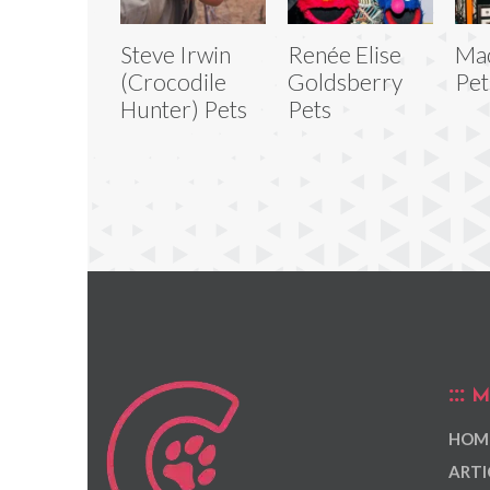
Steve Irwin
Renée Elise
Ma
(Crocodile
Goldsberry
Pet
Hunter) Pets
Pets
M
HOM
ARTI