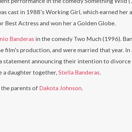
quent performance in the comedy Something Wild 
was cast in 1988’s Working Girl, which earned her 
r Best Actress and won her a Golden Globe.
nio Banderas
in the comedy Two Much (1996). Ba
e film’s production, and were married that year. In
a statement announcing their intention to divorce 
e a daughter together,
Stella Banderas
.
 the parents of
Dakota Johnson
.