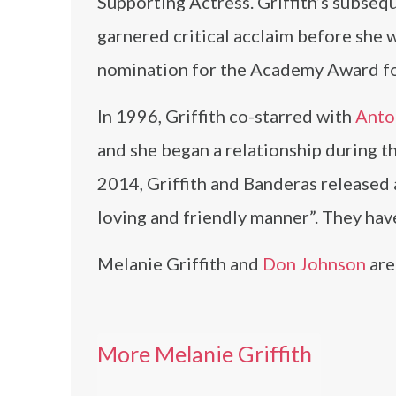
Supporting Actress. Griffith’s subse
garnered critical acclaim before she 
nomination for the Academy Award fo
In 1996, Griffith co-starred with
Anto
and she began a relationship during th
2014, Griffith and Banderas released 
loving and friendly manner”. They hav
Melanie Griffith and
Don Johnson
are
More Melanie Griffith