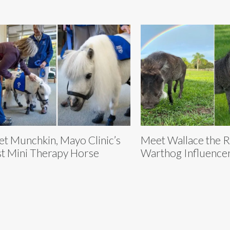
t Munchkin, Mayo Clinic’s
Meet Wallace the 
st Mini Therapy Horse
Warthog Influence