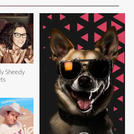
ly Sheedy
ts