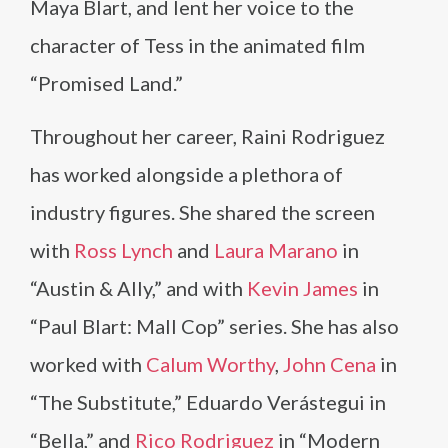
Maya Blart, and lent her voice to the
character of Tess in the animated film
“Promised Land.”
Throughout her career, Raini Rodriguez
has worked alongside a plethora of
industry figures. She shared the screen
with
Ross Lynch
and
Laura Marano
in
“Austin & Ally,” and with
Kevin James
in
“Paul Blart: Mall Cop” series. She has also
worked with
Calum Worthy
,
John Cena
in
“The Substitute,” Eduardo Verástegui in
“Bella,” and
Rico Rodriguez
in “Modern