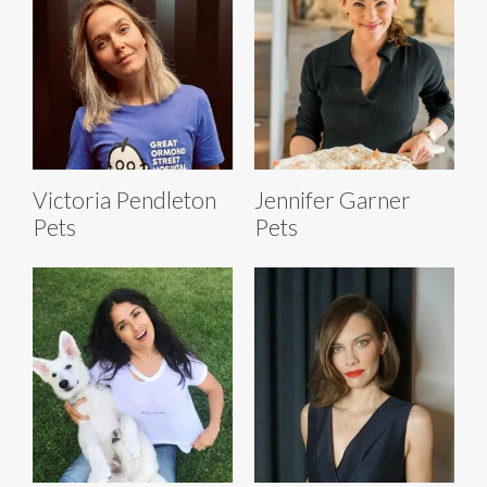
Victoria Pendleton
Jennifer Garner
Pets
Pets