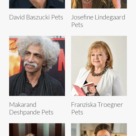
David Baszucki Pets
Josefine Lindegaard
Pets
Makarand
Franziska Troegner
Deshpande Pets
Pets