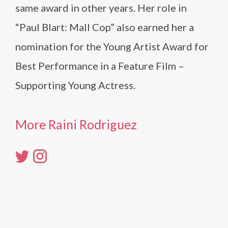
same award in other years. Her role in
“Paul Blart: Mall Cop” also earned her a
nomination for the Young Artist Award for
Best Performance in a Feature Film –
Supporting Young Actress.
More Raini Rodriguez