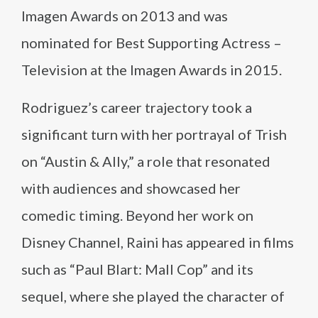
Imagen Awards on 2013 and was
nominated for Best Supporting Actress –
Television at the Imagen Awards in 2015.
Rodriguez’s career trajectory took a
significant turn with her portrayal of Trish
on “Austin & Ally,” a role that resonated
with audiences and showcased her
comedic timing. Beyond her work on
Disney Channel, Raini has appeared in films
such as “Paul Blart: Mall Cop” and its
sequel, where she played the character of