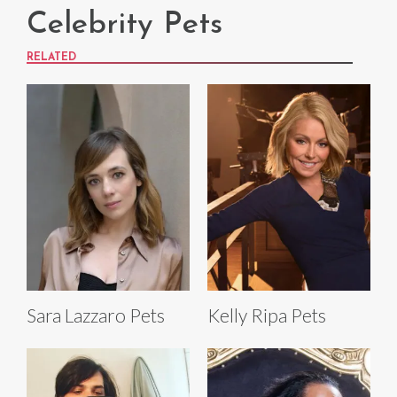
Celebrity Pets
RELATED
Sara Lazzaro Pets
Kelly Ripa Pets