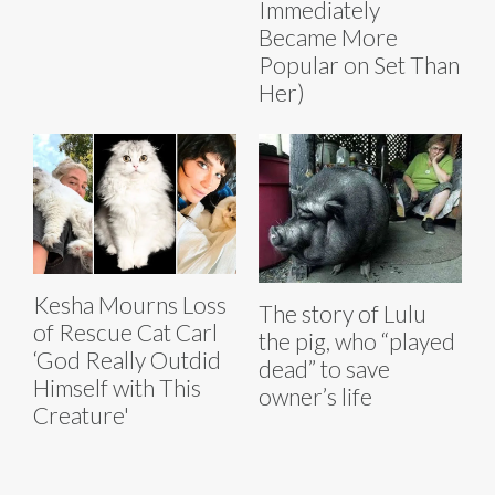
Immediately
Became More
Popular on Set Than
Her)
Kesha Mourns Loss
The story of Lulu
of Rescue Cat Carl
the pig, who “played
‘God Really Outdid
dead” to save
Himself with This
owner’s life
Creature'