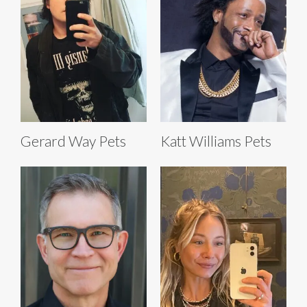
Gerard Way Pets
Katt Williams Pets