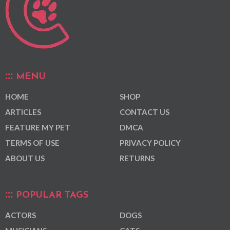
MENU
HOME
SHOP
ARTICLES
CONTACT US
FEATURE MY PET
DMCA
TERMS OF USE
PRIVACY POLICY
ABOUT US
RETURNS
POPULAR TAGS
ACTORS
DOGS