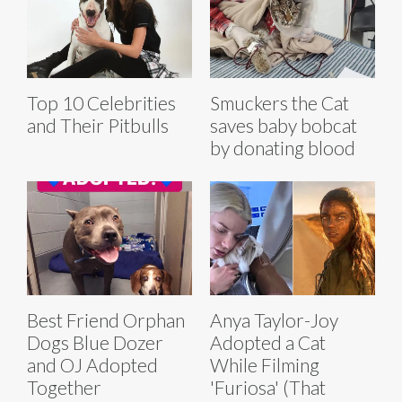
Top 10 Celebrities
Smuckers the Cat
and Their Pitbulls
saves baby bobcat
by donating blood
Best Friend Orphan
Anya Taylor-Joy
Dogs Blue Dozer
Adopted a Cat
and OJ Adopted
While Filming
Together
'Furiosa' (That