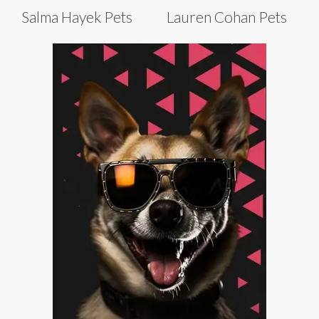
Salma Hayek Pets
Lauren Cohan Pets