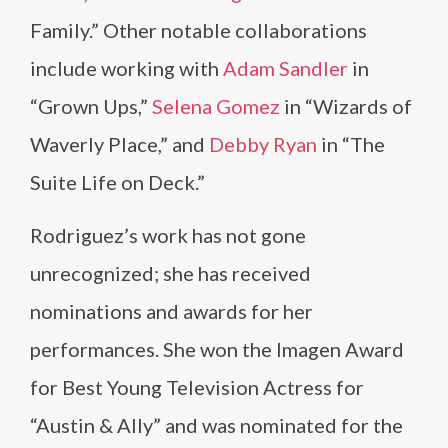
Family.” Other notable collaborations
include working with
Adam Sandler
in
“Grown Ups,”
Selena Gomez
in “Wizards of
Waverly Place,” and
Debby Ryan
in “The
Suite Life on Deck.”
Rodriguez’s work has not gone
unrecognized; she has received
nominations and awards for her
performances. She won the Imagen Award
for Best Young Television Actress for
“Austin & Ally” and was nominated for the