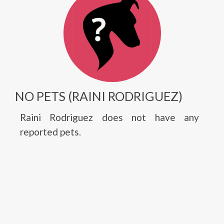
NO PETS (RAINI RODRIGUEZ)
Raini Rodriguez does not have any
reported pets.