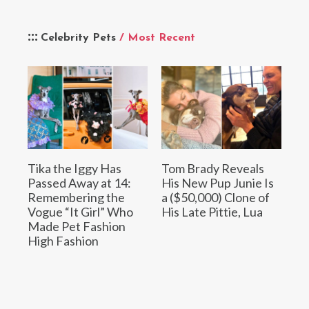
Celebrity Pets
/ Most Recent
Tika the Iggy Has
Tom Brady Reveals
Passed Away at 14:
His New Pup Junie Is
Remembering the
a ($50,000) Clone of
Vogue “It Girl” Who
His Late Pittie, Lua
Made Pet Fashion
High Fashion