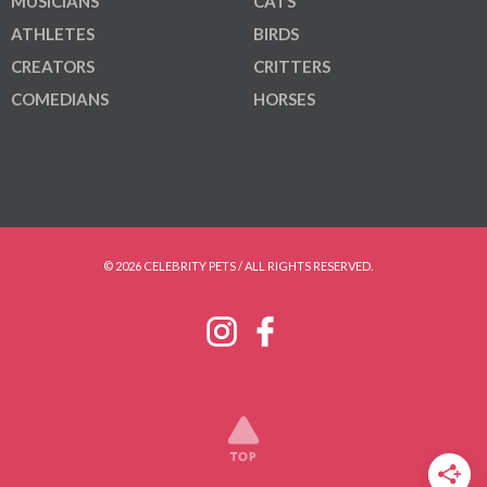
MUSICIANS
CATS
ATHLETES
BIRDS
CREATORS
CRITTERS
COMEDIANS
HORSES
© 2026 CELEBRITY PETS / ALL RIGHTS RESERVED.