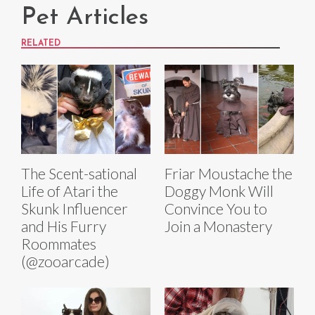
Pet Articles
RELATED
The Scent-sational
Friar Moustache the
Life of Atari the
Doggy Monk Will
Skunk Influencer
Convince You to
and His Furry
Join a Monastery
Roommates
(@zooarcade)