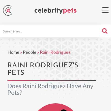
Search
For
Home
»
People
»
Raini Rodriguez
RAINI RODRIGUEZ'S
PETS
Does Raini Rodriguez Have Any
Pets?