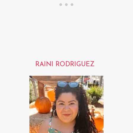
RAINI RODRIGUEZ