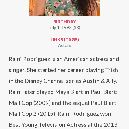
BIRTHDAY
July 1, 1993 (33)
LINKS (TAGS)
Actors
Raini Rodriguez is an American actress and
singer. She started her career playing Trish
in the Disney Channel series Austin & Ally.
Raini later played Maya Blart in Paul Blart:
Mall Cop (2009) and the sequel Paul Blart:
Mall Cop 2 (2015). Raini Rodriguez won
Best Young Television Actress at the 2013