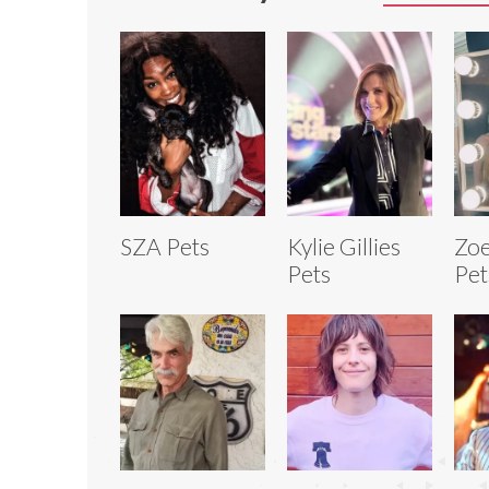
SZA Pets
Kylie Gillies
Zoe
Pets
Pet