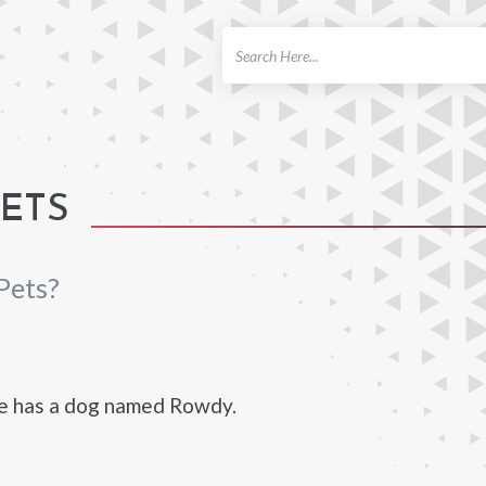
ch
PETS
Pets?
e has a dog named Rowdy.