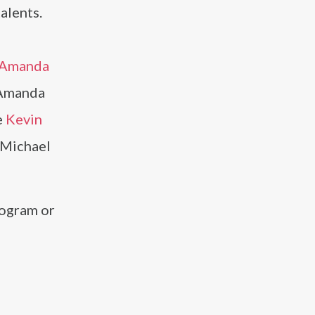
alents.
Amanda
d Amanda
e
Kevin
s Michael
rogram or