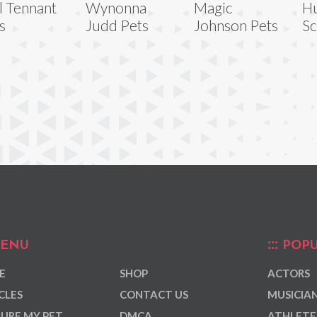
l Tennant
Wynonna
Magic
H
s
Judd Pets
Johnson Pets
Sc
ENU
POPU
E
SHOP
ACTORS
CLES
CONTACT US
MUSICIA
URE MY PET
DMCA
ATHLETE