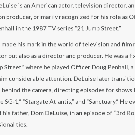
Luise is an American actor, television director, a
on producer, primarily recognized for his role as O
nhall in the 1987 TV series “21 Jump Street.”
made his mark in the world of television and film 
tor but also as a director and producer. He was a fi
 Street,” where he played Officer Doug Penhall, a 
im considerable attention. DeLuise later transiti
 behind the camera, directing episodes for shows 
e SG-1,” “Stargate Atlantis,” and “Sanctuary.” He e
 his father, Dom DeLuise, in an episode of “3rd R
ional ties.