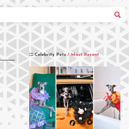
Celebrity Pets
/ Most Recent