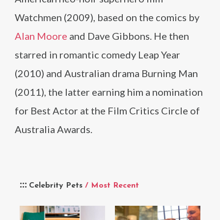
Watchmen (2009), based on the comics by
Alan Moore
and Dave Gibbons. He then
starred in romantic comedy Leap Year
(2010) and Australian drama Burning Man
(2011), the latter earning him a nomination
for Best Actor at the Film Critics Circle of
Australia Awards.
Celebrity Pets
/ Most Recent