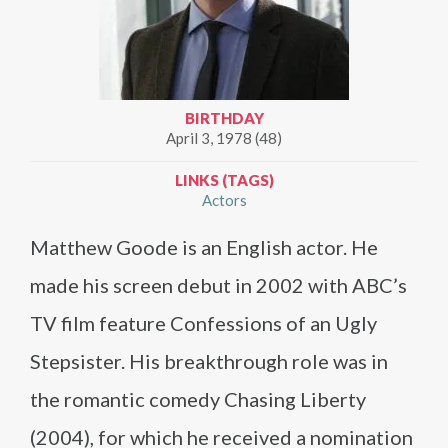
BIRTHDAY
April 3, 1978 (48)
LINKS (TAGS)
Actors
Matthew Goode is an English actor. He
made his screen debut in 2002 with ABC’s
TV film feature Confessions of an Ugly
Stepsister. His breakthrough role was in
the romantic comedy Chasing Liberty
(2004), for which he received a nomination