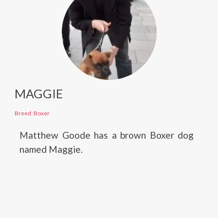
MAGGIE
Breed: Boxer
Matthew Goode has a brown Boxer dog
named Maggie.