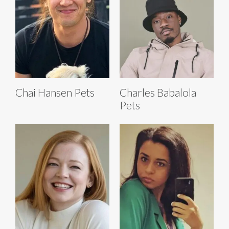
Chai Hansen Pets
Charles Babalola
Pets