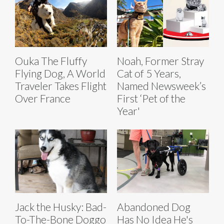
Ouka The Fluffy
Noah, Former Stray
Flying Dog, A World
Cat of 5 Years,
Traveler Takes Flight
Named Newsweek’s
Over France
First ‘Pet of the
Year'
Jack the Husky: Bad-
Abandoned Dog
To-The-Bone Doggo
Has No Idea He's