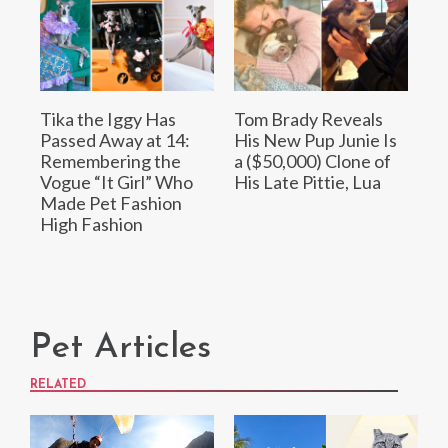
Tika the Iggy Has
Tom Brady Reveals
Passed Away at 14:
His New Pup Junie Is
Remembering the
a ($50,000) Clone of
Vogue “It Girl” Who
His Late Pittie, Lua
Made Pet Fashion
High Fashion
Pet Articles
RELATED