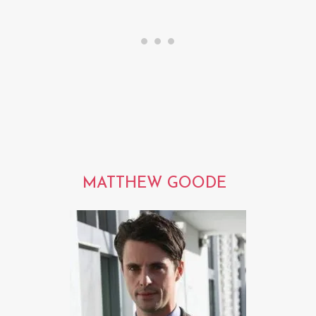
MATTHEW GOODE