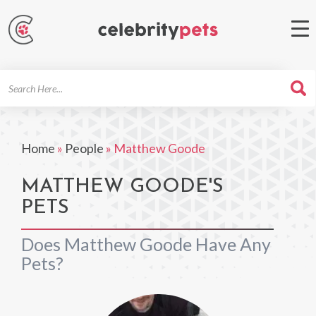
Search
For
Home
»
People
»
Matthew Goode
MATTHEW GOODE'S
PETS
Does Matthew Goode Have Any
Pets?