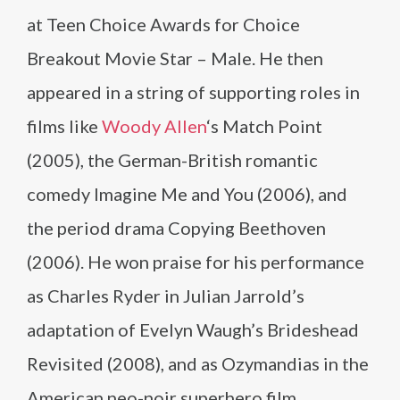
at Teen Choice Awards for Choice
Breakout Movie Star – Male. He then
appeared in a string of supporting roles in
films like
Woody Allen
‘s Match Point
(2005), the German-British romantic
comedy Imagine Me and You (2006), and
the period drama Copying Beethoven
(2006). He won praise for his performance
as Charles Ryder in Julian Jarrold’s
adaptation of Evelyn Waugh’s Brideshead
Revisited (2008), and as Ozymandias in the
American neo-noir superhero film