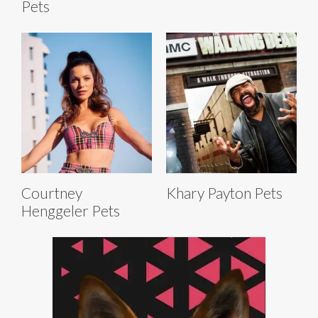
Pets
Courtney
Khary Payton Pets
Henggeler Pets