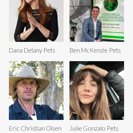
Dana Delany Pets
Ben McKenzie Pets
Eric Christian Olsen
Julie Gonzalo Pets