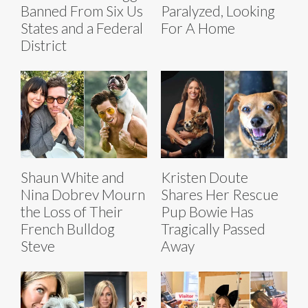
Banned From Six Us
Paralyzed, Looking
States and a Federal
For A Home
District
Shaun White and
Kristen Doute
Nina Dobrev Mourn
Shares Her Rescue
the Loss of Their
Pup Bowie Has
French Bulldog
Tragically Passed
Steve
Away