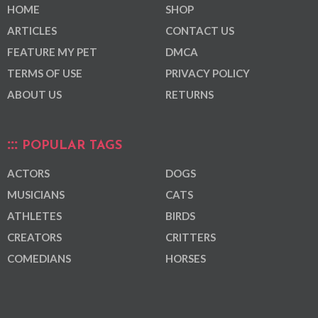
HOME
SHOP
ARTICLES
CONTACT US
FEATURE MY PET
DMCA
TERMS OF USE
PRIVACY POLICY
ABOUT US
RETURNS
POPULAR TAGS
ACTORS
DOGS
MUSICIANS
CATS
ATHLETES
BIRDS
CREATORS
CRITTERS
COMEDIANS
HORSES