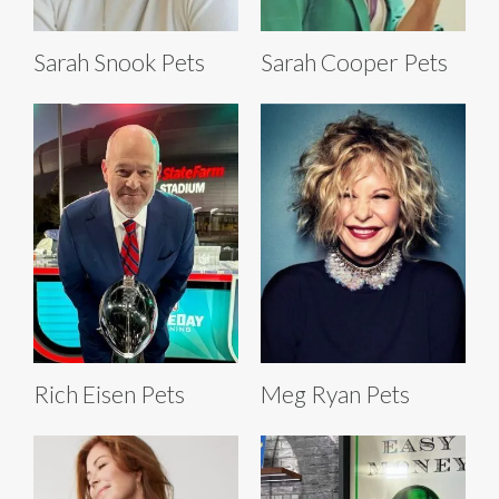
Sarah Snook Pets
Sarah Cooper Pets
Rich Eisen Pets
Meg Ryan Pets