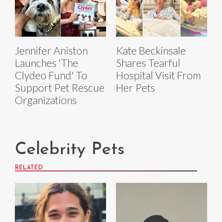
Jennifer Aniston
Kate Beckinsale
Launches 'The
Shares Tearful
Clydeo Fund' To
Hospital Visit From
Support Pet Rescue
Her Pets
Organizations
Celebrity Pets
RELATED