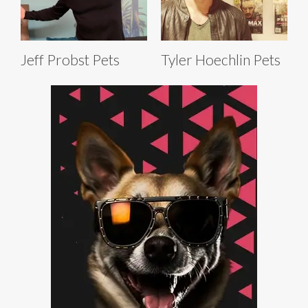
Jeff Probst Pets
Tyler Hoechlin Pets