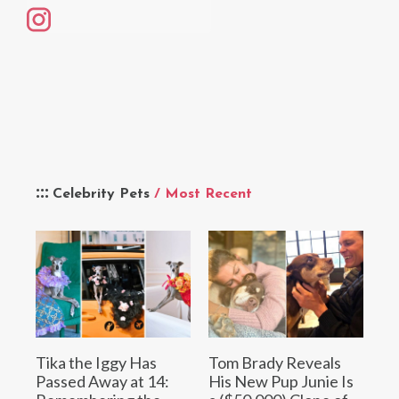
Celebrity Pets
/ Most Recent
Tika the Iggy Has
Tom Brady Reveals
Passed Away at 14:
His New Pup Junie Is