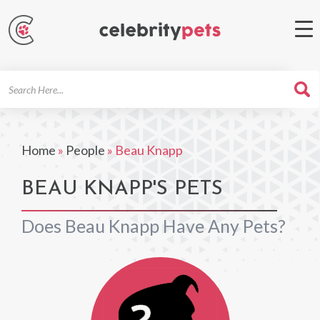
Search
For
Home
»
People
»
Beau Knapp
BEAU KNAPP'S PETS
Does Beau Knapp Have Any Pets?