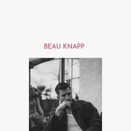
BEAU KNAPP