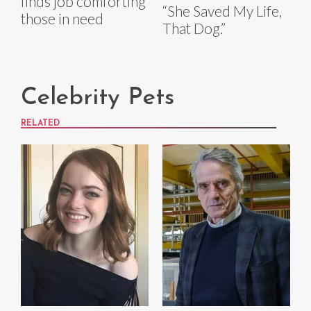
finds job comforting
“She Saved My Life,
those in need
That Dog.”
Celebrity Pets
RELATED