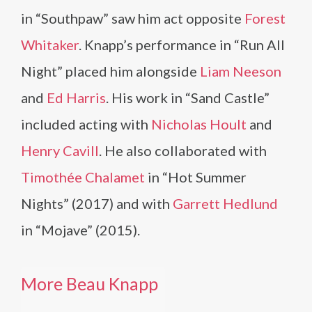
in “Southpaw” saw him act opposite
Forest
Whitaker
. Knapp’s performance in “Run All
Night” placed him alongside
Liam Neeson
and
Ed Harris
. His work in “Sand Castle”
included acting with
Nicholas Hoult
and
Henry Cavill
. He also collaborated with
Timothée Chalamet
in “Hot Summer
Nights” (2017) and with
Garrett Hedlund
in “Mojave” (2015).
More Beau Knapp