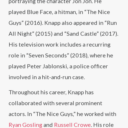
portraying the character Jon Jon. He
played Blue Face, a hitman, in “The Nice
Guys” (2016). Knapp also appeared in “Run
All Night” (2015) and “Sand Castle” (2017).
His television work includes a recurring
role in “Seven Seconds” (2018), where he
played Peter Jablonski, a police officer
involved in a hit-and-run case.
Throughout his career, Knapp has
collaborated with several prominent
actors. In “The Nice Guys,” he worked with
Ryan Gosling
and
Russell Crowe
. His role