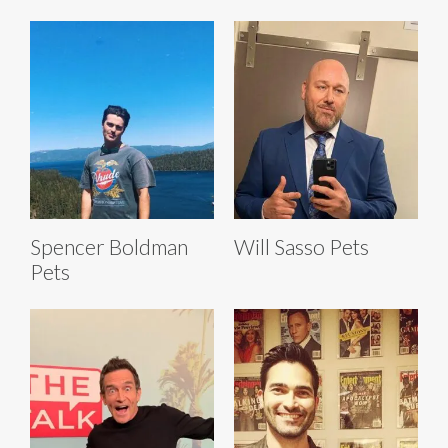
Spencer Boldman
Will Sasso Pets
Pets