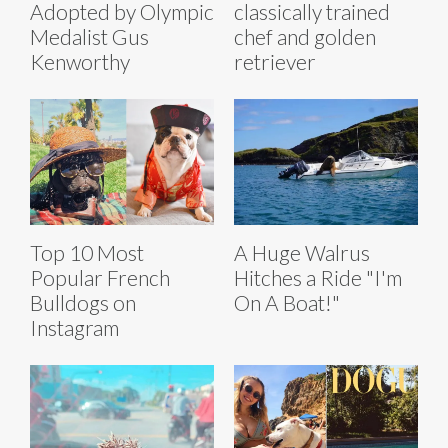
Adopted by Olympic
classically trained
Medalist Gus
chef and golden
Kenworthy
retriever
Top 10 Most
A Huge Walrus
Popular French
Hitches a Ride "I'm
Bulldogs on
On A Boat!"
Instagram