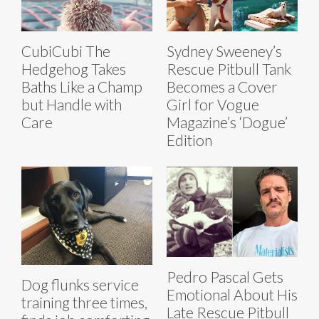
CubiCubi The
Sydney Sweeney’s
Hedgehog Takes
Rescue Pitbull Tank
Baths Like a Champ
Becomes a Cover
but Handle with
Girl for Vogue
Care
Magazine’s ‘Dogue’
Edition
Pedro Pascal Gets
Dog flunks service
Emotional About His
training three times,
Late Rescue Pitbull