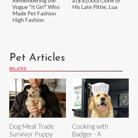
Remembering the
a ($50,000) Clone of
Vogue “It Girl” Who
His Late Pittie, Lua
Made Pet Fashion
High Fashion
Pet Articles
RELATED
Dog Meat Trade
Cooking with
Survivor Puppy
Badger - A