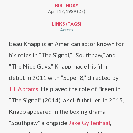
BIRTHDAY
April 17, 1989 (37)
LINKS (TAGS)
Actors
Beau Knapp is an American actor known for
his roles in “The Signal,” “Southpaw,” and
“The Nice Guys.” Knapp made his film
debut in 2011 with “Super 8,” directed by
J.J. Abrams
. He played the role of Breen in
“The Signal” (2014), a sci-fi thriller. In 2015,
Knapp appeared in the boxing drama
“Southpaw” alongside
Jake Gyllenhaal
,