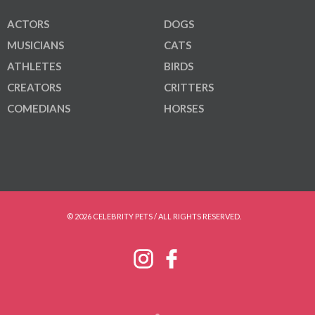
ACTORS
DOGS
MUSICIANS
CATS
ATHLETES
BIRDS
CREATORS
CRITTERS
COMEDIANS
HORSES
© 2026 CELEBRITY PETS / ALL RIGHTS RESERVED.