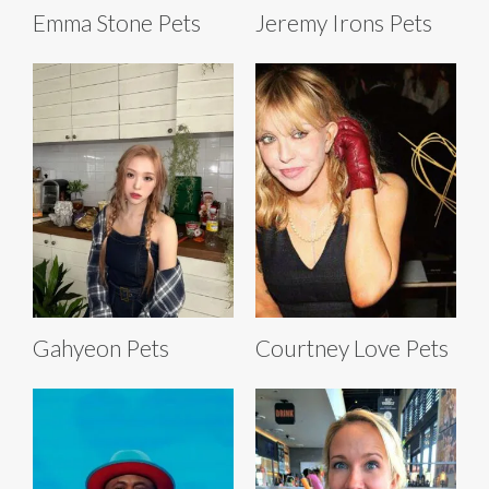
Emma Stone Pets
Jeremy Irons Pets
Gahyeon Pets
Courtney Love Pets