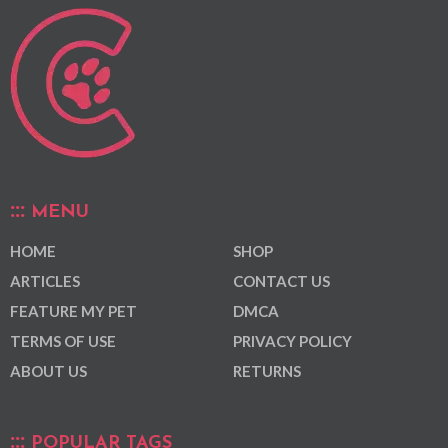
MENU
HOME
SHOP
ARTICLES
CONTACT US
FEATURE MY PET
DMCA
TERMS OF USE
PRIVACY POLICY
ABOUT US
RETURNS
POPULAR TAGS