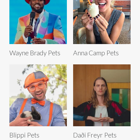
Wayne Brady Pets
Anna Camp Pets
Blippi Pets
Daði Freyr Pets