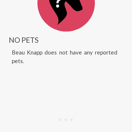
NO PETS
Beau Knapp does not have any reported
pets.