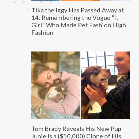
Tika the Iggy Has Passed Away at
14: Remembering the Vogue “It
Girl” Who Made Pet Fashion High
Fashion
Tom Brady Reveals His New Pup
Junie Is a ($50,000) Clone of His