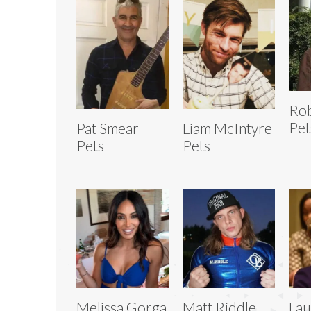
Rob
Pet
Pat Smear
Liam McIntyre
Pets
Pets
Melissa Gorga
Matt Riddle
Lau