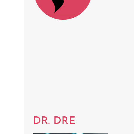
DR. DRE