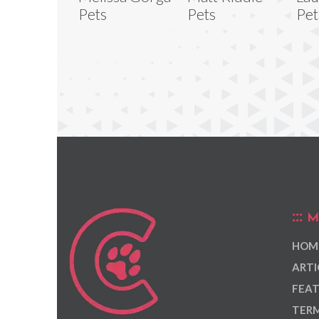
Pets
Pets
Pet
M
HOM
ARTI
FEAT
TERM