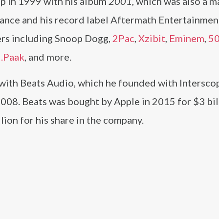
up in 1999 with his album
2001
, which was also a m
dance and his record label Aftermath Entertainmen
ers including Snoop Dogg,
2Pac
,
Xzibit
,
Eminem
,
50
.Paak
, and more.
 with Beats Audio, which he founded with Intersco
008. Beats was bought by Apple in 2015 for $3 bil
ion for his share in the company.