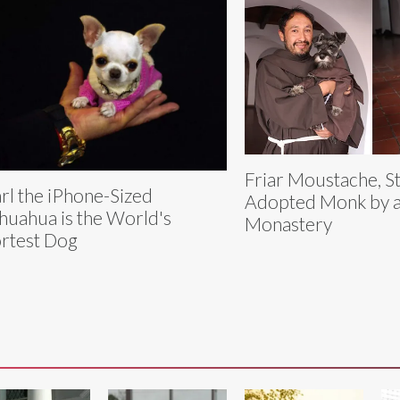
Friar Moustache, S
rl the iPhone-Sized
Adopted Monk by a 
huahua is the World's
Monastery
rtest Dog