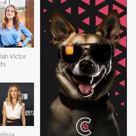
lah Victor
ts
lissa