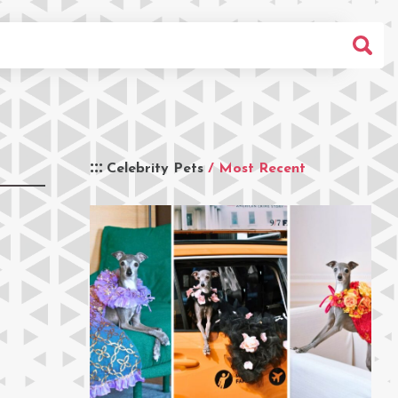
Celebrity Pets
/ Most Recent