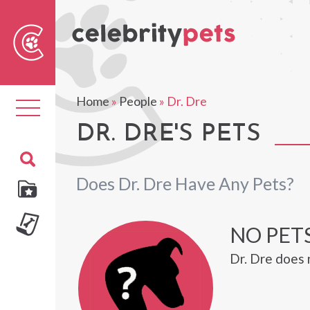
Sear
For
Home
»
People
»
Dr. Dre
Toggle
navigation
DR. DRE'S PETS
Does Dr. Dre Have Any Pets?
NO PETS
Dr. Dre does 