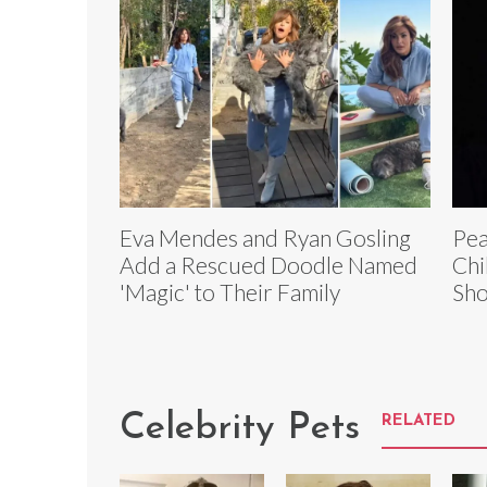
Eva Mendes and Ryan Gosling
Pea
Add a Rescued Doodle Named
Chi
'Magic' to Their Family
Sho
Celebrity Pets
RELATED