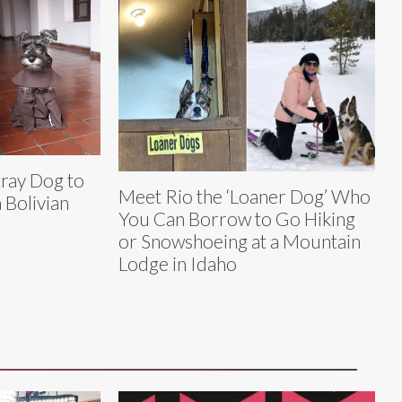
tray Dog to
Meet Rio the ‘Loaner Dog’ Who
Bolivian
You Can Borrow to Go Hiking
or Snowshoeing at a Mountain
Lodge in Idaho