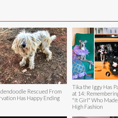
Tika the Iggy Has 
dendoodle Rescued From
at 14: Rememberin
rvation Has Happy Ending
"It Girl" Who Made
High Fashion