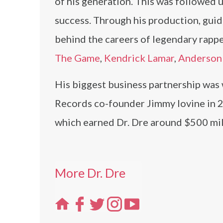
of his generation. This was followed 
success. Through his production, gui
behind the careers of legendary rapp
The Game
,
Kendrick Lamar
,
Anderson 
His biggest business partnership was
Records co-founder Jimmy Iovine in 2
which earned Dr. Dre around $500 mill
More Dr. Dre