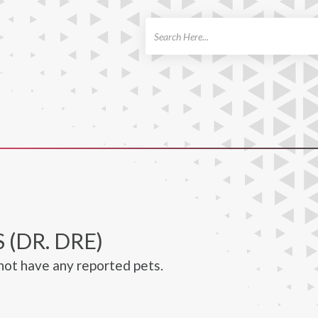
ch
 (DR. DRE)
not have any reported pets.