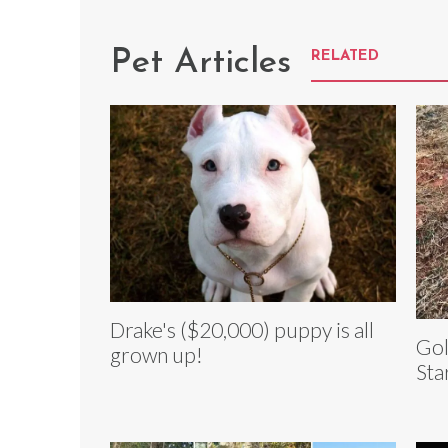
Pet Articles
RELATED
Drake's ($20,000) puppy is all
Gol
grown up!
Sta