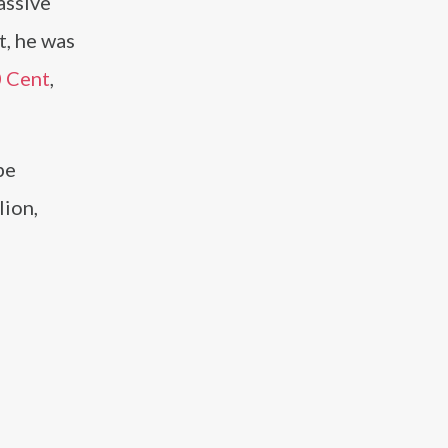
assive
t, he was
 Cent
,
pe
lion,