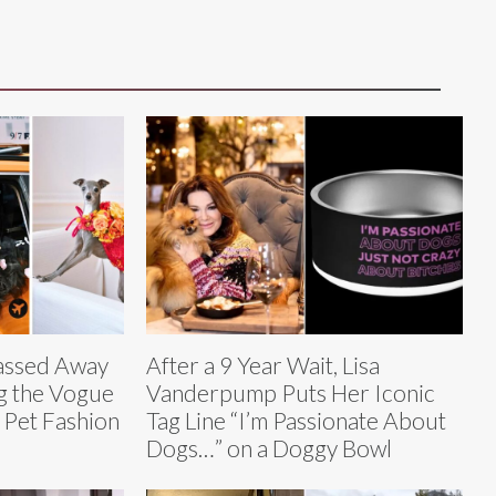
Passed Away
After a 9 Year Wait, Lisa
g the Vogue
Vanderpump Puts Her Iconic
 Pet Fashion
Tag Line “I’m Passionate About
Dogs…” on a Doggy Bowl