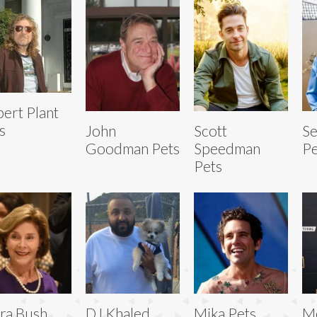
ert Plant
s
John
Scott
Se
Goodman Pets
Speedman
Pe
Pets
ra Bush
DJ Khaled
Mika Pets
Me