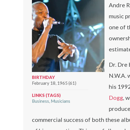
Andre R
music pr
one of t
ownersh
estimat
Dr. Dre 
N.W.A. 
BIRTHDAY
February 18, 1965 (61)
his 199
LINKS (TAGS)
Dogg
, 
Business
Musicians
produce
commercial success of both these alb