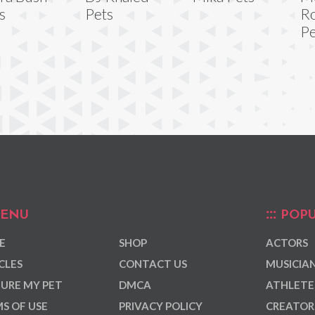
s
Pets
R
Pe
ENU
POPU
E
SHOP
ACTORS
CLES
CONTACT US
MUSICIA
URE MY PET
DMCA
ATHLETE
S OF USE
PRIVACY POLICY
CREATOR