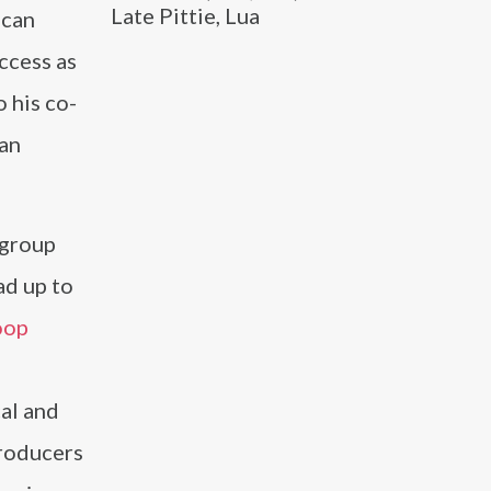
Late Pittie, Lua
ican
ccess as
 his co-
 an
 group
ad up to
oop
cal and
producers