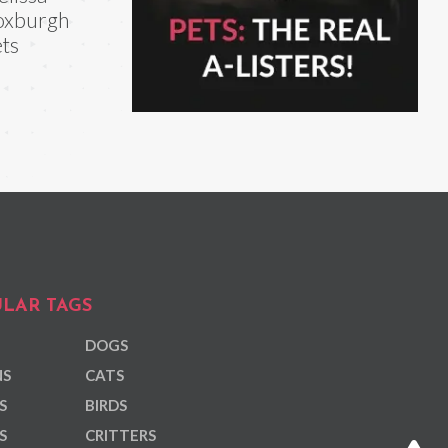
oxburgh
ts
LAR TAGS
DOGS
NS
CATS
S
BIRDS
S
CRITTERS