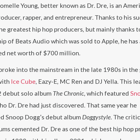
omelle Young, better known as Dr. Dre, is an Amer
oducer, rapper, and entrepreneur. Thanks to his su
he greatest hip hop producers, but mainly thanks to
ip of Beats Audio which was sold to Apple, he has
ed net worth of $700 million.
broke into the mainstream in the late 1980s in the
with
Ice Cube
, Eazy-E, MC Ren and DJ Yella. This le
2 debut solo album
The Chronic
, which featured
Sn
who Dr. Dre had just discovered. That same year he
d Snoop Dogg’s debut album
Doggystyle
. The criti
ums cemented Dr. Dre as one of the best hip hop 